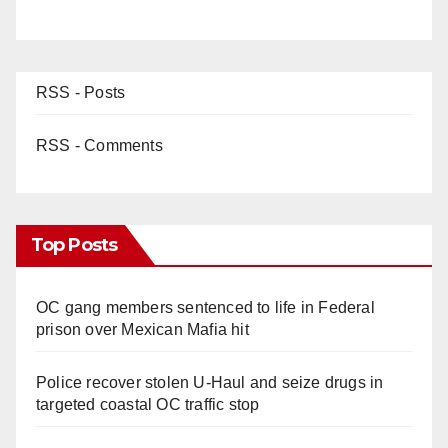
RSS - Posts
RSS - Comments
Top Posts
OC gang members sentenced to life in Federal
prison over Mexican Mafia hit
Police recover stolen U-Haul and seize drugs in
targeted coastal OC traffic stop