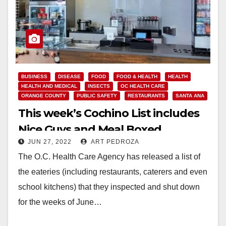
BUSINESS
DISEASE
FOOD
FOOD & HEALTH
HEALTH
HEALTH AND MEDICAL
INSECTS
OC HEALTH CARE
ORANGE COUNTY
PUBLIC SAFETY
RESTAURANTS
SANTA ANA
This week’s Cochino List includes
Nice Guys and Meal Boxed
JUN 27, 2022
ART PEDROZA
The O.C. Health Care Agency has released a list of
the eateries (including restaurants, caterers and even
school kitchens) that they inspected and shut down
for the weeks of June…
Read More