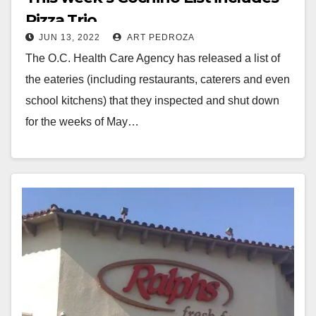
Pizza Trio
JUN 13, 2022
ART PEDROZA
The O.C. Health Care Agency has released a list of
the eateries (including restaurants, caterers and even
school kitchens) that they inspected and shut down
for the weeks of May…
Read More