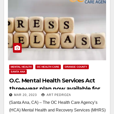
MENTAL HEALTH
OC HEALTH CARE
ORANGE COUNTY
SANTA ANA
O.C. Mental Health Services Act
three-year plan now available for
MAR 20, 2023
ART PEDROZA
public comment
(Santa Ana, CA) – The OC Health Care Agency’s
(HCA) Mental Health and Recovery Services (MHRS)