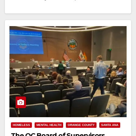
Read More
HOMELESS
MENTAL HEALTH
ORANGE COUNTY
SANTA ANA
The OC Board of Supervisors