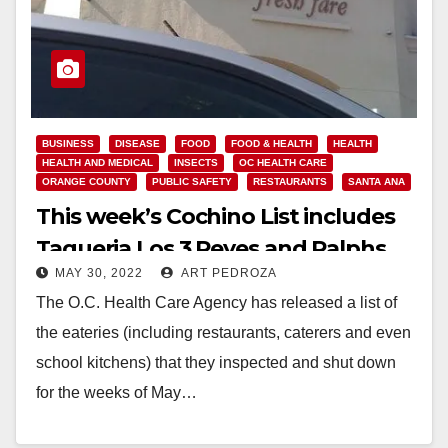
BUSINESS
DISEASE
FOOD
FOOD & HEALTH
HEALTH
HEALTH AND MEDICAL
INSECTS
OC HEALTH CARE
ORANGE COUNTY
PUBLIC SAFETY
RESTAURANTS
SANTA ANA
This week’s Cochino List includes
Taqueria Los 3 Reyes and Ralphs
MAY 30, 2022
ART PEDROZA
The O.C. Health Care Agency has released a list of
the eateries (including restaurants, caterers and even
school kitchens) that they inspected and shut down
for the weeks of May…
Read More