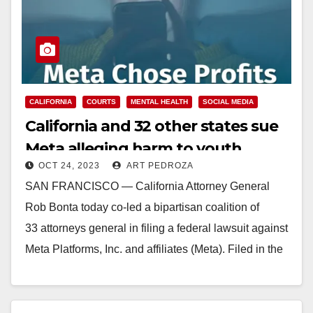
CALIFORNIA
COURTS
MENTAL HEALTH
SOCIAL MEDIA
California and 32 other states sue
Meta alleging harm to youth
OCT 24, 2023
ART PEDROZA
mental health
SAN FRANCISCO — California Attorney General
Rob Bonta today co-led a bipartisan coalition of
33 attorneys general in filing a federal lawsuit against
Meta Platforms, Inc. and affiliates (Meta). Filed in the
U.S. District Court for the Northern District of…
Read More