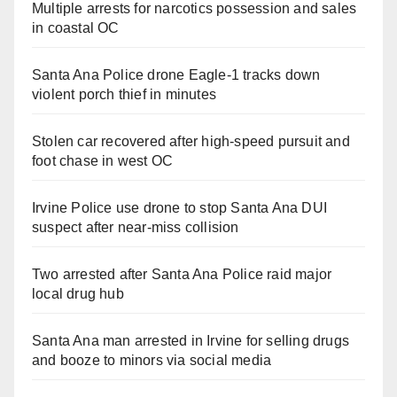
Multiple arrests for narcotics possession and sales
in coastal OC
Santa Ana Police drone Eagle-1 tracks down
violent porch thief in minutes
Stolen car recovered after high-speed pursuit and
foot chase in west OC
Irvine Police use drone to stop Santa Ana DUI
suspect after near-miss collision
Two arrested after Santa Ana Police raid major
local drug hub
Santa Ana man arrested in Irvine for selling drugs
and booze to minors via social media