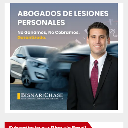
Subscribe to our Blog via Email