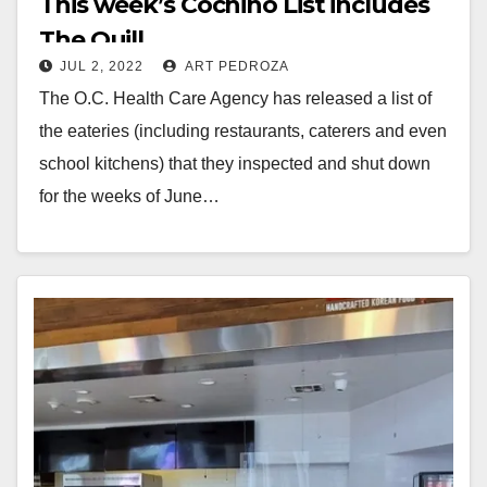
This week’s Cochino List includes
The Quill
JUL 2, 2022
ART PEDROZA
The O.C. Health Care Agency has released a list of
the eateries (including restaurants, caterers and even
school kitchens) that they inspected and shut down
for the weeks of June…
Read More