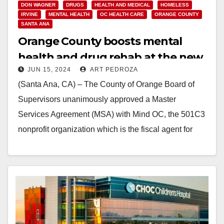
DON WAGNER
DRUGS
HEALTH AND MEDICAL
HOMELESS
IRVINE
MENTAL HEALTH
OC HEALTH CARE
ORANGE COUNTY
SANTA ANA
Orange County boosts mental
health and drug rehab at the new
JUN 15, 2024
ART PEDROZA
Be Well OC Irvine Campus
(Santa Ana, CA) – The County of Orange Board of
Supervisors unanimously approved a Master
Services Agreement (MSA) with Mind OC, the 501C3
nonprofit organization which is the fiscal agent for
public…
Read More