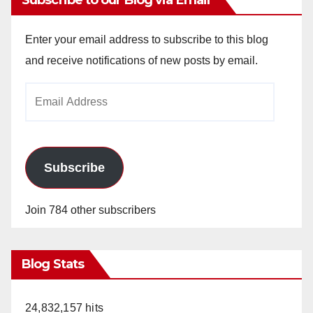
Enter your email address to subscribe to this blog
and receive notifications of new posts by email.
Email
Address
Subscribe
Join 784 other subscribers
Blog Stats
24,832,157 hits