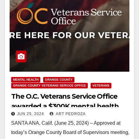
MENTAL HEALTH
ORANGE COUNTY
ORANGE COUNTY VETERANS SERVICE OFFICE
VETERANS
The O.C. Veterans Service Office
awarded a $300K mental health
JUN 25, 2024
ART PEDROZA
services grant to help Veterans
SANTA ANA, Calif. (June 25, 2024) – Approved at
today’s Orange County Board of Supervisors meeting,