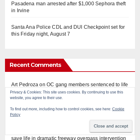
Pasadena man arrested after $1,000 Sephora theft
in Irvine
Santa Ana Police CDL and DUI Checkpoint set for
this Friday night, August 7
Recent Comments
Art Pedroza
on
OC gang members sentenced to life
in Federal prison over Mexican Mafia hit
Privacy & Cookies: This site uses cookies. By continuing to use this
website, you agree to their use.
Anonymous
on
OC gang members sentenced to life
To find out more, including how to control cookies, see here:
Cookie
in Federal prison over Mexican Mafia hit
Policy
Anonymous
on
Orange Police crisis negotiators
save life in dramatic freeway overpass intervention