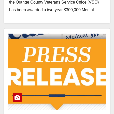
the Orange County Veterans Service Office (VSO)
has been awarded a two-year $300,000 Mental…
Read More