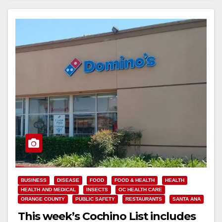
BUSINESS
DISEASE
FOOD
FOOD & HEALTH
HEALTH
HEALTH AND MEDICAL
INSECTS
OC HEALTH CARE
ORANGE COUNTY
PUBLIC SAFETY
RESTAURANTS
SANTA ANA
This week’s Cochino List includes