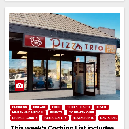
BUSINESS
DISEASE
FOOD
FOOD & HEALTH
HEALTH
HEALTH AND MEDICAL
INSECTS
OC HEALTH CARE
ORANGE COUNTY
PUBLIC SAFETY
RESTAURANTS
SANTA ANA
This week’s Cochino List includes