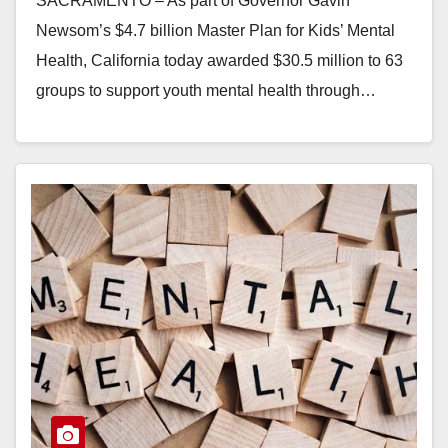
SACRAMENTO – As part of Governor Gavin
Newsom’s $4.7 billion Master Plan for Kids’ Mental
Health, California today awarded $30.5 million to 63
groups to support youth mental health through…
Read More