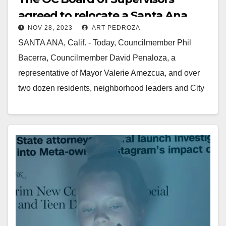
agreed to relocate a Santa Ana
NOV 28, 2023
ART PEDROZA
homeless center by the end of
SANTA ANA, Calif. - Today, Councilmember Phil
2024
Bacerra, Councilmember David Penaloza, a
representative of Mayor Valerie Amezcua, and over
two dozen residents, neighborhood leaders and City
staff spoke at the…
Read More