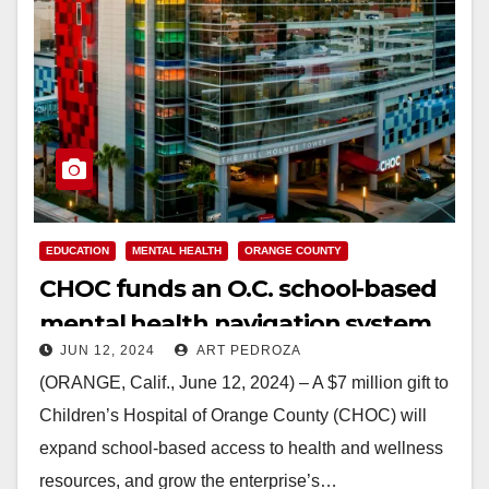
EDUCATION
MENTAL HEALTH
ORANGE COUNTY
CHOC funds an O.C. school-based
mental health navigation system
JUN 12, 2024
ART PEDROZA
(ORANGE, Calif., June 12, 2024) – A $7 million gift to
Children’s Hospital of Orange County (CHOC) will
expand school-based access to health and wellness
resources, and grow the enterprise’s…