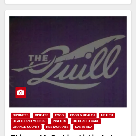
Read More
BUSINESS
DISEASE
FOOD
FOOD & HEALTH
HEALTH
HEALTH AND MEDICAL
INSECTS
OC HEALTH CARE
ORANGE COUNTY
RESTAURANTS
SANTA ANA