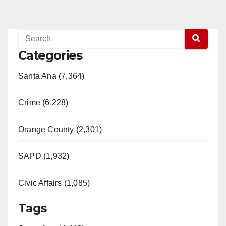
Categories
Santa Ana (7,364)
Crime (6,228)
Orange County (2,301)
SAPD (1,932)
Civic Affairs (1,085)
Tags