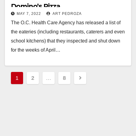
Domino’s Pizza
MAY 7, 2022
ART PEDROZA
The O.C. Health Care Agency has released a list of
the eateries (including restaurants, caterers and even
school kitchens) that they inspected and shut down
for the weeks of April…
Read More
Posts
1
2
…
8
pagination