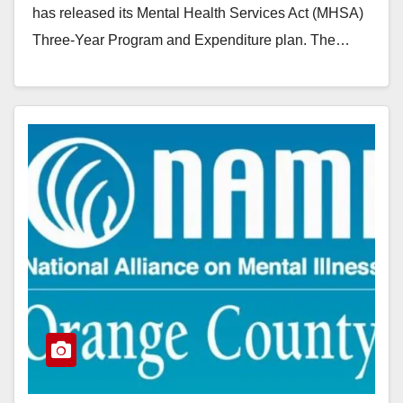
has released its Mental Health Services Act (MHSA)
Three-Year Program and Expenditure plan. The…
Read More