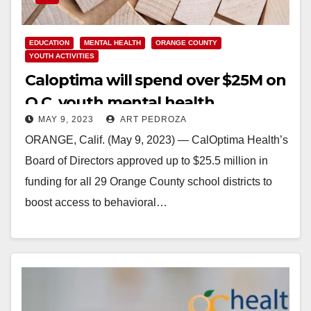
EDUCATION
MENTAL HEALTH
ORANGE COUNTY
YOUTH ACTIVITIES
Caloptima will spend over $25M on
O.C. youth mental health
MAY 9, 2023
ART PEDROZA
interventions
ORANGE, Calif. (May 9, 2023) — CalOptima Health’s
Board of Directors approved up to $25.5 million in
funding for all 29 Orange County school districts to
boost access to behavioral…
Read More