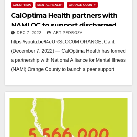
CALOPTIMA
MENTAL HEALTH
ORANGE COUNTY
CalOptima Health partners with
NAMI OC to support discharged
DEC 7, 2022
ART PEDROZA
Medi-Cal mental health patients
https://youtu.be/t4eURScOC0M ORANGE, Calif.
(December 7, 2022) — CalOptima Health has formed
a partnership with National Alliance for Mental Illness
(NAMI) Orange County to launch a peer support
program for Medi-Cal…
Read More