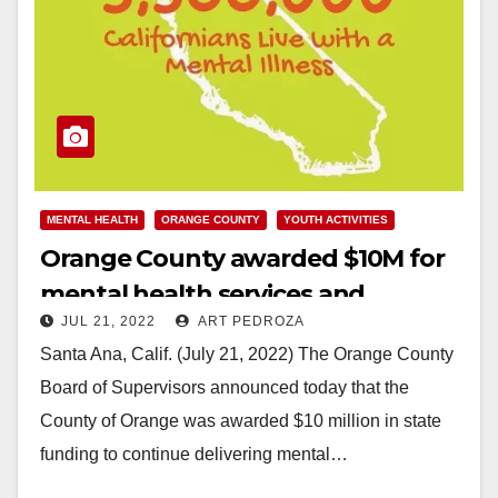
MENTAL HEALTH
ORANGE COUNTY
YOUTH ACTIVITIES
Orange County awarded $10M for
mental health services and
JUL 21, 2022
ART PEDROZA
resources for children
Santa Ana, Calif. (July 21, 2022) The Orange County
Board of Supervisors announced today that the
County of Orange was awarded $10 million in state
funding to continue delivering mental…