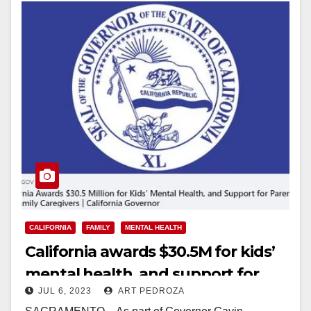
CALIFORNIA
FAMILY
MENTAL HEALTH
California awards $30.5M for kids’
mental health, and support for
JUL 6, 2023
ART PEDROZA
parents and family caregivers