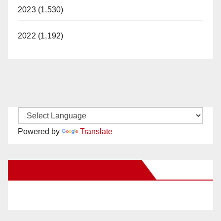
2023 (1,530)
2022 (1,192)
Powered by
Translate
New Santa Ana on Facebook