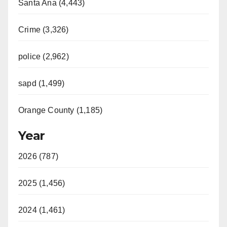
Santa Ana (4,443)
Crime (3,326)
police (2,962)
sapd (1,499)
Orange County (1,185)
Year
2026 (787)
2025 (1,456)
2024 (1,461)