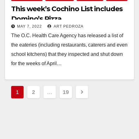
This week’s Cochino List includes
Domino’s Pizza
MAY 7, 2022
ART PEDROZA
The O.C. Health Care Agency has released a list of
the eateries (including restaurants, caterers and even
school kitchens) that they inspected and shut down
for the weeks of April…
Read More
Posts
1
2
…
19
pagination