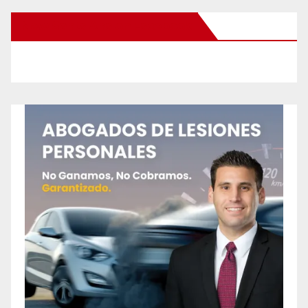
New Santa Ana on Facebook