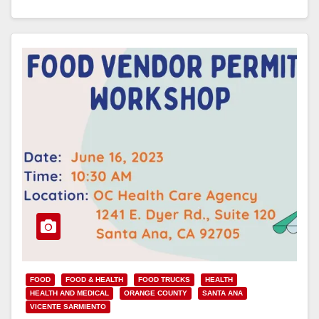
Read More
FOOD
FOOD & HEALTH
FOOD TRUCKS
HEALTH
HEALTH AND MEDICAL
ORANGE COUNTY
SANTA ANA
VICENTE SARMIENTO