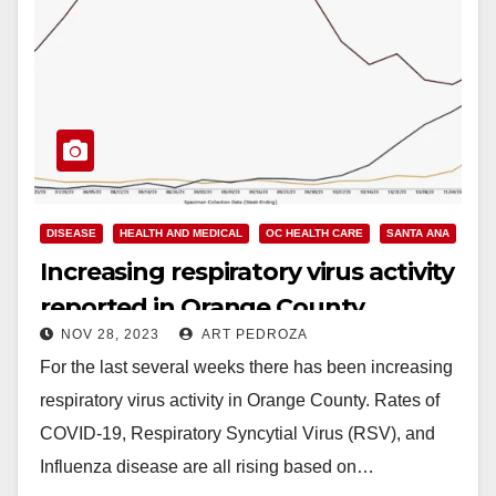
DISEASE
HEALTH AND MEDICAL
OC HEALTH CARE
SANTA ANA
Increasing respiratory virus activity
reported in Orange County
NOV 28, 2023
ART PEDROZA
For the last several weeks there has been increasing
respiratory virus activity in Orange County. Rates of
COVID-19, Respiratory Syncytial Virus (RSV), and
Influenza disease are all rising based on…