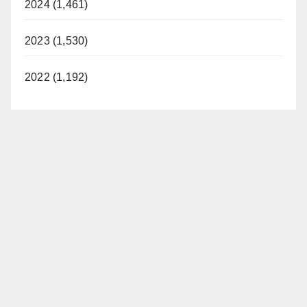
2024 (1,461)
2023 (1,530)
2022 (1,192)