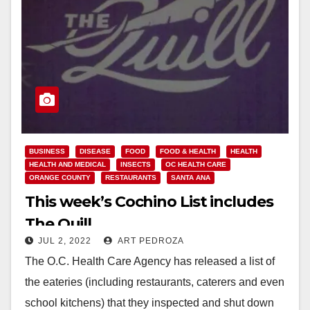
BUSINESS
DISEASE
FOOD
FOOD & HEALTH
HEALTH
HEALTH AND MEDICAL
INSECTS
OC HEALTH CARE
ORANGE COUNTY
RESTAURANTS
SANTA ANA
This week’s Cochino List includes
The Quill
JUL 2, 2022
ART PEDROZA
The O.C. Health Care Agency has released a list of
the eateries (including restaurants, caterers and even
school kitchens) that they inspected and shut down