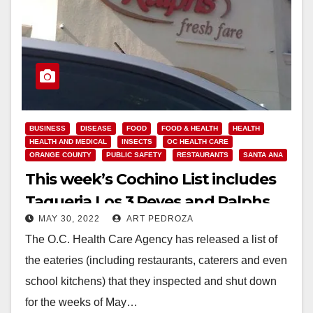
BUSINESS
DISEASE
FOOD
FOOD & HEALTH
HEALTH
HEALTH AND MEDICAL
INSECTS
OC HEALTH CARE
ORANGE COUNTY
PUBLIC SAFETY
RESTAURANTS
SANTA ANA
This week’s Cochino List includes
Taqueria Los 3 Reyes and Ralphs
MAY 30, 2022
ART PEDROZA
The O.C. Health Care Agency has released a list of
the eateries (including restaurants, caterers and even
school kitchens) that they inspected and shut down
for the weeks of May…