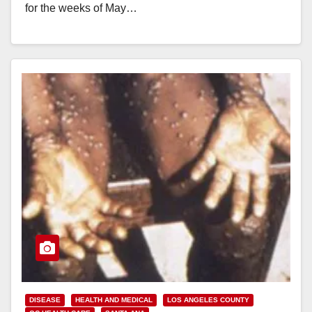
for the weeks of May…
Read More
DISEASE
HEALTH AND MEDICAL
LOS ANGELES COUNTY