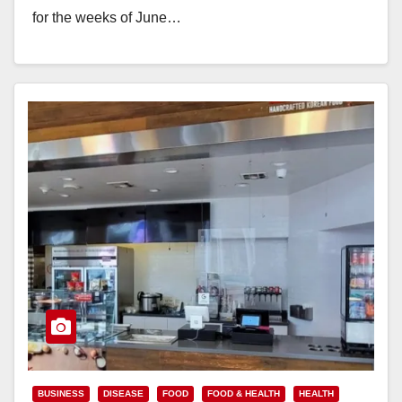
for the weeks of June…
Read More
BUSINESS
DISEASE
FOOD
FOOD & HEALTH
HEALTH