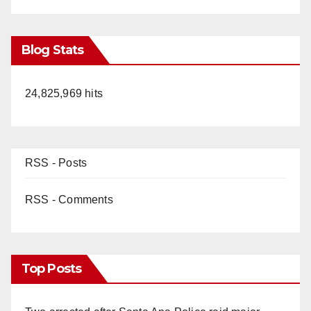
Blog Stats
24,825,969 hits
RSS - Posts
RSS - Comments
Top Posts