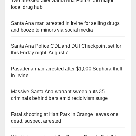
Two arrested after Santa Ana Police raid major
local drug hub
Santa Ana man arrested in Irvine for selling drugs
and booze to minors via social media
Santa Ana Police CDL and DUI Checkpoint set for
this Friday night, August 7
Pasadena man arrested after $1,000 Sephora theft
in Irvine
Massive Santa Ana warrant sweep puts 35
criminals behind bars amid recidivism surge
Fatal shooting at Hart Park in Orange leaves one
dead, suspect arrested