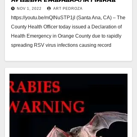
of Health Emergency in Orange
NOV 1, 2022
ART PEDROZA
County
https://youtu.be/mQINuSTP1jI (Santa Ana, CA) – The
County Health Officer today issued a Declaration of
Health Emergency in Orange County due to rapidly
spreading RSV virus infections causing record
numbers of…
Read More