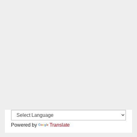
Powered by
Translate