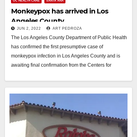
OC HEALTH CARE
SANTA ANA
Monkeypox has arrived in Los
Angeles County
JUN 2, 2022
ART PEDROZA
The Los Angeles County Department of Public Health
has confirmed the first presumptive case of
monkeypox infection in Los Angeles County and is
awaiting final confirmation from the Centers for
Disease Control…
Read More