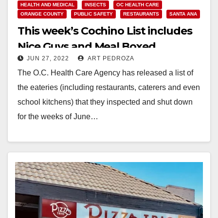
HEALTH AND MEDICAL
INSECTS
OC HEALTH CARE
ORANGE COUNTY
PUBLIC SAFETY
RESTAURANTS
SANTA ANA
This week’s Cochino List includes
Nice Guys and Meal Boxed
JUN 27, 2022
ART PEDROZA
The O.C. Health Care Agency has released a list of
the eateries (including restaurants, caterers and even
school kitchens) that they inspected and shut down
for the weeks of June…
Read More