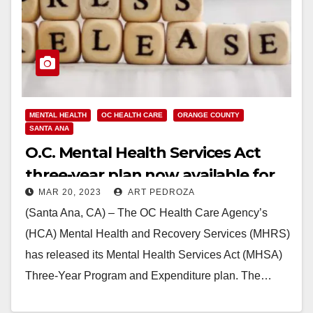
MENTAL HEALTH
OC HEALTH CARE
ORANGE COUNTY
SANTA ANA
O.C. Mental Health Services Act
three-year plan now available for
MAR 20, 2023
ART PEDROZA
public comment
(Santa Ana, CA) – The OC Health Care Agency’s
(HCA) Mental Health and Recovery Services (MHRS)
has released its Mental Health Services Act (MHSA)
Three-Year Program and Expenditure plan. The…
Read More