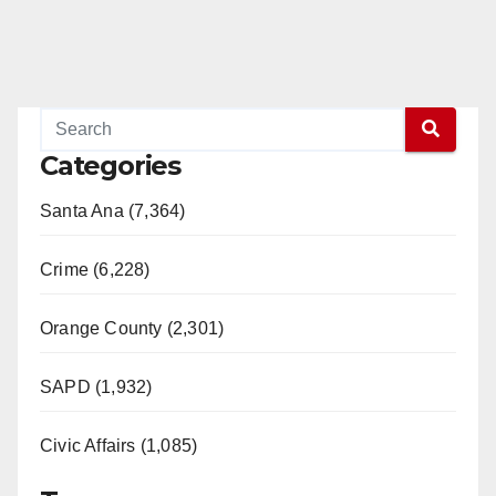
Categories
Santa Ana (7,364)
Crime (6,228)
Orange County (2,301)
SAPD (1,932)
Civic Affairs (1,085)