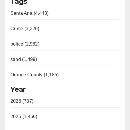
Tags
Santa Ana (4,443)
Crime (3,326)
police (2,962)
sapd (1,499)
Orange County (1,185)
Year
2026 (787)
2025 (1,456)