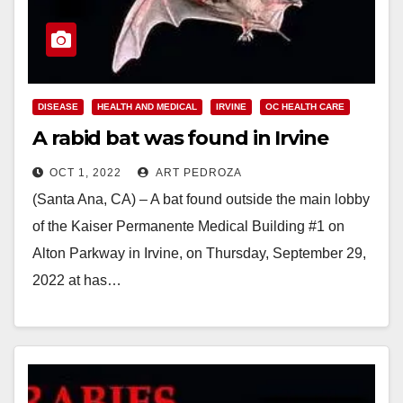
DISEASE
HEALTH AND MEDICAL
IRVINE
OC HEALTH CARE
A rabid bat was found in Irvine
OCT 1, 2022
ART PEDROZA
(Santa Ana, CA) – A bat found outside the main lobby
of the Kaiser Permanente Medical Building #1 on
Alton Parkway in Irvine, on Thursday, September 29,
2022 at has…
Read More