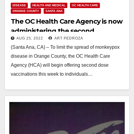
DISEASE
HEALTH AND MEDICAL
OC HEALTH CARE
ORANGE COUNTY
SANTA ANA
The OC Health Care Agency is now
administering the second
AUG 25, 2022
ART PEDROZA
Monkeypox vaccine dose
(Santa Ana, CA) – To limit the spread of monkeypox
disease in Orange County, the OC Health Care
Agency (HCA) will begin offering second dose
vaccinations this week to individuals…
Read More