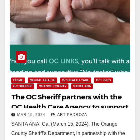
CRIME
MENTAL HEALTH
OC HEALTH CARE
OC LINKS
OC SHERIFF
ORANGE COUNTY
SANTA ANA
The OC Sheriff partners with the
OC Health Care Agency to support
MAR 15, 2024
ART PEDROZA
individuals in crisis
SANTA ANA, Ca. (March 15, 2024): The Orange
County Sheriff’s Department, in partnership with the