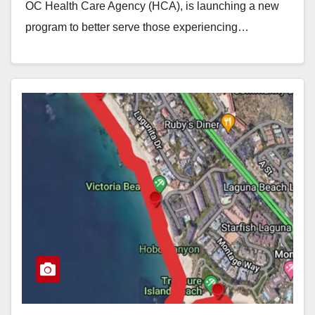
OC Health Care Agency (HCA), is launching a new
program to better serve those experiencing…
Read More