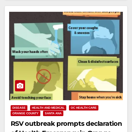
DISEASE
HEALTH AND MEDICAL
OC HEALTH CARE
ORANGE COUNTY
SANTA ANA
RSV outbreak prompts declaration