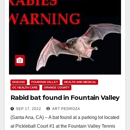
DISEASE
FOUNTAIN VALLEY
HEALTH AND MEDICAL
OC HEALTH CARE
ORANGE COUNTY
Rabid bat found in Fountain Valley
SEP 17, 2022
ART PEDROZA
(Santa Ana, CA) – A bat found at a parking lot located
at Pickleball Court #1 at the Fountain Valley Tennis