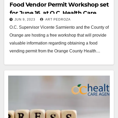
Food Vendor Permit Workshop set
for June 16, at O.C. Health Care
JUN 9, 2023
ART PEDROZA
O.C. Supervisor Vicente Sarmiento and the County of
Orange are hosting a free workshop that will provide
valuable information regarding obtaining a food
vending permit from the Orange County Health…
Read More