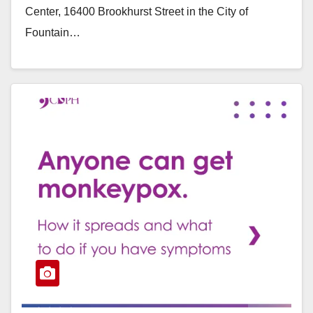
Center, 16400 Brookhurst Street in the City of
Fountain…
Read More