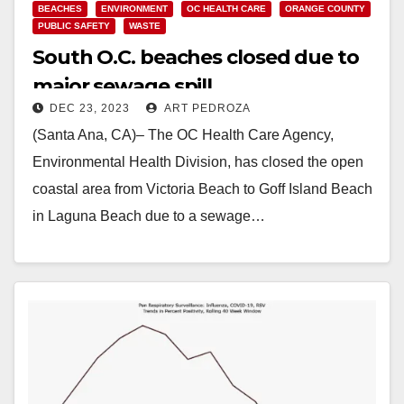
BEACHES
ENVIRONMENT
OC HEALTH CARE
ORANGE COUNTY
PUBLIC SAFETY
WASTE
South O.C. beaches closed due to
major sewage spill
DEC 23, 2023
ART PEDROZA
(Santa Ana, CA)– The OC Health Care Agency,
Environmental Health Division, has closed the open
coastal area from Victoria Beach to Goff Island Beach
in Laguna Beach due to a sewage…
Read More