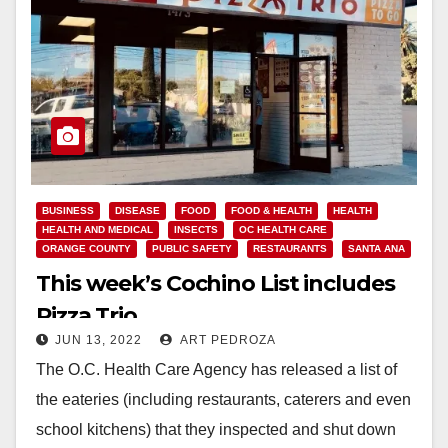
BUSINESS
DISEASE
FOOD
FOOD & HEALTH
HEALTH
HEALTH AND MEDICAL
INSECTS
OC HEALTH CARE
ORANGE COUNTY
PUBLIC SAFETY
RESTAURANTS
SANTA ANA
This week’s Cochino List includes
Pizza Trio
JUN 13, 2022
ART PEDROZA
The O.C. Health Care Agency has released a list of
the eateries (including restaurants, caterers and even
school kitchens) that they inspected and shut down