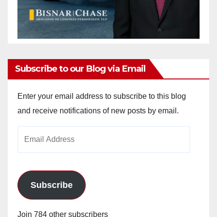
Subscribe to our Blog via Email
Enter your email address to subscribe to this blog
and receive notifications of new posts by email.
Email
Address
Subscribe
Join 784 other subscribers