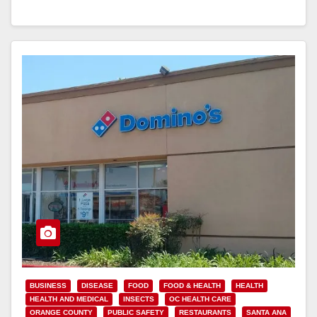
Read More
BUSINESS
DISEASE
FOOD
FOOD & HEALTH
HEALTH
HEALTH AND MEDICAL
INSECTS
OC HEALTH CARE
ORANGE COUNTY
PUBLIC SAFETY
RESTAURANTS
SANTA ANA