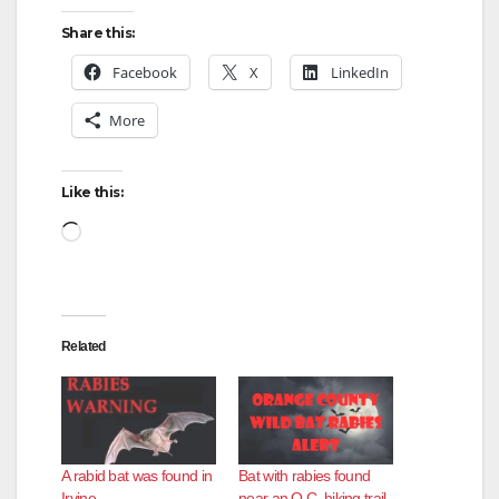
Share this:
Facebook
X
LinkedIn
More
Like this:
Loading…
Related
A rabid bat was found in
Bat with rabies found
Irvine
near an O.C. hiking trail