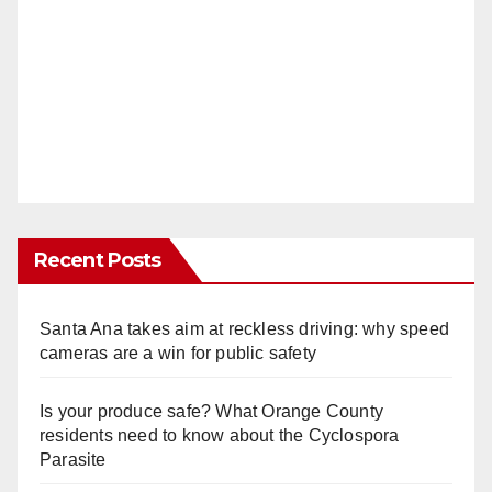
Recent Posts
Santa Ana takes aim at reckless driving: why speed
cameras are a win for public safety
Is your produce safe? What Orange County
residents need to know about the Cyclospora
Parasite