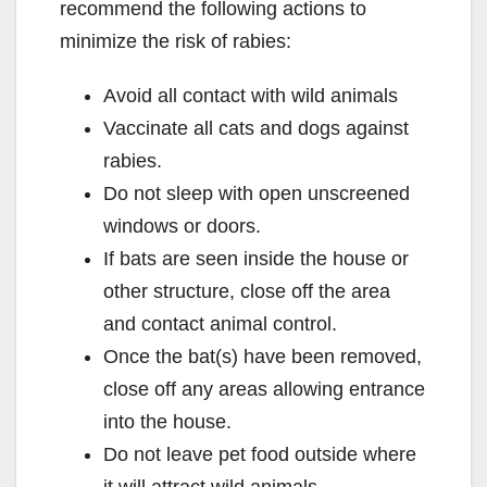
recommend the following actions to
minimize the risk of rabies:
Avoid all contact with wild animals
Vaccinate all cats and dogs against
rabies.
Do not sleep with open unscreened
windows or doors.
If bats are seen inside the house or
other structure, close off the area
and contact animal control.
Once the bat(s) have been removed,
close off any areas allowing entrance
into the house.
Do not leave pet food outside where
it will attract wild animals.