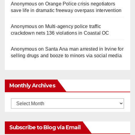
Anonymous
on
Orange Police crisis negotiators
save life in dramatic freeway overpass intervention
Anonymous
on
Multi‑agency police traffic
crackdown nets 136 violations in Coastal OC
Anonymous
on
Santa Ana man arrested in Irvine for
selling drugs and booze to minors via social media
Monthly Archives
Monthly
Archives
Subscribe to Blog via Email