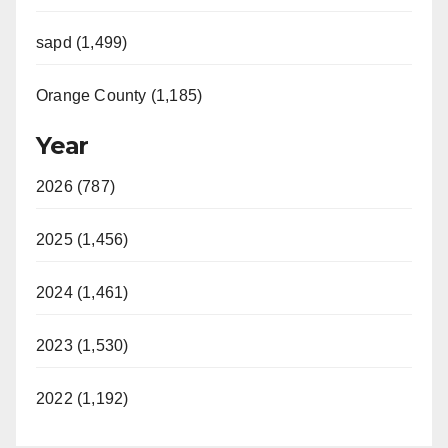
sapd (1,499)
Orange County (1,185)
Year
2026 (787)
2025 (1,456)
2024 (1,461)
2023 (1,530)
2022 (1,192)