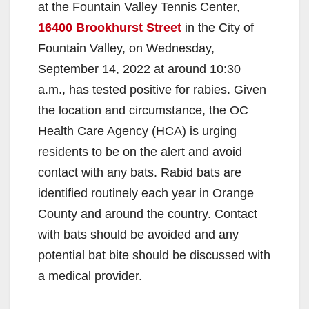
at the Fountain Valley Tennis Center,
16400 Brookhurst Street
in the City of
Fountain Valley, on Wednesday,
September 14, 2022 at around 10:30
a.m., has tested positive for rabies. Given
the location and circumstance, the OC
Health Care Agency (HCA) is urging
residents to be on the alert and avoid
contact with any bats. Rabid bats are
identified routinely each year in Orange
County and around the country. Contact
with bats should be avoided and any
potential bat bite should be discussed with
a medical provider.