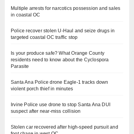
Multiple arrests for narcotics possession and sales
in coastal OC
Police recover stolen U-Haul and seize drugs in
targeted coastal OC traffic stop
Is your produce safe? What Orange County
residents need to know about the Cyclospora
Parasite
Santa Ana Police drone Eagle-1 tracks down
violent porch thief in minutes
Irvine Police use drone to stop Santa Ana DUI
suspect after near-miss collision
Stolen car recovered after high-speed pursuit and
foot chase in west OC