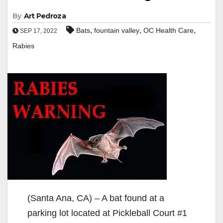
By
Art Pedroza
,
,
,
Bats
fountain valley
OC Health Care
SEP 17, 2022
Rabies
(Santa Ana, CA) – A bat found at a
parking lot located at Pickleball Court #1