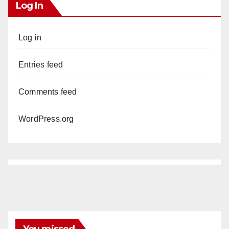
Log In
Log in
Entries feed
Comments feed
WordPress.org
You missed