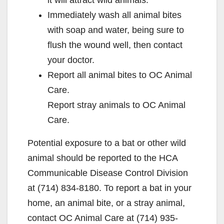
Immediately wash all animal bites
with soap and water, being sure to
flush the wound well, then contact
your doctor.
Report all animal bites to OC Animal
Care.
Report stray animals to OC Animal
Care.
Potential exposure to a bat or other wild
animal should be reported to the HCA
Communicable Disease Control Division
at (714) 834-8180. To report a bat in your
home, an animal bite, or a stray animal,
contact OC Animal Care at (714) 935-