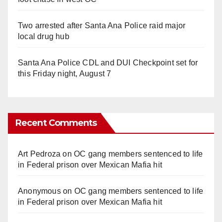
Two arrested after Santa Ana Police raid major
local drug hub
Santa Ana Police CDL and DUI Checkpoint set for
this Friday night, August 7
Recent Comments
Art Pedroza
on
OC gang members sentenced to life
in Federal prison over Mexican Mafia hit
Anonymous
on
OC gang members sentenced to life
in Federal prison over Mexican Mafia hit