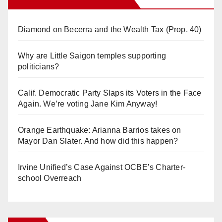
Diamond on Becerra and the Wealth Tax (Prop. 40)
Why are Little Saigon temples supporting
politicians?
Calif. Democratic Party Slaps its Voters in the Face
Again. We’re voting Jane Kim Anyway!
Orange Earthquake: Arianna Barrios takes on
Mayor Dan Slater. And how did this happen?
Irvine Unified’s Case Against OCBE’s Charter-
school Overreach