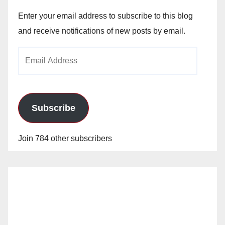
Enter your email address to subscribe to this blog
and receive notifications of new posts by email.
Email
Address
Subscribe
Join 784 other subscribers