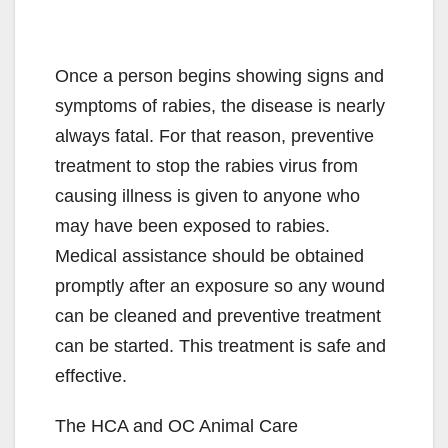
Once a person begins showing signs and
symptoms of rabies, the disease is nearly
always fatal. For that reason, preventive
treatment to stop the rabies virus from
causing illness is given to anyone who
may have been exposed to rabies.
Medical assistance should be obtained
promptly after an exposure so any wound
can be cleaned and preventive treatment
can be started. This treatment is safe and
effective.
The HCA and OC Animal Care