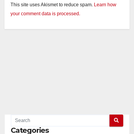
This site uses Akismet to reduce spam.
Learn how
your comment data is processed.
Categories