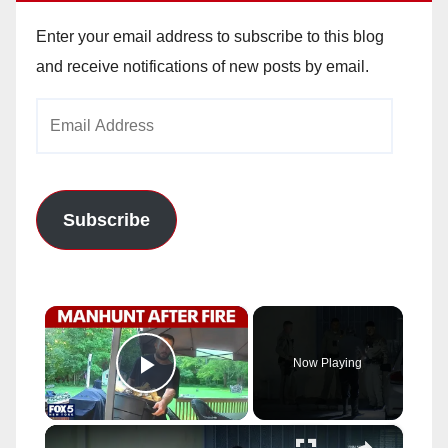
Enter your email address to subscribe to this blog
and receive notifications of new posts by email.
Email
Address
Subscribe
×
Now Playing
Play Video
×