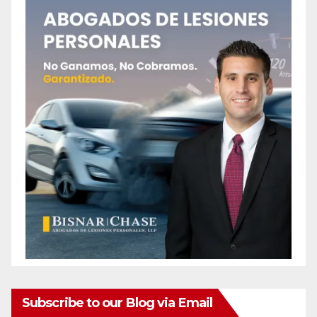
Subscribe to our Blog via Email