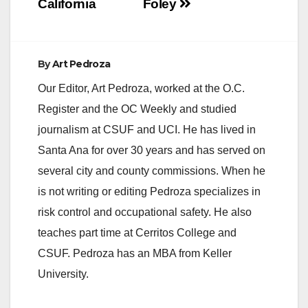
California
Foley
By
Art Pedroza
Our Editor, Art Pedroza, worked at the O.C.
Register and the OC Weekly and studied
journalism at CSUF and UCI. He has lived in
Santa Ana for over 30 years and has served on
several city and county commissions. When he
is not writing or editing Pedroza specializes in
risk control and occupational safety. He also
teaches part time at Cerritos College and
CSUF. Pedroza has an MBA from Keller
University.