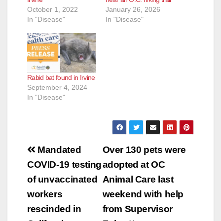
October 1, 2022
January 26, 2026
In "Disease"
In "Disease"
Rabid bat found in Irvine
September 4, 2024
In "Disease"
Post
Mandated
Over 130 pets were
navigation
COVID-19 testing
adopted at OC
of unvaccinated
Animal Care last
workers
weekend with help
rescinded in
from Supervisor