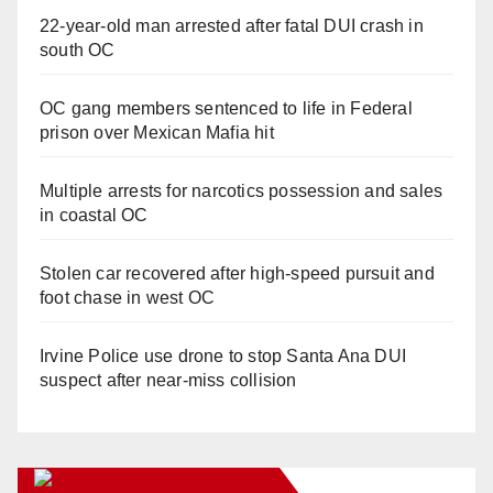
22-year-old man arrested after fatal DUI crash in
south OC
OC gang members sentenced to life in Federal
prison over Mexican Mafia hit
Multiple arrests for narcotics possession and sales
in coastal OC
Stolen car recovered after high-speed pursuit and
foot chase in west OC
Irvine Police use drone to stop Santa Ana DUI
suspect after near-miss collision
Orange Juice Blog