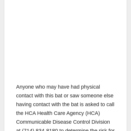
Anyone who may have had physical
contact with this bat or saw someone else
having contact with the bat is asked to call
the HCA Health Care Agency (HCA)
Communicable Disease Control Division
at (714) 834-8180 to determine the risk for