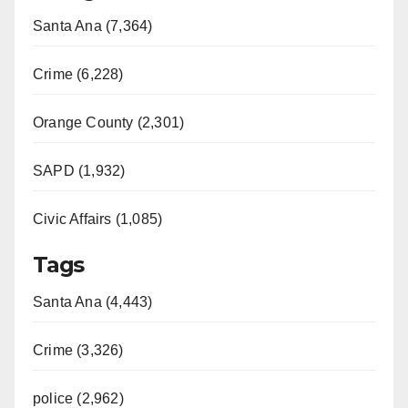
Santa Ana (7,364)
Crime (6,228)
Orange County (2,301)
SAPD (1,932)
Civic Affairs (1,085)
Tags
Santa Ana (4,443)
Crime (3,326)
police (2,962)