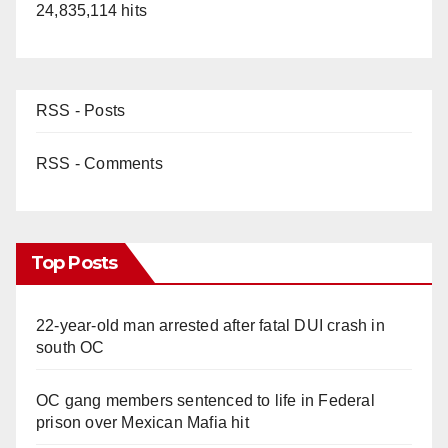
24,835,114 hits
d
e
RSS - Posts
o
RSS - Comments
Top Posts
22-year-old man arrested after fatal DUI crash in
south OC
OC gang members sentenced to life in Federal
prison over Mexican Mafia hit