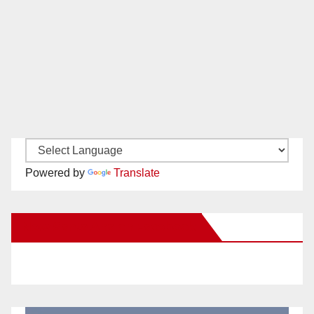
Powered by
Translate
New Santa Ana on Facebook