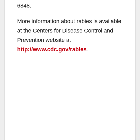
6848.
More information about rabies is available
at the Centers for Disease Control and
Prevention website at
http://www.cdc.gov/rabies
.