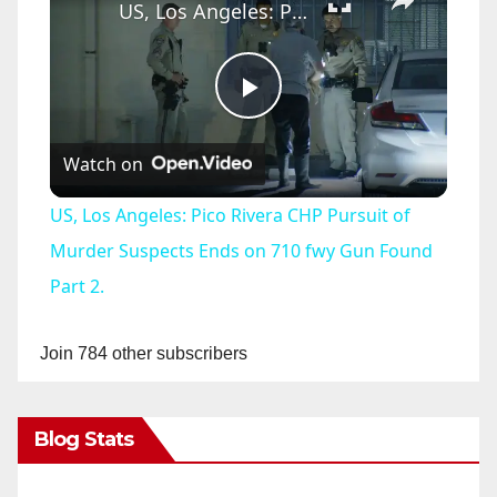
US, Los Angeles: Pico Rivera CHP Pursuit of Murder Suspects Ends on 710 fwy Gun Found Part 2.
P
Watch on
l
US, Los Angeles: Pico Rivera CHP Pursuit of
a
Murder Suspects Ends on 710 fwy Gun Found
Part 2.
y
Join 784 other subscribers
V
Blog Stats
i