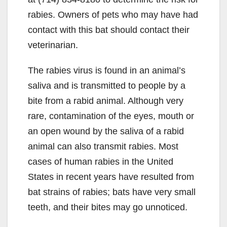
rabies. Owners of pets who may have had
contact with this bat should contact their
veterinarian.
The rabies virus is found in an animal’s
saliva and is transmitted to people by a
bite from a rabid animal. Although very
rare, contamination of the eyes, mouth or
an open wound by the saliva of a rabid
animal can also transmit rabies. Most
cases of human rabies in the United
States in recent years have resulted from
bat strains of rabies; bats have very small
teeth, and their bites may go unnoticed.