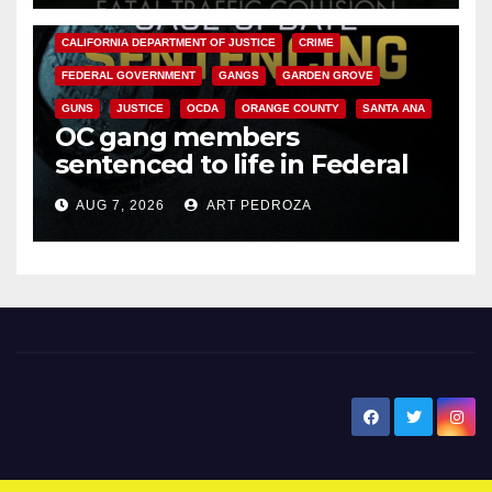
ANAHEIM
CALIFORNIA
CALIFORNIA DEPARTMENT OF JUSTICE
CRIME
FEDERAL GOVERNMENT
GANGS
GARDEN GROVE
GUNS
JUSTICE
OCDA
ORANGE COUNTY
SANTA ANA
OC gang members
sentenced to life in Federal
prison over Mexican Mafia hit
AUG 7, 2026
ART PEDROZA
New Santa Ana