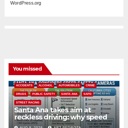
WordPress.org
You missed
ACCIDENTS
ALCOHOL
AUTOMOBILES
CRIME
DRUGS
PUBLIC SAFETY
SANTA ANA
SAPD
STREET RACING
Santa Ana takes aim at
reckless driving: why speed
cameras are a win for public
AUG 8, 2026
ART PEDROZA