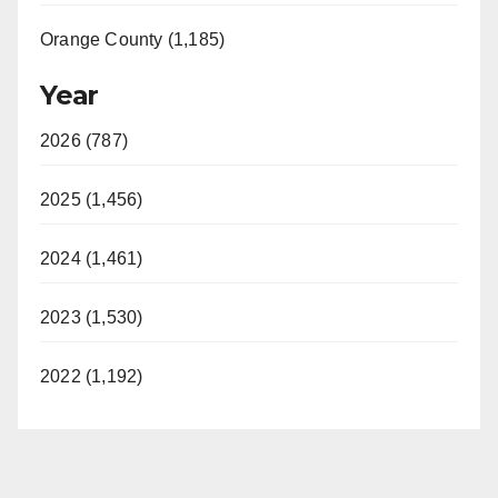
Orange County (1,185)
Year
2026 (787)
2025 (1,456)
2024 (1,461)
2023 (1,530)
2022 (1,192)