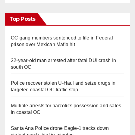
Top Posts
OC gang members sentenced to life in Federal
prison over Mexican Mafia hit
22-year-old man arrested after fatal DUI crash in
south OC
Police recover stolen U-Haul and seize drugs in
targeted coastal OC traffic stop
Multiple arrests for narcotics possession and sales
in coastal OC
Santa Ana Police drone Eagle-1 tracks down
violent porch thief in minutes