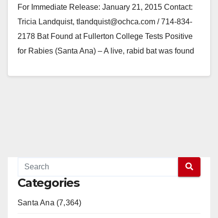
For Immediate Release: January 21, 2015 Contact:
Tricia Landquist, tlandquist@ochca.com / 714-834-
2178 Bat Found at Fullerton College Tests Positive
for Rabies (Santa Ana) – A live, rabid bat was found
on…
Read More
Categories
Santa Ana (7,364)