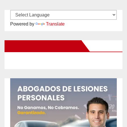
Powered by
Translate
New Santa Ana on Facebook