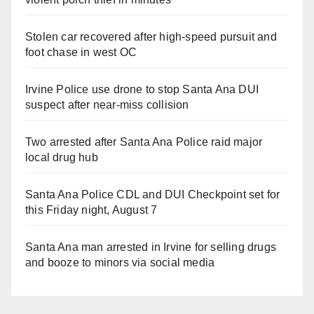
Stolen car recovered after high-speed pursuit and
foot chase in west OC
Irvine Police use drone to stop Santa Ana DUI
suspect after near-miss collision
Two arrested after Santa Ana Police raid major
local drug hub
Santa Ana Police CDL and DUI Checkpoint set for
this Friday night, August 7
Santa Ana man arrested in Irvine for selling drugs
and booze to minors via social media