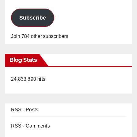
Subscribe
Join 784 other subscribers
Blog Stats
24,833,890 hits
RSS - Posts
RSS - Comments