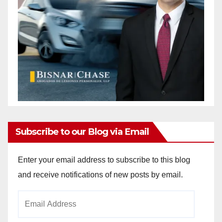
Subscribe to our Blog via Email
Enter your email address to subscribe to this blog
and receive notifications of new posts by email.
Email
Address