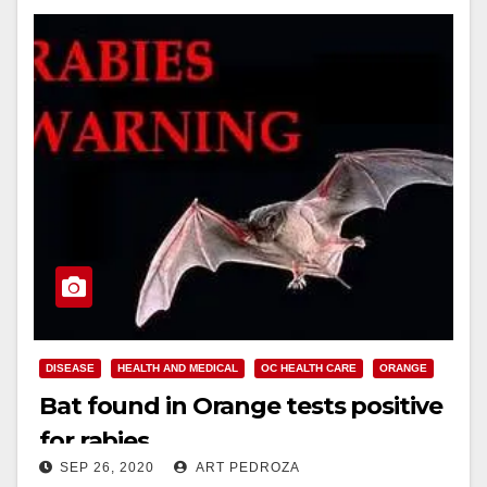
DISEASE
HEALTH AND MEDICAL
OC HEALTH CARE
ORANGE
Bat found in Orange tests positive
for rabies
SEP 26, 2020
ART PEDROZA