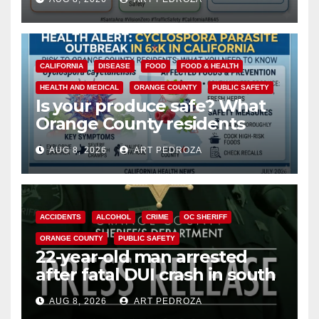
safety
CALIFORNIA
DISEASE
FOOD
FOOD & HEALTH
HEALTH AND MEDICAL
ORANGE COUNTY
PUBLIC SAFETY
Is your produce safe? What
Orange County residents
need to know about the
AUG 8, 2026
ART PEDROZA
Cyclospora Parasite
ACCIDENTS
ALCOHOL
CRIME
OC SHERIFF
ORANGE COUNTY
PUBLIC SAFETY
22-year-old man arrested
after fatal DUI crash in south
OC
AUG 8, 2026
ART PEDROZA