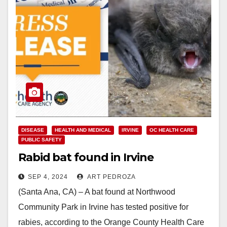
DISEASE
HEALTH AND MEDICAL
IRVINE
OC HEALTH CARE
PUBLIC SAFETY
Rabid bat found in Irvine
SEP 4, 2024
ART PEDROZA
(Santa Ana, CA) – A bat found at Northwood
Community Park in Irvine has tested positive for
rabies, according to the Orange County Health Care