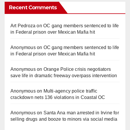
Recent Comments
Art Pedroza
on
OC gang members sentenced to life
in Federal prison over Mexican Mafia hit
Anonymous
on
OC gang members sentenced to life
in Federal prison over Mexican Mafia hit
Anonymous
on
Orange Police crisis negotiators
save life in dramatic freeway overpass intervention
Anonymous
on
Multi‑agency police traffic
crackdown nets 136 violations in Coastal OC
Anonymous
on
Santa Ana man arrested in Irvine for
selling drugs and booze to minors via social media