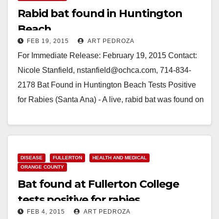
Rabid bat found in Huntington
Beach
FEB 19, 2015
ART PEDROZA
For Immediate Release: February 19, 2015 Contact:
Nicole Stanfield, nstanfield@ochca.com, 714-834-
2178 Bat Found in Huntington Beach Tests Positive
for Rabies (Santa Ana) - A live, rabid bat was found on
the ground…
Read More
DISEASE
FULLERTON
HEALTH AND MEDICAL
ORANGE COUNTY
Bat found at Fullerton College
tests positive for rabies
FEB 4, 2015
ART PEDROZA