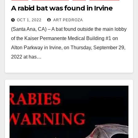
A rabid bat was found in Irvine
OCT 1, 2022
ART PEDROZA
(Santa Ana, CA) – A bat found outside the main lobby
of the Kaiser Permanente Medical Building #1 on
Alton Parkway in Irvine, on Thursday, September 29,
2022 at has…
Read More