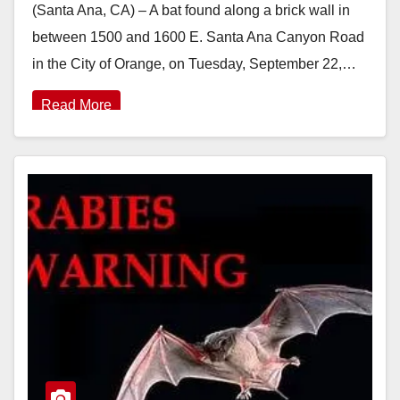
(Santa Ana, CA) – A bat found along a brick wall in
between 1500 and 1600 E. Santa Ana Canyon Road
in the City of Orange, on Tuesday, September 22,…
Read More