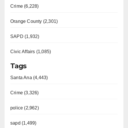
Crime (6,228)
Orange County (2,301)
SAPD (1,932)
Civic Affairs (1,085)
Tags
Santa Ana (4,443)
Crime (3,326)
police (2,962)
sapd (1,499)