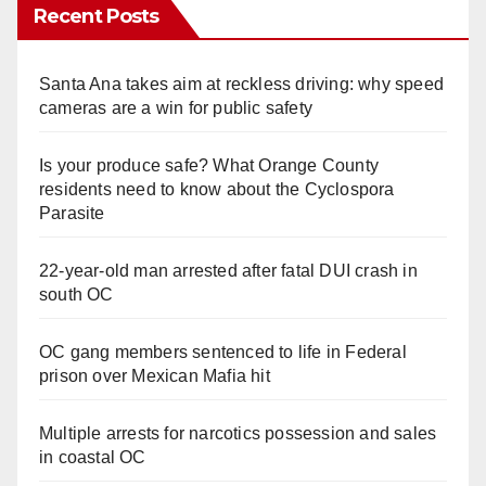
Recent Posts
Santa Ana takes aim at reckless driving: why speed
cameras are a win for public safety
Is your produce safe? What Orange County
residents need to know about the Cyclospora
Parasite
22-year-old man arrested after fatal DUI crash in
south OC
OC gang members sentenced to life in Federal
prison over Mexican Mafia hit
Multiple arrests for narcotics possession and sales
in coastal OC