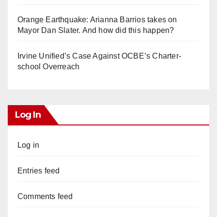
Orange Earthquake: Arianna Barrios takes on
Mayor Dan Slater. And how did this happen?
Irvine Unified’s Case Against OCBE’s Charter-
school Overreach
Log In
Log in
Entries feed
Comments feed