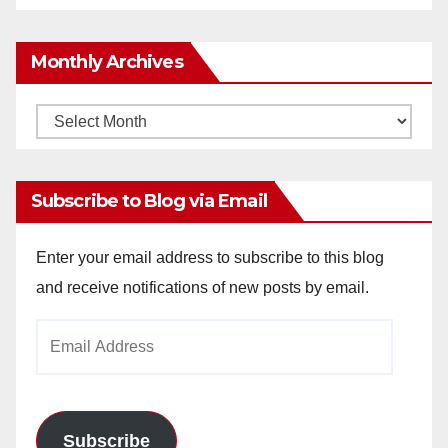
Monthly Archives
Monthly
Archives
Subscribe to Blog via Email
Enter your email address to subscribe to this blog
and receive notifications of new posts by email.
Email
Address
Subscribe