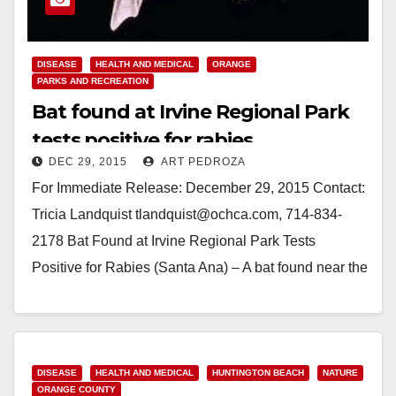
DISEASE
HEALTH AND MEDICAL
ORANGE
PARKS AND RECREATION
Bat found at Irvine Regional Park
tests positive for rabies
DEC 29, 2015
ART PEDROZA
For Immediate Release: December 29, 2015 Contact:
Tricia Landquist tlandquist@ochca.com, 714-834-
2178 Bat Found at Irvine Regional Park Tests
Positive for Rabies (Santa Ana) – A bat found near the
lake at Irvine…
Read More
DISEASE
HEALTH AND MEDICAL
HUNTINGTON BEACH
NATURE
ORANGE COUNTY