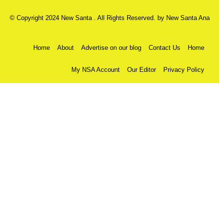
© Copyright 2024 New Santa . All Rights Reserved. by
New Santa Ana
Home
About
Advertise on our blog
Contact Us
Home
My NSA Account
Our Editor
Privacy Policy