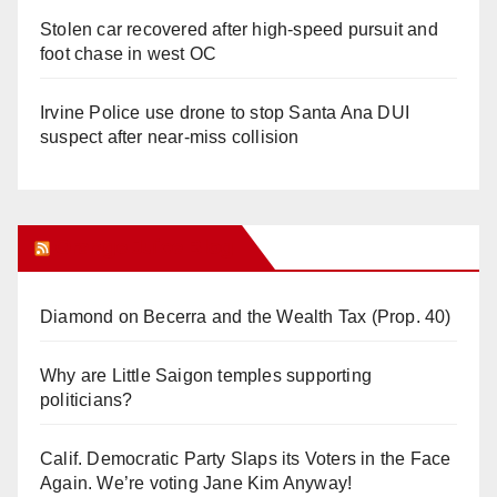
Stolen car recovered after high-speed pursuit and
foot chase in west OC
Irvine Police use drone to stop Santa Ana DUI
suspect after near-miss collision
Orange Juice Blog
Diamond on Becerra and the Wealth Tax (Prop. 40)
Why are Little Saigon temples supporting
politicians?
Calif. Democratic Party Slaps its Voters in the Face
Again. We’re voting Jane Kim Anyway!