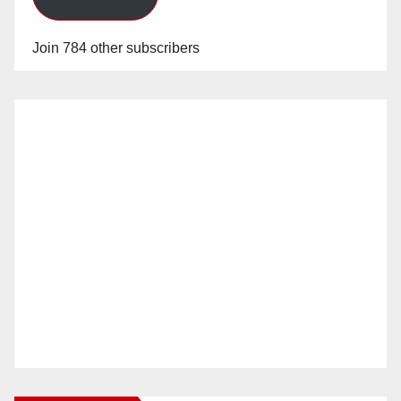
Join 784 other subscribers