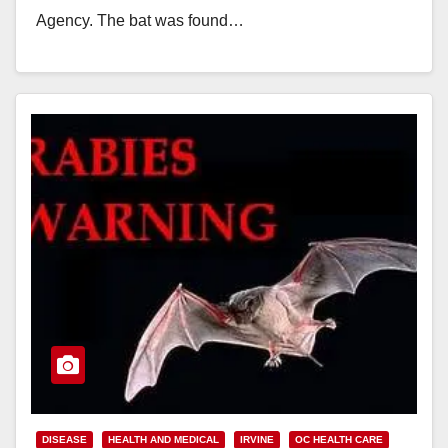
Agency. The bat was found…
Read More
DISEASE
HEALTH AND MEDICAL
IRVINE
OC HEALTH CARE