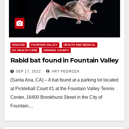
DISEASE
FOUNTAIN VALLEY
HEALTH AND MEDICAL
OC HEALTH CARE
ORANGE COUNTY
Rabid bat found in Fountain Valley
SEP 17, 2022
ART PEDROZA
(Santa Ana, CA) – A bat found at a parking lot located
at Pickleball Court #1 at the Fountain Valley Tennis
Center, 16400 Brookhurst Street in the City of
Fountain…
Read More