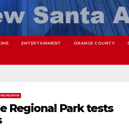
RIME
ENTERTAINMENT
ORANGE COUNTY
 RECREATION
ne Regional Park tests
s