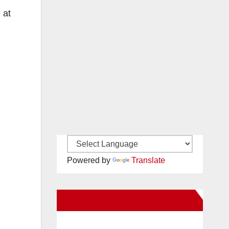
 at
Powered by
Translate
New Santa Ana on Facebook