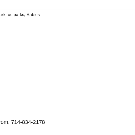
,
,
ark
oc parks
Rabies
.com, 714-834-2178