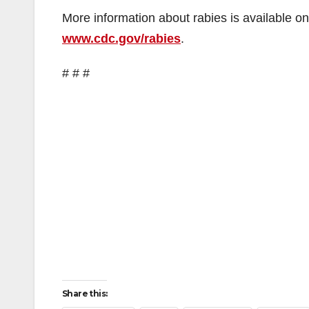
More information about rabies is available o
www.cdc.gov/rabies
.
# # #
Share this: