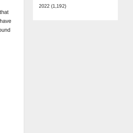
2022 (1,192)
that
 have
wound