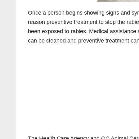
Once a person begins showing signs and sympt
reason preventive treatment to stop the rabi
been exposed to rabies. Medical assistance
can be cleaned and preventive treatment can b
The Health Care Agency and OC Animal Care