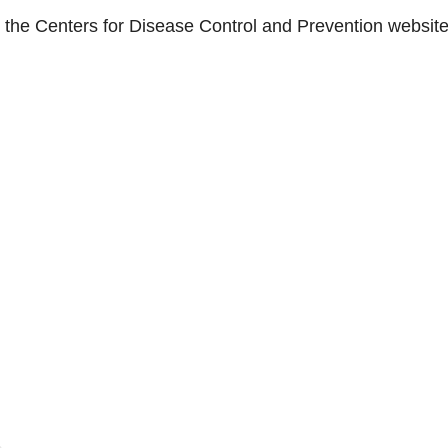
n the Centers for Disease Control and Prevention website