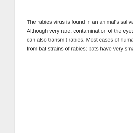
The rabies virus is found in an animal’s saliv
Although very rare, contamination of the eye
can also transmit rabies. Most cases of huma
from bat strains of rabies; bats have very sma