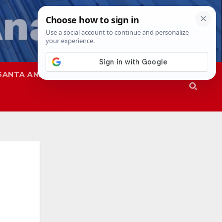
SANTA ANA
SAPD