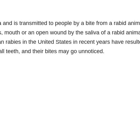
a and is transmitted to people by a bite from a rabid anim
s, mouth or an open wound by the saliva of a rabid anima
n rabies in the United States in recent years have resul
ll teeth, and their bites may go unnoticed.