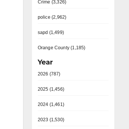
Crime (3,326)
police (2,962)
sapd (1,499)
Orange County (1,185)
Year
2026 (787)
2025 (1,456)
2024 (1,461)
2023 (1,530)