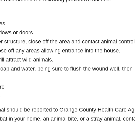
ies
dows or doors
r structure, close off the area and contact animal control
e off any areas allowing entrance into the house.
ll attract wild animals.
soap and water, being sure to flush the wound well, then
re
e
nimal should be reported to Orange County Health Care A
at in your home, an animal bite, or a stray animal, cont