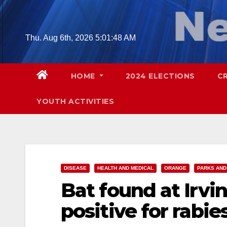
Skip
to
content
Thu. Aug 6th, 2026
5:01:50 AM
HOME
2024 ELECTIONS
C
YOUTH ACTIVITIES
DISEASE
HEALTH AND MEDICAL
ORANGE
PARKS AND
Bat found at Irvi
positive for rabie