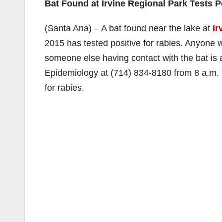
Bat Found at Irvine Regional Park Tests P
(Santa Ana) – A bat found near the lake at
Ir
2015 has tested positive for rabies. Anyone 
someone else having contact with the bat is
Epidemiology at (714) 834-8180 from 8 a.m. t
for rabies.