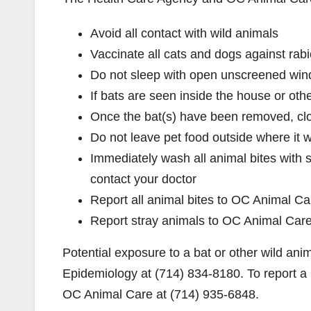
Avoid all contact with wild animals
Vaccinate all cats and dogs against rab
Do not sleep with open unscreened win
If bats are seen inside the house or othe
Once the bat(s) have been removed, clos
Do not leave pet food outside where it wi
Immediately wash all animal bites with 
contact your doctor
Report all animal bites to OC Animal Ca
Report stray animals to OC Animal Car
Potential exposure to a bat or other wild a
Epidemiology at (714) 834-8180. To report a b
OC Animal Care at (714) 935-6848.