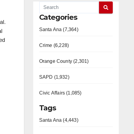
Categories
al.
Santa Ana (7,364)
l
ted
Crime (6,228)
Orange County (2,301)
SAPD (1,932)
Civic Affairs (1,085)
Tags
Santa Ana (4,443)