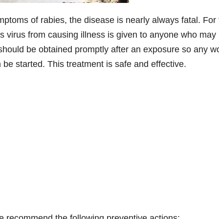
oms of rabies, the disease is nearly always fatal. For 
es virus from causing illness is given to anyone who may
 should be obtained promptly after an exposure so any 
e started. This treatment is safe and effective.
 recommend the following preventive actions: