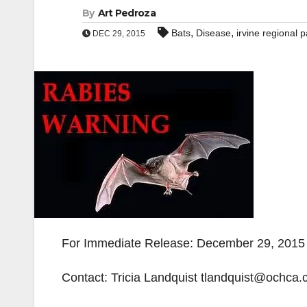
By
Art Pedroza
,
,
Bats
Disease
irvine regional p
DEC 29, 2015
For Immediate Release: December 29, 2015
Contact: Tricia Landquist tlandquist@ochca