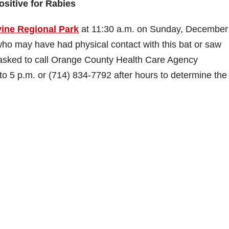
ositive for Rabies
vine Regional Park
at 11:30 a.m. on Sunday, December
who may have had physical contact with this bat or saw
 asked to call Orange County Health Care Agency
o 5 p.m. or (714) 834-7792 after hours to determine the 