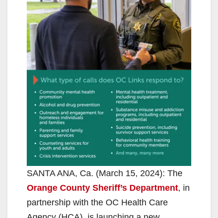
SANTA ANA, Ca. (March 15, 2024): The
Orange County Sheriff’s Department
, in
partnership with the OC Health Care
Agency (HCA), is launching a new