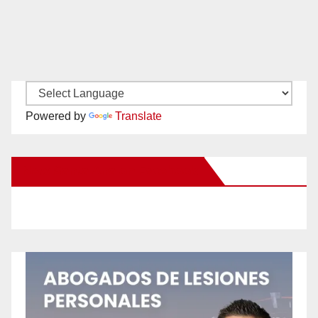
Powered by
Translate
New Santa Ana on Facebook