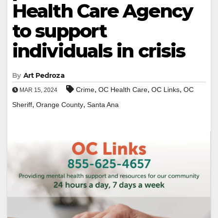
Health Care Agency
to support
individuals in crisis
By
Art Pedroza
,
,
,
Crime
OC Health Care
OC Links
OC
MAR 15, 2024
,
,
Sheriff
Orange County
Santa Ana