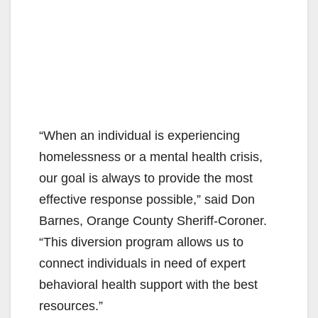
“When an individual is experiencing
homelessness or a mental health crisis,
our goal is always to provide the most
effective response possible,” said Don
Barnes, Orange County Sheriff-Coroner.
“This diversion program allows us to
connect individuals in need of expert
behavioral health support with the best
resources.”