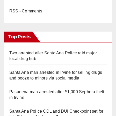
RSS - Comments
Top Posts
Two arrested after Santa Ana Police raid major
local drug hub
Santa Ana man arrested in Irvine for selling drugs
and booze to minors via social media
Pasadena man arrested after $1,000 Sephora theft
in Irvine
Santa Ana Police CDL and DUI Checkpoint set for