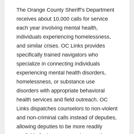
The Orange County Sheriff’s Department
receives about 10,000 calls for service
each year involving mental health,
individuals experiencing homelessness,
and similar crises. OC Links provides
specifically trained navigators who
specialize in connecting individuals
experiencing mental health disorders,
homelessness, or substance use
disorders with appropriate behavioral
health services and field outreach. OC
Links dispatches counselors to non-violent
and non-criminal calls instead of deputies,
allowing deputies to be more readily