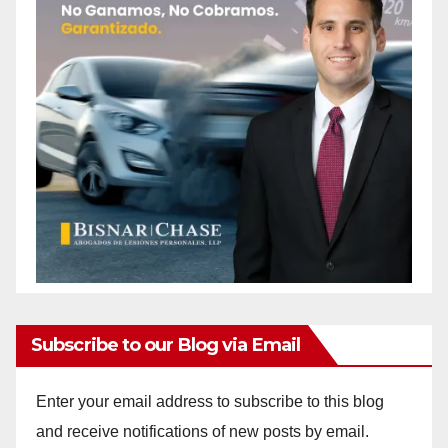
Subscribe to our Blog via Email
Enter your email address to subscribe to this blog
and receive notifications of new posts by email.