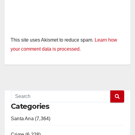
This site uses Akismet to reduce spam.
Learn how
your comment data is processed.
Categories
Santa Ana (7,364)
Crime (6,228)