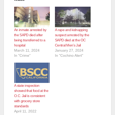
An inmate arrested by
A rape and kidnapping
the SAPD died after
suspect arrested by the
being transferred to a
SAPD died at the OC
hospital
Central Men’s Jail
March 11, 2024
January 27, 2024
In "Crime"
In "Cochino Alert"
A state inspection
showed that food at the
O.C. Jail is consistent
with grocery store
standards
April 11, 2022