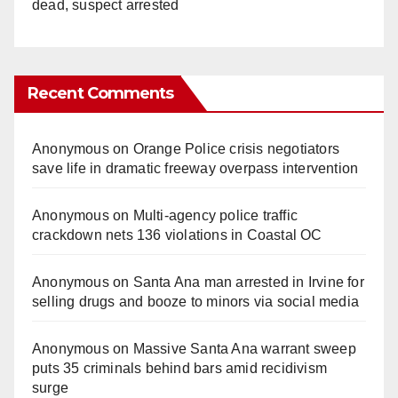
dead, suspect arrested
Recent Comments
Anonymous
on
Orange Police crisis negotiators
save life in dramatic freeway overpass intervention
Anonymous
on
Multi‑agency police traffic
crackdown nets 136 violations in Coastal OC
Anonymous
on
Santa Ana man arrested in Irvine for
selling drugs and booze to minors via social media
Anonymous
on
Massive Santa Ana warrant sweep
puts 35 criminals behind bars amid recidivism
surge