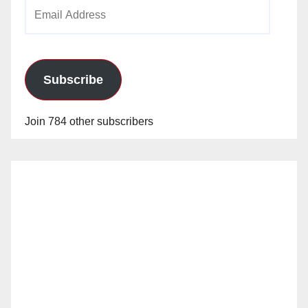
Email
Address
Subscribe
Join 784 other subscribers