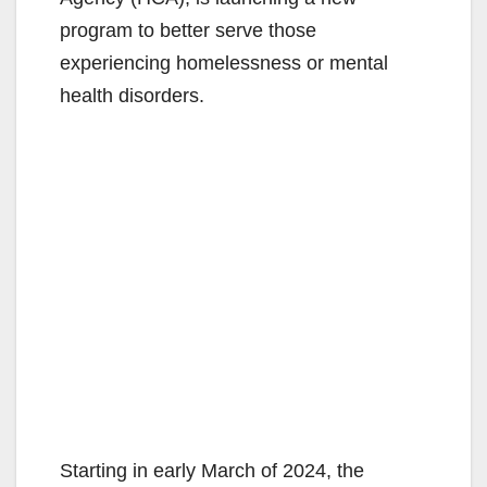
program to better serve those
experiencing homelessness or mental
health disorders.
Starting in early March of 2024, the