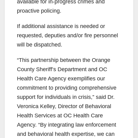
available for in-progress crimes and
proactive policing.
If additional assistance is needed or
requested, deputies and/or fire personnel
will be dispatched.
“This partnership between the Orange
County Sheriff’s Department and OC
Health Care Agency exemplifies our
commitment to providing comprehensive
support for individuals in crisis,” said Dr.
Veronica Kelley, Director of Behavioral
Health Services at OC Health Care
Agency. “By integrating law enforcement
and behavioral health expertise, we can