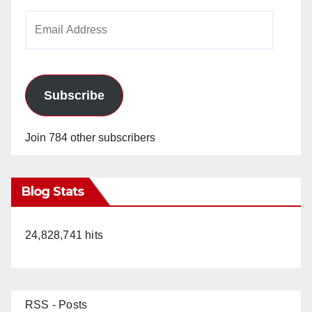
Email
Address
Subscribe
Join 784 other subscribers
Blog Stats
24,828,741 hits
RSS - Posts