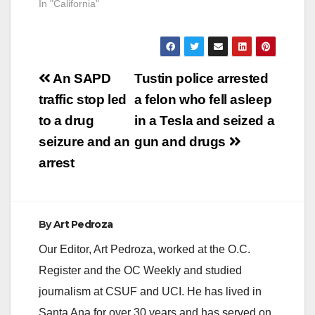
In "California"
Post
An SAPD
Tustin police arrested
navigation
traffic stop led
a felon who fell asleep
to a drug
in a Tesla and seized a
seizure and an
gun and drugs
arrest
By
Art Pedroza
Our Editor, Art Pedroza, worked at the O.C.
Register and the OC Weekly and studied
journalism at CSUF and UCI. He has lived in
Santa Ana for over 30 years and has served on