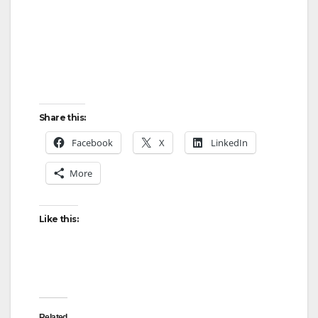
Share this:
Facebook
X
LinkedIn
More
Like this:
Related