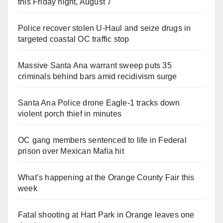
this Friday night, August 7
Police recover stolen U-Haul and seize drugs in
targeted coastal OC traffic stop
Massive Santa Ana warrant sweep puts 35
criminals behind bars amid recidivism surge
Santa Ana Police drone Eagle-1 tracks down
violent porch thief in minutes
OC gang members sentenced to life in Federal
prison over Mexican Mafia hit
What’s happening at the Orange County Fair this
week
Fatal shooting at Hart Park in Orange leaves one