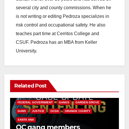
several city and county commissions. When he
is not writing or editing Pedroza specializes in
risk control and occupational safety. He also
teaches part time at Cerritos College and
CSUF. Pedroza has an MBA from Keller
University.
Related Post
ANAHEIM
CALIFORNIA
CALIFORNIA DEPARTMENT OF JUSTICE
CRIME
FEDERAL GOVERNMENT
GANGS
GARDEN GROVE
GUNS
JUSTICE
OCDA
ORANGE COUNTY
SANTA ANA
OC gang members