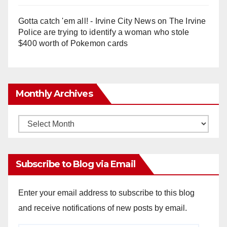
Gotta catch 'em all! - Irvine City News
on
The Irvine
Police are trying to identify a woman who stole
$400 worth of Pokemon cards
Monthly Archives
Monthly
Archives
Subscribe to Blog via Email
Enter your email address to subscribe to this blog
and receive notifications of new posts by email.