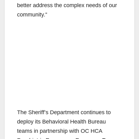
better address the complex needs of our
community.”
The Sheriff’s Department continues to
deploy its Behavioral Health Bureau
teams in partnership with OC HCA