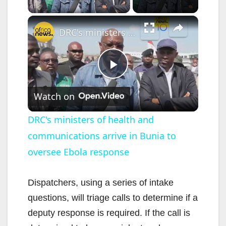
×
DRC's ministers of health and communications arrive in Bunia to oversee Ebola response
P
Watch on
l
DRC's ministers of health and
communications arrive in Bunia to
a
oversee Ebola response
y
Dispatchers, using a series of intake
V
questions, will triage calls to determine if a
deputy response is required. If the call is