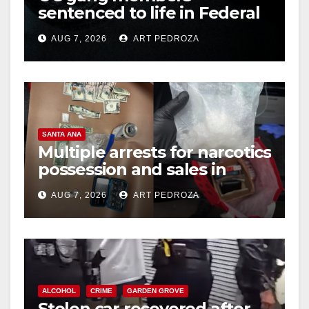
sentenced to life in Federal
prison over Mexican Mafia
AUG 7, 2026
ART PEDROZA
hit
SANTA ANA
Multiple arrests for narcotics
possession and sales in
coastal OC
AUG 7, 2026
ART PEDROZA
ALCOHOL
CRIME
GARDEN GROVE
Stolen car recovered after