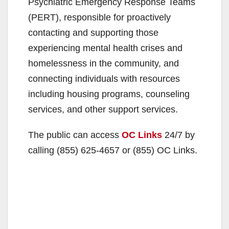
Psychiatric Emergency Response Teams
(PERT), responsible for proactively
contacting and supporting those
experiencing mental health crises and
homelessness in the community, and
connecting individuals with resources
including housing programs, counseling
services, and other support services.
The public can access
OC Links
24/7 by
calling (855) 625-4657 or (855) OC Links.