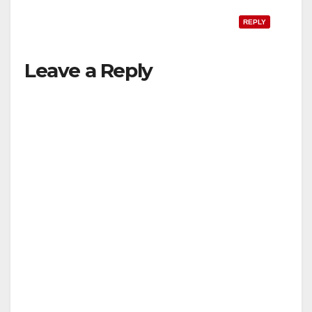
REPLY
Leave a Reply