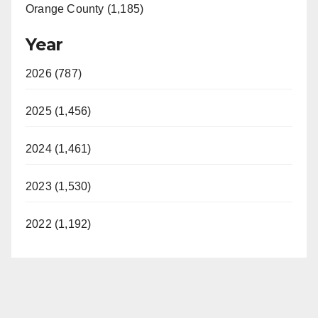
Orange County (1,185)
Year
2026 (787)
2025 (1,456)
2024 (1,461)
2023 (1,530)
2022 (1,192)