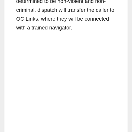
i
determined to be non-violent and non-
criminal, dispatch will transfer the caller to
d
OC Links, where they will be connected
with a trained navigator.
e
o