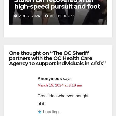
high-speed pursuit and foot
chase in west OC
AUG 7, 2026
ART PEDROZA
One thought on “The OC Sheriff
partners with the OC Health Care
Agency to support individuals in crisis”
Anonymous
says:
March 15, 2024 at 9:19 am
Great idea whoever thought
of it
Loading...