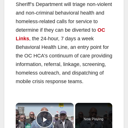
Sheriff’s Department will triage non-violent
and non-criminal behavioral health and
homeless-related calls for service to
determine if they can be diverted to
OC
Links
, the 24-hour, 7 days a week
Behavioral Health Line, an entry point for
the OC HCA’s continuum of care providing
information, referral, linkage, screening,
homeless outreach, and dispatching of
mobile crisis response teams.
×
Now Playing
Play Video