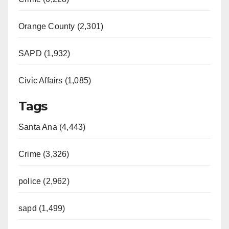
Orange County (2,301)
SAPD (1,932)
Civic Affairs (1,085)
Tags
Santa Ana (4,443)
Crime (3,326)
police (2,962)
sapd (1,499)