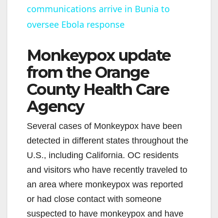
communications arrive in Bunia to
a
oversee Ebola response
y
Monkeypox update
V
from the Orange
County Health Care
i
Agency
d
Several cases of Monkeypox have been
detected in different states throughout the
e
U.S., including California. OC residents
and visitors who have recently traveled to
o
an area where monkeypox was reported
or had close contact with someone
suspected to have monkeypox and have