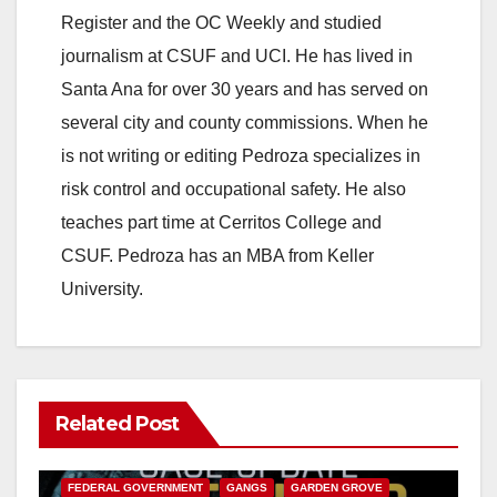
Register and the OC Weekly and studied
journalism at CSUF and UCI. He has lived in
Santa Ana for over 30 years and has served on
several city and county commissions. When he
is not writing or editing Pedroza specializes in
risk control and occupational safety. He also
teaches part time at Cerritos College and
CSUF. Pedroza has an MBA from Keller
University.
Related Post
ANAHEIM
CALIFORNIA
CALIFORNIA DEPARTMENT OF JUSTICE
CRIME
FEDERAL GOVERNMENT
GANGS
GARDEN GROVE