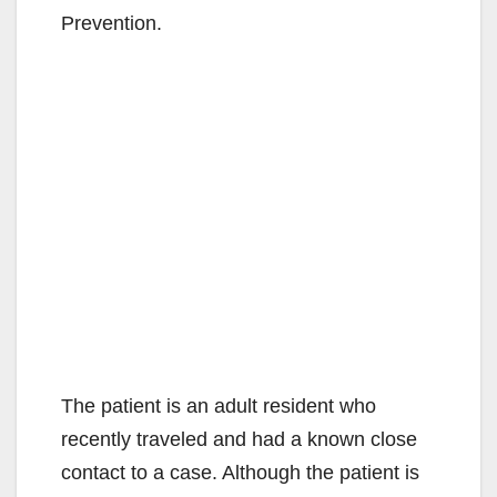
Prevention.
The patient is an adult resident who
recently traveled and had a known close
contact to a case. Although the patient is