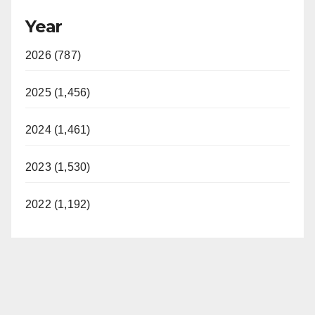
Year
2026 (787)
2025 (1,456)
2024 (1,461)
2023 (1,530)
2022 (1,192)