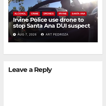
ALCOHOL
CRIME
DRONES
IRVINE
SANTA ANA
Irvine Police use drone to
stop Santa Ana DUI suspect
after near-miss collision
AUG 7, 2026
ART PEDROZA
Leave a Reply