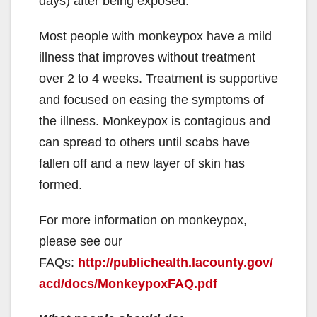
days) after being exposed.
Most people with monkeypox have a mild
illness that improves without treatment
over 2 to 4 weeks. Treatment is supportive
and focused on easing the symptoms of
the illness. Monkeypox is contagious and
can spread to others until scabs have
fallen off and a new layer of skin has
formed.
For more information on monkeypox,
please see our
FAQs:
http://publichealth.lacounty.gov/
acd/docs/MonkeypoxFAQ.pdf