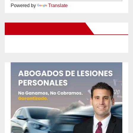
Powered by
Translate
New Santa Ana on Facebook