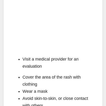
Visit a medical provider for an
evaluation
Cover the area of the rash with
clothing
Wear a mask
Avoid skin-to-skin, or close contact
with others