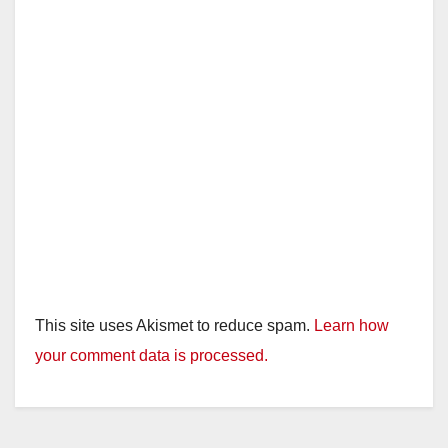
This site uses Akismet to reduce spam.
Learn how
your comment data is processed.