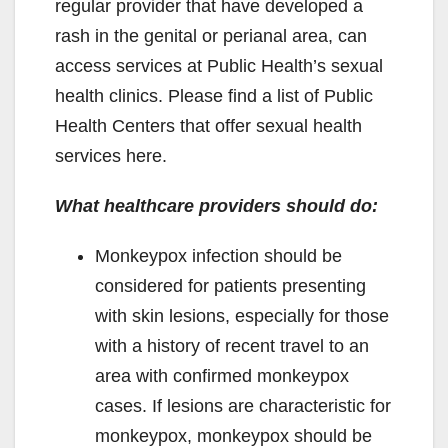
regular provider that have developed a
rash in the genital or perianal area, can
access services at Public Health’s sexual
health clinics. Please find a list of Public
Health Centers that offer sexual health
services here.
What healthcare providers should do:
Monkeypox infection should be
considered for patients presenting
with skin lesions, especially for those
with a history of recent travel to an
area with confirmed monkeypox
cases. If lesions are characteristic for
monkeypox, monkeypox should be