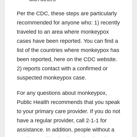
Per the CDC, these steps are particularly
recommended for anyone who: 1) recently
traveled to an area where monkeypox
cases have been reported. You can find a
list of the countries where monkeypox has
been reported, here on the CDC website.
2) reports contact with a confirmed or
suspected monkeypox case.
For any questions about monkeypox,
Public Health recommends that you speak
to your primary care provider. If you do not
have a regular provider, call 2-1-1 for
assistance. In addition, people without a