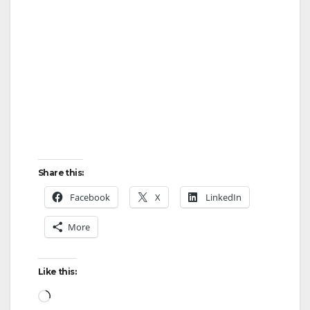
Share this:
Facebook
X
LinkedIn
More
Like this:
Loading…