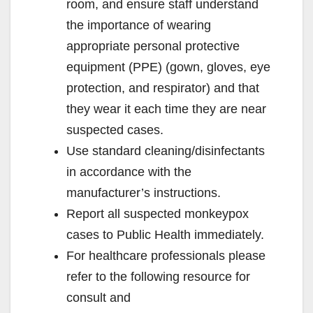
room, and ensure staff understand
the importance of wearing
appropriate personal protective
equipment (PPE) (gown, gloves, eye
protection, and respirator) and that
they wear it each time they are near
suspected cases.
Use standard cleaning/disinfectants
in accordance with the
manufacturer’s instructions.
Report all suspected monkeypox
cases to Public Health immediately.
For healthcare professionals please
refer to the following resource for
consult and