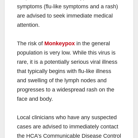
symptoms (flu-like symptoms and a rash)
are advised to seek immediate medical
attention.
The risk of
Monkeypox
in the general
population is very low. While this virus is
rare, it is a potentially serious viral illness
that typically begins with flu-like illness
and swelling of the lymph nodes and
progresses to a widespread rash on the
face and body.
Local clinicians who have any suspected
cases are advised to immediately contact
the HCA’s Communicable Disease Control