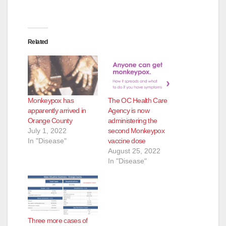
Related
Monkeypox has
The OC Health Care
apparently arrived in
Agency is now
Orange County
administering the
July 1, 2022
second Monkeypox
In "Disease"
vaccine dose
August 25, 2022
In "Disease"
Three more cases of