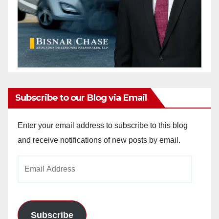
Subscribe to our Blog via Email
Enter your email address to subscribe to this blog
and receive notifications of new posts by email.
Email
Address
Subscribe