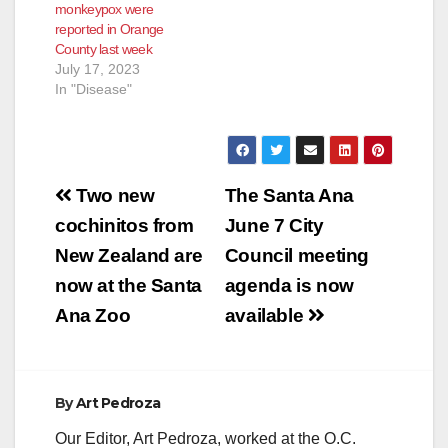
monkeypox were
reported in Orange
County last week
July 17, 2023
In "Disease"
Post
Two new
The Santa Ana
navigation
cochinitos from
June 7 City
New Zealand are
Council meeting
now at the Santa
agenda is now
Ana Zoo
available
By
Art Pedroza
Our Editor, Art Pedroza, worked at the O.C.