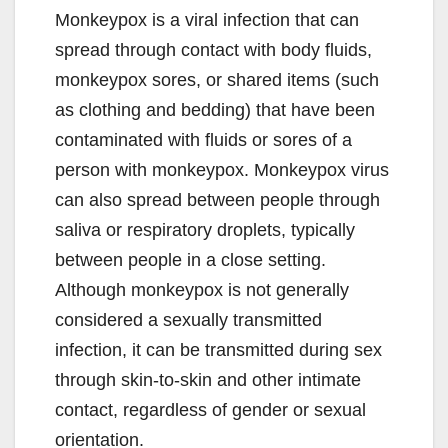
Monkeypox is a viral infection that can
spread through contact with body fluids,
monkeypox sores, or shared items (such
as clothing and bedding) that have been
contaminated with fluids or sores of a
person with monkeypox. Monkeypox virus
can also spread between people through
saliva or respiratory droplets, typically
between people in a close setting.
Although monkeypox is not generally
considered a sexually transmitted
infection, it can be transmitted during sex
through skin-to-skin and other intimate
contact, regardless of gender or sexual
orientation.