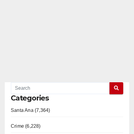
Categories
Santa Ana (7,364)
Crime (6,228)