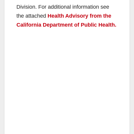
Division. For additional information see
the attached
Health Advisory from the
California Department of Public Health.