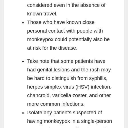
considered even in the absence of
known travel.
Those who have known close
personal contact with people with
monkeypox could potentially also be
at risk for the disease.
Take note that some patients have
had genital lesions and the rash may
be hard to distinguish from syphilis,
herpes simplex virus (HSV) infection,
chancroid, varicella zoster, and other
more common infections.
Isolate any patients suspected of
having monkeypox in a single-person