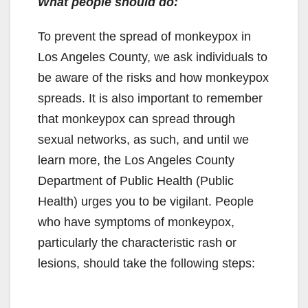
What people should do:
To prevent the spread of monkeypox in
Los Angeles County, we ask individuals to
be aware of the risks and how monkeypox
spreads. It is also important to remember
that monkeypox can spread through
sexual networks, as such, and until we
learn more, the Los Angeles County
Department of Public Health (Public
Health) urges you to be vigilant. People
who have symptoms of monkeypox,
particularly the characteristic rash or
lesions, should take the following steps: