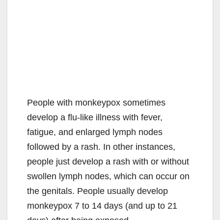
People with monkeypox sometimes
develop a flu-like illness with fever,
fatigue, and enlarged lymph nodes
followed by a rash. In other instances,
people just develop a rash with or without
swollen lymph nodes, which can occur on
the genitals. People usually develop
monkeypox 7 to 14 days (and up to 21