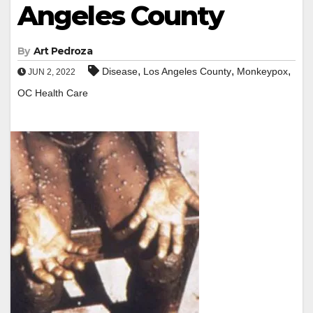
Angeles County
By
Art Pedroza
,
,
,
Disease
Los Angeles County
Monkeypox
JUN 2, 2022
OC Health Care