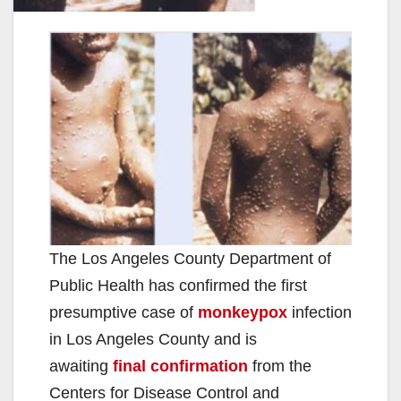
The Los Angeles County Department of
Public Health has confirmed the first
presumptive case of
monkeypox
infection
in Los Angeles County and is
awaiting
final confirmation
from the
Centers for Disease Control and