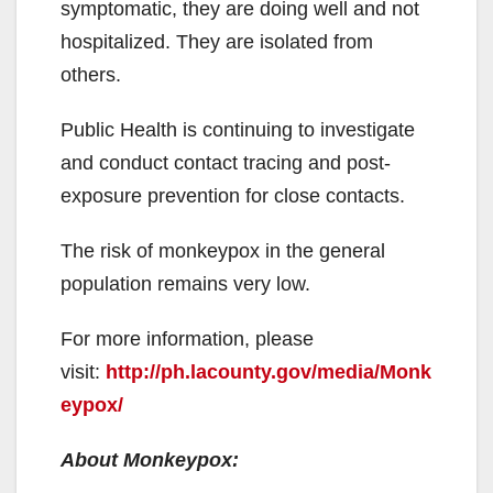
symptomatic, they are doing well and not
hospitalized. They are isolated from
others.
Public Health is continuing to investigate
and conduct contact tracing and post-
exposure prevention for close contacts.
The risk of monkeypox in the general
population remains very low.
For more information, please
visit:
http://ph.lacounty.gov/media/Monk
eypox/
About Monkeypox: