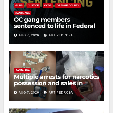
GUNS
JUSTICE
OCDA
ORANGE COUNTY
SANTA ANA
OC gang members
sentenced to life in Federal
prison over Mexican Mafia
AUG 7, 2026
ART PEDROZA
hit
SANTA ANA
Multiple arrests for narcotics
possession and sales in
coastal OC
AUG 7, 2026
ART PEDROZA