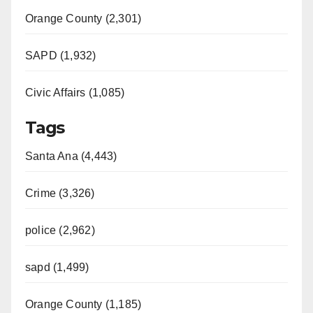
Orange County (2,301)
SAPD (1,932)
Civic Affairs (1,085)
Tags
Santa Ana (4,443)
Crime (3,326)
police (2,962)
sapd (1,499)
Orange County (1,185)