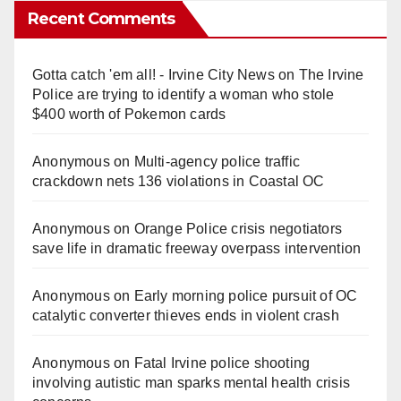
Recent Comments
Gotta catch 'em all! - Irvine City News
on
The Irvine
Police are trying to identify a woman who stole
$400 worth of Pokemon cards
Anonymous
on
Multi‑agency police traffic
crackdown nets 136 violations in Coastal OC
Anonymous
on
Orange Police crisis negotiators
save life in dramatic freeway overpass intervention
Anonymous
on
Early morning police pursuit of OC
catalytic converter thieves ends in violent crash
Anonymous
on
Fatal Irvine police shooting
involving autistic man sparks mental health crisis