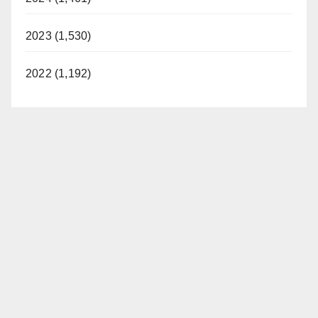
2023 (1,530)
2022 (1,192)