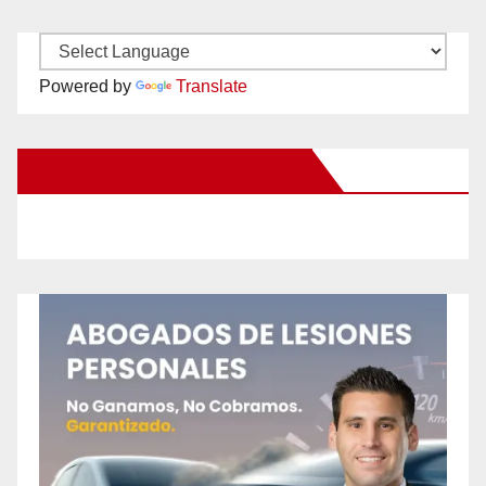
Powered by
Translate
New Santa Ana on Facebook