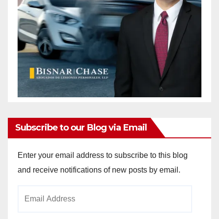
Subscribe to our Blog via Email
Enter your email address to subscribe to this blog
and receive notifications of new posts by email.
Email
Address