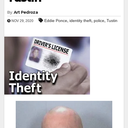
By
Art Pedroza
,
,
,
Eddie Ponce
identity theft
police
Tustin
NOV 29, 2020