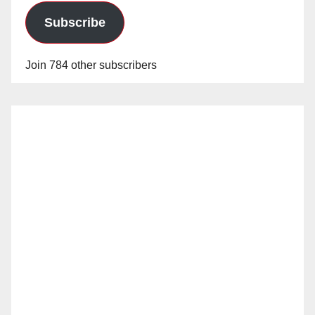
Subscribe
Join 784 other subscribers