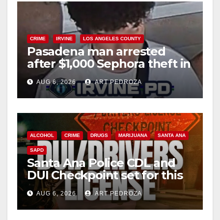
CRIME
IRVINE
LOS ANGELES COUNTY
Pasadena man arrested
after $1,000 Sephora theft in
Irvine
AUG 6, 2026
ART PEDROZA
ALCOHOL
CRIME
DRUGS
MARIJUANA
SANTA ANA
SAPD
Santa Ana Police CDL and
DUI Checkpoint set for this
Friday night, August 7
AUG 6, 2026
ART PEDROZA