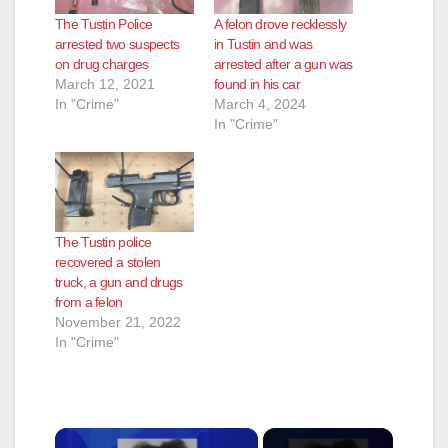
The Tustin Police
A felon drove recklessly
arrested two suspects
in Tustin and was
on drug charges
arrested after a gun was
March 12, 2021
found in his car
In "Crime"
March 4, 2024
In "Crime"
The Tustin police
recovered a stolen
truck, a gun and drugs
from a felon
November 21, 2022
In "Crime"
×