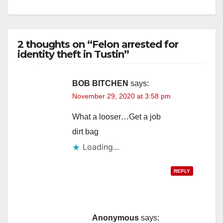
2 thoughts on “Felon arrested for
identity theft in Tustin”
BOB BITCHEN
says:
November 29, 2020 at 3:58 pm
What a looser…Get a job
dirt bag
Loading...
REPLY
Anonymous
says: