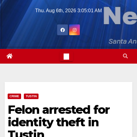
Skip
Thu. Aug 6th, 2026
3:05:02 AM
to
content
CRIME
TUSTIN
Felon arrested for
identity theft in
Tustin