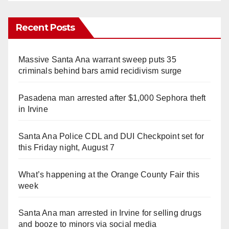
Recent Posts
Massive Santa Ana warrant sweep puts 35
criminals behind bars amid recidivism surge
Pasadena man arrested after $1,000 Sephora theft
in Irvine
Santa Ana Police CDL and DUI Checkpoint set for
this Friday night, August 7
What’s happening at the Orange County Fair this
week
Santa Ana man arrested in Irvine for selling drugs
and booze to minors via social media