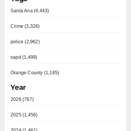
Santa Ana (4,443)
Crime (3,326)
police (2,962)
sapd (1,499)
Orange County (1,185)
Year
2026 (787)
2025 (1,456)
2024 (1,461)