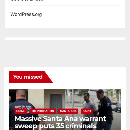
WordPress.org
You missed
CRIME
OC PROBATION
SANTA ANA
SAPD
Massive Santa Ana warrant
sweep puts 35 criminals