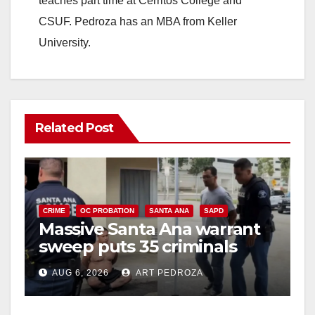
teaches part time at Cerritos College and
CSUF. Pedroza has an MBA from Keller
University.
Related Post
CRIME
OC PROBATION
SANTA ANA
SAPD
Massive Santa Ana warrant
sweep puts 35 criminals
behind bars amid recidivism
AUG 6, 2026
ART PEDROZA
surge