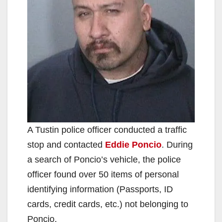
A Tustin police officer conducted a traffic
stop and contacted
Eddie Poncio
. During
a search of Poncio’s vehicle, the police
officer found over 50 items of personal
identifying information (Passports, ID
cards, credit cards, etc.) not belonging to
Poncio.