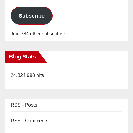
Subscribe
Join 784 other subscribers
Blog Stats
24,824,698 hits
RSS - Posts
RSS - Comments