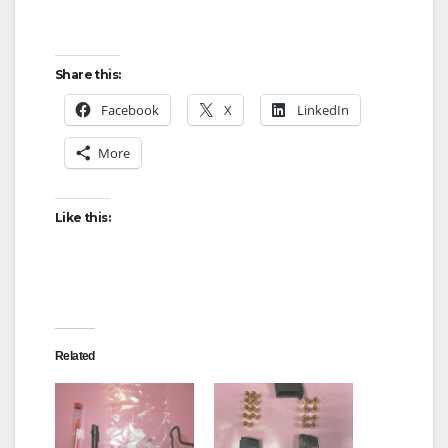
Share this:
Facebook
X
LinkedIn
More
Like this:
Related