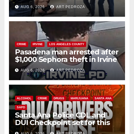
behind bars amid recidivism
AUG 6, 2026
ART PEDROZA
surge
CRIME
IRVINE
LOS ANGELES COUNTY
Pasadena man arrested after
$1,000 Sephora theft in Irvine
AUG 6, 2026
ART PEDROZA
ALCOHOL
CRIME
DRUGS
MARIJUANA
SANTA ANA
SAPD
Santa Ana Police CDL and
DUI Checkpoint set for this
Friday night, August 7
AUG 6, 2026
ART PEDROZA