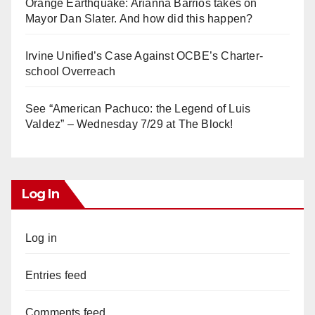
Orange Earthquake: Arianna Barrios takes on
Mayor Dan Slater. And how did this happen?
Irvine Unified’s Case Against OCBE’s Charter-
school Overreach
See “American Pachuco: the Legend of Luis
Valdez” – Wednesday 7/29 at The Block!
Log In
Log in
Entries feed
Comments feed