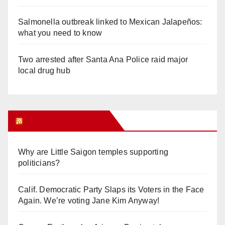
Salmonella outbreak linked to Mexican Jalapeños:
what you need to know
Two arrested after Santa Ana Police raid major
local drug hub
Orange Juice Blog
Why are Little Saigon temples supporting
politicians?
Calif. Democratic Party Slaps its Voters in the Face
Again. We’re voting Jane Kim Anyway!