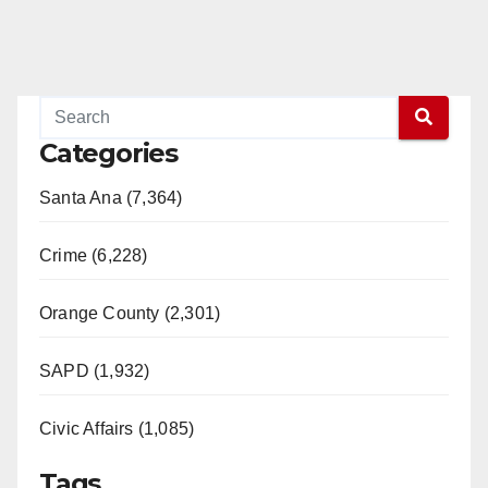
Categories
Santa Ana (7,364)
Crime (6,228)
Orange County (2,301)
SAPD (1,932)
Civic Affairs (1,085)
Tags