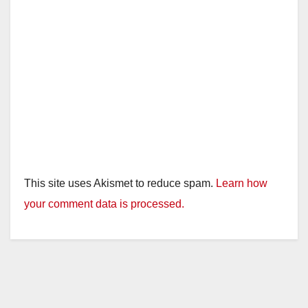
This site uses Akismet to reduce spam.
Learn how
your comment data is processed.