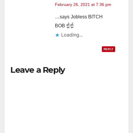
February 26, 2021 at 7:36 pm
…says Jobless BITCH
BOB ☝☝
Loading...
REPLY
Leave a Reply