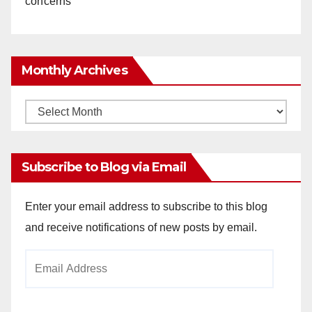
concerns
Monthly Archives
Monthly
Archives
Subscribe to Blog via Email
Enter your email address to subscribe to this blog
and receive notifications of new posts by email.
Email
Address