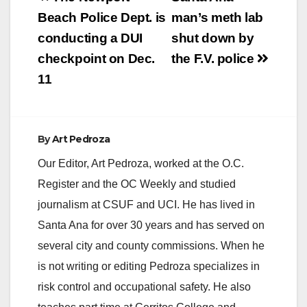
V
navigation
Beach Police Dept. is
man’s meth lab
conducting a DUI
shut down by
i
checkpoint on Dec.
the F.V. police
11
d
e
By
Art Pedroza
Our Editor, Art Pedroza, worked at the O.C.
o
Register and the OC Weekly and studied
journalism at CSUF and UCI. He has lived in
Santa Ana for over 30 years and has served on
several city and county commissions. When he
is not writing or editing Pedroza specializes in
risk control and occupational safety. He also