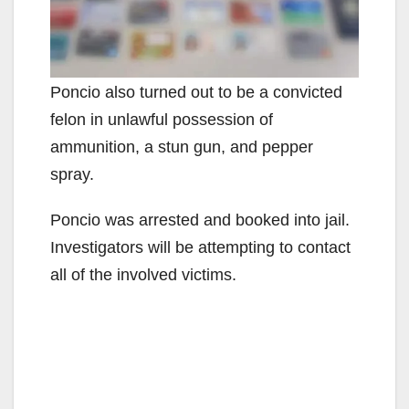
Poncio also turned out to be a convicted
felon in unlawful possession of
ammunition, a stun gun, and pepper
spray.
Poncio was arrested and booked into jail.
Investigators will be attempting to contact
all of the involved victims.