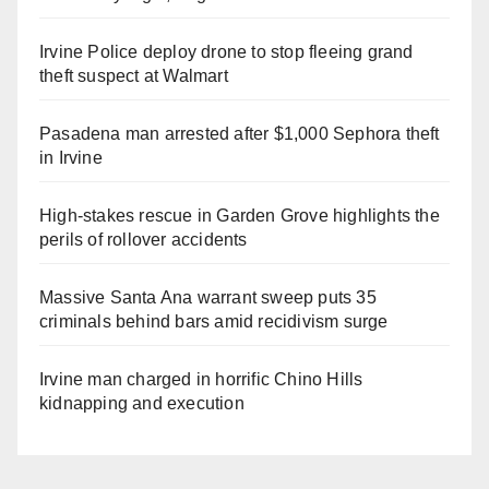
Irvine Police deploy drone to stop fleeing grand
theft suspect at Walmart
Pasadena man arrested after $1,000 Sephora theft
in Irvine
High-stakes rescue in Garden Grove highlights the
perils of rollover accidents
Massive Santa Ana warrant sweep puts 35
criminals behind bars amid recidivism surge
Irvine man charged in horrific Chino Hills
kidnapping and execution