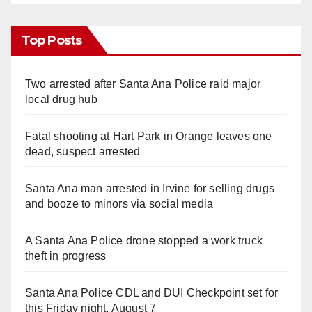
Top Posts
Two arrested after Santa Ana Police raid major
local drug hub
Fatal shooting at Hart Park in Orange leaves one
dead, suspect arrested
Santa Ana man arrested in Irvine for selling drugs
and booze to minors via social media
A Santa Ana Police drone stopped a work truck
theft in progress
Santa Ana Police CDL and DUI Checkpoint set for
this Friday night, August 7