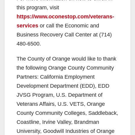
this program, visit
https://www.oconestop.com/veterans-
services
or call the Economic and
Business Recovery Call Center at (714)
480-6500.
The County of Orange would like to thank
the following Orange County Community
Partners: California Employment
Development Department (EDD), EDD
JVSG Program, U.S. Department of
Veterans Affairs, U.S. VETS, Orange
County Community Colleges, Saddleback,
Coastline, Irvine Valley, Brandman
University, Goodwill Industries of Orange