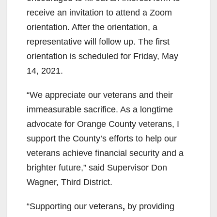
receive an invitation to attend a Zoom
i
orientation. After the orientation, a
representative will follow up. The first
d
orientation is scheduled for Friday, May
14, 2021.
e
“We appreciate our veterans and their
immeasurable sacrifice. As a longtime
o
advocate for Orange County veterans, I
support the County’s efforts to help our
veterans achieve financial security and a
brighter future,” said Supervisor Don
Wagner, Third District.
“Supporting our veterans
,
by providing