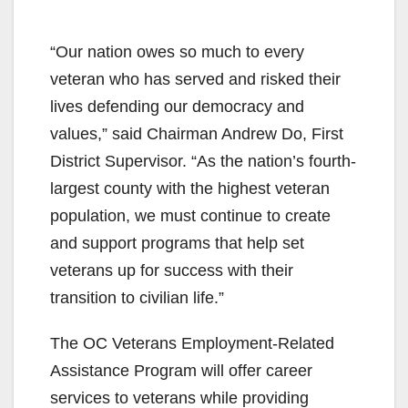
“Our nation owes so much to every
veteran who has served and risked their
lives defending our democracy and
values,” said Chairman Andrew Do, First
District Supervisor. “As the nation’s fourth-
largest county with the highest veteran
population, we must continue to create
and support programs that help set
veterans up for success with their
transition to civilian life.”
The OC Veterans Employment-Related
Assistance Program will offer career
services to veterans while providing