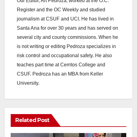
Our Editor, Art Pedroza, worked at the O.C.
Register and the OC Weekly and studied
journalism at CSUF and UCI. He has lived in
Santa Ana for over 30 years and has served on
several city and county commissions. When he
is not writing or editing Pedroza specializes in
risk control and occupational safety. He also
teaches part time at Cerritos College and
CSUF. Pedroza has an MBA from Keller
University.
Related Post