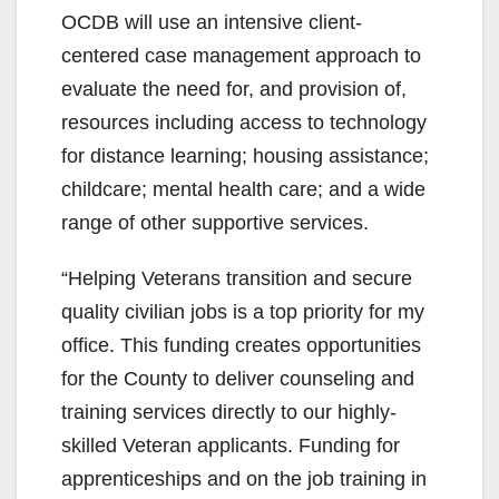
OCDB will use an intensive client-
centered case management approach to
evaluate the need for, and provision of,
resources including access to technology
for distance learning; housing assistance;
childcare; mental health care; and a wide
range of other supportive services.
“Helping Veterans transition and secure
quality civilian jobs is a top priority for my
office. This funding creates opportunities
for the County to deliver counseling and
training services directly to our highly-
skilled Veteran applicants. Funding for
apprenticeships and on the job training in