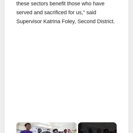
these sectors benefit those who have
served and sacrificed for us,” said
Supervisor Katrina Foley, Second District.
×