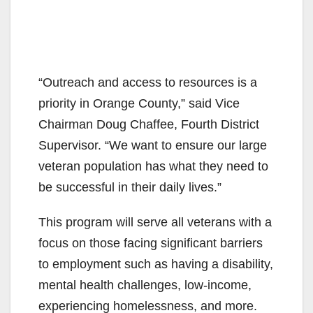
“Outreach and access to resources is a
priority in Orange County,” said Vice
Chairman Doug Chaffee, Fourth District
Supervisor. “We want to ensure our large
veteran population has what they need to
be successful in their daily lives.”
This program will serve all veterans with a
focus on those facing significant barriers
to employment such as having a disability,
mental health challenges, low-income,
experiencing homelessness, and more.