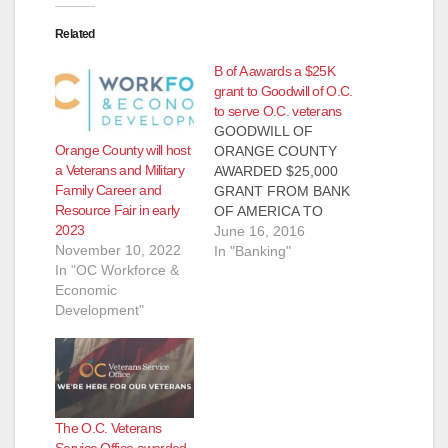
Related
B of A awards a $25K
grant to Goodwill of O.C.
to serve O.C. veterans
GOODWILL OF
Orange County will host
ORANGE COUNTY
a Veterans and Military
AWARDED $25,000
Family Career and
GRANT FROM BANK
Resource Fair in early
OF AMERICA TO
2023
SERVE O.C.
June 16, 2016
November 10, 2022
VETERANS Funds
In "Banking"
In "OC Workforce &
will further Goodwill’s
Economic
Tierney Center for
Development"
Veteran Services,
resources for vets
and their families,
including job
placement and
housing assistance
The O.C. Veterans
SANTA ANA, Calif. —
Service Office awarded