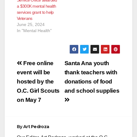
June 16, 2016 –
a $300K mental health
Goodwill of Orange
services grant to help
County announced
Veterans
today…
June 25, 2024
In "Mental Health"
Post
Free online
Santa Ana youth
navigation
event will be
thank teachers with
hosted by the
donations of food
O.C. Girl Scouts
and school supplies
on May 7
By
Art Pedroza