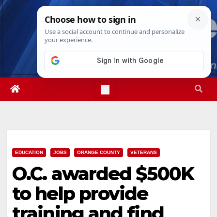
Skip
Thu. Aug 6th, 2026
11:39:24 PM
to
content
EDUCATION
JOBS
ORANGE COUNTY
VETERANS
O.C. awarded $500K
to help provide
training and find