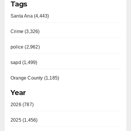
Tags
Santa Ana (4,443)
Crime (3,326)
police (2,962)
sapd (1,499)
Orange County (1,185)
Year
2026 (787)
2025 (1,456)