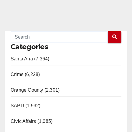
Categories
Santa Ana (7,364)
Crime (6,228)
Orange County (2,301)
SAPD (1,932)
Civic Affairs (1,085)