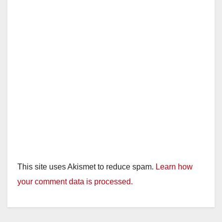
This site uses Akismet to reduce spam.
Learn how
your comment data is processed.