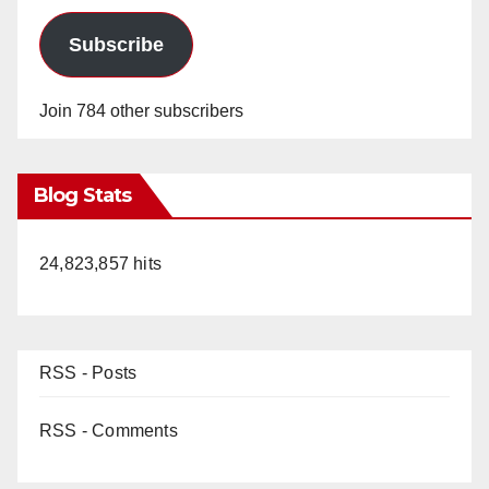
Subscribe
Join 784 other subscribers
Blog Stats
24,823,857 hits
RSS - Posts
RSS - Comments