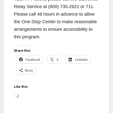
Relay Service at (800) 735-2922 or 711.
Please call 48 hours in advance to allow
the One-Stop Center to make reasonable
arrangements to ensure accessibility to
this program.
Share this:
Facebook
X
LinkedIn
More
Like this:
Loading…