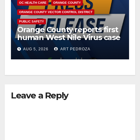
OC HEALTH CARE
ORANGE COUNTY
ORANGE COUNTY VECTOR CONTROL DISTRICT
PUBLIC SAFETY
Orange County reports first
human West Nile Virus case
of 2026: what you need to
AUG 5, 2026
ART PEDROZA
know
Leave a Reply