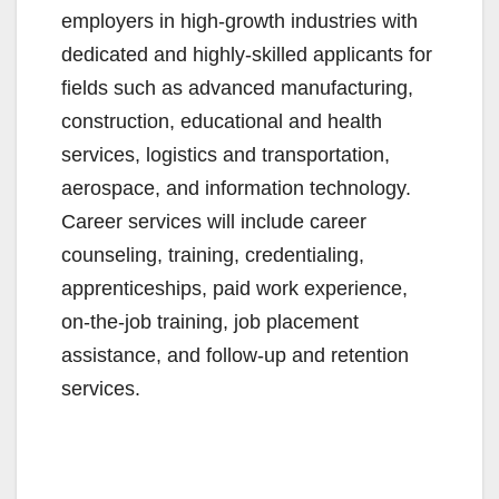
employers in high-growth industries with
dedicated and highly-skilled applicants for
fields such as advanced manufacturing,
construction, educational and health
services, logistics and transportation,
aerospace, and information technology.
Career services will include career
counseling, training, credentialing,
apprenticeships, paid work experience,
on-the-job training, job placement
assistance, and follow-up and retention
services.