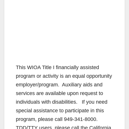
This WIOA Title I financially assisted
program or activity is an equal opportunity
employer/program. Auxiliary aids and
services are available upon request to
individuals with disabilities. If you need
special assistance to participate in this
program, please call 949-341-8000.
TDD/TTY users, please call the California