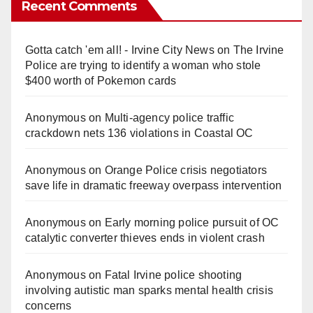
Recent Comments
Gotta catch 'em all! - Irvine City News
on
The Irvine
Police are trying to identify a woman who stole
$400 worth of Pokemon cards
Anonymous
on
Multi‑agency police traffic
crackdown nets 136 violations in Coastal OC
Anonymous
on
Orange Police crisis negotiators
save life in dramatic freeway overpass intervention
Anonymous
on
Early morning police pursuit of OC
catalytic converter thieves ends in violent crash
Anonymous
on
Fatal Irvine police shooting
involving autistic man sparks mental health crisis
concerns