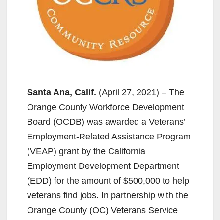
Santa Ana, Calif.
(April 27, 2021) – The
Orange County Workforce Development
Board (OCDB) was awarded a Veterans’
Employment-Related Assistance Program
(VEAP) grant by the California
Employment Development Department
(EDD) for the amount of $500,000 to help
veterans find jobs. In partnership with the
Orange County (OC) Veterans Service