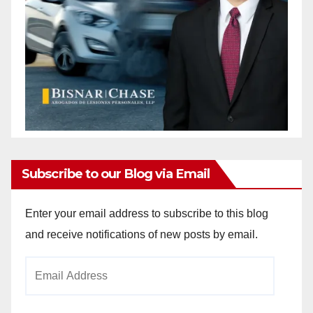
Subscribe to our Blog via Email
Enter your email address to subscribe to this blog
and receive notifications of new posts by email.
Email
Address