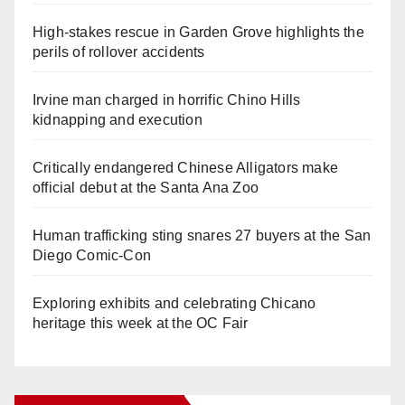
High-stakes rescue in Garden Grove highlights the
perils of rollover accidents
Irvine man charged in horrific Chino Hills
kidnapping and execution
Critically endangered Chinese Alligators make
official debut at the Santa Ana Zoo
Human trafficking sting snares 27 buyers at the San
Diego Comic-Con
Exploring exhibits and celebrating Chicano
heritage this week at the OC Fair