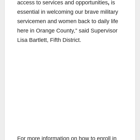
access to services and opportunities
,
is
essential in welcoming our brave military
servicemen and women back to daily life
here in Orange County,” said Supervisor
Lisa Bartlett, Fifth District.
For more information on how to enroll in