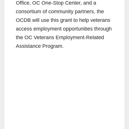
Office, OC One-Stop Center, and a
consortium of community partners, the
OCDB will use this grant to help veterans
access employment opportunities through
the OC Veterans Employment-Related
Assistance Program.