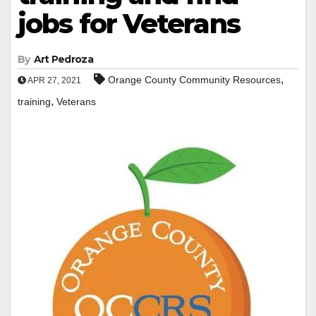
jobs for Veterans
By
Art Pedroza
,
Orange County Community Resources
APR 27, 2021
,
training
Veterans