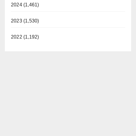
2024 (1,461)
2023 (1,530)
2022 (1,192)