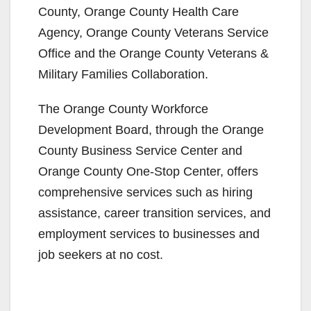
County, Orange County Health Care
Agency, Orange County Veterans Service
Office and the Orange County Veterans &
Military Families Collaboration.
The Orange County Workforce
Development Board, through the Orange
County Business Service Center and
Orange County One-Stop Center, offers
comprehensive services such as hiring
assistance, career transition services, and
employment services to businesses and
job seekers at no cost.