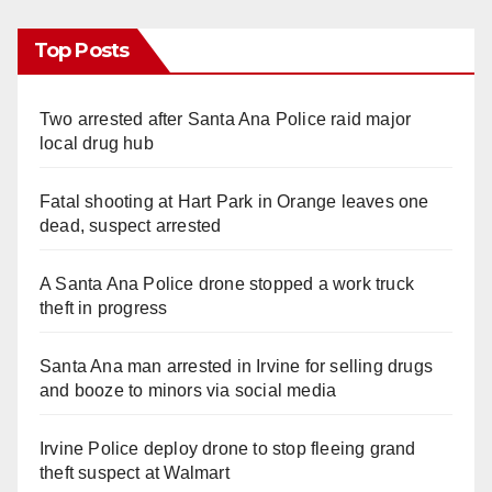
Top Posts
Two arrested after Santa Ana Police raid major
local drug hub
Fatal shooting at Hart Park in Orange leaves one
dead, suspect arrested
A Santa Ana Police drone stopped a work truck
theft in progress
Santa Ana man arrested in Irvine for selling drugs
and booze to minors via social media
Irvine Police deploy drone to stop fleeing grand
theft suspect at Walmart