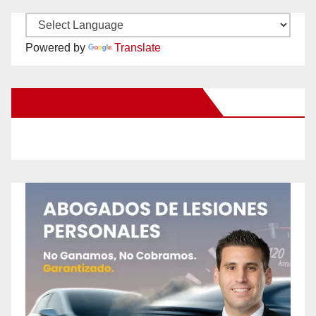
Powered by
Translate
New Santa Ana on Facebook