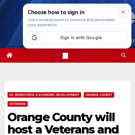
Skip
Thu. Aug 6th, 2026
11:21:54 AM
to
content
OC WORKFORCE & ECONOMIC DEVELOPMENT
ORANGE COUNTY
VETERANS
Orange County will
host a Veterans and