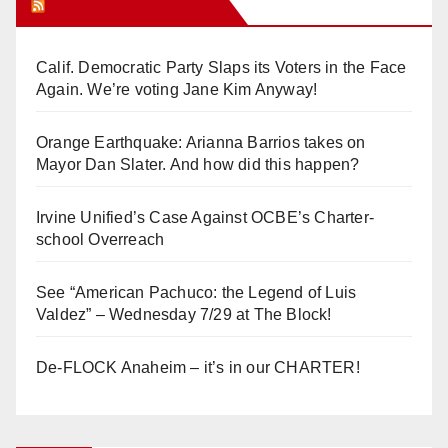
Orange Juice Blog
Calif. Democratic Party Slaps its Voters in the Face
Again. We’re voting Jane Kim Anyway!
Orange Earthquake: Arianna Barrios takes on
Mayor Dan Slater. And how did this happen?
Irvine Unified’s Case Against OCBE’s Charter-
school Overreach
See “American Pachuco: the Legend of Luis
Valdez” – Wednesday 7/29 at The Block!
De-FLOCK Anaheim – it’s in our CHARTER!