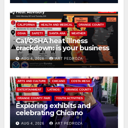
CALIFORNIA
HEALTH AND MEDICAL
ORANGE COUNTY
OSHA
SAFETY
SANTA ANA
WEATHER
Cal/OSHA heat illness
crackdown: is your business
safe from $162K fines?
AUG 4, 2026
ART PEDROZA
ARTS AND CULTURE
CHICANO
COSTA MESA
ENTERTAINMENT
LATINOS
ORANGE COUNTY
ORANGE COUNTY FAIR
YOUTH ACTIVITIES
Exploring exhibits and
celebrating Chicano
heritage this week at the OC
AUG 4, 2026
ART PEDROZA
Fair