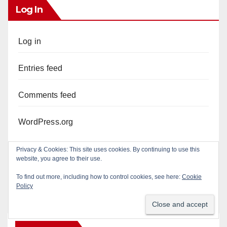
Log In
Log in
Entries feed
Comments feed
WordPress.org
Privacy & Cookies: This site uses cookies. By continuing to use this
website, you agree to their use.
To find out more, including how to control cookies, see here:
Cookie
Policy