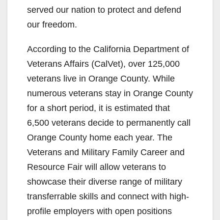
served our nation to protect and defend
our freedom.
According to the California Department of
Veterans Affairs (CalVet), over 125,000
veterans live in Orange County. While
numerous veterans stay in Orange County
for a short period, it is estimated that
6,500 veterans decide to permanently call
Orange County home each year. The
Veterans and Military Family Career and
Resource Fair will allow veterans to
showcase their diverse range of military
transferrable skills and connect with high-
profile employers with open positions