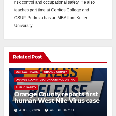
risk control and occupational safety. He also
teaches part time at Cerritos College and
CSUF. Pedroza has an MBA from Keller
University.
Related Post
DISEASE
HEALTH AND MEDICAL
INSECTS
OC HEALTH CARE
ORANGE COUNTY
ORANGE COUNTY VECTOR CONTROL DISTRICT
PUBLIC SAFETY
Orange County reports first
human West Nile Virus case
of 2026: what you need to
AUG 5, 2026
ART PEDROZA
know