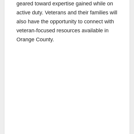
geared toward expertise gained while on
active duty. Veterans and their families will
also have the opportunity to connect with
veteran-focused resources available in
Orange County.