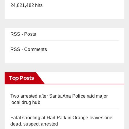
24,821,482 hits
RSS - Posts
RSS - Comments
Top Posts
Two arrested after Santa Ana Police raid major
local drug hub
Fatal shooting at Hart Park in Orange leaves one
dead, suspect arrested