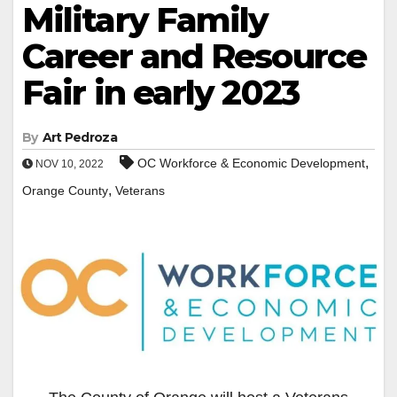
Military Family
Career and Resource
Fair in early 2023
By
Art Pedroza
,
OC Workforce & Economic Development
NOV 10, 2022
,
Orange County
Veterans