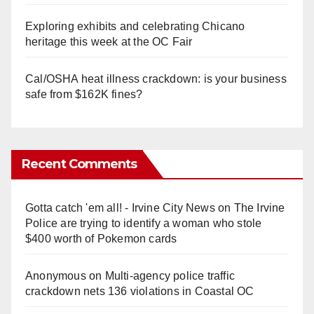
Exploring exhibits and celebrating Chicano
heritage this week at the OC Fair
Cal/OSHA heat illness crackdown: is your business
safe from $162K fines?
Recent Comments
Gotta catch 'em all! - Irvine City News
on
The Irvine
Police are trying to identify a woman who stole
$400 worth of Pokemon cards
Anonymous
on
Multi‑agency police traffic
crackdown nets 136 violations in Coastal OC