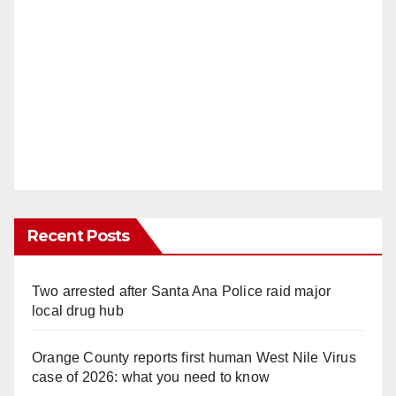
Recent Posts
Two arrested after Santa Ana Police raid major
local drug hub
Orange County reports first human West Nile Virus
case of 2026: what you need to know