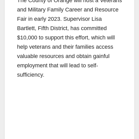
The County of Orange will host a Veterans
and Military Family Career and Resource
Fair in early 2023. Supervisor Lisa
Bartlett, Fifth District, has committed
$10,000 to support this effort, which will
help veterans and their families access
valuable resources and obtain gainful
employment that will lead to self-
sufficiency.