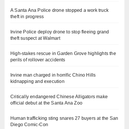
A Santa Ana Police drone stopped a work truck
theft in progress
Irvine Police deploy drone to stop fleeing grand
theft suspect at Walmart
High-stakes rescue in Garden Grove highlights the
perils of rollover accidents
Irvine man charged in horrific Chino Hills
kidnapping and execution
Critically endangered Chinese Alligators make
official debut at the Santa Ana Zoo
Human trafficking sting snares 27 buyers at the San
Diego Comic-Con