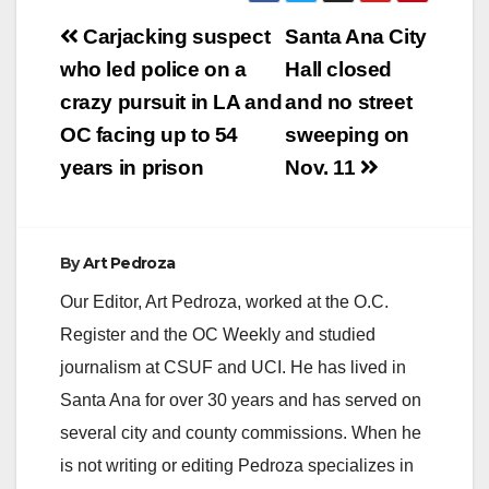
Post
Carjacking suspect
Santa Ana City
V
navigation
who led police on a
Hall closed
crazy pursuit in LA and
and no street
i
OC facing up to 54
sweeping on
years in prison
Nov. 11
d
e
By
Art Pedroza
Our Editor, Art Pedroza, worked at the O.C.
o
Register and the OC Weekly and studied
journalism at CSUF and UCI. He has lived in
Santa Ana for over 30 years and has served on
several city and county commissions. When he
is not writing or editing Pedroza specializes in