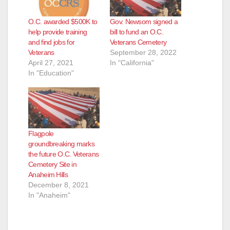
O.C. awarded $500K to
Gov. Newsom signed a
help provide training
bill to fund an O.C.
and find jobs for
Veterans Cemetery
Veterans
September 28, 2022
April 27, 2021
In "California"
In "Education"
Flagpole
groundbreaking marks
the future O.C. Veterans
Cemetery Site in
Anaheim Hills
December 8, 2021
In "Anaheim"