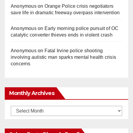
Anonymous
on
Orange Police crisis negotiators
save life in dramatic freeway overpass intervention
Anonymous
on
Early morning police pursuit of OC
catalytic converter thieves ends in violent crash
Anonymous
on
Fatal Irvine police shooting
involving autistic man sparks mental health crisis
concerns
Monthly Archives
Monthly
Archives