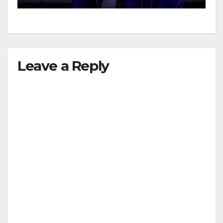
Leave a Reply