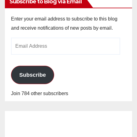
Subscribe to Blog via Email
Enter your email address to subscribe to this blog
and receive notifications of new posts by email.
Email
Address
Subscribe
Join 784 other subscribers