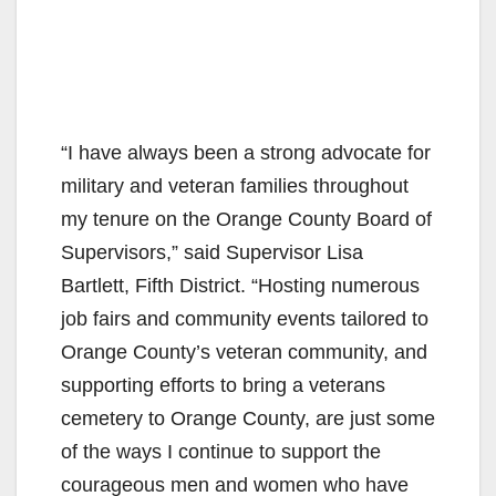
“I have always been a strong advocate for
military and veteran families throughout
my tenure on the Orange County Board of
Supervisors,” said Supervisor Lisa
Bartlett, Fifth District. “Hosting numerous
job fairs and community events tailored to
Orange County’s veteran community, and
supporting efforts to bring a veterans
cemetery to Orange County, are just some
of the ways I continue to support the
courageous men and women who have