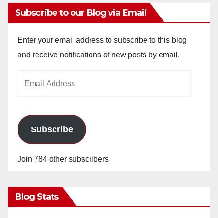
Subscribe to our Blog via Email
Enter your email address to subscribe to this blog
and receive notifications of new posts by email.
Email
Address
Subscribe
Join 784 other subscribers
Blog Stats