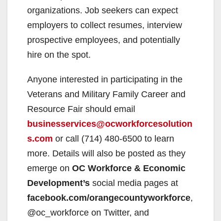
organizations. Job seekers can expect
employers to collect resumes, interview
prospective employees, and potentially
hire on the spot.
Anyone interested in participating in the
Veterans and Military Family Career and
Resource Fair should email
businesservices@ocworkforcesolution
s.com
or call (714) 480-6500 to learn
more. Details will also be posted as they
emerge on
OC Workforce & Economic
Development’s
social media pages at
facebook.com/orangecountyworkforce
,
@oc_workforce on Twitter, and