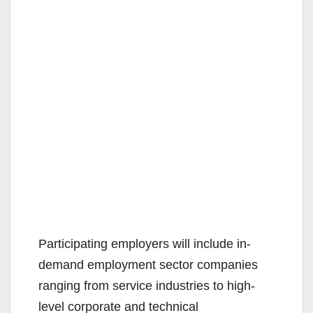
Participating employers will include in-
demand employment sector companies
ranging from service industries to high-
level corporate and technical