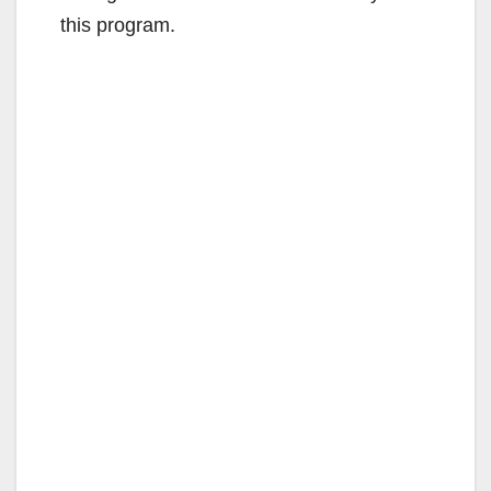
this program.