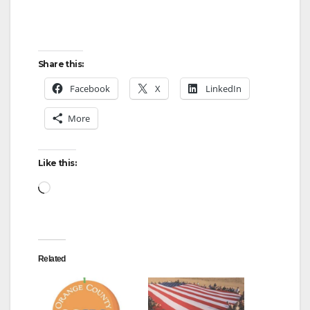
Share this:
Facebook
X
LinkedIn
More
Like this:
Loading…
Related