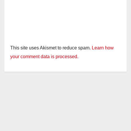
This site uses Akismet to reduce spam.
Learn how
your comment data is processed.