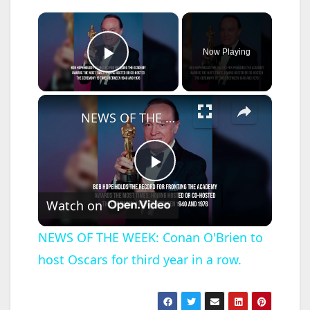
×
Now Playing
Play Video
×
NEWS OF THE WEEK: Conan O'Brien to host Oscars for third year in a row.
P
Watch on
l
NEWS OF THE WEEK: Conan O'Brien to
host Oscars for third year in a row.
a
y