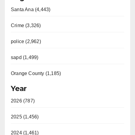
Santa Ana (4,443)
Crime (3,326)
police (2,962)
sapd (1,499)
Orange County (1,185)
Year
2026 (787)
2025 (1,456)
2024 (1,461)