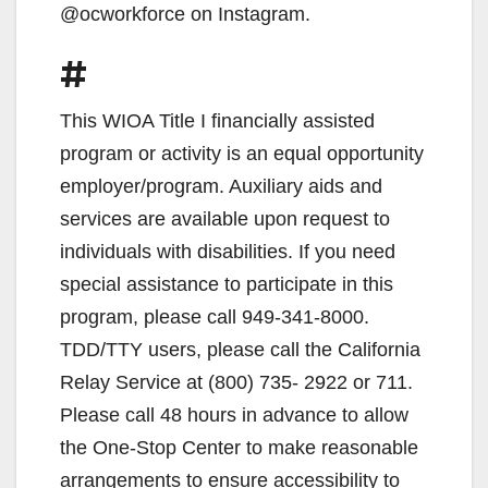
@ocworkforce on Instagram.
#
This WIOA Title I financially assisted
program or activity is an equal opportunity
employer/program. Auxiliary aids and
services are available upon request to
individuals with disabilities. If you need
special assistance to participate in this
program, please call 949-341-8000.
TDD/TTY users, please call the California
Relay Service at (800) 735- 2922 or 711.
Please call 48 hours in advance to allow
the One-Stop Center to make reasonable
arrangements to ensure accessibility to