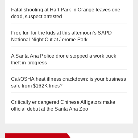
Fatal shooting at Hart Park in Orange leaves one
dead, suspect arrested
Free fun for the kids at this afternoon’s SAPD
National Night Out at Jerome Park
A Santa Ana Police drone stopped a work truck
theft in progress
Cal/OSHA heat illness crackdown: is your business
safe from $162K fines?
Critically endangered Chinese Alligators make
official debut at the Santa Ana Zoo