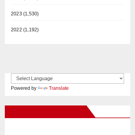
2023 (1,530)
2022 (1,192)
Powered by
Translate
New Santa Ana on Facebook