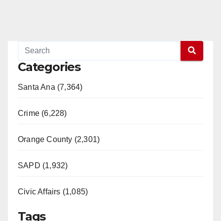
Categories
Santa Ana (7,364)
Crime (6,228)
Orange County (2,301)
SAPD (1,932)
Civic Affairs (1,085)
Tags