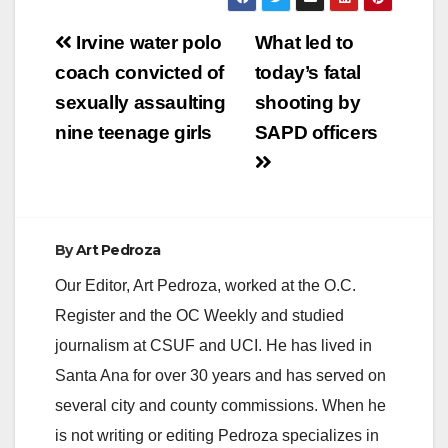
Post
Irvine water polo
What led to
navigation
coach convicted of
today’s fatal
sexually assaulting
shooting by
nine teenage girls
SAPD officers
By
Art Pedroza
Our Editor, Art Pedroza, worked at the O.C.
Register and the OC Weekly and studied
journalism at CSUF and UCI. He has lived in
Santa Ana for over 30 years and has served on
several city and county commissions. When he
is not writing or editing Pedroza specializes in