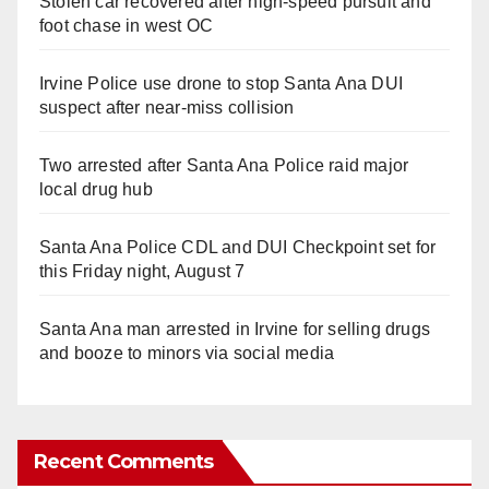
Stolen car recovered after high-speed pursuit and
foot chase in west OC
Irvine Police use drone to stop Santa Ana DUI
suspect after near-miss collision
Two arrested after Santa Ana Police raid major
local drug hub
Santa Ana Police CDL and DUI Checkpoint set for
this Friday night, August 7
Santa Ana man arrested in Irvine for selling drugs
and booze to minors via social media
Recent Comments