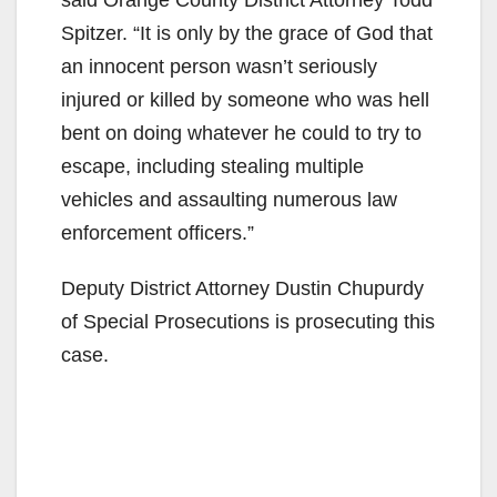
Spitzer. “It is only by the grace of God that
an innocent person wasn’t seriously
injured or killed by someone who was hell
bent on doing whatever he could to try to
escape, including stealing multiple
vehicles and assaulting numerous law
enforcement officers.”
Deputy District Attorney Dustin Chupurdy
of Special Prosecutions is prosecuting this
case.