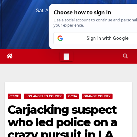
Skip
Sat. Aug 8th, 2026
6:00:44 AM
to
content
CRIME
LOS ANGELES COUNTY
OCDA
ORANGE COUNTY
Carjacking suspect
who led police on a
crazy pursuit in LA