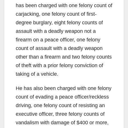
has been charged with one felony count of
carjacking, one felony count of first-
degree burglary, eight felony counts of
assault with a deadly weapon not a
firearm on a peace officer, one felony
count of assault with a deadly weapon
other than a firearm and two felony counts
of theft with a prior felony conviction of
taking of a vehicle.
He has also been charged with one felony
count of evading a peace officer/reckless
driving, one felony count of resisting an
executive officer, three felony counts of
vandalism with damage of $400 or more,