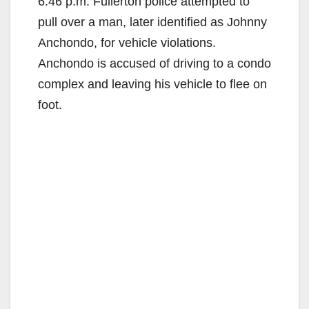
6:46 p.m. Fullerton police attempted to
pull over a man, later identified as Johnny
Anchondo, for vehicle violations.
Anchondo is accused of driving to a condo
complex and leaving his vehicle to flee on
foot.