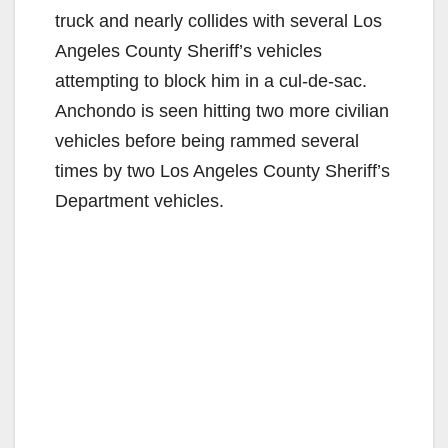
truck and nearly collides with several Los
Angeles County Sheriff’s vehicles
attempting to block him in a cul-de-sac.
Anchondo is seen hitting two more civilian
vehicles before being rammed several
times by two Los Angeles County Sheriff’s
Department vehicles.