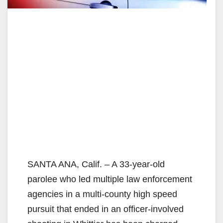
SANTA ANA, Calif. – A 33-year-old
parolee who led multiple law enforcement
agencies in a multi-county high speed
pursuit that ended in an officer-involved