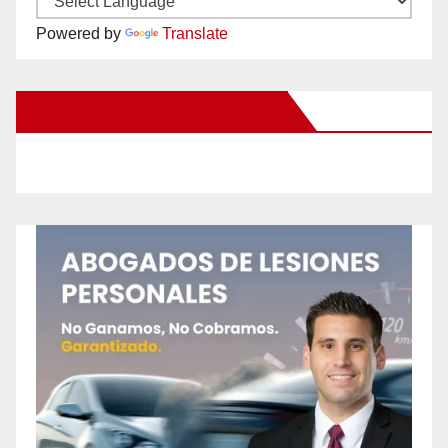
Powered by
Translate
New Santa Ana on Facebook