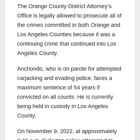
The Orange County District Attorney’s
Office is legally allowed to prosecute all of
the crimes committed in both Orange and
Los Angeles Counties because it was a
continuing crime that continued into Los
Angeles County.
Anchondo, who is on parole for attempted
carjacking and evading police, faces a
maximum sentence of 54 years if
convicted on all counts. He is currently
being held in custody in Los Angeles
County.
On November 9, 2022, at approximately