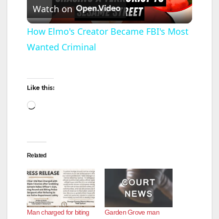
Watch on
l
How Elmo's Creator Became FBI's Most
Wanted Criminal
a
y
Like this:
Loading…
V
i
Related
d
e
Man charged for biting
Garden Grove man