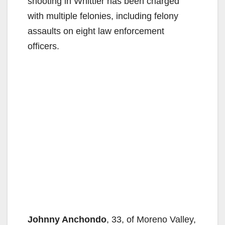
shooting in Whittier has been charged
with multiple felonies, including felony
assaults on eight law enforcement
officers.
Johnny Anchondo
, 33, of Moreno Valley,