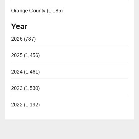
Orange County (1,185)
Year
2026 (787)
2025 (1,456)
2024 (1,461)
2023 (1,530)
2022 (1,192)