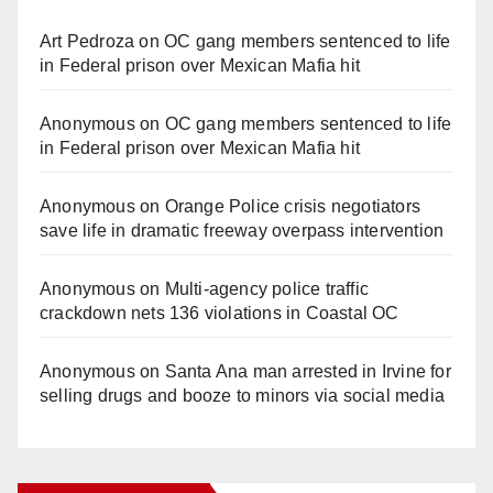
Art Pedroza
on
OC gang members sentenced to life
in Federal prison over Mexican Mafia hit
Anonymous
on
OC gang members sentenced to life
in Federal prison over Mexican Mafia hit
Anonymous
on
Orange Police crisis negotiators
save life in dramatic freeway overpass intervention
Anonymous
on
Multi‑agency police traffic
crackdown nets 136 violations in Coastal OC
Anonymous
on
Santa Ana man arrested in Irvine for
selling drugs and booze to minors via social media