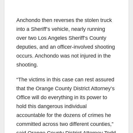
Anchondo then reverses the stolen truck
into a Sheriff’s vehicle, nearly running
over two Los Angeles Sheriff’s County
deputies, and an officer-involved shooting
occurs. Anchondo was not injured in the
shooting.
“The victims in this case can rest assured
that the Orange County District Attorney’s
Office will do everything in its power to
hold this dangerous individual
accountable for the dozens of crimes he
committed across two different counties,”
said Orange County District Attorney Todd