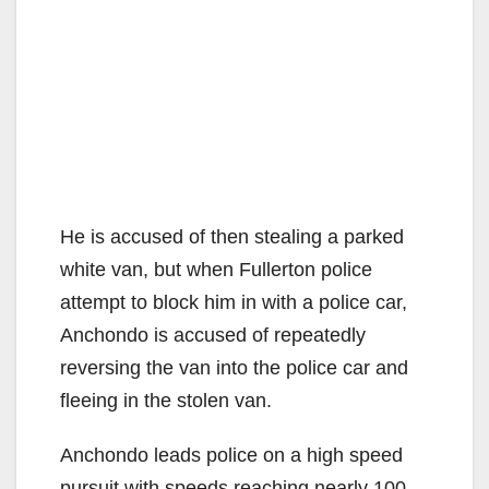
He is accused of then stealing a parked
white van, but when Fullerton police
attempt to block him in with a police car,
Anchondo is accused of repeatedly
reversing the van into the police car and
fleeing in the stolen van.
Anchondo leads police on a high speed
pursuit with speeds reaching nearly 100