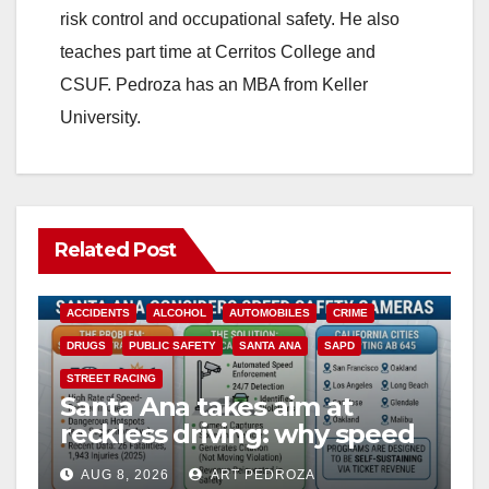
risk control and occupational safety. He also
teaches part time at Cerritos College and
CSUF. Pedroza has an MBA from Keller
University.
Related Post
ACCIDENTS
ALCOHOL
AUTOMOBILES
CRIME
DRUGS
PUBLIC SAFETY
SANTA ANA
SAPD
STREET RACING
Santa Ana takes aim at
reckless driving: why speed
cameras are a win for public
AUG 8, 2026
ART PEDROZA
safety