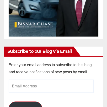
Subscribe to our Blog via Email
Enter your email address to subscribe to this blog
and receive notifications of new posts by email.
Email
Address