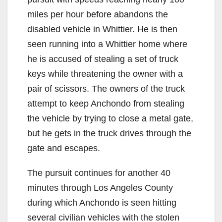
miles per hour before abandons the
disabled vehicle in Whittier. He is then
seen running into a Whittier home where
he is accused of stealing a set of truck
keys while threatening the owner with a
pair of scissors. The owners of the truck
attempt to keep Anchondo from stealing
the vehicle by trying to close a metal gate,
but he gets in the truck drives through the
gate and escapes.
The pursuit continues for another 40
minutes through Los Angeles County
during which Anchondo is seen hitting
several civilian vehicles with the stolen