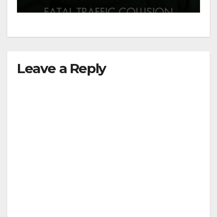
Leave a Reply