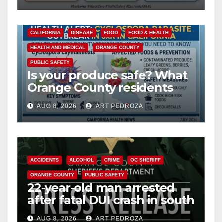
CALIFORNIA
DISEASE
FOOD
FOOD & HEALTH
HEALTH AND MEDICAL
ORANGE COUNTY
PUBLIC SAFETY
Is your produce safe? What
Orange County residents
need to know about the
AUG 8, 2026
ART PEDROZA
Cyclospora Parasite
ACCIDENTS
ALCOHOL
CRIME
OC SHERIFF
ORANGE COUNTY
PUBLIC SAFETY
22-year-old man arrested
after fatal DUI crash in south
OC
AUG 8, 2026
ART PEDROZA