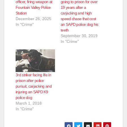
o
officer, firing weapon at
going to prison for over
Fountain Valley Police
19 years after a
Station
carjacking and high
December 26, 2025
speed chase that cost
In "Crime"
an SAPD police dog his
teeth
September 30, 2019
In "Crime"
3rd striker facing life in
prison after police
pursuit, carjacking and
injuring an SAPD K9
police dog
March 1, 2018
In "Crime"