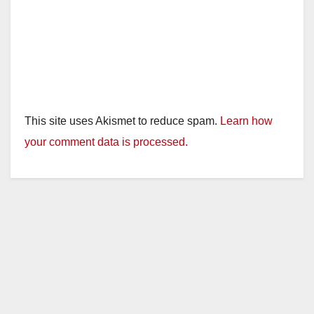
This site uses Akismet to reduce spam.
Learn how
your comment data is processed.