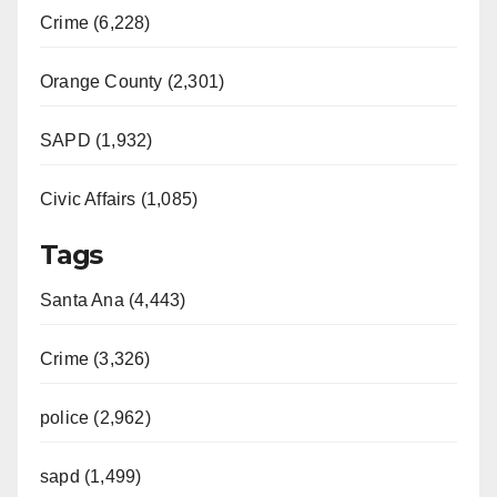
Crime (6,228)
Orange County (2,301)
SAPD (1,932)
Civic Affairs (1,085)
Tags
Santa Ana (4,443)
Crime (3,326)
police (2,962)
sapd (1,499)