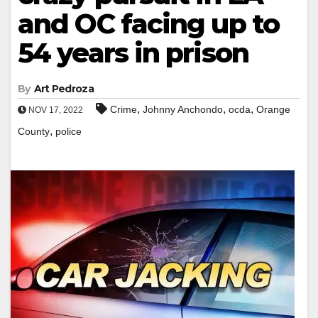
and OC facing up to
54 years in prison
By
Art Pedroza
,
,
,
Crime
Johnny Anchondo
ocda
Orange
NOV 17, 2022
,
County
police