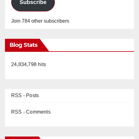
Subscribe
Join 784 other subscribers
Blog Stats
24,834,798 hits
RSS - Posts
RSS - Comments