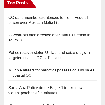
Top Posts
OC gang members sentenced to life in Federal
prison over Mexican Mafia hit
22-year-old man arrested after fatal DUI crash in
south OC
Police recover stolen U-Haul and seize drugs in
targeted coastal OC traffic stop
Multiple arrests for narcotics possession and sales
in coastal OC
Santa Ana Police drone Eagle-1 tracks down
violent porch thief in minutes