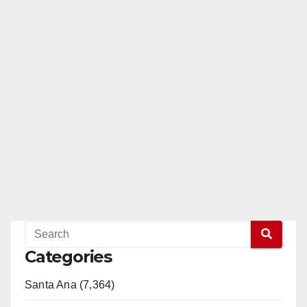
Categories
Santa Ana (7,364)