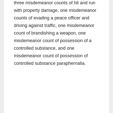
three misdemeanor counts of hit and run
with property damage, one misdemeanor
counts of evading a peace officer and
driving against traffic, one misdemeanor
count of brandishing a weapon, one
misdemeanor count of possession of a
controlled substance, and one
misdemeanor count of possession of
controlled substance paraphernalia.