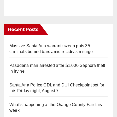
Recent Posts
Massive Santa Ana warrant sweep puts 35
criminals behind bars amid recidivism surge
Pasadena man arrested after $1,000 Sephora theft
in Irvine
Santa Ana Police CDL and DUI Checkpoint set for
this Friday night, August 7
What’s happening at the Orange County Fair this
week