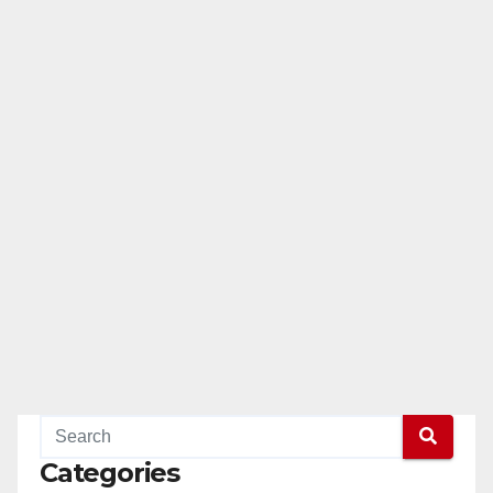
Categories