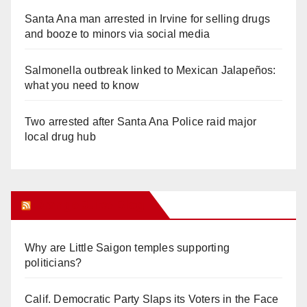
Santa Ana man arrested in Irvine for selling drugs
and booze to minors via social media
Salmonella outbreak linked to Mexican Jalapeños:
what you need to know
Two arrested after Santa Ana Police raid major
local drug hub
Orange Juice Blog
Why are Little Saigon temples supporting
politicians?
Calif. Democratic Party Slaps its Voters in the Face