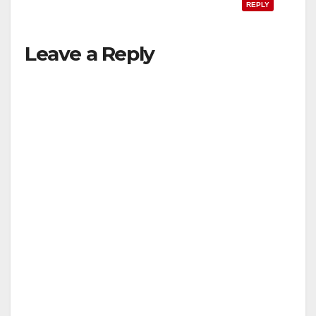
REPLY
Leave a Reply