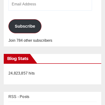
Email
Address
Subscribe
Join 784 other subscribers
Blog Stats
24,823,857 hits
RSS - Posts