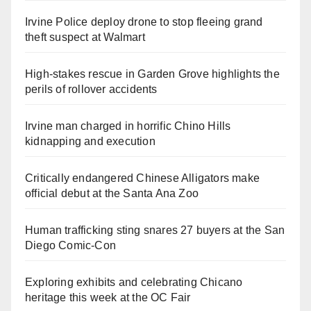
Irvine Police deploy drone to stop fleeing grand
theft suspect at Walmart
High-stakes rescue in Garden Grove highlights the
perils of rollover accidents
Irvine man charged in horrific Chino Hills
kidnapping and execution
Critically endangered Chinese Alligators make
official debut at the Santa Ana Zoo
Human trafficking sting snares 27 buyers at the San
Diego Comic-Con
Exploring exhibits and celebrating Chicano
heritage this week at the OC Fair