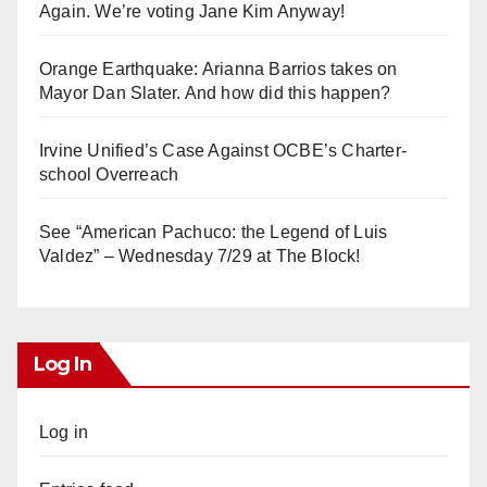
Again. We’re voting Jane Kim Anyway!
Orange Earthquake: Arianna Barrios takes on
Mayor Dan Slater. And how did this happen?
Irvine Unified’s Case Against OCBE’s Charter-
school Overreach
See “American Pachuco: the Legend of Luis
Valdez” – Wednesday 7/29 at The Block!
Log In
Log in