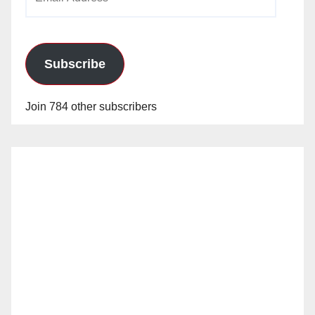
Address
Subscribe
Join 784 other subscribers