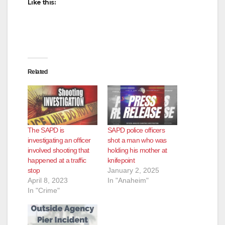
Like this:
Related
The SAPD is
SAPD police officers
investigating an officer
shot a man who was
involved shooting that
holding his mother at
happened at a traffic
knifepoint
stop
January 2, 2025
April 8, 2023
In "Anaheim"
In "Crime"