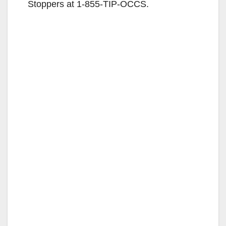
Stoppers at 1-855-TIP-OCCS.