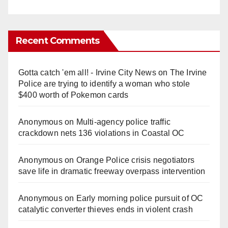
Recent Comments
Gotta catch 'em all! - Irvine City News
on
The Irvine
Police are trying to identify a woman who stole
$400 worth of Pokemon cards
Anonymous
on
Multi‑agency police traffic
crackdown nets 136 violations in Coastal OC
Anonymous
on
Orange Police crisis negotiators
save life in dramatic freeway overpass intervention
Anonymous
on
Early morning police pursuit of OC
catalytic converter thieves ends in violent crash