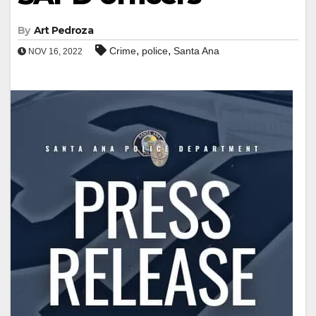
By
Art Pedroza
,
,
Crime
police
Santa Ana
NOV 16, 2022