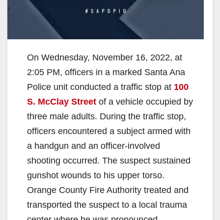
On Wednesday, November 16, 2022, at
2:05 PM, officers in a marked Santa Ana
Police unit conducted a traffic stop at
100
S. McClay Street
of a vehicle occupied by
three male adults. During the traffic stop,
officers encountered a subject armed with
a handgun and an officer-involved
shooting occurred. The suspect sustained
gunshot wounds to his upper torso.
Orange County Fire Authority treated and
transported the suspect to a local trauma
center where he was pronounced