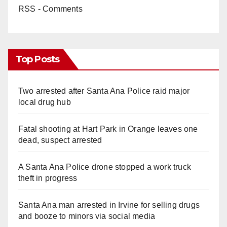
RSS - Comments
Top Posts
Two arrested after Santa Ana Police raid major
local drug hub
Fatal shooting at Hart Park in Orange leaves one
dead, suspect arrested
A Santa Ana Police drone stopped a work truck
theft in progress
Santa Ana man arrested in Irvine for selling drugs
and booze to minors via social media