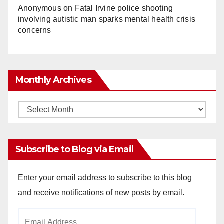
Anonymous
on
Fatal Irvine police shooting
involving autistic man sparks mental health crisis
concerns
Monthly Archives
Monthly
Archives
Subscribe to Blog via Email
Enter your email address to subscribe to this blog
and receive notifications of new posts by email.
Email