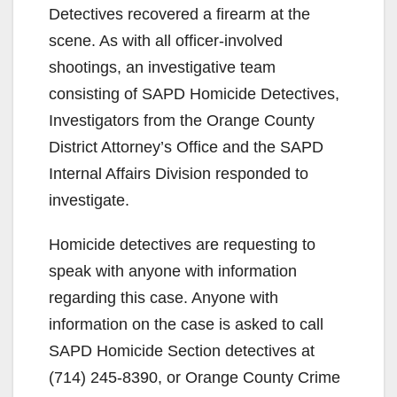
Detectives recovered a firearm at the
scene. As with all officer-involved
shootings, an investigative team
consisting of SAPD Homicide Detectives,
Investigators from the Orange County
District Attorney’s Office and the SAPD
Internal Affairs Division responded to
investigate.
Homicide detectives are requesting to
speak with anyone with information
regarding this case. Anyone with
information on the case is asked to call
SAPD Homicide Section detectives at
(714) 245-8390, or Orange County Crime