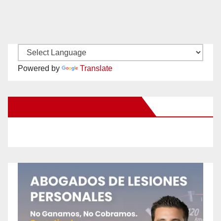
Powered by
Translate
New Santa Ana on Facebook