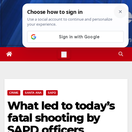
Skip
Thu. Aug 6th, 2026
11:36:35 PM
to
content
CRIME
SANTA ANA
SAPD
What led to today’s
fatal shooting by
SAPD officers