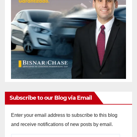
Subscribe to our Blog via Email
Enter your email address to subscribe to this blog
and receive notifications of new posts by email.