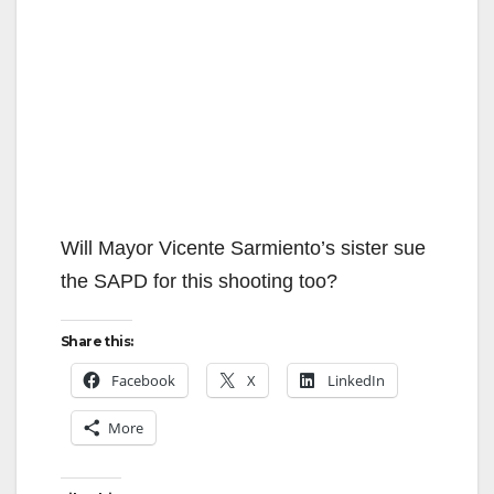
Will Mayor Vicente Sarmiento’s sister sue
the SAPD for this shooting too?
Share this:
Facebook
X
LinkedIn
More