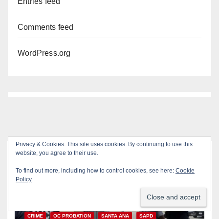
Entries feed
Comments feed
WordPress.org
Privacy & Cookies: This site uses cookies. By continuing to use this
website, you agree to their use.
You missed
To find out more, including how to control cookies, see here:
Cookie
Policy
CRIME
OC PROBATION
SANTA ANA
SAPD