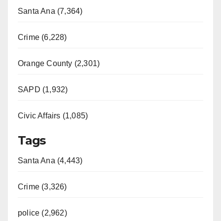
Santa Ana (7,364)
Crime (6,228)
Orange County (2,301)
SAPD (1,932)
Civic Affairs (1,085)
Tags
Santa Ana (4,443)
Crime (3,326)
police (2,962)