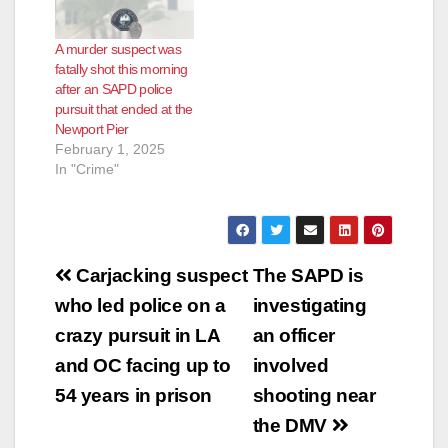
A murder suspect was
fatally shot this morning
after an SAPD police
pursuit that ended at the
Newport Pier
February 1, 2025
In "Crime"
Post
Carjacking suspect
The SAPD is
navigation
who led police on a
investigating
crazy pursuit in LA
an officer
and OC facing up to
involved
54 years in prison
shooting near
the DMV