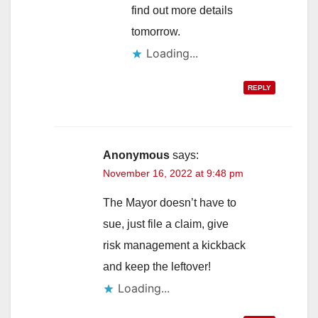
find out more details
tomorrow.
Loading...
REPLY
Anonymous
says:
November 16, 2022 at 9:48 pm
The Mayor doesn’t have to
sue, just file a claim, give
risk management a kickback
and keep the leftover!
Loading...