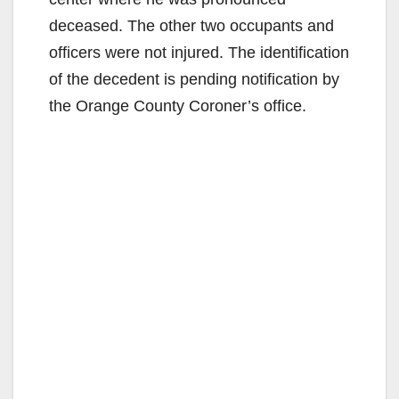
deceased. The other two occupants and
officers were not injured. The identification
of the decedent is pending notification by
the Orange County Coroner’s office.