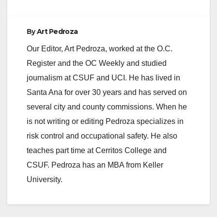
By
Art Pedroza
Our Editor, Art Pedroza, worked at the O.C.
Register and the OC Weekly and studied
journalism at CSUF and UCI. He has lived in
Santa Ana for over 30 years and has served on
several city and county commissions. When he
is not writing or editing Pedroza specializes in
risk control and occupational safety. He also
teaches part time at Cerritos College and
CSUF. Pedroza has an MBA from Keller
University.