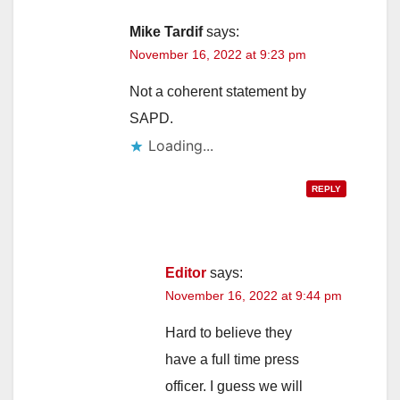
V
Mike Tardif
says:
i
November 16, 2022 at 9:23 pm
Not a coherent statement by
d
SAPD.
Loading...
e
REPLY
o
Editor
says:
November 16, 2022 at 9:44 pm
Hard to believe they
have a full time press
officer. I guess we will