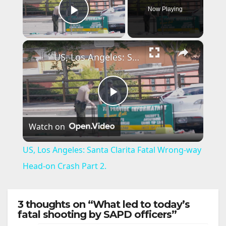
Now Playing
Play Video
×
US, Los Angeles: Santa Clarita Fatal Wrong-way Head-on Crash Part 2.
P
Watch on
l
US, Los Angeles: Santa Clarita Fatal Wrong-way
a
Head-on Crash Part 2.
y
3 thoughts on “What led to today’s
fatal shooting by SAPD officers”