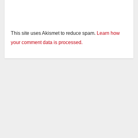
This site uses Akismet to reduce spam.
Learn how
your comment data is processed.