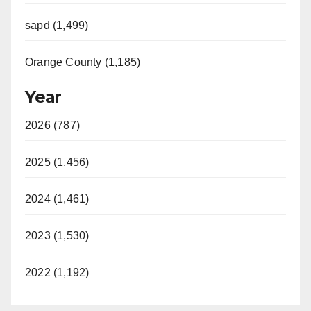
sapd (1,499)
Orange County (1,185)
Year
2026 (787)
2025 (1,456)
2024 (1,461)
2023 (1,530)
2022 (1,192)