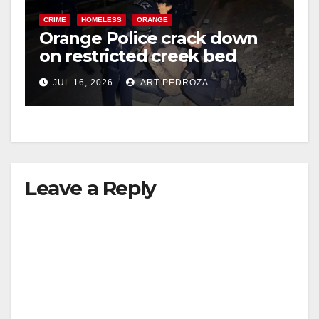
CRIME
HOMELESS
ORANGE
Orange Police crack down
on restricted creek bed
trespassers
JUL 16, 2026
ART PEDROZA
Leave a Reply