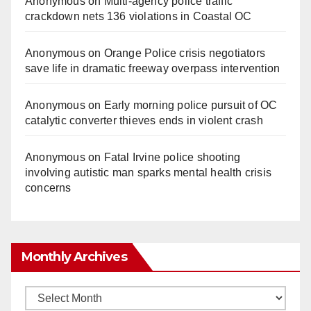
Anonymous
on
Multi‑agency police traffic
crackdown nets 136 violations in Coastal OC
Anonymous
on
Orange Police crisis negotiators
save life in dramatic freeway overpass intervention
Anonymous
on
Early morning police pursuit of OC
catalytic converter thieves ends in violent crash
Anonymous
on
Fatal Irvine police shooting
involving autistic man sparks mental health crisis
concerns
Monthly Archives
Monthly