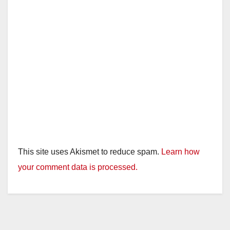
This site uses Akismet to reduce spam.
Learn how
your comment data is processed.