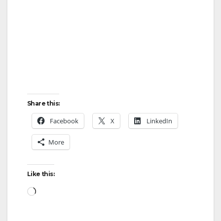
Share this:
Facebook
X
LinkedIn
More
Like this:
Loading…