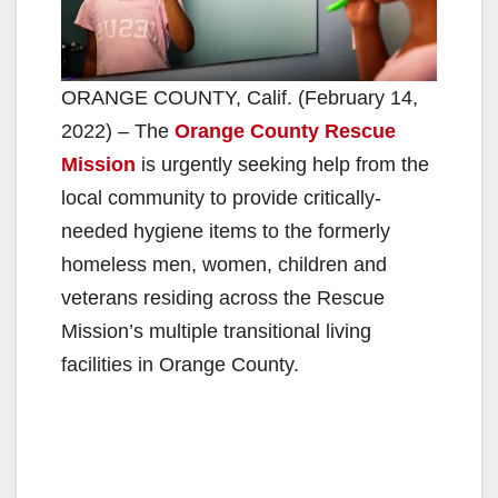
ORANGE COUNTY, Calif. (February 14,
2022) – The
Orange County Rescue
Mission
is urgently seeking help from the
local community to provide critically-
needed hygiene items to the formerly
homeless men, women, children and
veterans residing across the Rescue
Mission’s multiple transitional living
facilities in Orange County.