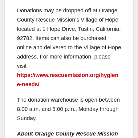
y
Donations may be dropped off at Orange
V
County Rescue Mission’s Village of Hope
located at 1 Hope Drive, Tustin, California,
i
92782. Items can also be purchased
online and delivered to the Village of Hope
d
address. For more information, please
visit
e
https://www.rescuemission.org/hygien
e-needs/
.
o
The donation warehouse is open between
8:00 a.m. and 5:00 p.m., Monday through
Sunday.
About Orange County Rescue Mission