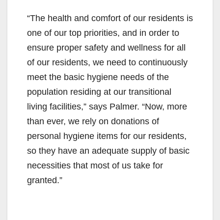
“The health and comfort of our residents is
one of our top priorities, and in order to
ensure proper safety and wellness for all
of our residents, we need to continuously
meet the basic hygiene needs of the
population residing at our transitional
living facilities,” says Palmer. “Now, more
than ever, we rely on donations of
personal hygiene items for our residents,
so they have an adequate supply of basic
necessities that most of us take for
granted.”