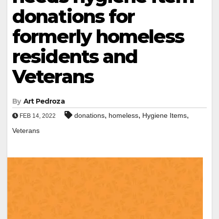
donations for
formerly homeless
residents and
Veterans
By
Art Pedroza
,
,
,
donations
homeless
Hygiene Items
FEB 14, 2022
Veterans