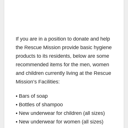
If you are in a position to donate and help
the Rescue Mission provide basic hygiene
products to its residents, below are some
recommended items for the men, women
and children currently living at the Rescue
Mission’s Facilities:
• Bars of soap
• Bottles of shampoo
• New underwear for children (all sizes)
• New underwear for women (all sizes)