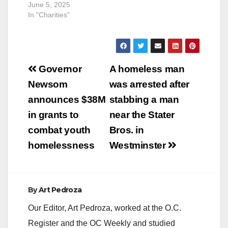
June 5, 2025
In "Charities"
Post
Governor
A homeless man
navigation
Newsom
was arrested after
announces $38M
stabbing a man
in grants to
near the Stater
combat youth
Bros. in
homelessness
Westminster
By
Art Pedroza
Our Editor, Art Pedroza, worked at the O.C.
Register and the OC Weekly and studied