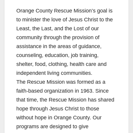
Orange County Rescue Mission’s goal is
to minister the love of Jesus Christ to the
Least, the Last, and the Lost of our
community through the provision of
assistance in the areas of guidance,
counseling, education, job training,
shelter, food, clothing, health care and
independent living communities.
The Rescue Mission was formed as a
faith-based organization in 1963. Since
that time, the Rescue Mission has shared
hope through Jesus Christ to those
without hope in Orange County. Our
programs are designed to give