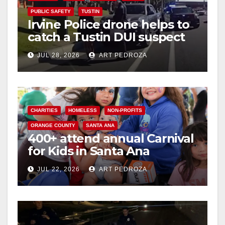
PUBLIC SAFETY
TUSTIN
Irvine Police drone helps to
catch a Tustin DUI suspect
JUL 28, 2026
ART PEDROZA
CHARITIES
HOMELESS
NON-PROFITS
ORANGE COUNTY
SANTA ANA
400+ attend annual Carnival
for Kids in Santa Ana
JUL 22, 2026
ART PEDROZA