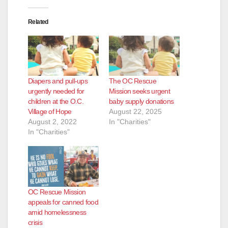
Related
Diapers and pull-ups
The OC Rescue
urgently needed for
Mission seeks urgent
children at the O.C.
baby supply donations
Village of Hope
August 22, 2025
August 2, 2022
In "Charities"
In "Charities"
OC Rescue Mission
appeals for canned food
amid homelessness
crisis