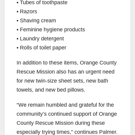
• Tubes of toothpaste
• Razors
• Shaving cream
• Feminine hygiene products
• Laundry detergent
• Rolls of toilet paper
In addition to these items, Orange County
Rescue Mission also has an urgent need
for new twin-size sheet sets, new bath
towels, and new bed pillows.
“We remain humbled and grateful for the
community’s continued support of Orange
County Rescue Mission during these
especially trying times,” continues Palmer.