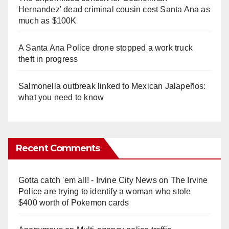
Hernandez' dead criminal cousin cost Santa Ana as
much as $100K
A Santa Ana Police drone stopped a work truck
theft in progress
Salmonella outbreak linked to Mexican Jalapeños:
what you need to know
Recent Comments
Gotta catch 'em all! - Irvine City News
on
The Irvine
Police are trying to identify a woman who stole
$400 worth of Pokemon cards