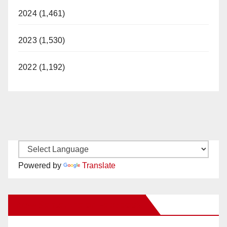
2024 (1,461)
2023 (1,530)
2022 (1,192)
Powered by
Translate
New Santa Ana on Facebook