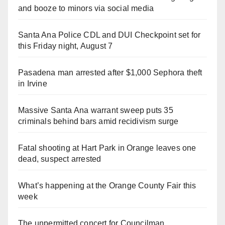
and booze to minors via social media
Santa Ana Police CDL and DUI Checkpoint set for
this Friday night, August 7
Pasadena man arrested after $1,000 Sephora theft
in Irvine
Massive Santa Ana warrant sweep puts 35
criminals behind bars amid recidivism surge
Fatal shooting at Hart Park in Orange leaves one
dead, suspect arrested
What’s happening at the Orange County Fair this
week
The unpermitted concert for Councilman