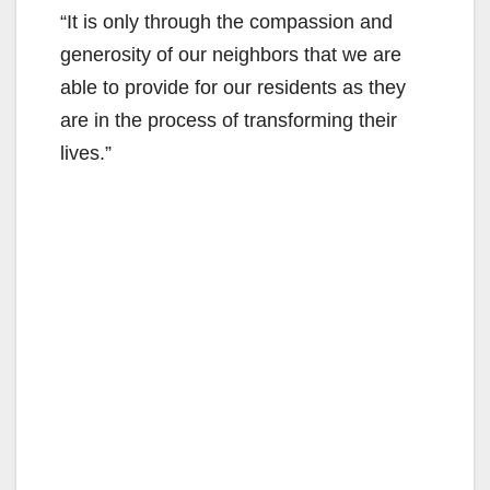
“It is only through the compassion and
generosity of our neighbors that we are
able to provide for our residents as they
are in the process of transforming their
lives.”