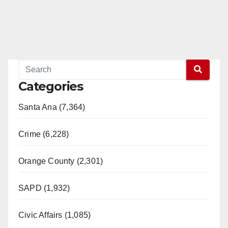
Categories
Santa Ana (7,364)
Crime (6,228)
Orange County (2,301)
SAPD (1,932)
Civic Affairs (1,085)