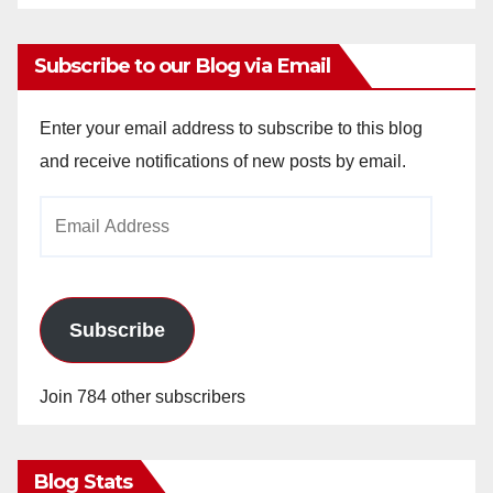
Subscribe to our Blog via Email
Enter your email address to subscribe to this blog
and receive notifications of new posts by email.
Email
Address
Subscribe
Join 784 other subscribers
Blog Stats