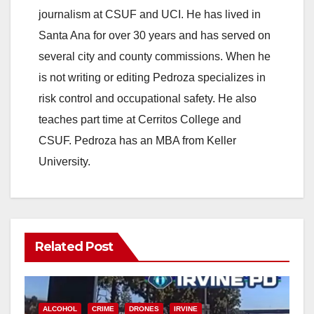
journalism at CSUF and UCI. He has lived in
Santa Ana for over 30 years and has served on
several city and county commissions. When he
is not writing or editing Pedroza specializes in
risk control and occupational safety. He also
teaches part time at Cerritos College and
CSUF. Pedroza has an MBA from Keller
University.
Related Post
ALCOHOL
CRIME
DRONES
IRVINE