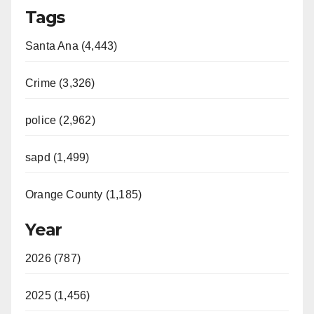
Tags
Santa Ana (4,443)
Crime (3,326)
police (2,962)
sapd (1,499)
Orange County (1,185)
Year
2026 (787)
2025 (1,456)