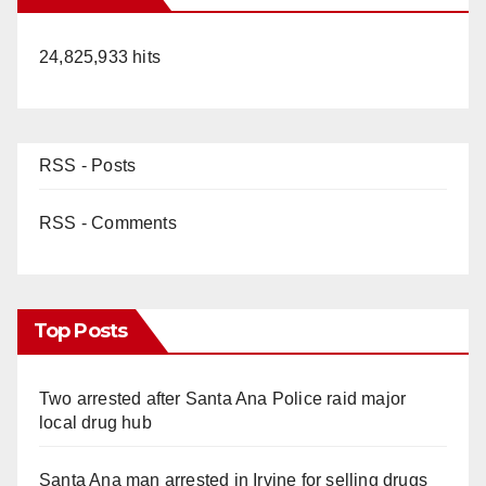
24,825,933 hits
RSS - Posts
RSS - Comments
Top Posts
Two arrested after Santa Ana Police raid major
local drug hub
Santa Ana man arrested in Irvine for selling drugs