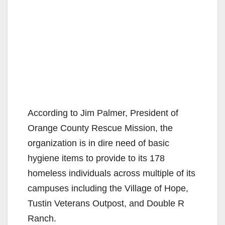
According to Jim Palmer, President of
Orange County Rescue Mission, the
organization is in dire need of basic
hygiene items to provide to its 178
homeless individuals across multiple of its
campuses including the Village of Hope,
Tustin Veterans Outpost, and Double R
Ranch.