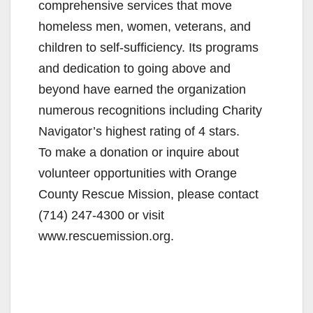
comprehensive services that move
homeless men, women, veterans, and
children to self-sufficiency. Its programs
and dedication to going above and
beyond have earned the organization
numerous recognitions including Charity
Navigator’s highest rating of 4 stars.
To make a donation or inquire about
volunteer opportunities with Orange
County Rescue Mission, please contact
(714) 247-4300 or visit
www.rescuemission.org.