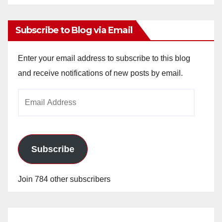
Archives
Subscribe to Blog via Email
Enter your email address to subscribe to this blog
and receive notifications of new posts by email.
Email
Address
Subscribe
Join 784 other subscribers