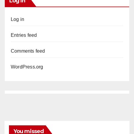
Log In
Log in
Entries feed
Comments feed
WordPress.org
You missed