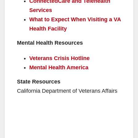
ConnectedCare and Telehealth
Services
What to Expect When Visiting a VA
Health Facility
Mental Health Resources
Veterans Crisis Hotline
Mental Health America
State Resources
California Department of Veterans Affairs