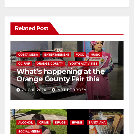
Related Post
COSTA MESA
ENTERTAINMENT
FOOD
MUSIC
OC FAIR
ORANGE COUNTY
YOUTH ACTIVITIES
What’s happening at the
Orange County Fair this
week
AUG 6, 2026
ART PEDROZA
ALCOHOL
CRIME
DRUGS
IRVINE
SANTA ANA
SOCIAL MEDIA