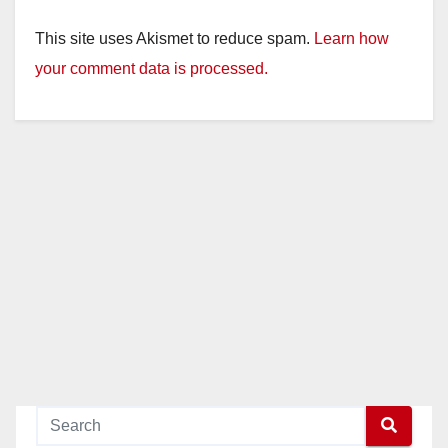
This site uses Akismet to reduce spam.
Learn how
your comment data is processed.