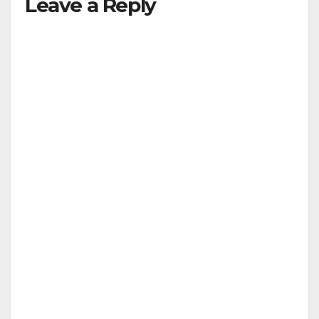
Leave a Reply