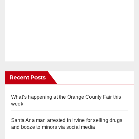
Recent Posts
What’s happening at the Orange County Fair this
week
Santa Ana man arrested in Irvine for selling drugs
and booze to minors via social media