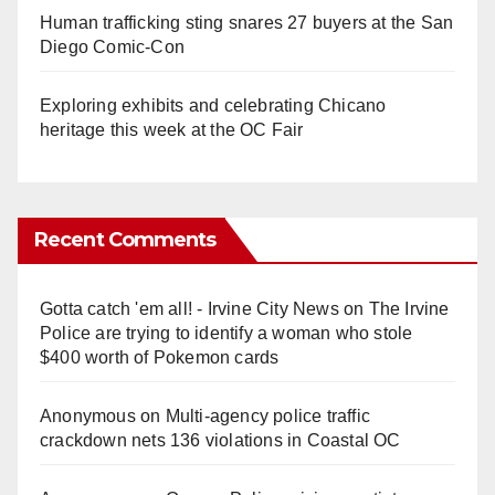
Human trafficking sting snares 27 buyers at the San
Diego Comic-Con
Exploring exhibits and celebrating Chicano
heritage this week at the OC Fair
Recent Comments
Gotta catch 'em all! - Irvine City News
on
The Irvine
Police are trying to identify a woman who stole
$400 worth of Pokemon cards
Anonymous
on
Multi‑agency police traffic
crackdown nets 136 violations in Coastal OC