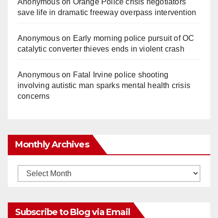
Anonymous
on
Orange Police crisis negotiators
save life in dramatic freeway overpass intervention
Anonymous
on
Early morning police pursuit of OC
catalytic converter thieves ends in violent crash
Anonymous
on
Fatal Irvine police shooting
involving autistic man sparks mental health crisis
concerns
Monthly Archives
Monthly
Archives
Subscribe to Blog via Email