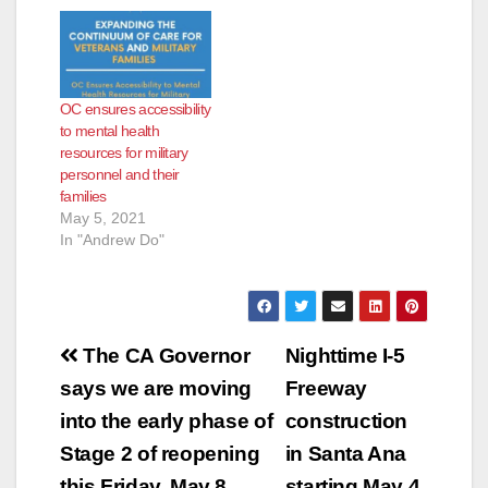
OC ensures accessibility
to mental health
resources for military
personnel and their
families
May 5, 2021
In "Andrew Do"
Post
The CA Governor
Nighttime I-5
navigation
says we are moving
Freeway
into the early phase of
construction
Stage 2 of reopening
in Santa Ana
this Friday, May 8
starting May 4