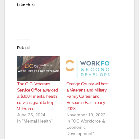
Like this:
Related
The O.C. Veterans
Orange County will host
Service Office awarded
a Veterans and Military
a $300K mental health
Family Career and
services grant to help
Resource Fair in early
Veterans
2023
June 25, 2024
November 10, 2022
In "Mental Health"
In "OC Workforce &
Economic
Development"