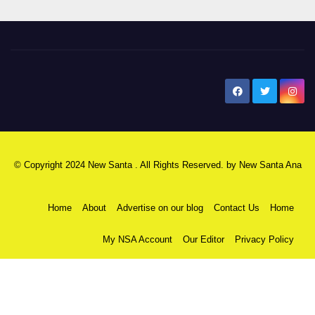
New Santa Ana
© Copyright 2024 New Santa . All Rights Reserved. by
New Santa Ana
Home
About
Advertise on our blog
Contact Us
Home
My NSA Account
Our Editor
Privacy Policy