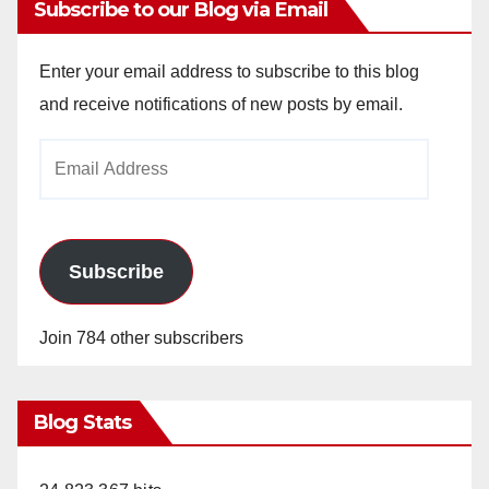
Subscribe to our Blog via Email
Enter your email address to subscribe to this blog
and receive notifications of new posts by email.
Email
Address
Subscribe
Join 784 other subscribers
Blog Stats