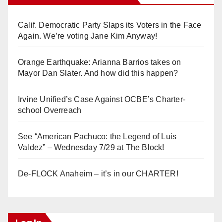
Calif. Democratic Party Slaps its Voters in the Face
Again. We’re voting Jane Kim Anyway!
Orange Earthquake: Arianna Barrios takes on
Mayor Dan Slater. And how did this happen?
Irvine Unified’s Case Against OCBE’s Charter-
school Overreach
See “American Pachuco: the Legend of Luis
Valdez” – Wednesday 7/29 at The Block!
De-FLOCK Anaheim – it’s in our CHARTER!