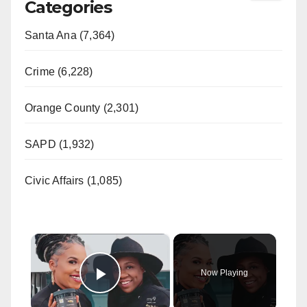
Categories
Santa Ana (7,364)
Crime (6,228)
Orange County (2,301)
SAPD (1,932)
Civic Affairs (1,085)
×
Now Playing
Play Video