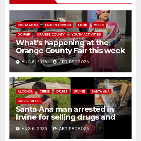
COSTA MESA
ENTERTAINMENT
FOOD
MUSIC
OC FAIR
ORANGE COUNTY
YOUTH ACTIVITIES
What’s happening at the
Orange County Fair this week
AUG 6, 2026
ART PEDROZA
ALCOHOL
CRIME
DRUGS
IRVINE
SANTA ANA
SOCIAL MEDIA
Santa Ana man arrested in
Irvine for selling drugs and
booze to minors via social
AUG 6, 2026
ART PEDROZA
media