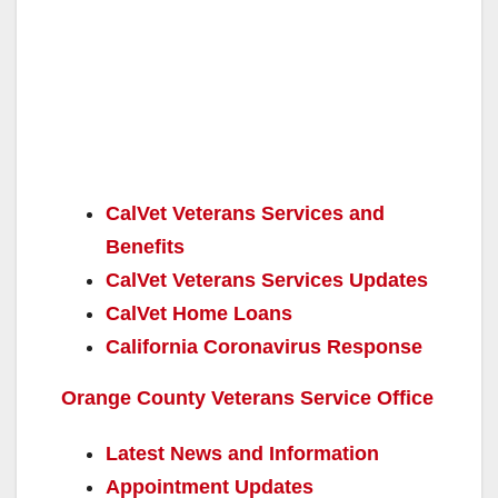
CalVet Veterans Services and
Benefits
CalVet Veterans Services Updates
CalVet Home Loans
California Coronavirus Response
Orange County Veterans Service Office
Latest News and Information
Appointment Updates