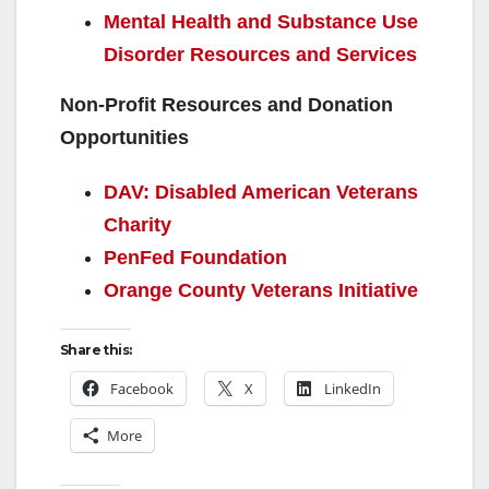
Mental Health and Substance Use
Disorder Resources and Services
Non-Profit Resources and Donation
Opportunities
DAV: Disabled American Veterans
Charity
PenFed Foundation
Orange County Veterans Initiative
Share this:
Facebook
X
LinkedIn
More