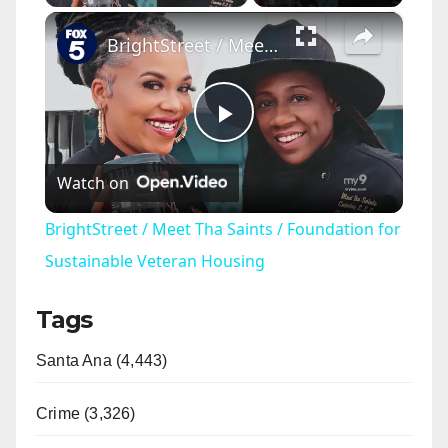
×
BrightStreet / Meet Tha Saints / Foundation for Sustainable Veteran Housing
P
Watch on
l
BrightStreet / Meet Tha Saints / Foundation for
a
Sustainable Veteran Housing
Tags
y
Santa Ana (4,443)
V
Crime (3,326)
i