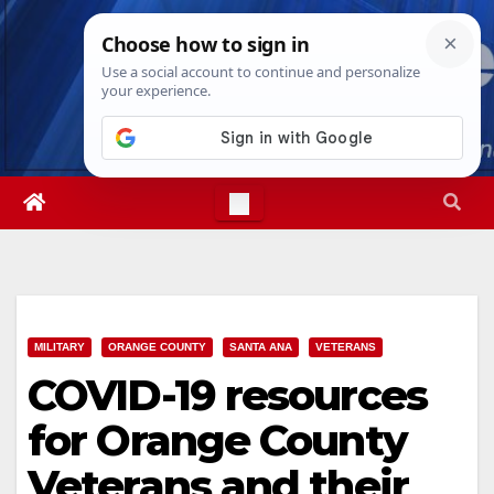
Skip
Thu. Aug 6th, 2026
9:21:41 PM
to
content
MILITARY
ORANGE COUNTY
SANTA ANA
VETERANS
COVID-19 resources
for Orange County
Veterans and their