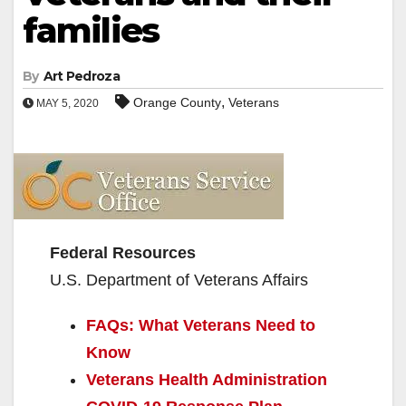
families
By
Art Pedroza
,
Orange County
Veterans
MAY 5, 2020
Federal Resources
U.S. Department of Veterans Affairs
FAQs: What Veterans Need to
Know
Veterans Health Administration