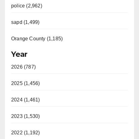
police (2,962)
d
sapd (1,499)
e
Orange County (1,185)
o
Year
2026 (787)
2025 (1,456)
2024 (1,461)
2023 (1,530)
2022 (1,192)