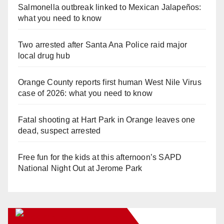
Salmonella outbreak linked to Mexican Jalapeños:
what you need to know
Two arrested after Santa Ana Police raid major
local drug hub
Orange County reports first human West Nile Virus
case of 2026: what you need to know
Fatal shooting at Hart Park in Orange leaves one
dead, suspect arrested
Free fun for the kids at this afternoon’s SAPD
National Night Out at Jerome Park
Orange Juice Blog