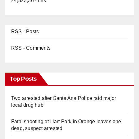
24,823,367 hits
RSS - Posts
RSS - Comments
Top Posts
Two arrested after Santa Ana Police raid major
local drug hub
Fatal shooting at Hart Park in Orange leaves one
dead, suspect arrested