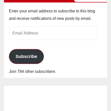
Enter your email address to subscribe to this blog
and receive notifications of new posts by email.
Email
Address
Subscribe
Join 784 other subscribers