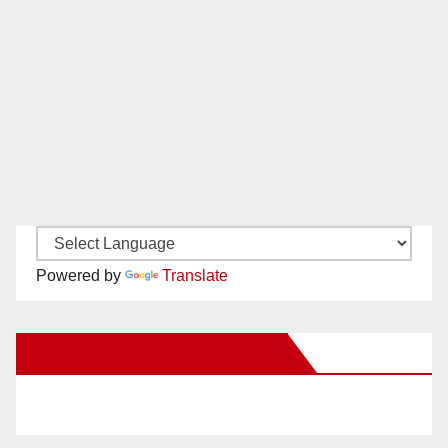
Powered by
Translate
New Santa Ana on Facebook