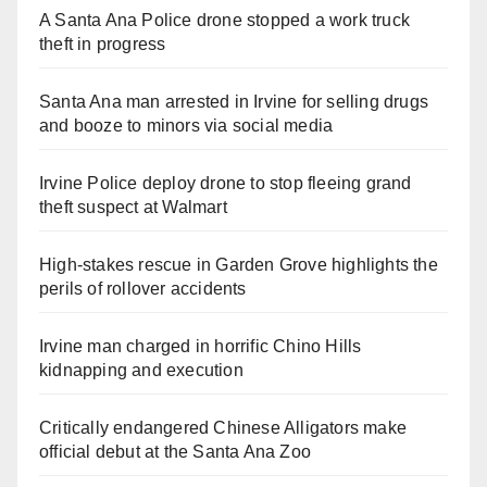
A Santa Ana Police drone stopped a work truck
theft in progress
Santa Ana man arrested in Irvine for selling drugs
and booze to minors via social media
Irvine Police deploy drone to stop fleeing grand
theft suspect at Walmart
High-stakes rescue in Garden Grove highlights the
perils of rollover accidents
Irvine man charged in horrific Chino Hills
kidnapping and execution
Critically endangered Chinese Alligators make
official debut at the Santa Ana Zoo