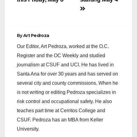
By
Art Pedroza
Our Editor, Art Pedroza, worked at the O.C.
Register and the OC Weekly and studied
journalism at CSUF and UCI. He has lived in
Santa Ana for over 30 years and has served on
several city and county commissions. When he
is not writing or editing Pedroza specializes in
risk control and occupational safety. He also
teaches part time at Cerritos College and
CSUF. Pedroza has an MBA from Keller
University.