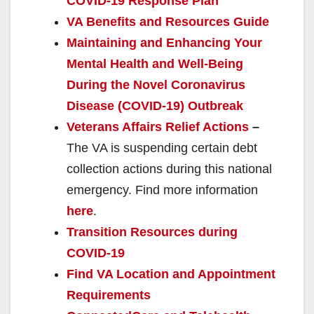
COVID-19 Response Plan
VA Benefits and Resources Guide
Maintaining and Enhancing Your
Mental Health and Well-Being
During the Novel Coronavirus
Disease (COVID-19) Outbreak
Veterans Affairs Relief Actions
–
The VA is suspending certain debt
collection actions during this national
emergency. Find more information
here
.
Transition Resources during
COVID-19
Find VA Location and Appointment
Requirements