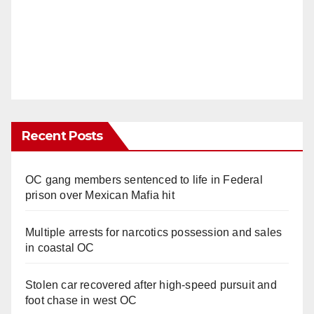
Recent Posts
OC gang members sentenced to life in Federal
prison over Mexican Mafia hit
Multiple arrests for narcotics possession and sales
in coastal OC
Stolen car recovered after high-speed pursuit and
foot chase in west OC