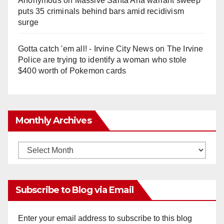
Anonymous
on
Massive Santa Ana warrant sweep
puts 35 criminals behind bars amid recidivism
surge
Gotta catch 'em all! - Irvine City News
on
The Irvine
Police are trying to identify a woman who stole
$400 worth of Pokemon cards
Monthly Archives
Monthly
Archives
Subscribe to Blog via Email
Enter your email address to subscribe to this blog