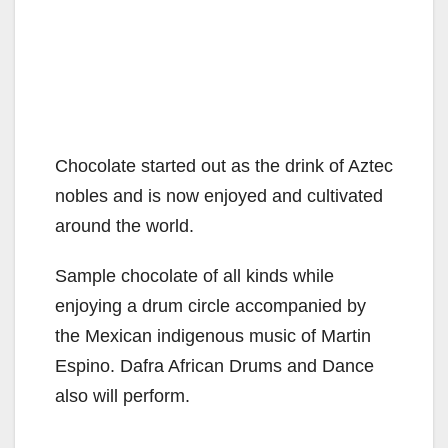
Chocolate started out as the drink of Aztec
nobles and is now enjoyed and cultivated
around the world.
Sample chocolate of all kinds while
enjoying a drum circle accompanied by
the Mexican indigenous music of Martin
Espino. Dafra African Drums and Dance
also will perform.