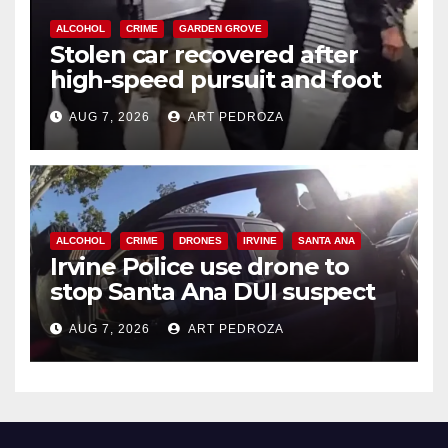
ALCOHOL
CRIME
GARDEN GROVE
Stolen car recovered after
high-speed pursuit and foot
chase in west OC
AUG 7, 2026
ART PEDROZA
ALCOHOL
CRIME
DRONES
IRVINE
SANTA ANA
Irvine Police use drone to
stop Santa Ana DUI suspect
after near-miss collision
AUG 7, 2026
ART PEDROZA