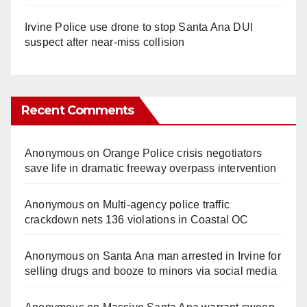
Irvine Police use drone to stop Santa Ana DUI
suspect after near-miss collision
Recent Comments
Anonymous
on
Orange Police crisis negotiators
save life in dramatic freeway overpass intervention
Anonymous
on
Multi‑agency police traffic
crackdown nets 136 violations in Coastal OC
Anonymous
on
Santa Ana man arrested in Irvine for
selling drugs and booze to minors via social media