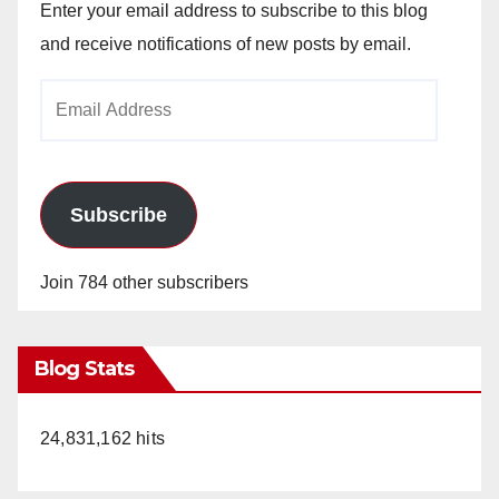
Enter your email address to subscribe to this blog
and receive notifications of new posts by email.
Email
Address
Subscribe
Join 784 other subscribers
Blog Stats
24,831,162 hits