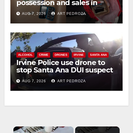
possession and sales in
coastal OC
AUG 7, 2026
ART PEDROZA
ALCOHOL
CRIME
DRONES
IRVINE
SANTA ANA
Irvine Police use drone to
stop Santa Ana DUI suspect
after near-miss collision
AUG 7, 2026
ART PEDROZA
×