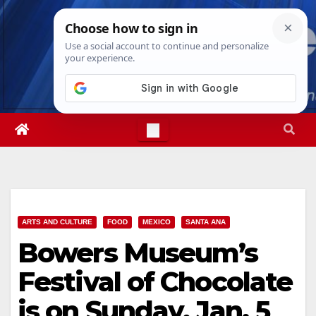
Skip
Sat. Aug 8th, 2026
3:15:43 PM
to
content
ARTS AND CULTURE
FOOD
MEXICO
SANTA ANA
Bowers Museum’s
Festival of Chocolate
is on Sunday, Jan. 5