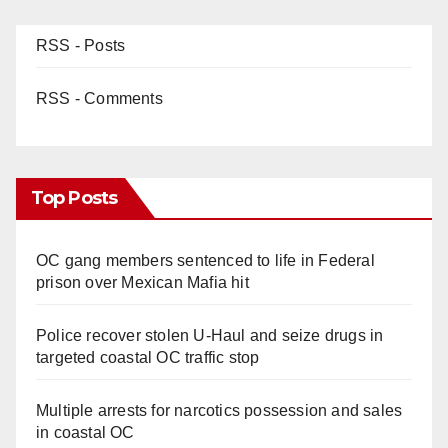
RSS - Posts
RSS - Comments
Top Posts
OC gang members sentenced to life in Federal
prison over Mexican Mafia hit
Police recover stolen U-Haul and seize drugs in
targeted coastal OC traffic stop
Multiple arrests for narcotics possession and sales
in coastal OC