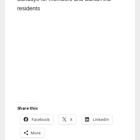
residents
Share this:
Facebook
X
LinkedIn
More