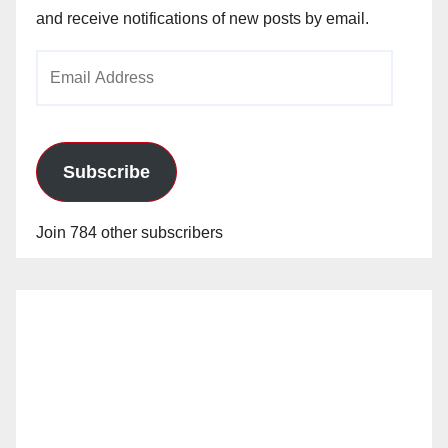
and receive notifications of new posts by email.
Email
Address
Subscribe
Join 784 other subscribers