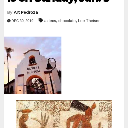
By
Art Pedroza
,
,
aztecs
chocolate
Lee Theisen
DEC 30, 2019