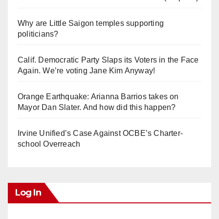
Why are Little Saigon temples supporting
politicians?
Calif. Democratic Party Slaps its Voters in the Face
Again. We’re voting Jane Kim Anyway!
Orange Earthquake: Arianna Barrios takes on
Mayor Dan Slater. And how did this happen?
Irvine Unified’s Case Against OCBE’s Charter-
school Overreach
Log In