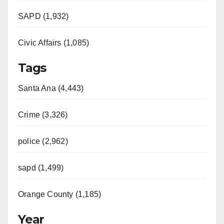
SAPD (1,932)
Civic Affairs (1,085)
Tags
Santa Ana (4,443)
Crime (3,326)
police (2,962)
sapd (1,499)
Orange County (1,185)
Year