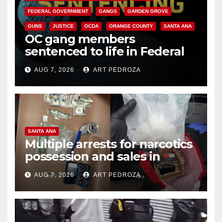
FEDERAL GOVERNMENT
GANGS
GARDEN GROVE
GUNS
JUSTICE
OCDA
ORANGE COUNTY
SANTA ANA
OC gang members
sentenced to life in Federal
prison over Mexican Mafia hit
AUG 7, 2026
ART PEDROZA
SANTA ANA
Multiple arrests for narcotics
possession and sales in
coastal OC
AUG 7, 2026
ART PEDROZA