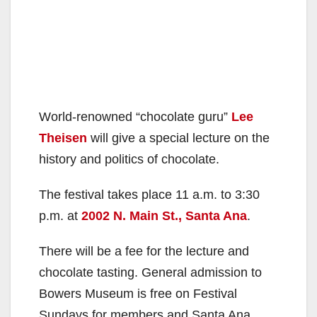
World-renowned “chocolate guru”
Lee
Theisen
will give a special lecture on the
history and politics of chocolate.
The festival takes place 11 a.m. to 3:30
p.m. at
2002 N. Main St., Santa Ana
.
There will be a fee for the lecture and
chocolate tasting. General admission to
Bowers Museum is free on Festival
Sundays for members and Santa Ana