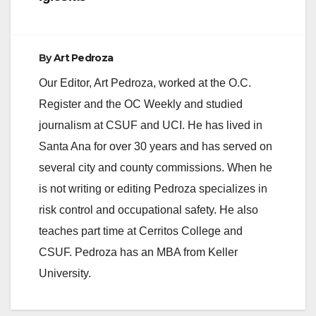
By
Art Pedroza
Our Editor, Art Pedroza, worked at the O.C.
Register and the OC Weekly and studied
journalism at CSUF and UCI. He has lived in
Santa Ana for over 30 years and has served on
several city and county commissions. When he
is not writing or editing Pedroza specializes in
risk control and occupational safety. He also
teaches part time at Cerritos College and
CSUF. Pedroza has an MBA from Keller
University.