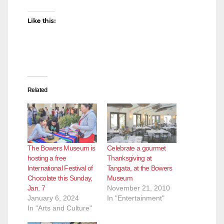
Like this:
Related
The Bowers Museum is
Celebrate a gourmet
hosting a free
Thanksgiving at
International Festival of
Tangata, at the Bowers
Chocolate this Sunday,
Museum
Jan. 7
November 21, 2010
January 6, 2024
In "Entertainment"
In "Arts and Culture"