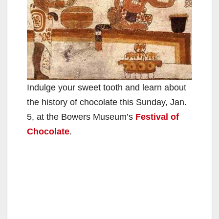
Indulge your sweet tooth and learn about
the history of chocolate this Sunday, Jan.
5, at the Bowers Museum’s
Festival of
Chocolate
.