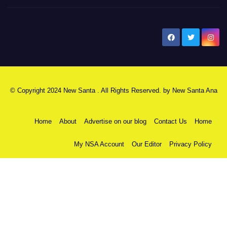
New Santa Ana
© Copyright 2024 New Santa . All Rights Reserved. by
New Santa Ana
Home
About
Advertise on our blog
Contact Us
Home
My NSA Account
Our Editor
Privacy Policy