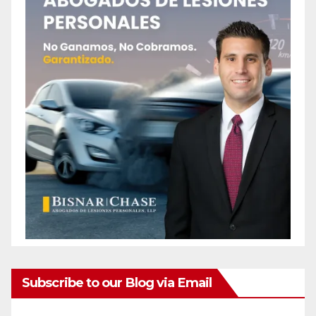
Subscribe to our Blog via Email