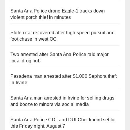
Santa Ana Police drone Eagle-1 tracks down
violent porch thief in minutes
Stolen car recovered after high-speed pursuit and
foot chase in west OC
Two arrested after Santa Ana Police raid major
local drug hub
Pasadena man arrested after $1,000 Sephora theft
in Irvine
Santa Ana man arrested in Irvine for selling drugs
and booze to minors via social media
Santa Ana Police CDL and DUI Checkpoint set for
this Friday night, August 7