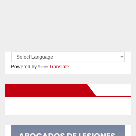
Powered by
Translate
New Santa Ana on Facebook