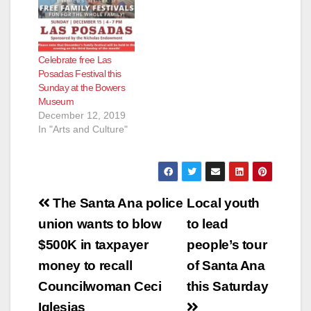
Celebrate free Las
Posadas Festival this
Sunday at the Bowers
Museum
December 12, 2019
In "Arts and Culture"
Post
The Santa Ana police
Local youth
navigation
union wants to blow
to lead
$500K in taxpayer
people’s tour
money to recall
of Santa Ana
Councilwoman Ceci
this Saturday
Iglesias