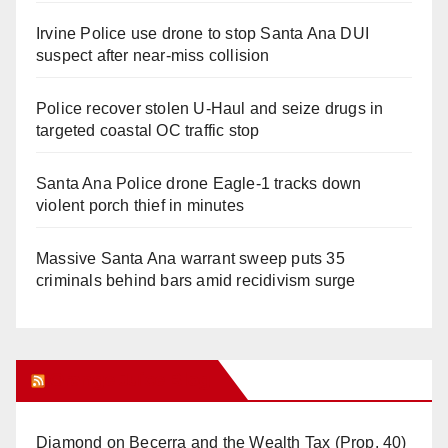
Irvine Police use drone to stop Santa Ana DUI
suspect after near-miss collision
Police recover stolen U-Haul and seize drugs in
targeted coastal OC traffic stop
Santa Ana Police drone Eagle-1 tracks down
violent porch thief in minutes
Massive Santa Ana warrant sweep puts 35
criminals behind bars amid recidivism surge
Orange Juice Blog
Diamond on Becerra and the Wealth Tax (Prop. 40)