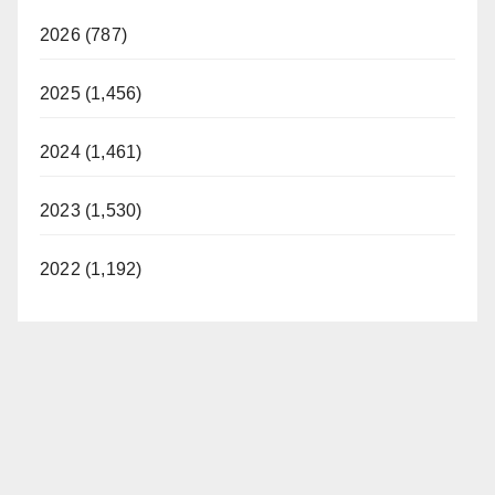
2026 (787)
2025 (1,456)
2024 (1,461)
2023 (1,530)
2022 (1,192)