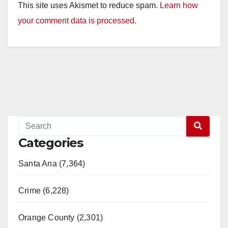
This site uses Akismet to reduce spam.
Learn how
your comment data is processed.
Categories
Santa Ana (7,364)
Crime (6,228)
Orange County (2,301)