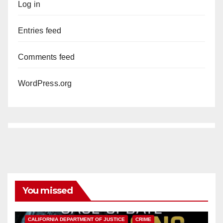
Log in
Entries feed
Comments feed
WordPress.org
You missed
ANAHEIM
CALIFORNIA
CALIFORNIA DEPARTMENT OF JUSTICE
CRIME