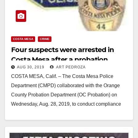
COSTA MESA
CRIME
Four suspects were arrested in
Costa Mesa after a probation
AUG 30, 2019
ART PEDROZA
check
COSTA MESA, Calif. – The Costa Mesa Police
Department (CMPD) collaborated with the Orange
County Probation Department (OC Probation) on
Wednesday, Aug. 28, 2019, to conduct compliance
checks on offenders…
Read More