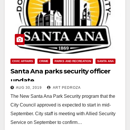
CIVIC AFFAIRS
CRIME
PARKS AND RECREATION
SANTA ANA
Santa Ana parks security officer
update
AUG 30, 2019
ART PEDROZA
The New Santa Ana Park Security program that the
City Council approved is expected to start in mid-
September. City staff is meeting with Allied Security
Service on September to confirm…