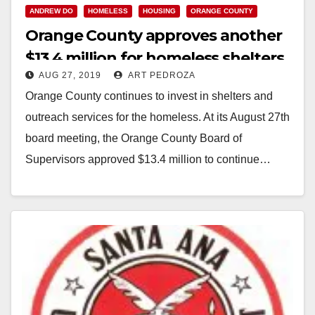
ANDREW DO
HOMELESS
HOUSING
ORANGE COUNTY
Orange County approves another
$13.4 million for homeless shelters
AUG 27, 2019
ART PEDROZA
Orange County continues to invest in shelters and
outreach services for the homeless. At its August 27th
board meeting, the Orange County Board of
Supervisors approved $13.4 million to continue…
Read More