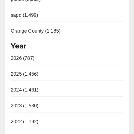
sapd (1,499)
Orange County (1,185)
Year
2026 (787)
2025 (1,456)
2024 (1,461)
2023 (1,530)
2022 (1,192)