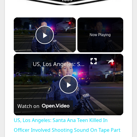
×
Now Playing
Play Video
×
US, Los Angeles: Santa Ana Teen Killed In Officer Involved Shooting Sound On Tape Part 1.
P
Watch on
l
US, Los Angeles: Santa Ana Teen Killed In
a
Officer Involved Shooting Sound On Tape Part