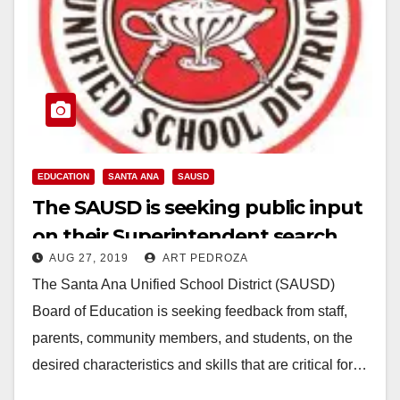
EDUCATION
SANTA ANA
SAUSD
The SAUSD is seeking public input
on their Superintendent search
AUG 27, 2019
ART PEDROZA
The Santa Ana Unified School District (SAUSD)
Board of Education is seeking feedback from staff,
parents, community members, and students, on the
desired characteristics and skills that are critical for…