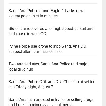
Santa Ana Police drone Eagle-1 tracks down
violent porch thief in minutes
Stolen car recovered after high-speed pursuit and
foot chase in west OC
Irvine Police use drone to stop Santa Ana DUI
suspect after near-miss collision
Two arrested after Santa Ana Police raid major
local drug hub
Santa Ana Police CDL and DUI Checkpoint set for
this Friday night, August 7
Santa Ana man arrested in Irvine for selling drugs
and booze to minors via social media