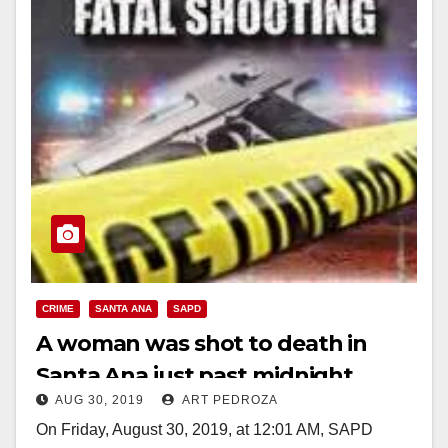
CRIME
SANTA ANA
SAPD
A woman was shot to death in
Santa Ana just past midnight
AUG 30, 2019
ART PEDROZA
On Friday, August 30, 2019, at 12:01 AM, SAPD