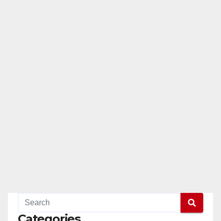
Categories