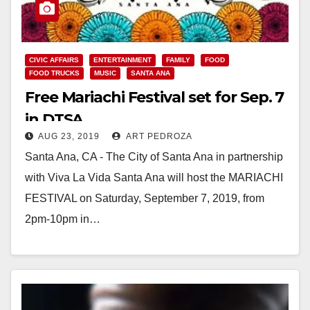
CIVIC AFFAIRS
ENTERTAINMENT
FAMILY
FOOD
FOOD TRUCKS
MUSIC
SANTA ANA
Free Mariachi Festival set for Sep. 7
in DTSA
AUG 23, 2019
ART PEDROZA
Santa Ana, CA - The City of Santa Ana in partnership
with Viva La Vida Santa Ana will host the MARIACHI
FESTIVAL on Saturday, September 7, 2019, from
2pm-10pm in…
Read More