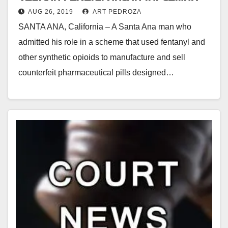
AUG 26, 2019
ART PEDROZA
fake opioid pills
SANTA ANA, California – A Santa Ana man who
admitted his role in a scheme that used fentanyl and
other synthetic opioids to manufacture and sell
counterfeit pharmaceutical pills designed…
Read More