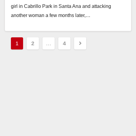
girl in Cabrillo Park in Santa Ana and attacking
another woman a few months later,…
Read More
Posts
1
2
…
4
pagination