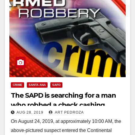
CRIME
SANTA ANA
SAPD
The SAPD is searching for a man
who robbed a check cashing
AUG 28, 2019
ART PEDROZA
service
On August 24, 2019, at approximately 10:00 AM, the
above-pictured suspect entered the Continental