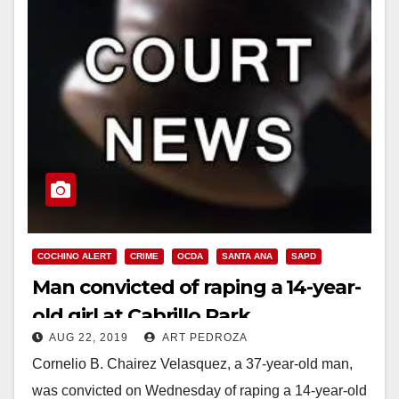
COCHINO ALERT
CRIME
OCDA
SANTA ANA
SAPD
Man convicted of raping a 14-year-
old girl at Cabrillo Park
AUG 22, 2019
ART PEDROZA
Cornelio B. Chairez Velasquez, a 37-year-old man,
was convicted on Wednesday of raping a 14-year-old