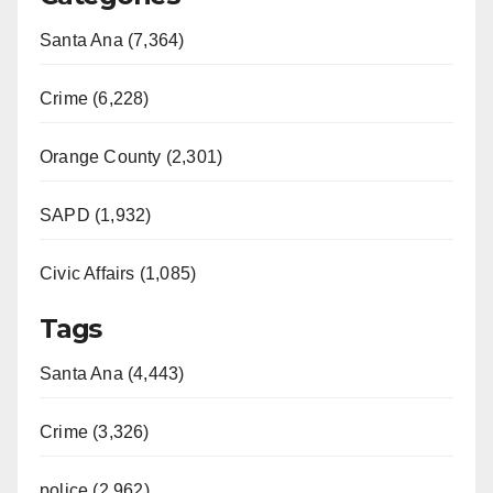
Santa Ana (7,364)
Crime (6,228)
Orange County (2,301)
SAPD (1,932)
Civic Affairs (1,085)
Tags
Santa Ana (4,443)
Crime (3,326)
police (2,962)