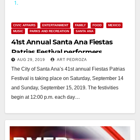
1.
y
CIVIC AFFAIRS
ENTERTAINMENT
FAMILY
FOOD
MEXICO
V
MUSIC
PARKS AND RECREATION
SANTA ANA
41st Annual Santa Ana Fiestas
i
Patrias Festival performers
AUG 29, 2019
ART PEDROZA
announced
d
The City of Santa Ana’s 41st annual Fiestas Patrias
Festival is taking place on Saturday, September 14
e
and Sunday, September 15, 2019. The festivities
begin at 12:00 p.m. each day…
o
Read More