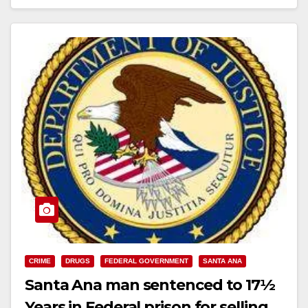
Read More
CRIME
DRUGS
FEDERAL GOVERNMENT
SANTA ANA
Santa Ana man sentenced to 17½
Years in Federal prison for selling