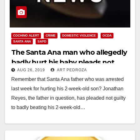
COCHINO ALERT
CRIME
DOMESTIC VIOLENCE
OCDA
SANTA ANA
SAPD
The Santa Ana man who allegedly
badly hurt his baby pleads not
AUG 26, 2019
ART PEDROZA
guilty
Remember that Santa Ana father who was arrested
last week for hurting his 2-week-old son? Jonathan
Reyes, the father in question, has pleaded not guilty
to badly beating his 2-week-old…
Read More