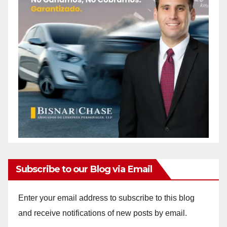
Subscribe to our Blog via Email
Enter your email address to subscribe to this blog
and receive notifications of new posts by email.