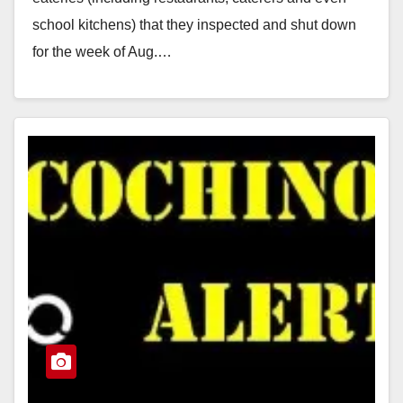
school kitchens) that they inspected and shut down
for the week of Aug.…
Read More