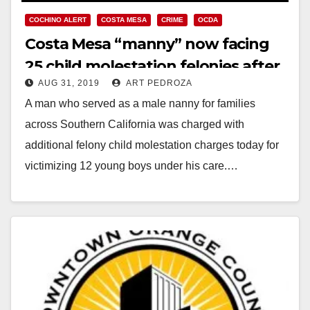
COCHINO ALERT
COSTA MESA
CRIME
OCDA
Costa Mesa “manny” now facing
25 child molestation felonies after
AUG 31, 2019
ART PEDROZA
more victims emerge
A man who served as a male nanny for families
across Southern California was charged with
additional felony child molestation charges today for
victimizing 12 young boys under his care.…
Read More