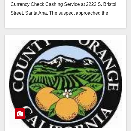
Currency Check Cashing Service at 2222 S. Bristol
Street, Santa Ana. The suspect approached the
service…
Read More