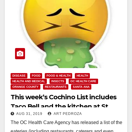
DISEASE
FOOD
FOOD & HEALTH
HEALTH
HEALTH AND MEDICAL
INSECTS
OC HEALTH CARE
ORANGE COUNTY
RESTAURANTS
SANTA ANA
This week’s Cochino List includes
Taco Bell and the kitchen at St.
AUG 31, 2019
ART PEDROZA
Edna Rehab
The OC Health Care Agency has released a list of the
eateries (including restaurants, caterers and even