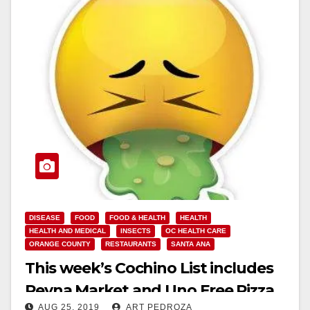
DISEASE
FOOD
FOOD & HEALTH
HEALTH
HEALTH AND MEDICAL
INSECTS
OC HEALTH CARE
ORANGE COUNTY
RESTAURANTS
SANTA ANA
This week’s Cochino List includes
Reyna Market and Uno Free Pizza
AUG 25, 2019
ART PEDROZA