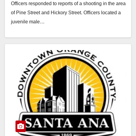
Officers responded to reports of a shooting in the area
of Pine Street and Hickory Street. Officers located a
juvenile male…
Read More