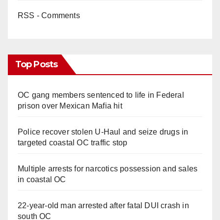
RSS - Comments
Top Posts
OC gang members sentenced to life in Federal
prison over Mexican Mafia hit
Police recover stolen U-Haul and seize drugs in
targeted coastal OC traffic stop
Multiple arrests for narcotics possession and sales
in coastal OC
22-year-old man arrested after fatal DUI crash in
south OC