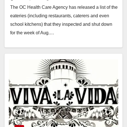
The OC Health Care Agency has released a list of the
eateries (including restaurants, caterers and even
school kitchens) that they inspected and shut down
for the week of Aug.…
Read More