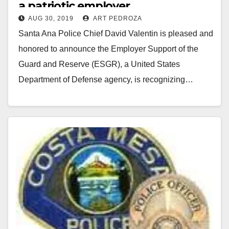
a patriotic employer
AUG 30, 2019
ART PEDROZA
Santa Ana Police Chief David Valentin is pleased and
honored to announce the Employer Support of the
Guard and Reserve (ESGR), a United States
Department of Defense agency, is recognizing…
Read More