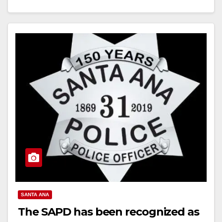
Read More
SANTA ANA
The SAPD has been recognized as