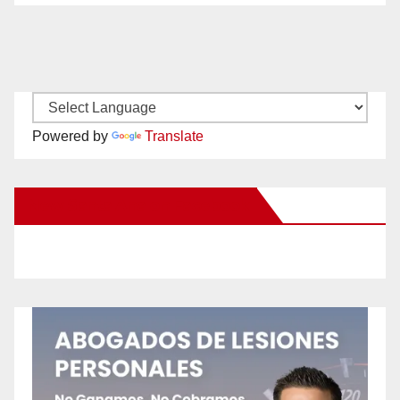
Powered by
Translate
New Santa Ana on Facebook