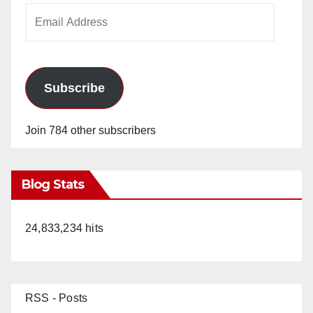
Email
Address
Subscribe
Join 784 other subscribers
Blog Stats
24,833,234 hits
RSS - Posts