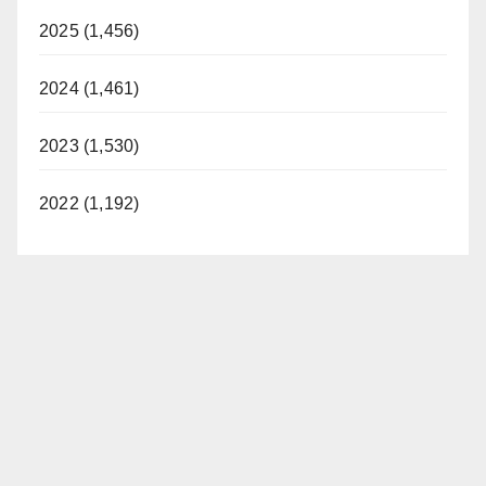
2025 (1,456)
2024 (1,461)
2023 (1,530)
2022 (1,192)