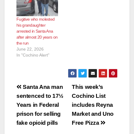
Fugitive who molested
his grandaughter
arrested in Santa Ana
after almost 20 years on
the run
June 22, 2026
In "Cochino Alert"
Post
Santa Ana man
This week’s
navigation
sentenced to 17½
Cochino List
Years in Federal
includes Reyna
prison for selling
Market and Uno
fake opioid pills
Free Pizza