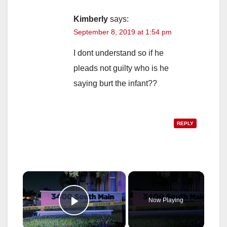
Kimberly
says:
September 8, 2019 at 1:54 pm
I dont understand so if he
pleads not guilty who is he
saying burt the infant??
REPLY
×
Now Playing
Play Video