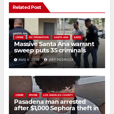
Related Post
CRIME
OC PROBATION
SANTA ANA
SAPD
Massive Santa Ana warrant
sweep puts 35 criminals
behind bars amid recidivism
AUG 6, 2026
ART PEDROZA
surge
CRIME
IRVINE
LOS ANGELES COUNTY
Pasadena man arrested
after $1,000 Sephora theft in