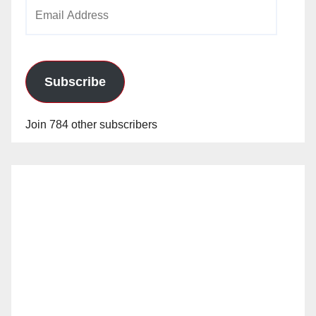
Email
Address
Subscribe
Join 784 other subscribers