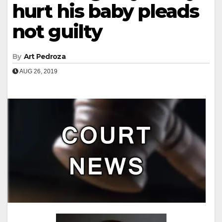
hurt his baby pleads
not guilty
By
Art Pedroza
AUG 26, 2019