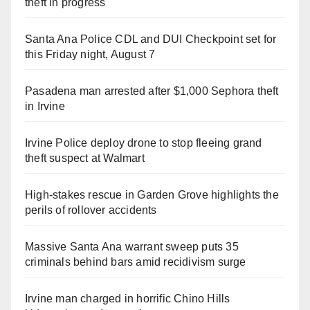
theft in progress
Santa Ana Police CDL and DUI Checkpoint set for
this Friday night, August 7
Pasadena man arrested after $1,000 Sephora theft
in Irvine
Irvine Police deploy drone to stop fleeing grand
theft suspect at Walmart
High-stakes rescue in Garden Grove highlights the
perils of rollover accidents
Massive Santa Ana warrant sweep puts 35
criminals behind bars amid recidivism surge
Irvine man charged in horrific Chino Hills