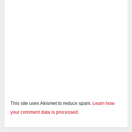
d
e
o
This site uses Akismet to reduce spam.
Learn how
your comment data is processed.