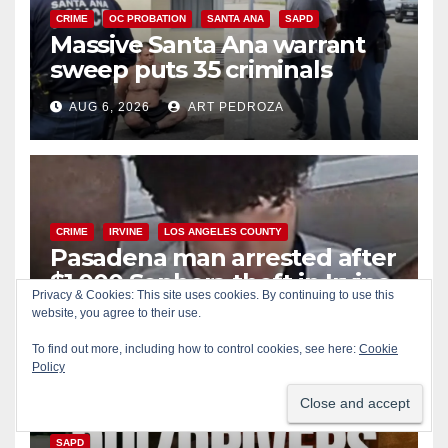
CRIME
OC PROBATION
SANTA ANA
SAPD
Massive Santa Ana warrant
sweep puts 35 criminals
behind bars amid recidivism
AUG 6, 2026
ART PEDROZA
surge
CRIME
IRVINE
LOS ANGELES COUNTY
Pasadena man arrested after
$1,000 Sephora theft in Irvine
Privacy & Cookies: This site uses cookies. By continuing to use this
website, you agree to their use.
AUG 6, 2026
ART PEDROZA
To find out more, including how to control cookies, see here:
Cookie
Policy
ALCOHOL
CRIME
DRUGS
MARIJUANA
SANTA ANA
SAPD