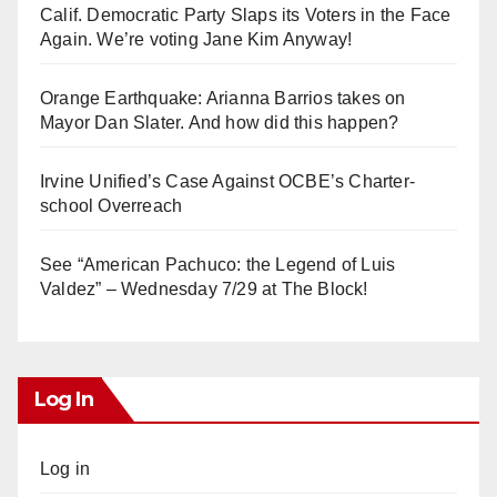
Calif. Democratic Party Slaps its Voters in the Face
Again. We’re voting Jane Kim Anyway!
Orange Earthquake: Arianna Barrios takes on
Mayor Dan Slater. And how did this happen?
Irvine Unified’s Case Against OCBE’s Charter-
school Overreach
See “American Pachuco: the Legend of Luis
Valdez” – Wednesday 7/29 at The Block!
Log In
Log in