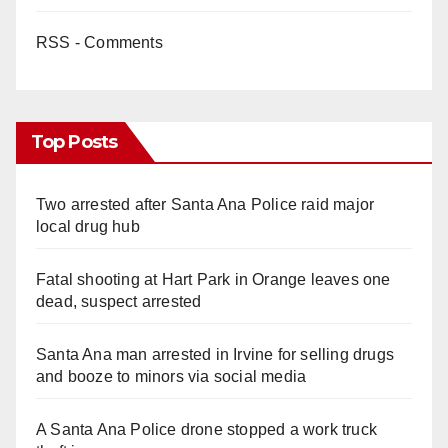
RSS - Comments
Top Posts
Two arrested after Santa Ana Police raid major
local drug hub
Fatal shooting at Hart Park in Orange leaves one
dead, suspect arrested
Santa Ana man arrested in Irvine for selling drugs
and booze to minors via social media
A Santa Ana Police drone stopped a work truck