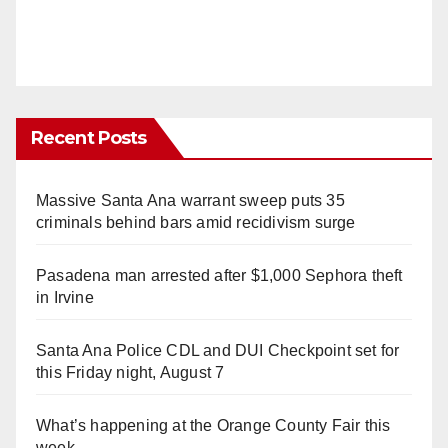
Recent Posts
Massive Santa Ana warrant sweep puts 35
criminals behind bars amid recidivism surge
Pasadena man arrested after $1,000 Sephora theft
in Irvine
Santa Ana Police CDL and DUI Checkpoint set for
this Friday night, August 7
What’s happening at the Orange County Fair this
week