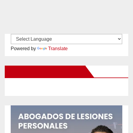
Powered by
Translate
New Santa Ana on Facebook