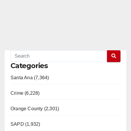
Categories
Santa Ana (7,364)
Crime (6,228)
Orange County (2,301)
SAPD (1,932)