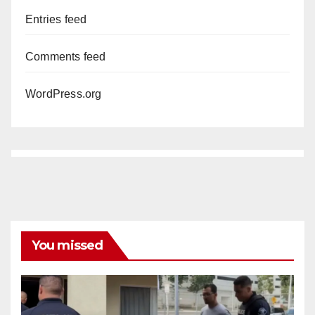
Entries feed
Comments feed
WordPress.org
You missed