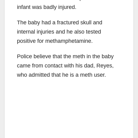
infant was badly injured.
The baby had a fractured skull and
internal injuries and he also tested
positive for methamphetamine.
Police believe that the meth in the baby
came from contact with his dad, Reyes,
who admitted that he is a meth user.