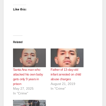
Like this:
Related
Santa Ana man who
Father of 13-day-old
attacked his own baby
infant arrested on child
gets only 9 years in
abuse charges
prison
August 21, 2019
May 27, 2025
In "Crime"
In "Crime"