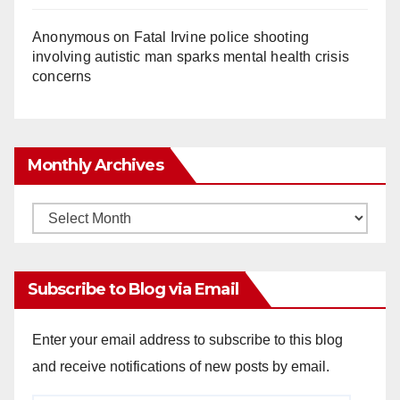
Anonymous
on
Fatal Irvine police shooting
involving autistic man sparks mental health crisis
concerns
Monthly Archives
Monthly
Archives
Subscribe to Blog via Email
Enter your email address to subscribe to this blog
and receive notifications of new posts by email.