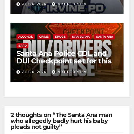
Irvine
AUG 6, 2026
ART PEDROZA
ALCOHOL
CRIME
DRUGS
MARIJUANA
SANTA ANA
SAPD
Santa Ana Police CDL and
DUI Checkpoint set for this
Friday night, August 7
AUG 6, 2026
ART PEDROZA
2 thoughts on “The Santa Ana man
who allegedly badly hurt his baby
pleads not guilty”