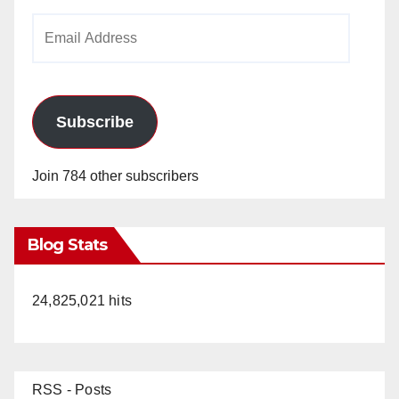
Email
Address
Subscribe
Join 784 other subscribers
Blog Stats
24,825,021 hits
RSS - Posts