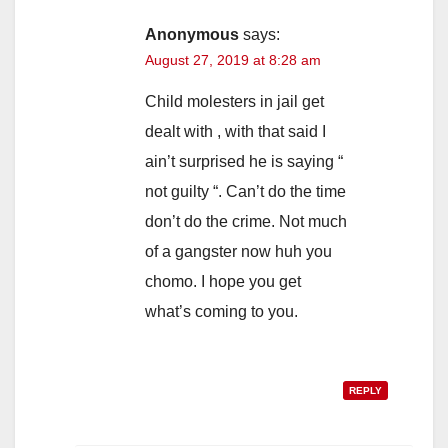
Anonymous
says:
August 27, 2019 at 8:28 am
Child molesters in jail get
dealt with , with that said I
ain’t surprised he is saying “
not guilty “. Can’t do the time
don’t do the crime. Not much
of a gangster now huh you
chomo. I hope you get
what’s coming to you.
REPLY