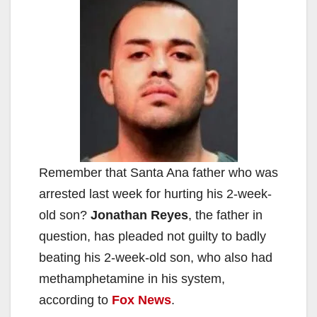
Remember that Santa Ana father who was
arrested last week for hurting his 2-week-
old son?
Jonathan Reyes
, the father in
question, has pleaded not guilty to badly
beating his 2-week-old son, who also had
methamphetamine in his system,
according to
Fox News
.