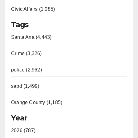
Civic Affairs (1,085)
Tags
Santa Ana (4,443)
Crime (3,326)
police (2,962)
sapd (1,499)
Orange County (1,185)
Year
2026 (787)