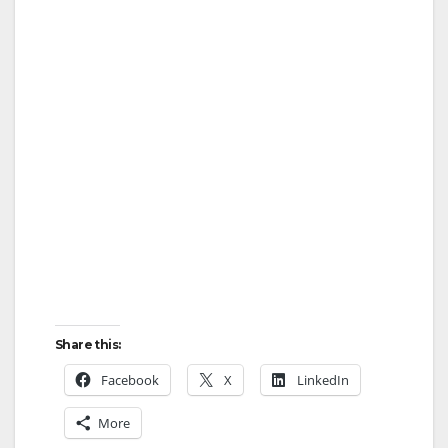
Share this:
Facebook
X
LinkedIn
More