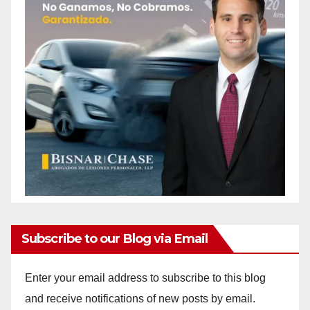
Subscribe to our Blog via Email
Enter your email address to subscribe to this blog
and receive notifications of new posts by email.