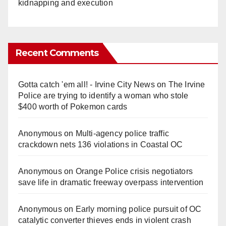
kidnapping and execution
Recent Comments
Gotta catch 'em all! - Irvine City News
on
The Irvine
Police are trying to identify a woman who stole
$400 worth of Pokemon cards
Anonymous
on
Multi‑agency police traffic
crackdown nets 136 violations in Coastal OC
Anonymous
on
Orange Police crisis negotiators
save life in dramatic freeway overpass intervention
Anonymous
on
Early morning police pursuit of OC
catalytic converter thieves ends in violent crash