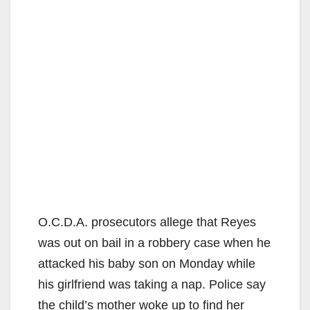
O.C.D.A. prosecutors allege that Reyes
was out on bail in a robbery case when he
attacked his baby son on Monday while
his girlfriend was taking a nap. Police say
the child’s mother woke up to find her