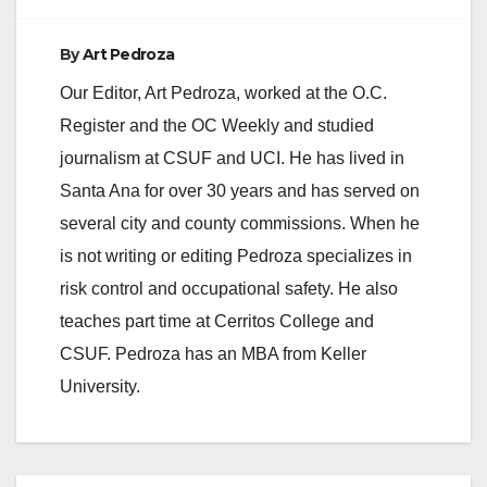
By
Art Pedroza
Our Editor, Art Pedroza, worked at the O.C.
Register and the OC Weekly and studied
journalism at CSUF and UCI. He has lived in
Santa Ana for over 30 years and has served on
several city and county commissions. When he
is not writing or editing Pedroza specializes in
risk control and occupational safety. He also
teaches part time at Cerritos College and
CSUF. Pedroza has an MBA from Keller
University.