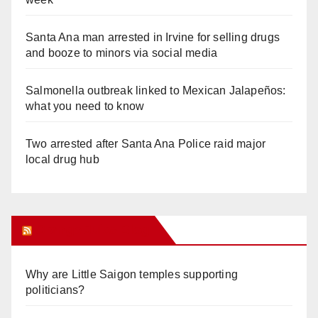
Santa Ana man arrested in Irvine for selling drugs
and booze to minors via social media
Salmonella outbreak linked to Mexican Jalapeños:
what you need to know
Two arrested after Santa Ana Police raid major
local drug hub
Orange Juice Blog
Why are Little Saigon temples supporting
politicians?