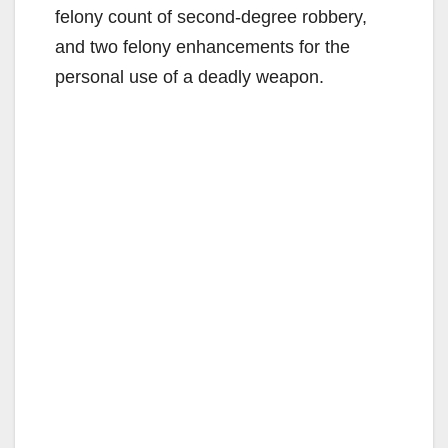
felony count of second-degree robbery,
and two felony enhancements for the
personal use of a deadly weapon.