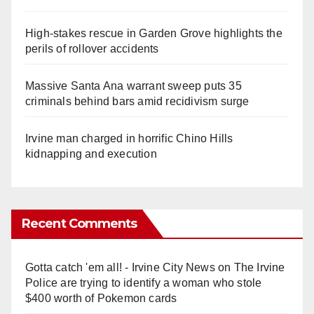
High-stakes rescue in Garden Grove highlights the
perils of rollover accidents
Massive Santa Ana warrant sweep puts 35
criminals behind bars amid recidivism surge
Irvine man charged in horrific Chino Hills
kidnapping and execution
Recent Comments
Gotta catch 'em all! - Irvine City News
on
The Irvine
Police are trying to identify a woman who stole
$400 worth of Pokemon cards