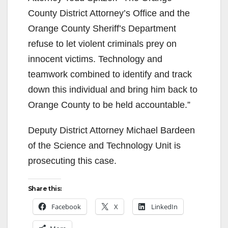
County District Attorney’s Office and the
Orange County Sheriff’s Department
refuse to let violent criminals prey on
innocent victims. Technology and
teamwork combined to identify and track
down this individual and bring him back to
Orange County to be held accountable.”
Deputy District Attorney Michael Bardeen
of the Science and Technology Unit is
prosecuting this case.
Share this:
Facebook
X
LinkedIn