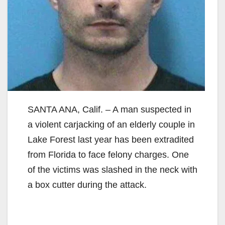
SANTA ANA, Calif. – A man suspected in
a violent carjacking of an elderly couple in
Lake Forest last year has been extradited
from Florida to face felony charges. One
of the victims was slashed in the neck with
a box cutter during the attack.