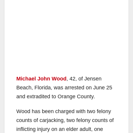
Michael John Wood
, 42, of Jensen
Beach, Florida, was arrested on June 25
and extradited to Orange County.
Wood has been charged with two felony
counts of carjacking, two felony counts of
inflicting injury on an elder adult, one