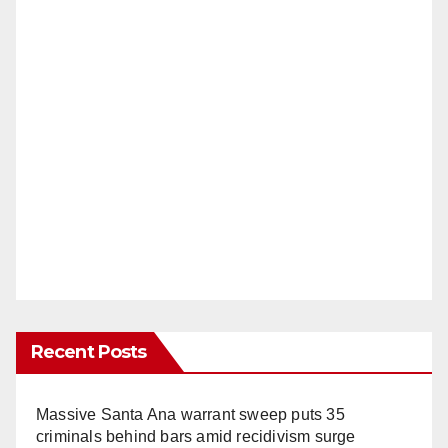
Recent Posts
Massive Santa Ana warrant sweep puts 35
criminals behind bars amid recidivism surge