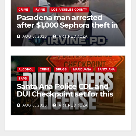
CRIME
IRVINE
LOS ANGELES COUNTY
Pasadena man arrested
after $1,000 Sephora theft in
Irvine
AUG 6, 2026
ART PEDROZA
ALCOHOL
CRIME
DRUGS
MARIJUANA
SANTA ANA
SAPD
Santa Ana Police CDL and
DUI Checkpoint set for this
Friday night, August 7
AUG 6, 2026
ART PEDROZA