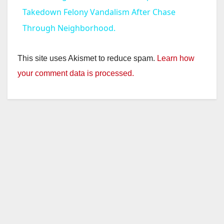
a
Takedown Felony Vandalism After Chase
Through Neighborhood.
y
This site uses Akismet to reduce spam.
Learn how
V
your comment data is processed.
i
d
e
o