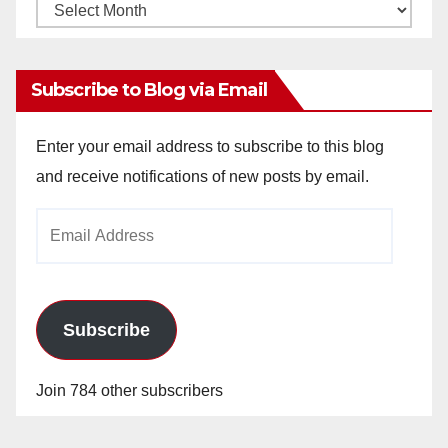
Monthly
Archives
Subscribe to Blog via Email
Enter your email address to subscribe to this blog
and receive notifications of new posts by email.
Email
Address
Subscribe
Join 784 other subscribers