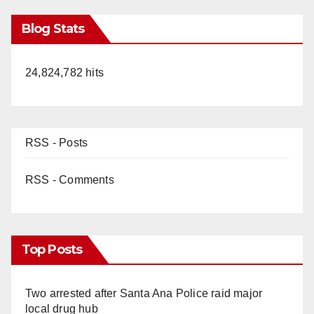
Blog Stats
24,824,782 hits
RSS - Posts
RSS - Comments
Top Posts
Two arrested after Santa Ana Police raid major
local drug hub