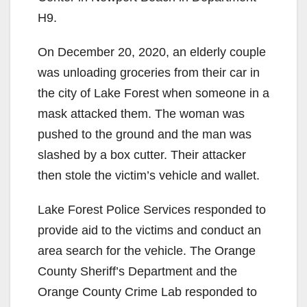
H9.
On December 20, 2020, an elderly couple
was unloading groceries from their car in
the city of Lake Forest when someone in a
mask attacked them. The woman was
pushed to the ground and the man was
slashed by a box cutter. Their attacker
then stole the victim’s vehicle and wallet.
Lake Forest Police Services responded to
provide aid to the victims and conduct an
area search for the vehicle. The Orange
County Sheriff’s Department and the
Orange County Crime Lab responded to