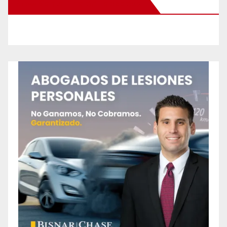
New Santa Ana on Facebook