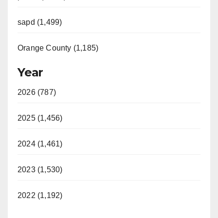
sapd (1,499)
Orange County (1,185)
Year
2026 (787)
2025 (1,456)
2024 (1,461)
2023 (1,530)
2022 (1,192)