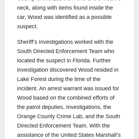
neck, along with items found inside the
car, Wood was identified as a possible
suspect.
Sheriff’s Investigations worked with the
South Directed Enforcement Team who
located the suspect in Florida. Further
investigation discovered Wood resided in
Lake Forest during the time of the
incident. An arrest warrant was issued for
Wood based on the combined efforts of
the patrol deputies, Investigations, the
Orange County Crime Lab, and the South
Directed Enforcement Team. With the
assistance of the United States Marshall’s