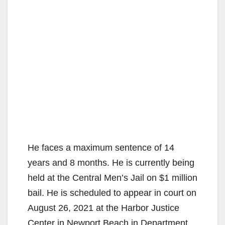
He faces a maximum sentence of 14
years and 8 months. He is currently being
held at the Central Men’s Jail on $1 million
bail. He is scheduled to appear in court on
August 26, 2021 at the Harbor Justice
Center in Newport Beach in Department