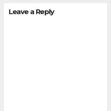
Leave a Reply