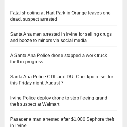
Fatal shooting at Hart Park in Orange leaves one
dead, suspect arrested
Santa Ana man arrested in Irvine for selling drugs
and booze to minors via social media
A Santa Ana Police drone stopped a work truck
theft in progress
Santa Ana Police CDL and DUI Checkpoint set for
this Friday night, August 7
Irvine Police deploy drone to stop fleeing grand
theft suspect at Walmart
Pasadena man arrested after $1,000 Sephora theft
in Irvine