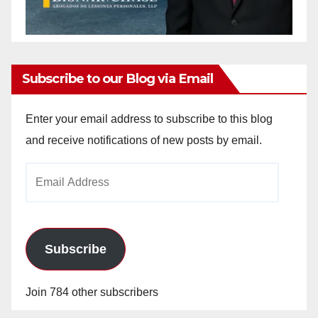
Subscribe to our Blog via Email
Enter your email address to subscribe to this blog
and receive notifications of new posts by email.
Email
Address
Subscribe
Join 784 other subscribers