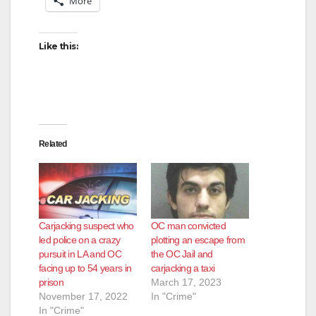
More
Like this:
Related
Carjacking suspect who
OC man convicted
led police on a crazy
plotting an escape from
pursuit in LA and OC
the OC Jail and
facing up to 54 years in
carjacking a taxi
prison
March 17, 2023
November 17, 2022
In "Crime"
In "Crime"