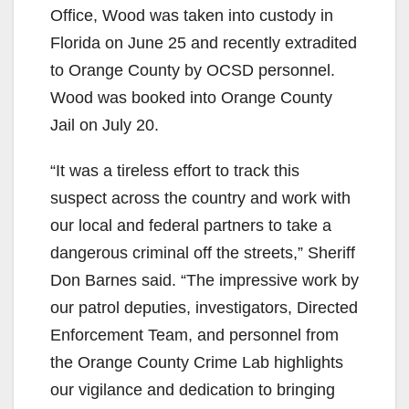
Office, Wood was taken into custody in
Florida on June 25 and recently extradited
to Orange County by OCSD personnel.
Wood was booked into Orange County
Jail on July 20.
“It was a tireless effort to track this
suspect across the country and work with
our local and federal partners to take a
dangerous criminal off the streets,” Sheriff
Don Barnes said. “The impressive work by
our patrol deputies, investigators, Directed
Enforcement Team, and personnel from
the Orange County Crime Lab highlights
our vigilance and dedication to bringing