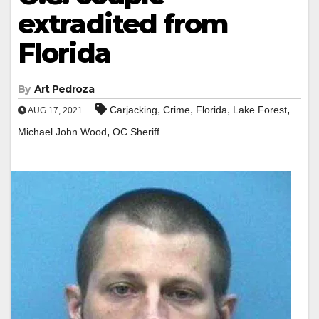
extradited from
Florida
By
Art Pedroza
,
,
,
,
Carjacking
Crime
Florida
Lake Forest
AUG 17, 2021
,
Michael John Wood
OC Sheriff