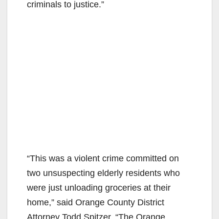
criminals to justice.”
“This was a violent crime committed on
two unsuspecting elderly residents who
were just unloading groceries at their
home,” said Orange County District
Attorney Todd Spitzer. “The Orange