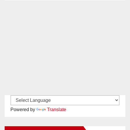
Powered by
Translate