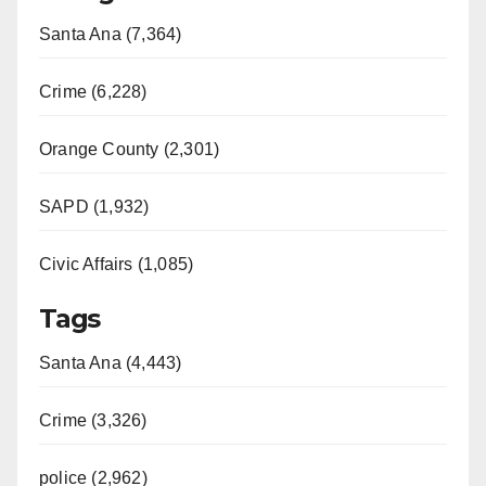
Santa Ana (7,364)
Crime (6,228)
Orange County (2,301)
SAPD (1,932)
Civic Affairs (1,085)
Tags
Santa Ana (4,443)
Crime (3,326)
police (2,962)