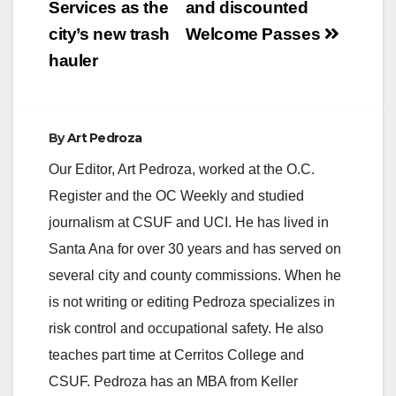
Services as the
and discounted
city’s new trash
Welcome Passes
hauler
By
Art Pedroza
Our Editor, Art Pedroza, worked at the O.C.
Register and the OC Weekly and studied
journalism at CSUF and UCI. He has lived in
Santa Ana for over 30 years and has served on
several city and county commissions. When he
is not writing or editing Pedroza specializes in
risk control and occupational safety. He also
teaches part time at Cerritos College and
CSUF. Pedroza has an MBA from Keller