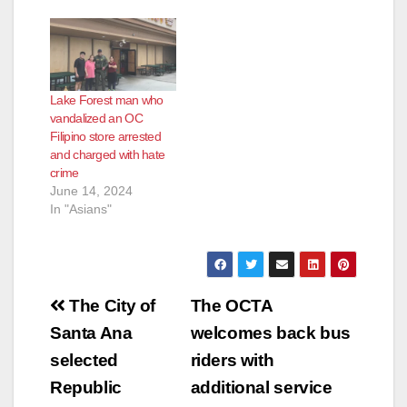
Lake Forest man who
vandalized an OC
Filipino store arrested
and charged with hate
crime
June 14, 2024
In "Asians"
Post
The City of
The OCTA
navigation
Santa Ana
welcomes back bus
selected
riders with
Republic
additional service