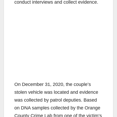
conduct interviews and collect evidence.
On December 31, 2020, the couple’s
stolen vehicle was located and evidence
was collected by patrol deputies. Based
on DNA samples collected by the Orange
County Crime Lab from one of the victim’s