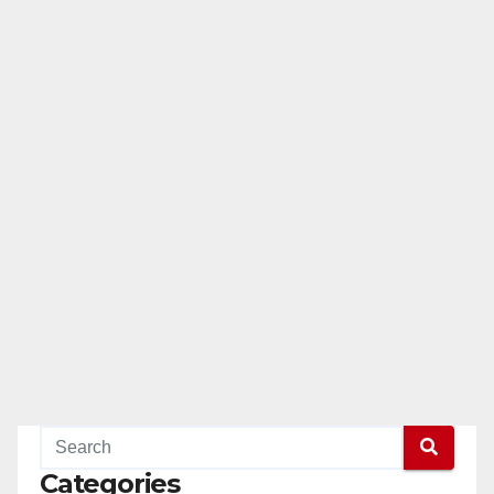
Categories