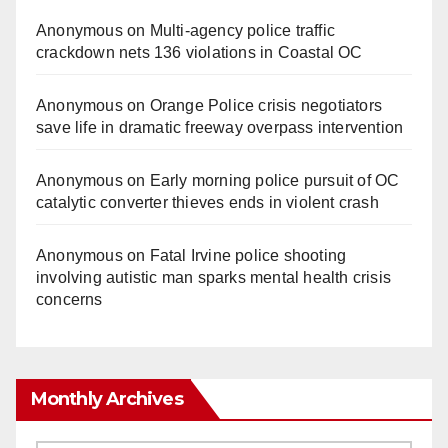
Anonymous
on
Multi‑agency police traffic
crackdown nets 136 violations in Coastal OC
Anonymous
on
Orange Police crisis negotiators
save life in dramatic freeway overpass intervention
Anonymous
on
Early morning police pursuit of OC
catalytic converter thieves ends in violent crash
Anonymous
on
Fatal Irvine police shooting
involving autistic man sparks mental health crisis
concerns
Monthly Archives