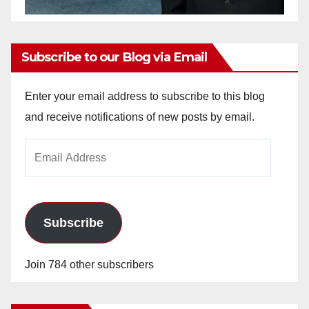
Subscribe to our Blog via Email
Enter your email address to subscribe to this blog
and receive notifications of new posts by email.
Email
Address
Subscribe
Join 784 other subscribers