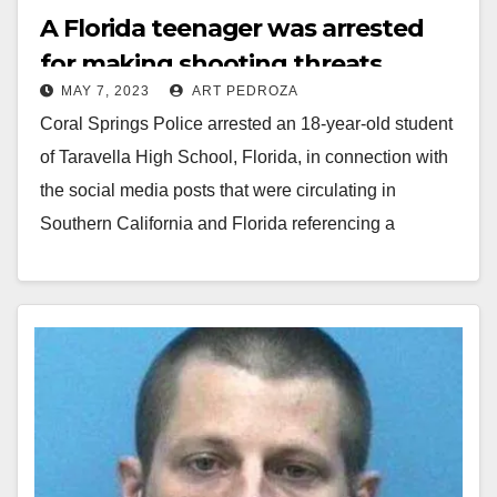
A Florida teenager was arrested
for making shooting threats
MAY 7, 2023
ART PEDROZA
against schools in Orange County
Coral Springs Police arrested an 18-year-old student
and Florida
of Taravella High School, Florida, in connection with
the social media posts that were circulating in
Southern California and Florida referencing a
school…
Read More