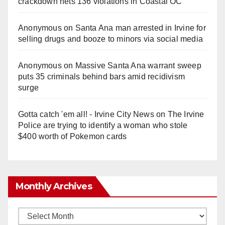
crackdown nets 136 violations in Coastal OC
Anonymous
on
Santa Ana man arrested in Irvine for
selling drugs and booze to minors via social media
Anonymous
on
Massive Santa Ana warrant sweep
puts 35 criminals behind bars amid recidivism
surge
Gotta catch 'em all! - Irvine City News
on
The Irvine
Police are trying to identify a woman who stole
$400 worth of Pokemon cards
Monthly Archives
Monthly