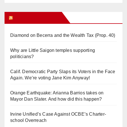
Orange Juice Blog
Diamond on Becerra and the Wealth Tax (Prop. 40)
Why are Little Saigon temples supporting
politicians?
Calif. Democratic Party Slaps its Voters in the Face
Again. We’re voting Jane Kim Anyway!
Orange Earthquake: Arianna Barrios takes on
Mayor Dan Slater. And how did this happen?
Irvine Unified’s Case Against OCBE’s Charter-
school Overreach