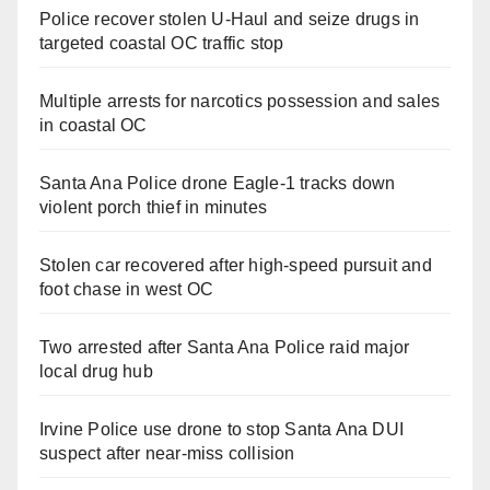
Police recover stolen U-Haul and seize drugs in
targeted coastal OC traffic stop
Multiple arrests for narcotics possession and sales
in coastal OC
Santa Ana Police drone Eagle-1 tracks down
violent porch thief in minutes
Stolen car recovered after high-speed pursuit and
foot chase in west OC
Two arrested after Santa Ana Police raid major
local drug hub
Irvine Police use drone to stop Santa Ana DUI
suspect after near-miss collision