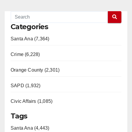
Categories
Santa Ana (7,364)
Crime (6,228)
Orange County (2,301)
SAPD (1,932)
Civic Affairs (1,085)
Tags
Santa Ana (4,443)