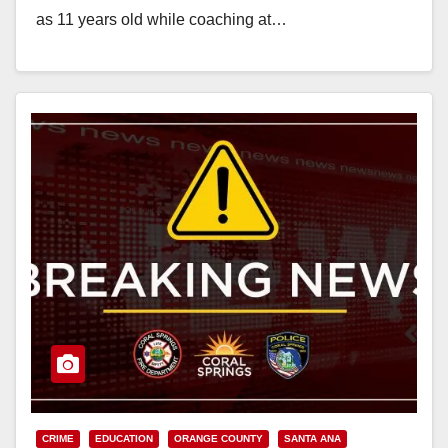
as 11 years old while coaching at…
Read More
CRIME
EDUCATION
ORANGE COUNTY
SANTA ANA