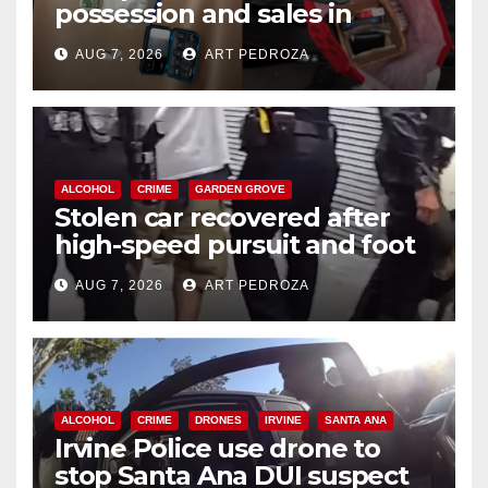
possession and sales in
coastal OC
AUG 7, 2026
ART PEDROZA
ALCOHOL
CRIME
GARDEN GROVE
Stolen car recovered after
high-speed pursuit and foot
chase in west OC
AUG 7, 2026
ART PEDROZA
ALCOHOL
CRIME
DRONES
IRVINE
SANTA ANA
Irvine Police use drone to
stop Santa Ana DUI suspect