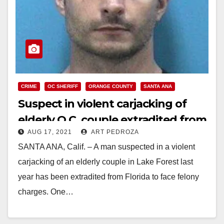
CRIME
OC SHERIFF
ORANGE COUNTY
SANTA ANA
Suspect in violent carjacking of
elderly O.C. couple extradited from
AUG 17, 2021
ART PEDROZA
Florida
SANTA ANA, Calif. – A man suspected in a violent
carjacking of an elderly couple in Lake Forest last
year has been extradited from Florida to face felony
charges. One…
Read More