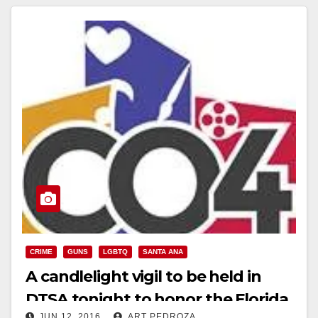
CRIME
GUNS
LGBTQ
SANTA ANA
A candlelight vigil to be held in
DTSA tonight to honor the Florida
JUN 12, 2016
ART PEDROZA