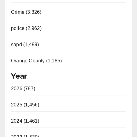
Crime (3,326)
police (2,962)
sapd (1,499)
Orange County (1,185)
Year
2026 (787)
2025 (1,456)
2024 (1,461)