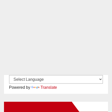
Powered by
Translate
New Santa Ana on Facebook