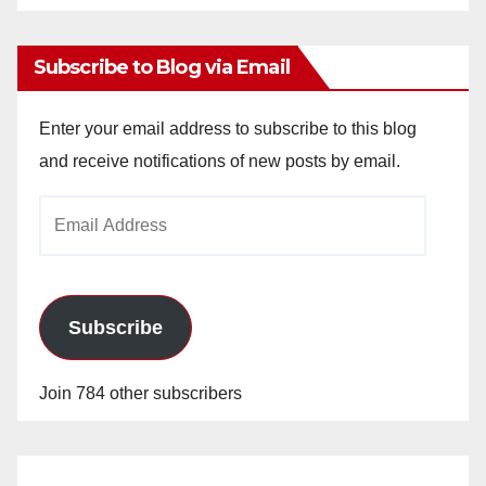
Archives
Subscribe to Blog via Email
Enter your email address to subscribe to this blog
and receive notifications of new posts by email.
Email
Address
Subscribe
Join 784 other subscribers