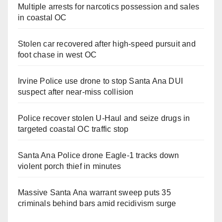
Multiple arrests for narcotics possession and sales
in coastal OC
Stolen car recovered after high-speed pursuit and
foot chase in west OC
Irvine Police use drone to stop Santa Ana DUI
suspect after near-miss collision
Police recover stolen U-Haul and seize drugs in
targeted coastal OC traffic stop
Santa Ana Police drone Eagle-1 tracks down
violent porch thief in minutes
Massive Santa Ana warrant sweep puts 35
criminals behind bars amid recidivism surge