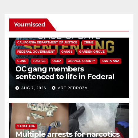
You missed
ANAHEIM
CALIFORNIA
CALIFORNIA DEPARTMENT OF JUSTICE
CRIME
FEDERAL GOVERNMENT
GANGS
GARDEN GROVE
GUNS
JUSTICE
OCDA
ORANGE COUNTY
SANTA ANA
OC gang members
sentenced to life in Federal
prison over Mexican Mafia hit
AUG 7, 2026
ART PEDROZA
SANTA ANA
Multiple arrests for narcotics