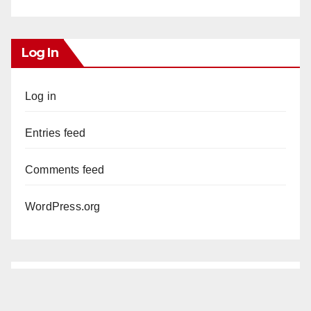
Log In
Log in
Entries feed
Comments feed
WordPress.org