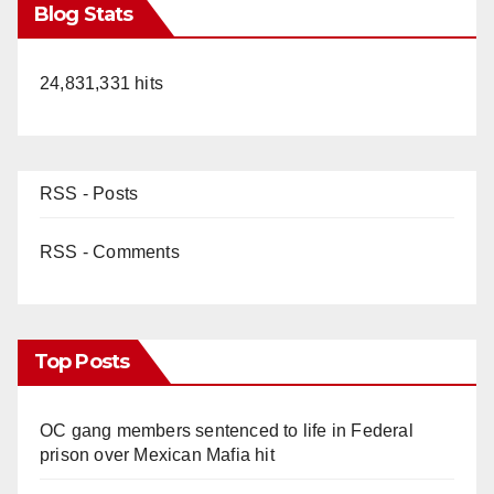
Blog Stats
24,831,331 hits
RSS - Posts
RSS - Comments
Top Posts
OC gang members sentenced to life in Federal
prison over Mexican Mafia hit