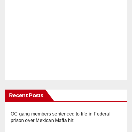
Recent Posts
OC gang members sentenced to life in Federal
prison over Mexican Mafia hit