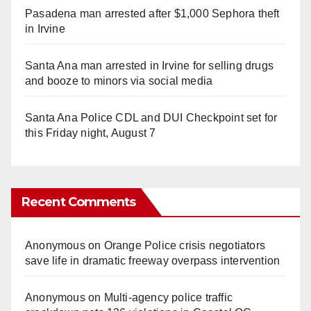
Pasadena man arrested after $1,000 Sephora theft
in Irvine
Santa Ana man arrested in Irvine for selling drugs
and booze to minors via social media
Santa Ana Police CDL and DUI Checkpoint set for
this Friday night, August 7
Recent Comments
Anonymous
on
Orange Police crisis negotiators
save life in dramatic freeway overpass intervention
Anonymous
on
Multi‑agency police traffic