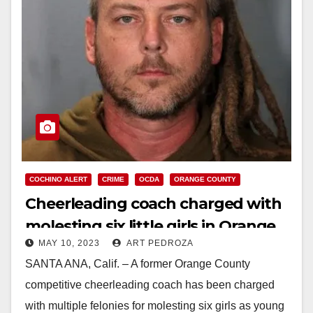
COCHINO ALERT
CRIME
OCDA
ORANGE COUNTY
Cheerleading coach charged with
molesting six little girls in Orange
MAY 10, 2023
ART PEDROZA
County
SANTA ANA, Calif. – A former Orange County
competitive cheerleading coach has been charged
with multiple felonies for molesting six girls as young