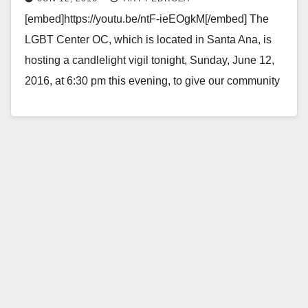
shooting victims
[embed]https://youtu.be/ntF-ieEOgkM[/embed] The
LGBT Center OC, which is located in Santa Ana, is
hosting a candlelight vigil tonight, Sunday, June 12,
2016, at 6:30 pm this evening, to give our community
to honor and…
Read More