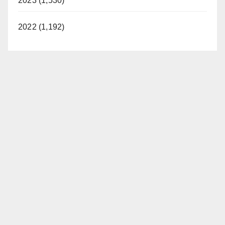
2023 (1,530)
2022 (1,192)