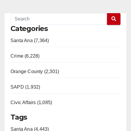
Categories
Santa Ana (7,364)
Crime (6,228)
Orange County (2,301)
SAPD (1,932)
Civic Affairs (1,085)
Tags
Santa Ana (4,443)