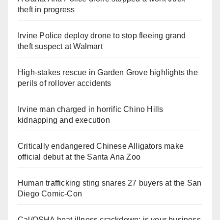
theft in progress
Irvine Police deploy drone to stop fleeing grand
theft suspect at Walmart
High-stakes rescue in Garden Grove highlights the
perils of rollover accidents
Irvine man charged in horrific Chino Hills
kidnapping and execution
Critically endangered Chinese Alligators make
official debut at the Santa Ana Zoo
Human trafficking sting snares 27 buyers at the San
Diego Comic-Con
Cal/OSHA heat illness crackdown: is your business