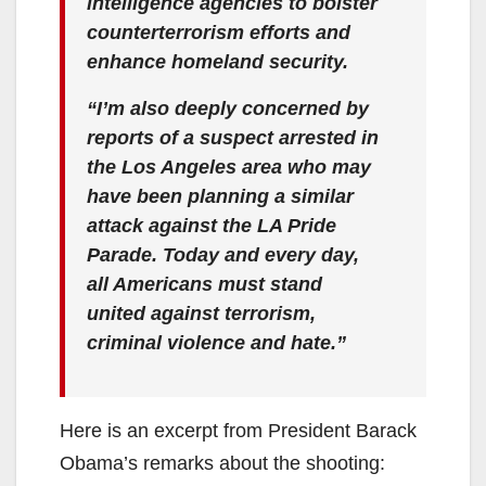
intelligence agencies to bolster
counterterrorism efforts and
enhance homeland security.
“I’m also deeply concerned by
reports of a suspect arrested in
the Los Angeles area who may
have been planning a similar
attack against the LA Pride
Parade. Today and every day,
all Americans must stand
united against terrorism,
criminal violence and hate.”
Here is an excerpt from President Barack
Obama’s remarks about the shooting: