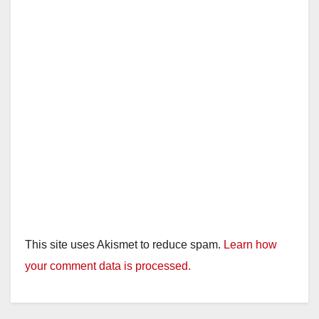
This site uses Akismet to reduce spam.
Learn how
your comment data is processed.