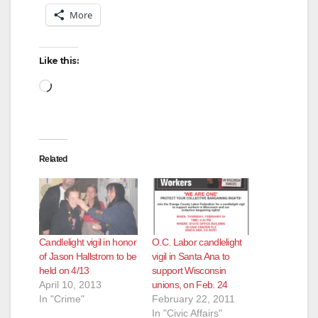
More
Like this:
Loading…
Related
Candlelight vigil in honor
O.C. Labor candlelight
of Jason Hallstrom to be
vigil in Santa Ana to
held on 4/13
support Wisconsin
April 10, 2013
unions, on Feb. 24
In "Crime"
February 22, 2011
In "Civic Affairs"