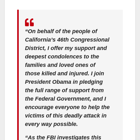
“On behalf of the people of
California’s 46th Congressional
District, I offer my support and
deepest condolences to the
families and loved ones of
those killed and injured. I join
President Obama in pledging
the full range of support from
the Federal Government, and I
encourage everyone to help the
victims of this deadly attack in
every way possible.
“As the FBI investigates this