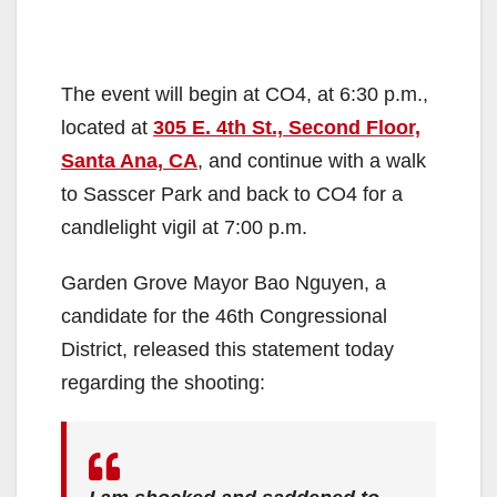
The event will begin at CO4, at 6:30 p.m.,
located at
305 E. 4th St., Second Floor,
Santa Ana, CA
, and continue with a walk
to Sasscer Park and back to CO4 for a
candlelight vigil at 7:00 p.m.
Garden Grove Mayor Bao Nguyen, a
candidate for the 46th Congressional
District, released this statement today
regarding the shooting: