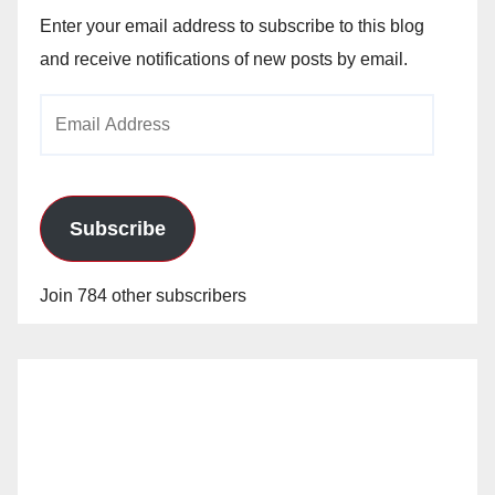
Enter your email address to subscribe to this blog
and receive notifications of new posts by email.
Email
Address
Subscribe
Join 784 other subscribers