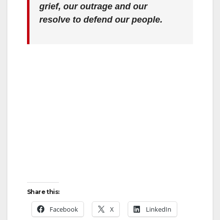
grief, our outrage and our
resolve to defend our people.
Share this:
Facebook
X
LinkedIn