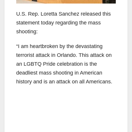
U.S. Rep. Loretta Sanchez released this
statement today regarding the mass
shooting:
“I am heartbroken by the devastating
terrorist attack in ‪‎Orlando. This attack on
an LGBTQ Pride celebration is the
deadliest mass shooting in American
history and is an attack on all Americans.