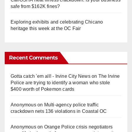
safe from $162K fines?
Exploring exhibits and celebrating Chicano
heritage this week at the OC Fair
Recent Comments
Gotta catch 'em all! - Irvine City News
on
The Irvine
Police are trying to identify a woman who stole
$400 worth of Pokemon cards
Anonymous
on
Multi‑agency police traffic
crackdown nets 136 violations in Coastal OC
Anonymous
on
Orange Police crisis negotiators