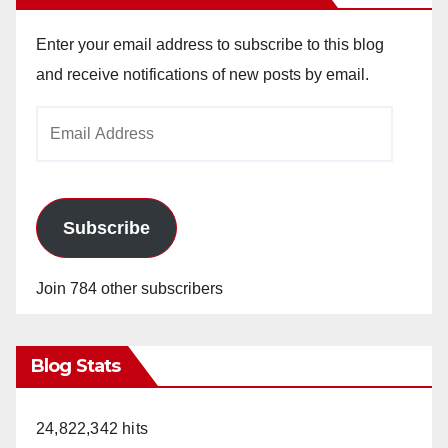
Enter your email address to subscribe to this blog
and receive notifications of new posts by email.
Email
Address
Subscribe
Join 784 other subscribers
Blog Stats
24,822,342 hits