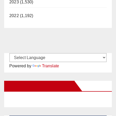
2023 (1,530)
2022 (1,192)
Powered by
Translate
New Santa Ana on Facebook