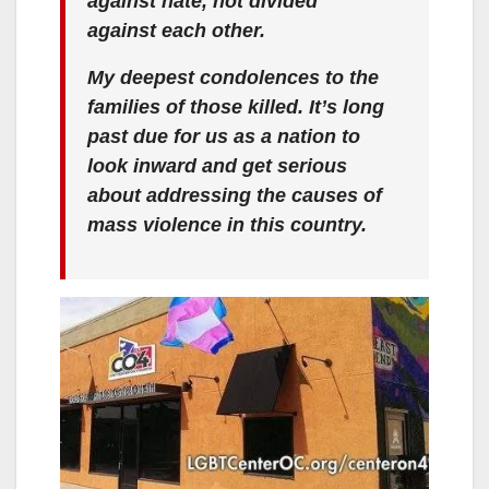
against hate, not divided
against each other.
My deepest condolences to the
families of those killed. It’s long
past due for us as a nation to
look inward and get serious
about addressing the causes of
mass violence in this country.