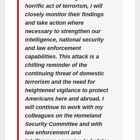
horrific act of terrorism, I will
closely monitor their findings
and take action where
necessary to strengthen our
intelligence, national security
and law enforcement
capabilities. This attack is a
chilling reminder of the
continuing threat of domestic
terrorism and the need for
heightened vigilance to protect
Americans here and abroad. I
will continue to work with my
colleagues on the Homeland
Security Committee and with
law enforcement and