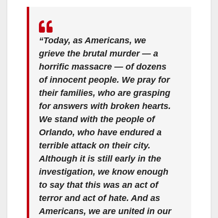
“Today, as Americans, we
grieve the brutal murder — a
horrific massacre — of dozens
of innocent people. We pray for
their families, who are grasping
for answers with broken hearts.
We stand with the people of
Orlando, who have endured a
terrible attack on their city.
Although it is still early in the
investigation, we know enough
to say that this was an act of
terror and act of hate. And as
Americans, we are united in our