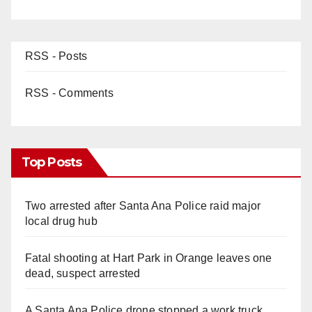
RSS - Posts
RSS - Comments
Top Posts
Two arrested after Santa Ana Police raid major
local drug hub
Fatal shooting at Hart Park in Orange leaves one
dead, suspect arrested
A Santa Ana Police drone stopped a work truck