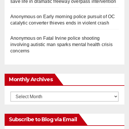
save life in dramatic freeway overpass intervention
Anonymous
on
Early morning police pursuit of OC
catalytic converter thieves ends in violent crash
Anonymous
on
Fatal Irvine police shooting
involving autistic man sparks mental health crisis
concerns
Monthly Archives
Monthly
Archives
Subscribe to Blog via Email