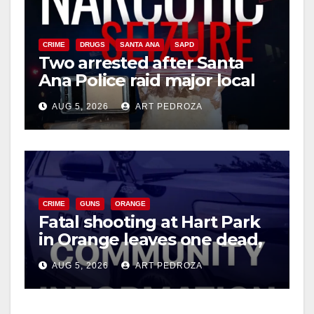
CRIME
DRUGS
SANTA ANA
SAPD
Two arrested after Santa
Ana Police raid major local
drug hub
AUG 5, 2026
ART PEDROZA
CRIME
GUNS
ORANGE
Fatal shooting at Hart Park
in Orange leaves one dead,
suspect arrested
AUG 5, 2026
ART PEDROZA