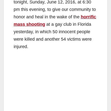
tonight, Sunday, June 12, 2016, at 6:30
pm this evening, to give our community to
honor and heal in the wake of the
horrific
mass shooting
at a gay club in Florida
yesterday, in which 50 innocent people
were killed and another 54 victims were
injured.