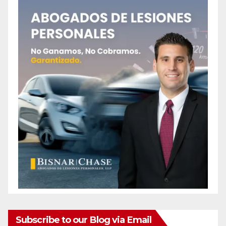
Subscribe to our Blog via Email