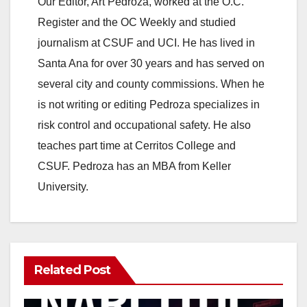
Our Editor, Art Pedroza, worked at the O.C.
Register and the OC Weekly and studied
journalism at CSUF and UCI. He has lived in
Santa Ana for over 30 years and has served on
several city and county commissions. When he
is not writing or editing Pedroza specializes in
risk control and occupational safety. He also
teaches part time at Cerritos College and
CSUF. Pedroza has an MBA from Keller
University.
Related Post