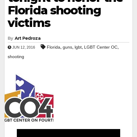
Florida shooting
victims
By
Art Pedroza
,
,
,
,
Florida
guns
lgbt
LGBT Center OC
JUN 12, 2016
shooting