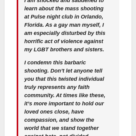
I am shocked and saddened to
learn about the mass shooting
at Pulse night club in Orlando,
Florida. As a gay man myself, I
am especially disturbed by this
horrific act of violence against
my LGBT brothers and sisters.
I condemn this barbaric
shooting. Don’t let anyone tell
you that this twisted individual
truly represents any faith
community. At times like these,
it’s more important to hold our
loved ones close, have
compassion, and show the
world that we stand together