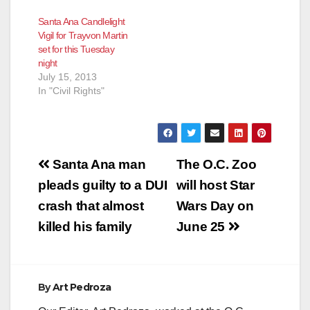
Santa Ana Candlelight
Vigil for Trayvon Martin
set for this Tuesday
night
July 15, 2013
In "Civil Rights"
Post
Santa Ana man
The O.C. Zoo
navigation
pleads guilty to a DUI
will host Star
crash that almost
Wars Day on
killed his family
June 25
By
Art Pedroza