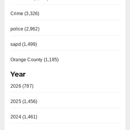
Crime (3,326)
police (2,962)
sapd (1,499)
Orange County (1,185)
Year
2026 (787)
2025 (1,456)
2024 (1,461)