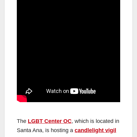
The
LGBT Center OC
, which is located in
Santa Ana, is hosting a
candlelight vigil