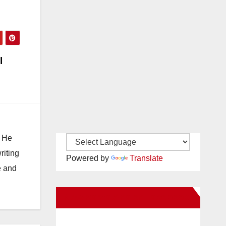
l
. He
riting
Powered by
Translate
e and
New Santa Ana on Facebook