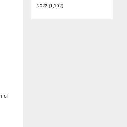
2022 (1,192)
n of