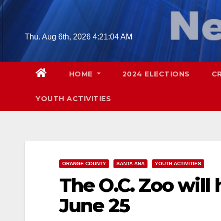
Skip
to
content
Thu. Aug 6th, 2026
4:21:05 AM
HOME
2024 ELECTIONS
C
YOUTH ACTIVITIES
ORANGE COUNTY
SANTA ANA
YOUTH ACTIVITIES
The O.C. Zoo will
June 25