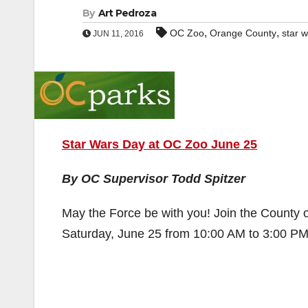
By
Art Pedroza
,
,
OC Zoo
Orange County
star 
JUN 11, 2016
Star Wars Day at OC Zoo June 25
By OC Supervisor Todd Spitzer
May the Force be with you! Join the County
Saturday, June 25 from 10:00 AM to 3:00 PM