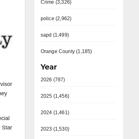
Crime (3,326)
police (2,962)
sapd (1,499)
Orange County (1,185)
Year
2026 (787)
visor
hey
2025 (1,456)
2024 (1,461)
cial
r Star
2023 (1,530)