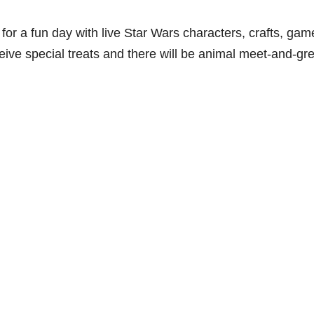
for a fun day with live Star Wars characters, crafts, gam
eive special treats and there will be animal meet-and-gr