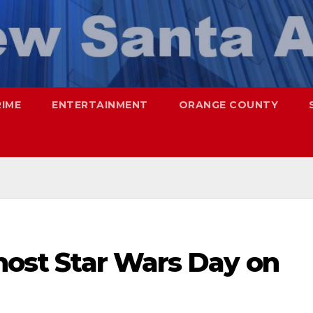
RIME
ENTERTAINMENT
ORANGE COUNTY
 host Star Wars Day on