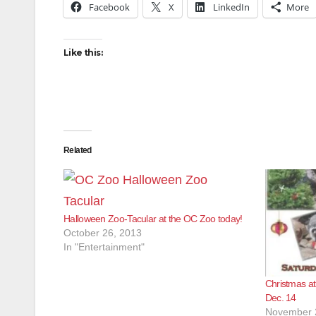
Facebook
X
LinkedIn
More
Like this:
Related
Halloween Zoo-Tacular at the OC Zoo today!
October 26, 2013
In "Entertainment"
Christmas at
Dec. 14
November 