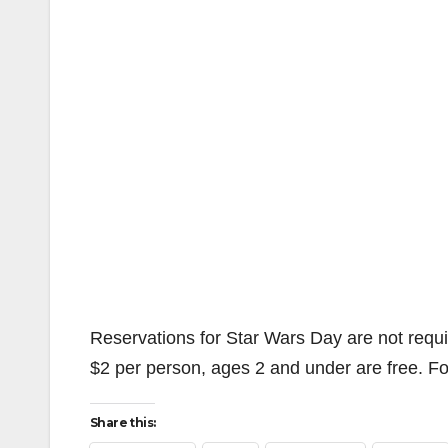
Reservations for Star Wars Day are not requir
$2 per person, ages 2 and under are free. Fo
Share this: