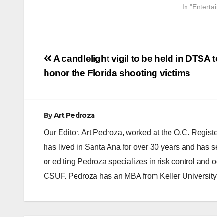
In "Enterta
Post
A candlelight vigil to be held in DTSA t
navigation
honor the Florida shooting victims
By
Art Pedroza
Our Editor, Art Pedroza, worked at the O.C. Regi
has lived in Santa Ana for over 30 years and has s
or editing Pedroza specializes in risk control and 
CSUF. Pedroza has an MBA from Keller University