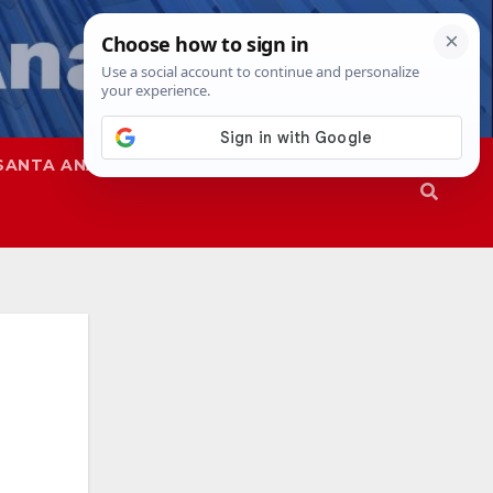
SANTA ANA
SAPD