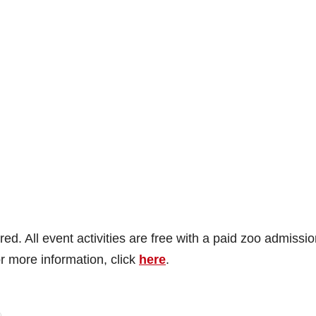
ed. All event activities are free with a paid zoo admissio
r more information, click
here
.