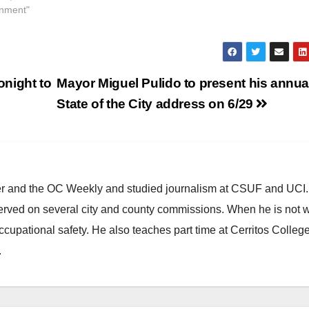
inment"
onight to
Mayor Miguel Pulido to present his annua
State of the City address on 6/29
ster and the OC Weekly and studied journalism at CSUF and UCI
erved on several city and county commissions. When he is not w
occupational safety. He also teaches part time at Cerritos Colleg
.