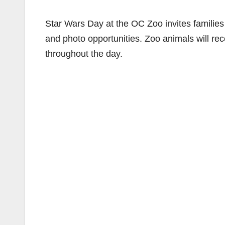
Star Wars Day at the OC Zoo invites families 
and photo opportunities. Zoo animals will rec
throughout the day.