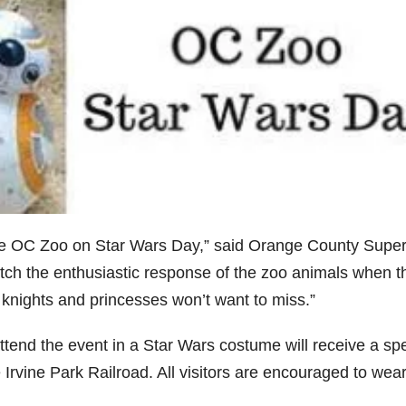
 the OC Zoo on Star Wars Day,” said Orange County Super
watch the enthusiastic response of the zoo animals when t
di knights and princesses won’t want to miss.”
ttend the event in a Star Wars costume will receive a spe
e Irvine Park Railroad. All visitors are encouraged to wea