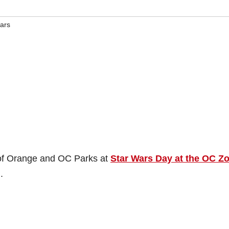
wars
 of Orange and OC Parks at
Star Wars Day at the OC Z
.