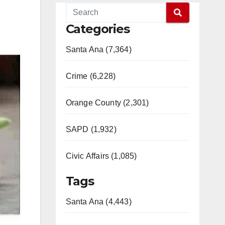
Categories
Santa Ana (7,364)
Crime (6,228)
Orange County (2,301)
SAPD (1,932)
Civic Affairs (1,085)
Tags
Santa Ana (4,443)