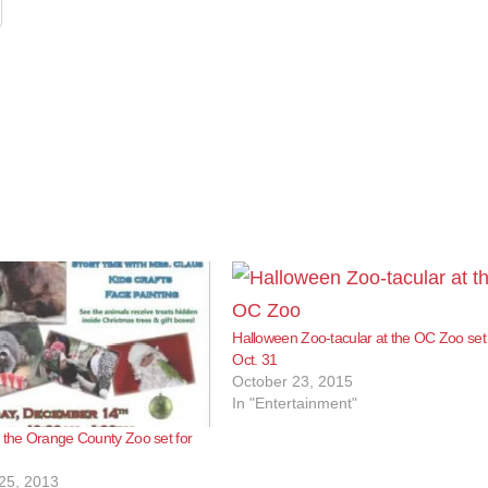
Halloween Zoo-tacular at the OC Zoo set 
Oct. 31
October 23, 2015
In "Entertainment"
 the Orange County Zoo set for
25, 2013