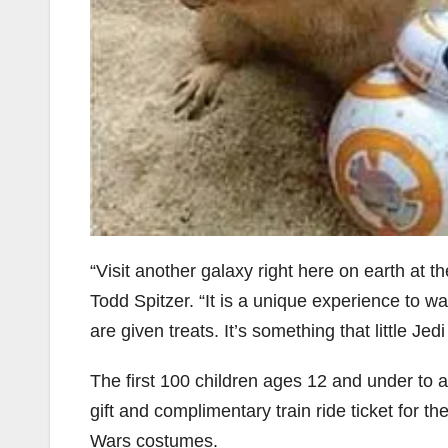
“Visit another galaxy right here on earth at
Todd Spitzer. “It is a unique experience to 
are given treats. It’s something that little Je
The first 100 children ages 12 and under to a
gift and complimentary train ride ticket for th
Wars costumes.