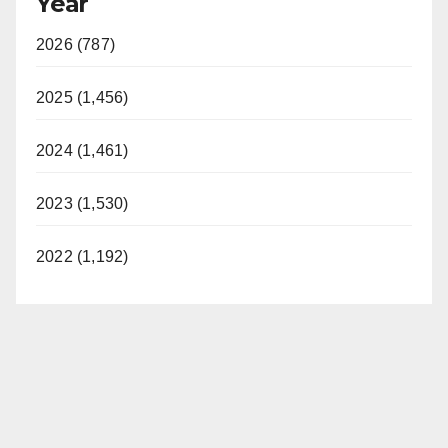
Year
2026 (787)
2025 (1,456)
2024 (1,461)
2023 (1,530)
2022 (1,192)