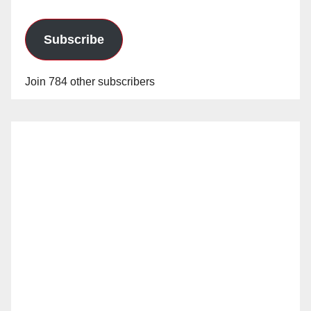
Subscribe
Join 784 other subscribers