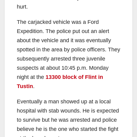
hurt.
The carjacked vehicle was a Ford
Expedition. The police put out an alert
about the vehicle and it was eventually
spotted in the area by police officers. They
subsequently arrested three juvenile
suspects at about 10:45 p.m. Monday
night at the
13300 block of Flint in
Tustin
.
Eventually a man showed up at a local
hospital with stab wounds. He is expected
to survive but he was arrested and police
believe he is the one who started the fight