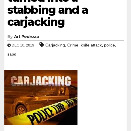
stabbing and a
carjacking
By
Art Pedroza
,
,
,
,
Carjacking
Crime
knife attack
police
DEC 10, 2019
sapd