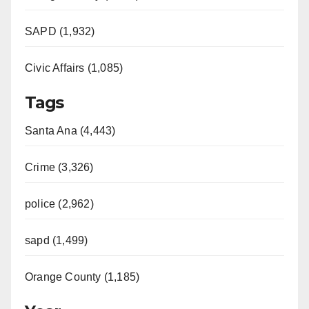
SAPD (1,932)
Civic Affairs (1,085)
Tags
Santa Ana (4,443)
Crime (3,326)
police (2,962)
sapd (1,499)
Orange County (1,185)