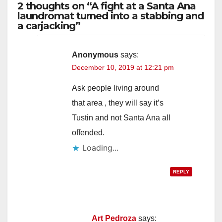
2 thoughts on “A fight at a Santa Ana
laundromat turned into a stabbing and
a carjacking”
Anonymous
says:
December 10, 2019 at 12:21 pm
Ask people living around
that area , they will say it’s
Tustin and not Santa Ana all
offended.
Loading...
REPLY
Art Pedroza
says: