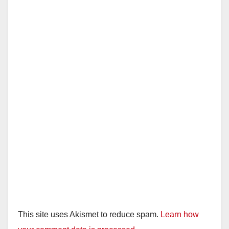
This site uses Akismet to reduce spam.
Learn how