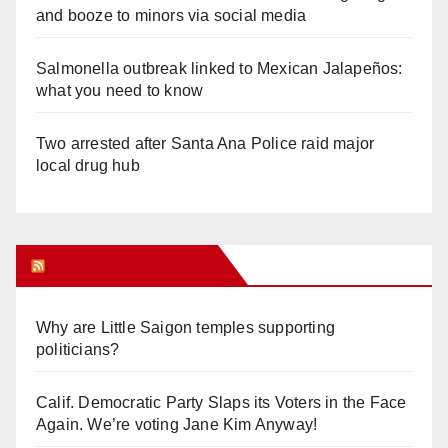
and booze to minors via social media
Salmonella outbreak linked to Mexican Jalapeños:
what you need to know
Two arrested after Santa Ana Police raid major
local drug hub
Orange Juice Blog
Why are Little Saigon temples supporting
politicians?
Calif. Democratic Party Slaps its Voters in the Face
Again. We’re voting Jane Kim Anyway!