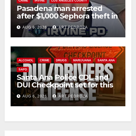
CRIME
IRVINE
LOS ANGELES COUNTY
Pasadena man arrested
after $1,000 Sephora theft in
Irvine
AUG 6, 2026
ART PEDROZA
ALCOHOL
CRIME
DRUGS
MARIJUANA
SANTA ANA
SAPD
Santa Ana Police CDL and
DUI Checkpoint set for this
Friday night, August 7
AUG 6, 2026
ART PEDROZA