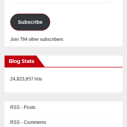
Subscribe
Join 784 other subscribers
Blog Stats
24,823,857 hits
RSS - Posts
RSS - Comments