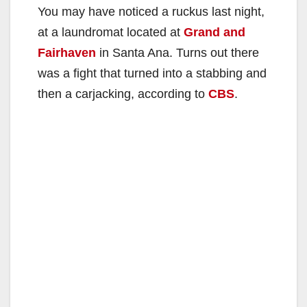
You may have noticed a ruckus last night,
at a laundromat located at
Grand and
Fairhaven
in Santa Ana. Turns out there
was a fight that turned into a stabbing and
then a carjacking, according to
CBS
.