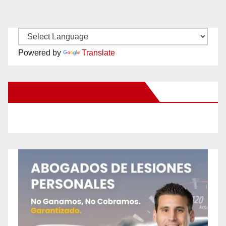
Powered by
Translate
New Santa Ana on Facebook