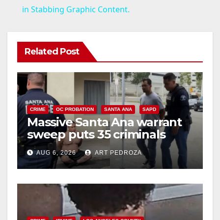
a
in Stabbing Graphic Content.
y
Related Post
V
i
CRIME
OC PROBATION
SANTA ANA
SAPD
Massive Santa Ana warrant
d
sweep puts 35 criminals
behind bars amid recidivism
e
AUG 6, 2026
ART PEDROZA
surge
o