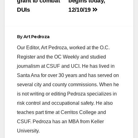
grant to combat
begins today,
Avenue, between
DUIs
12/10/19
the…
By
Art Pedroza
Our Editor, Art Pedroza, worked at the O.C.
Register and the OC Weekly and studied
journalism at CSUF and UCI. He has lived in
Santa Ana for over 30 years and has served on
several city and county commissions. When he
is not writing or editing Pedroza specializes in
risk control and occupational safety. He also
teaches part time at Cerritos College and
CSUF. Pedroza has an MBA from Keller
University.