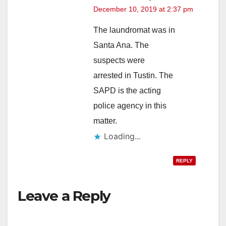
December 10, 2019 at 2:37 pm
The laundromat was in
Santa Ana. The
suspects were
arrested in Tustin. The
SAPD is the acting
police agency in this
matter.
Loading...
REPLY
Leave a Reply