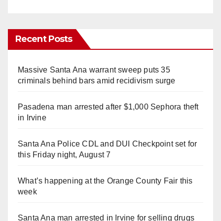
Recent Posts
Massive Santa Ana warrant sweep puts 35
criminals behind bars amid recidivism surge
Pasadena man arrested after $1,000 Sephora theft
in Irvine
Santa Ana Police CDL and DUI Checkpoint set for
this Friday night, August 7
What’s happening at the Orange County Fair this
week
Santa Ana man arrested in Irvine for selling drugs