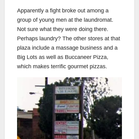
Apparently a fight broke out among a
group of young men at the laundromat.
Not sure what they were doing there.
Perhaps laundry? The other stores at that
plaza include a massage business and a
Big Lots as well as Buccaneer Pizza,
which makes terrific gourmet pizzas.