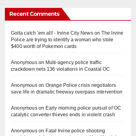
Recent Comments
Gotta catch 'em all! - Irvine City News
on
The Irvine
Police are trying to identify a woman who stole
$400 worth of Pokemon cards
Anonymous
on
Multi‑agency police traffic
crackdown nets 136 violations in Coastal OC
Anonymous
on
Orange Police crisis negotiators
save life in dramatic freeway overpass intervention
Anonymous
on
Early morning police pursuit of OC
catalytic converter thieves ends in violent crash
Anonymous
on
Fatal Irvine police shooting