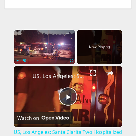
×
Now Playing
×
Play
Unmute
Fullscreen
US, Los Angeles: Santa Clarita Two Hospitalized in Stabbing Graphic Content.
P
Watch on
l
US, Los Angeles: Santa Clarita Two Hospitalized