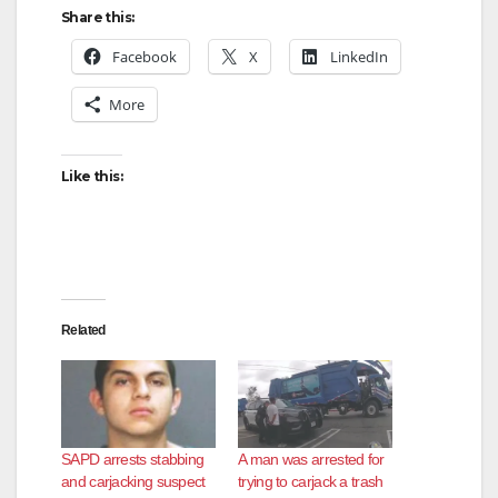
Share this:
Facebook
X
LinkedIn
More
Like this:
Related
SAPD arrests stabbing
A man was arrested for
and carjacking suspect
trying to carjack a trash