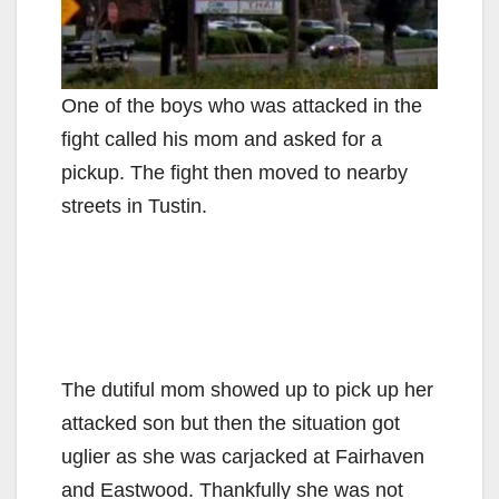
One of the boys who was attacked in the
fight called his mom and asked for a
pickup. The fight then moved to nearby
streets in Tustin.
The dutiful mom showed up to pick up her
attacked son but then the situation got
uglier as she was carjacked at Fairhaven
and Eastwood. Thankfully she was not