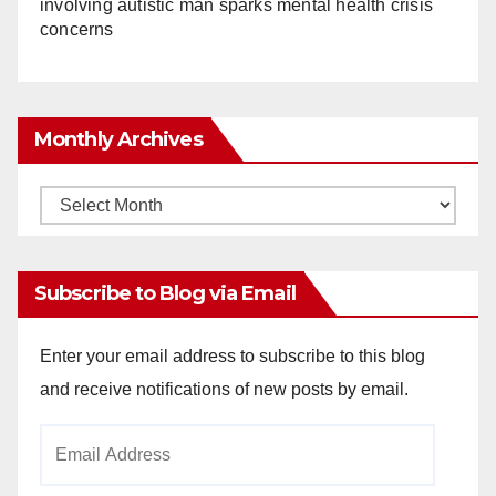
involving autistic man sparks mental health crisis
concerns
Monthly Archives
Monthly
Archives
Subscribe to Blog via Email
Enter your email address to subscribe to this blog
and receive notifications of new posts by email.
Email
Address