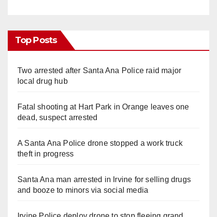
Top Posts
Two arrested after Santa Ana Police raid major
local drug hub
Fatal shooting at Hart Park in Orange leaves one
dead, suspect arrested
A Santa Ana Police drone stopped a work truck
theft in progress
Santa Ana man arrested in Irvine for selling drugs
and booze to minors via social media
Irvine Police deploy drone to stop fleeing grand