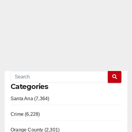
Categories
Santa Ana (7,364)
Crime (6,228)
Orange County (2,301)