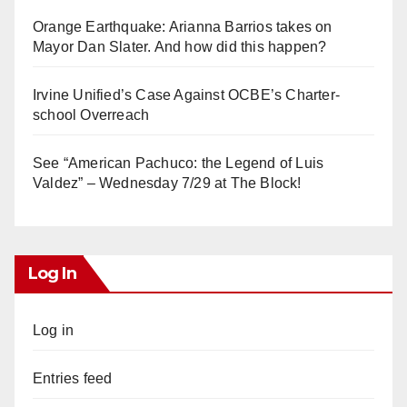
Orange Earthquake: Arianna Barrios takes on
Mayor Dan Slater. And how did this happen?
Irvine Unified’s Case Against OCBE’s Charter-
school Overreach
See “American Pachuco: the Legend of Luis
Valdez” – Wednesday 7/29 at The Block!
Log In
Log in
Entries feed