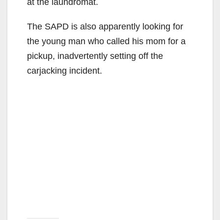
at the laundromat.
The SAPD is also apparently looking for
the young man who called his mom for a
pickup, inadvertently setting off the
carjacking incident.