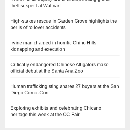
theft suspect at Walmart
High-stakes rescue in Garden Grove highlights the
perils of rollover accidents
Irvine man charged in horrific Chino Hills
kidnapping and execution
Critically endangered Chinese Alligators make
official debut at the Santa Ana Zoo
Human trafficking sting snares 27 buyers at the San
Diego Comic-Con
Exploring exhibits and celebrating Chicano
heritage this week at the OC Fair