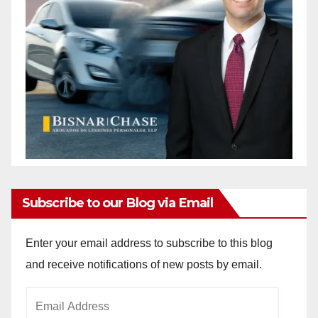
Subscribe to our Blog via Email
Enter your email address to subscribe to this blog
and receive notifications of new posts by email.
Email
Address