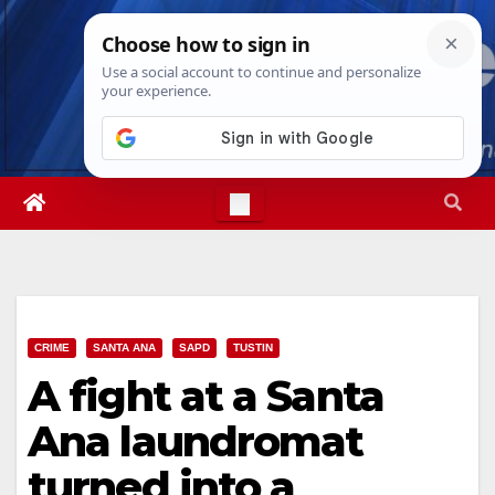
Skip
Thu. Aug 6th, 2026
11:30:26 PM
to
content
CRIME
SANTA ANA
SAPD
TUSTIN
A fight at a Santa
Ana laundromat
turned into a