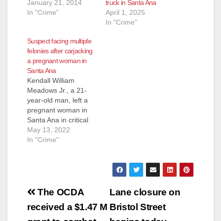
January 21, 2014
truck in Santa Ana
In "Crime"
April 1, 2025
In "Crime"
Suspect facing multiple
felonies after carjacking
a pregnant woman in
Santa Ana
Kendall William
Meadows Jr., a 21-
year-old man, left a
pregnant woman in
Santa Ana in critical
condition after a
May 13, 2022
violent carjacking.
In "Crime"
Meadows Jr. is facing
numerous felony
charges after he
allegedly carjacked
Post
the pregnant woman
The OCDA
Lane closure on
at about 4:15 p.m.
navigation
received a $1.47 M
Bristol Street
Friday in the 2000
block of East Kemper