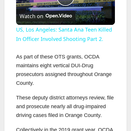
P
Watch on
l
US, Los Angeles: Santa Ana Teen Killed
In Officer Involved Shooting Part 2.
a
y
As part of these OTS grants, OCDA
maintains eight vertical DUI-Drug
V
prosecutors assigned throughout Orange
County.
i
These deputy district attorneys review, file
and prosecute nearly all drug-impaired
d
driving cases filed in Orange County.
e
Collectively in the 2019 grant year, OCDA