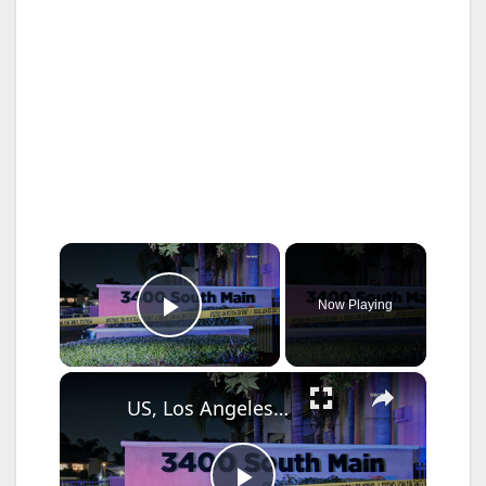
×
Now Playing
Play Video
×
US, Los Angeles: Santa Ana Teen Killed In Officer Involved Shooting Part 2.