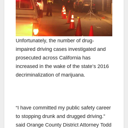
Unfortunately, the number of drug-
impaired driving cases investigated and
prosecuted across California has
increased in the wake of the state’s 2016
decriminalization of marijuana.
“I have committed my public safety career
to stopping drunk and drugged driving.”
said Orange County District Attorney Todd