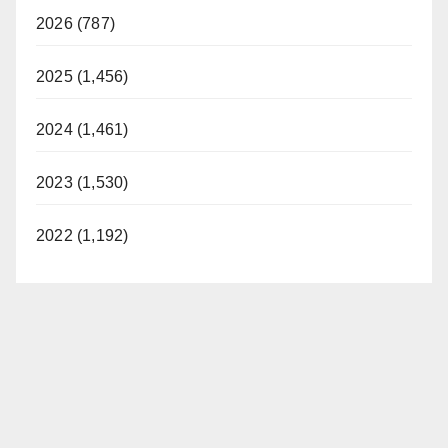
2026 (787)
2025 (1,456)
2024 (1,461)
2023 (1,530)
2022 (1,192)