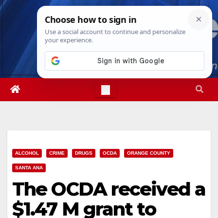
Skip
Sat. Aug 8th, 2026
10:40:36 PM
to
content
ALCOHOL
CRIME
DRUGS
OCDA
ORANGE COUNTY
SANTA ANA
The OCDA received a
$1.47 M grant to