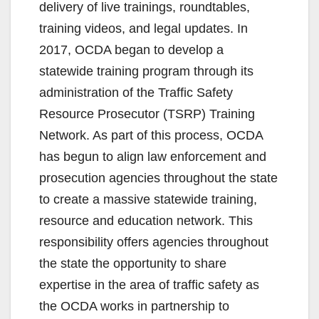
delivery of live trainings, roundtables,
training videos, and legal updates. In
2017, OCDA began to develop a
statewide training program through its
administration of the Traffic Safety
Resource Prosecutor (TSRP) Training
Network. As part of this process, OCDA
has begun to align law enforcement and
prosecution agencies throughout the state
to create a massive statewide training,
resource and education network. This
responsibility offers agencies throughout
the state the opportunity to share
expertise in the area of traffic safety as
the OCDA works in partnership to