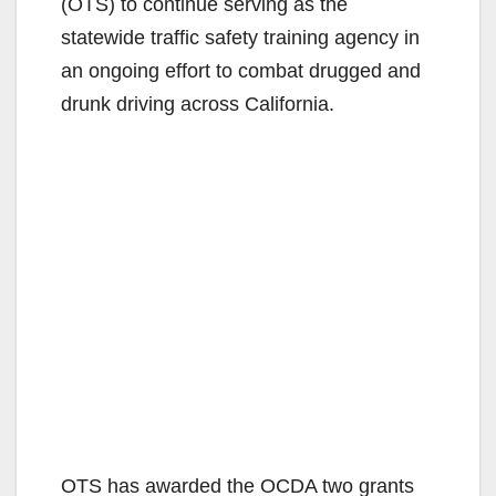
(OTS) to continue serving as the
statewide traffic safety training agency in
an ongoing effort to combat drugged and
drunk driving across California.
OTS has awarded the OCDA two grants