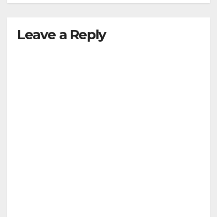
Leave a Reply