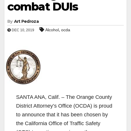
combat DUIs
By
Art Pedroza
,
Alcohol
ocda
DEC 10, 2019
SANTA ANA, Calif. – The Orange County
District Attorney’s Office (OCDA) is proud
to announce that it has been chosen by
the California Office of Traffic Safety