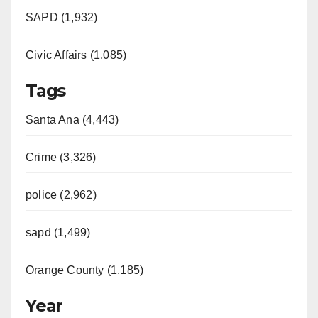
SAPD (1,932)
Civic Affairs (1,085)
Tags
Santa Ana (4,443)
Crime (3,326)
police (2,962)
sapd (1,499)
Orange County (1,185)
Year