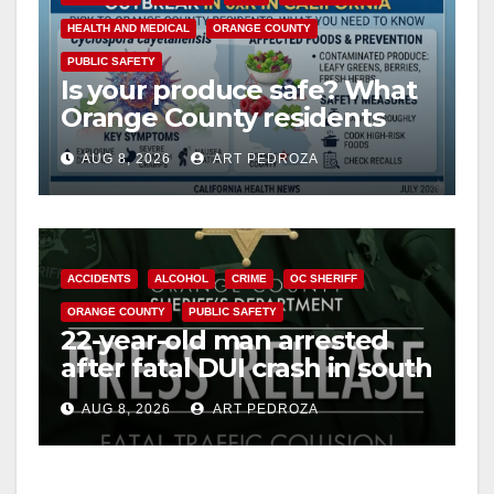
HEALTH AND MEDICAL
ORANGE COUNTY
PUBLIC SAFETY
Is your produce safe? What
Orange County residents
need to know about the
AUG 8, 2026
ART PEDROZA
Cyclospora Parasite
ACCIDENTS
ALCOHOL
CRIME
OC SHERIFF
ORANGE COUNTY
PUBLIC SAFETY
22-year-old man arrested
after fatal DUI crash in south
OC
AUG 8, 2026
ART PEDROZA