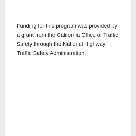
Funding for this program was provided by
a grant from the California Office of Traffic
Safety through the National Highway
Traffic Safety Administration.