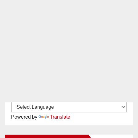
Powered by
Translate