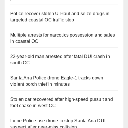
Police recover stolen U-Haul and seize drugs in
targeted coastal OC traffic stop
Multiple arrests for narcotics possession and sales
in coastal OC
22-year-old man arrested after fatal DUI crash in
south OC
Santa Ana Police drone Eagle-1 tracks down
violent porch thief in minutes
Stolen car recovered after high-speed pursuit and
foot chase in west OC
Irvine Police use drone to stop Santa Ana DUI
suspect after near-miss collision