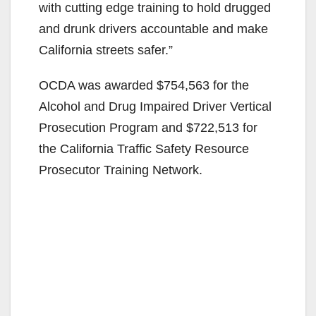
with cutting edge training to hold drugged
and drunk drivers accountable and make
California streets safer.”
OCDA was awarded $754,563 for the
Alcohol and Drug Impaired Driver Vertical
Prosecution Program and $722,513 for
the California Traffic Safety Resource
Prosecutor Training Network.