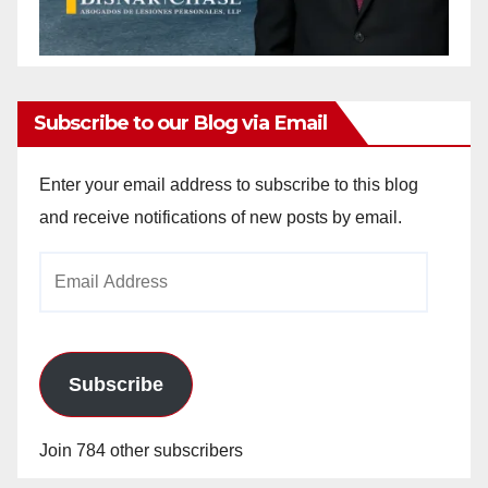
Subscribe to our Blog via Email
Enter your email address to subscribe to this blog
and receive notifications of new posts by email.
Email
Address
Subscribe
Join 784 other subscribers