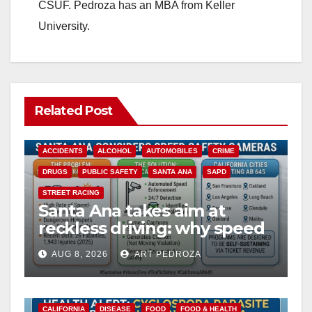
CSUF. Pedroza has an MBA from Keller
University.
Related Post
ACCIDENTS
ALCOHOL
AUTOMOBILES
CRIME
DRUGS
PUBLIC SAFETY
SANTA ANA
SAPD
STREET RACING
Santa Ana takes aim at
reckless driving: why speed
cameras are a win for public
AUG 8, 2026
ART PEDROZA
safety
CALIFORNIA
DISEASE
FOOD
FOOD & HEALTH