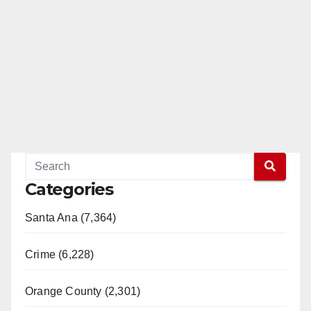
Categories
Santa Ana (7,364)
Crime (6,228)
Orange County (2,301)