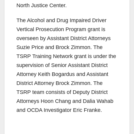
North Justice Center.
The Alcohol and Drug Impaired Driver
Vertical Prosecution Program grant is
overseen by Assistant District Attorneys
Suzie Price and Brock Zimmon. The
TSRP Training Network grant is under the
supervision of Senior Assistant District
Attorney Keith Bogardus and Assistant
District Attorney Brock Zimmon. The
TSRP team consists of Deputy District
Attorneys Hoon Chang and Dalia Wahab
and OCDA Investigator Eric Franke.