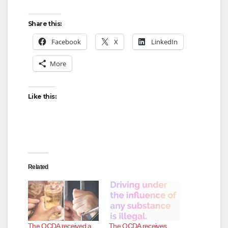
Share this:
Facebook
X
LinkedIn
More
Like this:
Related
The OCDA received a
The OCDA receives