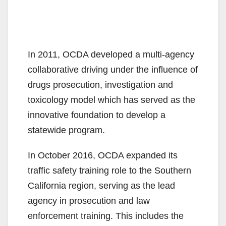
In 2011, OCDA developed a multi-agency
collaborative driving under the influence of
drugs prosecution, investigation and
toxicology model which has served as the
innovative foundation to develop a
statewide program.
In October 2016, OCDA expanded its
traffic safety training role to the Southern
California region, serving as the lead
agency in prosecution and law
enforcement training. This includes the