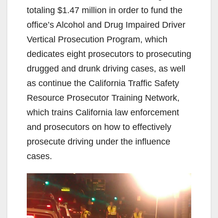
totaling $1.47 million in order to fund the
office’s Alcohol and Drug Impaired Driver
Vertical Prosecution Program, which
dedicates eight prosecutors to prosecuting
drugged and drunk driving cases, as well
as continue the California Traffic Safety
Resource Prosecutor Training Network,
which trains California law enforcement
and prosecutors on how to effectively
prosecute driving under the influence
cases.