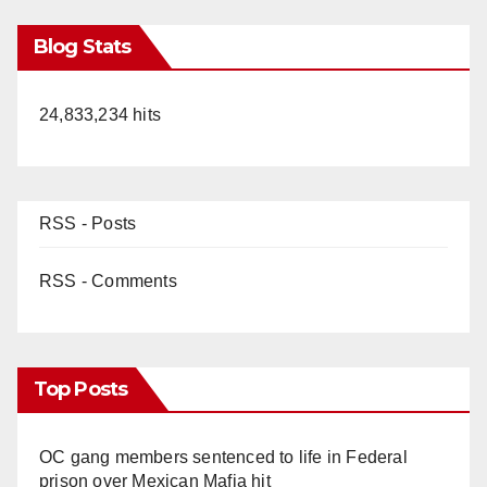
Blog Stats
24,833,234 hits
RSS - Posts
RSS - Comments
Top Posts
OC gang members sentenced to life in Federal
prison over Mexican Mafia hit