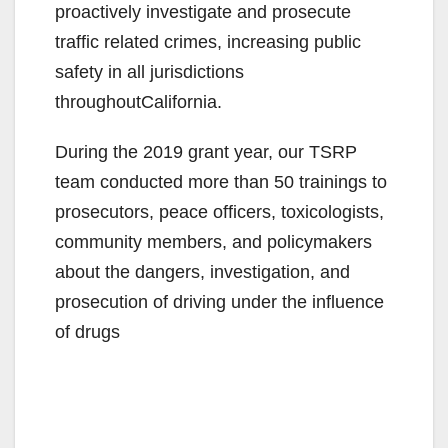
proactively investigate and prosecute
traffic related crimes, increasing public
safety in all jurisdictions
throughoutCalifornia.
During the 2019 grant year, our TSRP
team conducted more than 50 trainings to
prosecutors, peace officers, toxicologists,
community members, and policymakers
about the dangers, investigation, and
prosecution of driving under the influence
of drugs