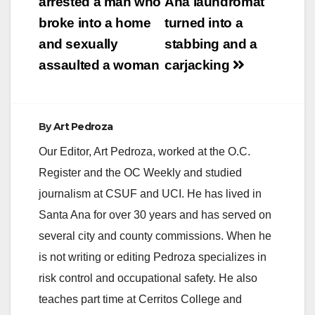
navigation
arrested a man who
Ana laundromat
broke into a home
turned into a
and sexually
stabbing and a
assaulted a woman
carjacking
By
Art Pedroza
Our Editor, Art Pedroza, worked at the O.C.
Register and the OC Weekly and studied
journalism at CSUF and UCI. He has lived in
Santa Ana for over 30 years and has served on
several city and county commissions. When he
is not writing or editing Pedroza specializes in
risk control and occupational safety. He also
teaches part time at Cerritos College and