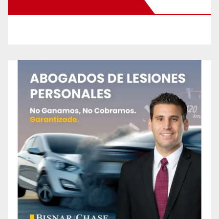
New Santa Ana on Facebook