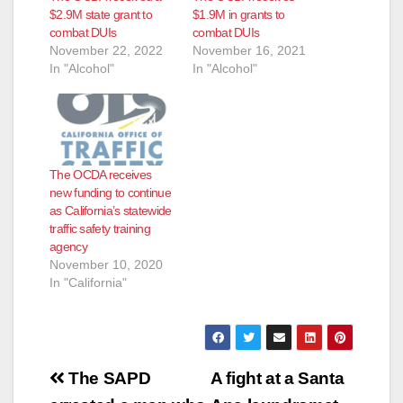
$2.9M state grant to
$1.9M in grants to
combat DUIs
combat DUIs
November 22, 2022
November 16, 2021
In "Alcohol"
In "Alcohol"
The OCDA receives
new funding to continue
as California’s statewide
traffic safety training
agency
November 10, 2020
In "California"
Post
The SAPD
A fight at a Santa