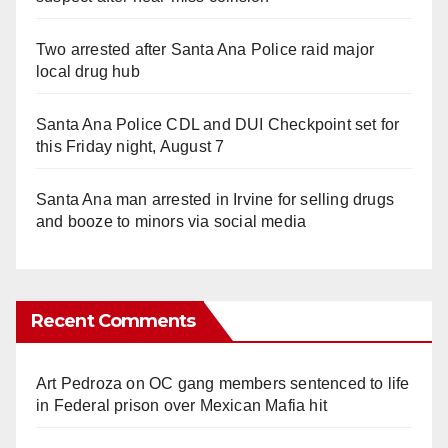
Two arrested after Santa Ana Police raid major
local drug hub
Santa Ana Police CDL and DUI Checkpoint set for
this Friday night, August 7
Santa Ana man arrested in Irvine for selling drugs
and booze to minors via social media
Recent Comments
Art Pedroza
on
OC gang members sentenced to life
in Federal prison over Mexican Mafia hit