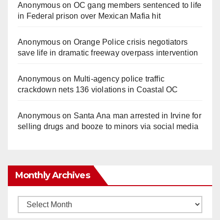
Anonymous
on
OC gang members sentenced to life
in Federal prison over Mexican Mafia hit
Anonymous
on
Orange Police crisis negotiators
save life in dramatic freeway overpass intervention
Anonymous
on
Multi‑agency police traffic
crackdown nets 136 violations in Coastal OC
Anonymous
on
Santa Ana man arrested in Irvine for
selling drugs and booze to minors via social media
Monthly Archives
Monthly
Archives