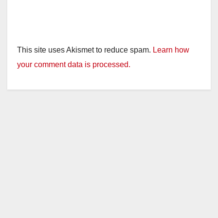
This site uses Akismet to reduce spam.
Learn how
your comment data is processed.