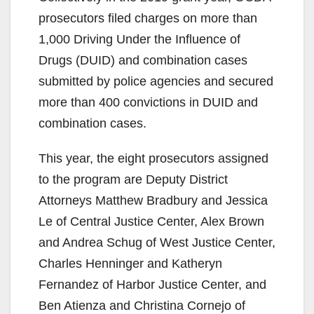
prosecutors filed charges on more than
o
1,000 Driving Under the Influence of
Drugs (DUID) and combination cases
submitted by police agencies and secured
more than 400 convictions in DUID and
combination cases.
This year, the eight prosecutors assigned
to the program are Deputy District
Attorneys Matthew Bradbury and Jessica
Le of Central Justice Center, Alex Brown
and Andrea Schug of West Justice Center,
Charles Henninger and Katheryn
Fernandez of Harbor Justice Center, and
Ben Atienza and Christina Cornejo of