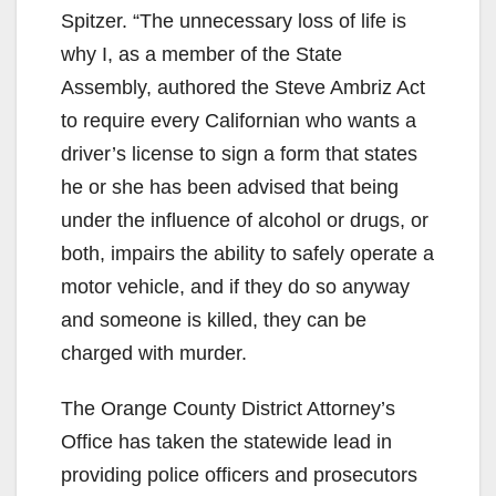
Spitzer. “The unnecessary loss of life is
why I, as a member of the State
Assembly, authored the Steve Ambriz Act
to require every Californian who wants a
driver’s license to sign a form that states
he or she has been advised that being
under the influence of alcohol or drugs, or
both, impairs the ability to safely operate a
motor vehicle, and if they do so anyway
and someone is killed, they can be
charged with murder.
The Orange County District Attorney’s
Office has taken the statewide lead in
providing police officers and prosecutors