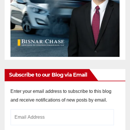
Subscribe to our Blog via Email
Enter your email address to subscribe to this blog
and receive notifications of new posts by email.
Email
Address