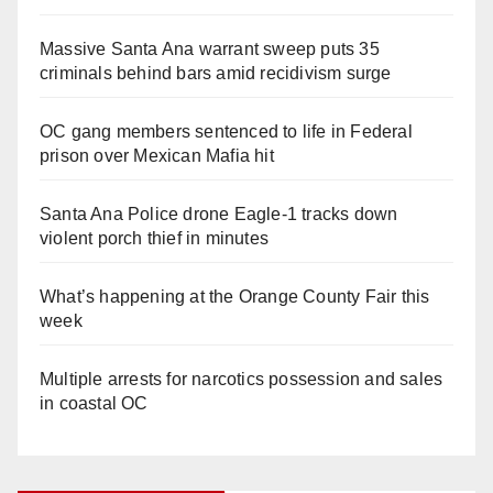
Massive Santa Ana warrant sweep puts 35
criminals behind bars amid recidivism surge
OC gang members sentenced to life in Federal
prison over Mexican Mafia hit
Santa Ana Police drone Eagle-1 tracks down
violent porch thief in minutes
What’s happening at the Orange County Fair this
week
Multiple arrests for narcotics possession and sales
in coastal OC