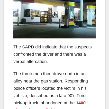
The SAPD did indicate that the suspects
confronted the driver and there was a
verbal altercation.
The three men then drove north in an
alley near the gas station. Responding
police officers located the victim in his
vehicle, described as a late 90’s Ford
pick-up truck, abandoned at the
1400