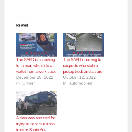
Related
The SAPD is searching
The SAPD is looking for
for a man who stole a
suspects who stole a
wallet from a work truck
pickup truck and a trailer
December 28, 2022
October 12, 2022
In "Crime"
In "automobiles"
A man was arrested for
trying to carjack a trash
truck in Santa Ana