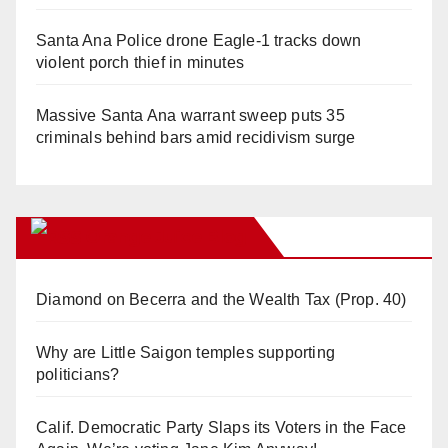
Santa Ana Police drone Eagle-1 tracks down
violent porch thief in minutes
Massive Santa Ana warrant sweep puts 35
criminals behind bars amid recidivism surge
Orange Juice Blog
Diamond on Becerra and the Wealth Tax (Prop. 40)
Why are Little Saigon temples supporting
politicians?
Calif. Democratic Party Slaps its Voters in the Face