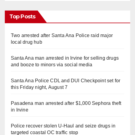
Top Posts
Two arrested after Santa Ana Police raid major
local drug hub
Santa Ana man arrested in Irvine for selling drugs
and booze to minors via social media
Santa Ana Police CDL and DUI Checkpoint set for
this Friday night, August 7
Pasadena man arrested after $1,000 Sephora theft
in Irvine
Police recover stolen U-Haul and seize drugs in
targeted coastal OC traffic stop