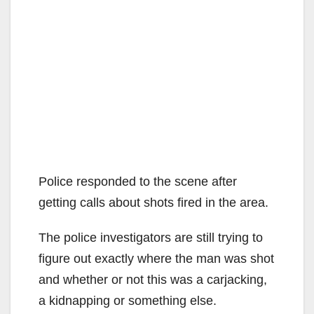
Police responded to the scene after
getting calls about shots fired in the area.
The police investigators are still trying to
figure out exactly where the man was shot
and whether or not this was a carjacking,
a kidnapping or something else.