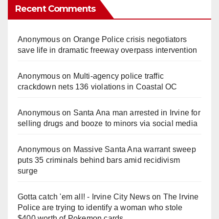
Recent Comments
Anonymous
on
Orange Police crisis negotiators
save life in dramatic freeway overpass intervention
Anonymous
on
Multi‑agency police traffic
crackdown nets 136 violations in Coastal OC
Anonymous
on
Santa Ana man arrested in Irvine for
selling drugs and booze to minors via social media
Anonymous
on
Massive Santa Ana warrant sweep
puts 35 criminals behind bars amid recidivism
surge
Gotta catch 'em all! - Irvine City News
on
The Irvine
Police are trying to identify a woman who stole
$400 worth of Pokemon cards