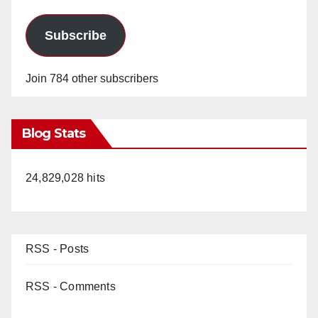
Subscribe
Join 784 other subscribers
Blog Stats
24,829,028 hits
RSS - Posts
RSS - Comments