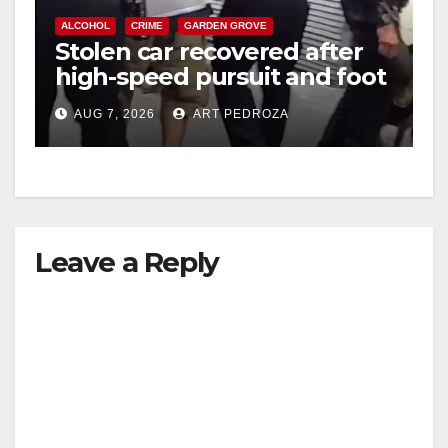
ALCOHOL
CRIME
GARDEN GROVE
Stolen car recovered after
high-speed pursuit and foot
chase in west OC
AUG 7, 2026
ART PEDROZA
Leave a Reply