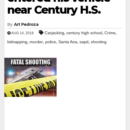
near Century H.S.
By
Art Pedroza
,
,
,
Carjacking
century high school
Crime
AUG 14, 2018
,
,
,
,
,
kidnapping
murder
police
Santa Ana
sapd
shooting