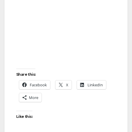
Share this:
Facebook
X
LinkedIn
More
Like this: