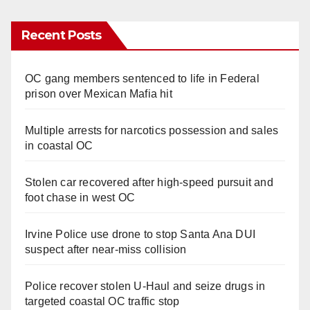
Recent Posts
OC gang members sentenced to life in Federal
prison over Mexican Mafia hit
Multiple arrests for narcotics possession and sales
in coastal OC
Stolen car recovered after high-speed pursuit and
foot chase in west OC
Irvine Police use drone to stop Santa Ana DUI
suspect after near-miss collision
Police recover stolen U-Haul and seize drugs in
targeted coastal OC traffic stop