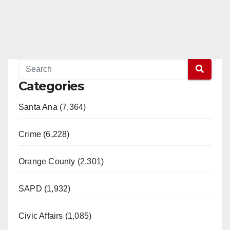
Categories
Santa Ana (7,364)
Crime (6,228)
Orange County (2,301)
SAPD (1,932)
Civic Affairs (1,085)