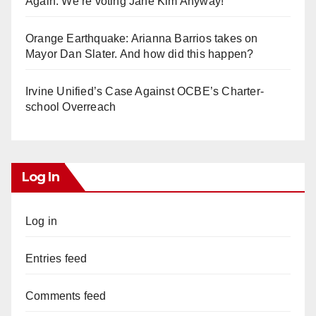
Again. We’re voting Jane Kim Anyway!
Orange Earthquake: Arianna Barrios takes on
Mayor Dan Slater. And how did this happen?
Irvine Unified’s Case Against OCBE’s Charter-
school Overreach
Log In
Log in
Entries feed
Comments feed