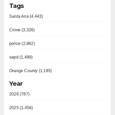
Tags
Santa Ana (4,443)
Crime (3,326)
police (2,962)
sapd (1,499)
Orange County (1,185)
Year
2026 (787)
2025 (1,456)