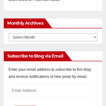
Monthly Archives
Monthly
Archives
Subscribe to Blog via Email
Enter your email address to subscribe to this blog
and receive notifications of new posts by email.
Email
Address