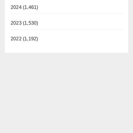
2024 (1,461)
2023 (1,530)
2022 (1,192)