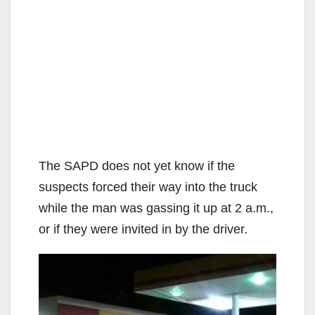
The SAPD does not yet know if the
suspects forced their way into the truck
while the man was gassing it up at 2 a.m.,
or if they were invited in by the driver.