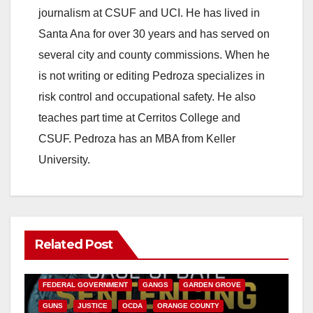
journalism at CSUF and UCI. He has lived in
Santa Ana for over 30 years and has served on
several city and county commissions. When he
is not writing or editing Pedroza specializes in
risk control and occupational safety. He also
teaches part time at Cerritos College and
CSUF. Pedroza has an MBA from Keller
University.
Related Post
ANAHEIM
CALIFORNIA
CALIFORNIA DEPARTMENT OF JUSTICE
CRIME
FEDERAL GOVERNMENT
GANGS
GARDEN GROVE
GUNS
JUSTICE
OCDA
ORANGE COUNTY