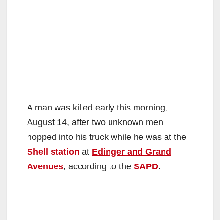
A man was killed early this morning,
August 14, after two unknown men
hopped into his truck while he was at the
Shell station
at
Edinger and Grand
Avenues
, according to the
SAPD
.