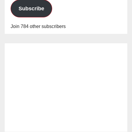
Subscribe
Join 784 other subscribers