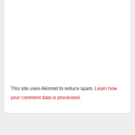
This site uses Akismet to reduce spam.
Learn how
your comment data is processed.