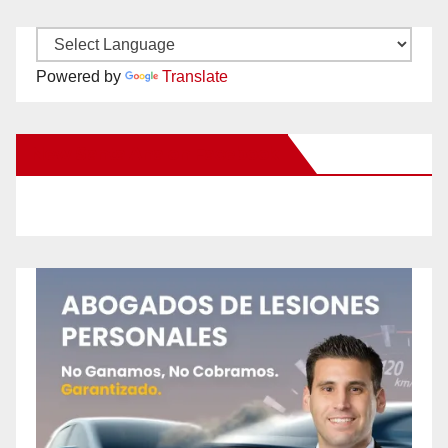
Powered by
Translate
New Santa Ana on Facebook