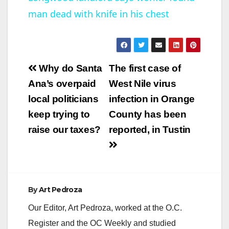
man dead with knife in his chest
a
y
Post
Why do Santa
The first case of
V
navigation
Ana’s overpaid
West Nile virus
local politicians
infection in Orange
i
keep trying to
County has been
raise our taxes?
reported, in Tustin
d
e
By
Art Pedroza
o
Our Editor, Art Pedroza, worked at the O.C.
Register and the OC Weekly and studied