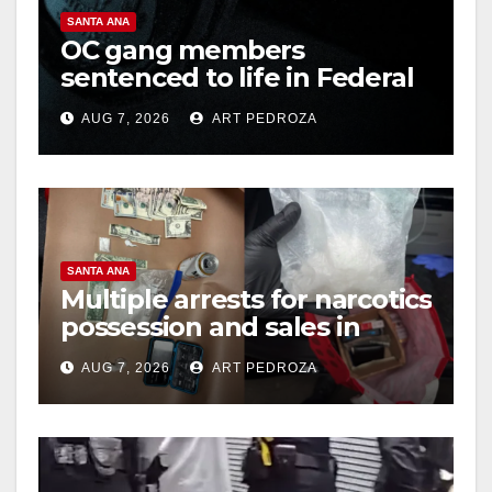
SANTA ANA
OC gang members
sentenced to life in Federal
prison over Mexican Mafia
AUG 7, 2026
ART PEDROZA
hit
SANTA ANA
Multiple arrests for narcotics
possession and sales in
coastal OC
AUG 7, 2026
ART PEDROZA