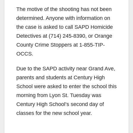
The motive of the shooting has not been
determined. Anyone with information on
the case is asked to call SAPD Homicide
Detectives at (714) 245-8390, or Orange
County Crime Stoppers at 1-855-TIP-
OCCS.
Due to the SAPD activity near Grand Ave,
parents and students at Century High
School were asked to enter the school this
morning from Lyon St. Tuesday was
Century High School’s second day of
classes for the new school year.