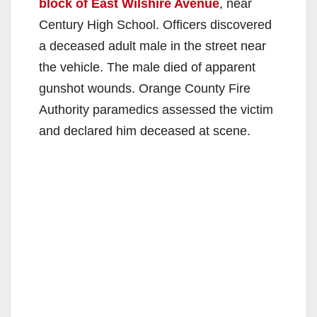
block of East Wilshire Avenue
, near
Century High School. Officers discovered
a deceased adult male in the street near
the vehicle. The male died of apparent
gunshot wounds. Orange County Fire
Authority paramedics assessed the victim
and declared him deceased at scene.