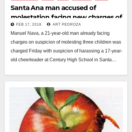
Santa Ana man accused of
molestation facing new charges of
FEB 17, 2018
ART PEDROZA
harassing a cheerleader
Manuel Nava, a 21-year-old man already facing
charges on suspicion of molesting three children was
charged Friday with suspicion of harassing a 17-year-
old cheerleader at Century High School in Santa…
Read More