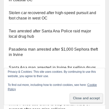
Stolen car recovered after high-speed pursuit and
foot chase in west OC
Two arrested after Santa Ana Police raid major
local drug hub
Pasadena man arrested after $1,000 Sephora theft
in Irvine
Santa Ana man arrested in Irvine for selling drugs
Privacy & Cookies: This site uses cookies. By continuing to use this
and booze to minors via social media
website, you agree to their use.
To find out more, including how to control cookies, see here:
Cookie
Santa Ana Police CDL and DUI Checkpoint set for
Policy
this Friday night, August 7
Irvine Police use drone to stop Santa Ana DUI