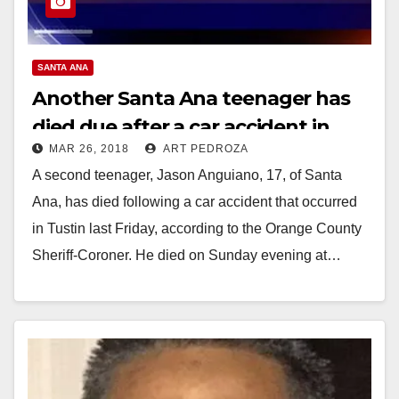
SANTA ANA
Another Santa Ana teenager has
died due after a car accident in
MAR 26, 2018
ART PEDROZA
Tustin last Friday
A second teenager, Jason Anguiano, 17, of Santa
Ana, has died following a car accident that occurred
in Tustin last Friday, according to the Orange County
Sheriff-Coroner. He died on Sunday evening at…
Read More