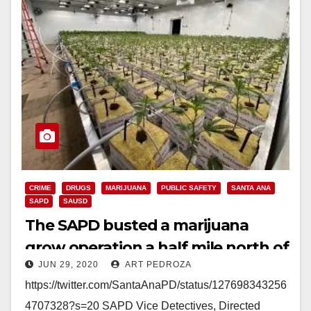
CRIME
DRUGS
MARIJUANA
PUBLIC SAFETY
SANTA ANA
SAPD
SAUSD
The SAPD busted a marijuana
grow operation a half mile north of
JUN 29, 2020
ART PEDROZA
Century H.S.
https://twitter.com/SantaAnaPD/status/127698343256
4707328?s=20 SAPD Vice Detectives, Directed