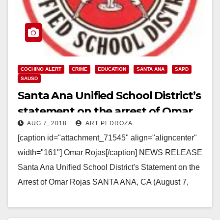
COCHINO ALERT
CRIME
EDUCATION
SANTA ANA
SAPD
SAUSD
Santa Ana Unified School District’s
statement on the arrest of Omar
AUG 7, 2018
ART PEDROZA
Rojas
[caption id="attachment_71545" align="aligncenter"
width="161"] Omar Rojas[/caption] NEWS RELEASE
Santa Ana Unified School District's Statement on the
Arrest of Omar Rojas SANTA ANA, CA (August 7,
2018) – Santa Ana Unified School…
Read More