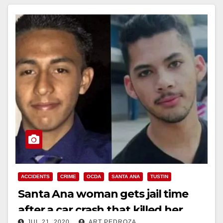
ACCIDENTS
CRIME
OCDA
SANTA ANA
TUSTIN
Santa Ana woman gets jail time
after a car crash that killed her
JUL 21, 2020
ART PEDROZA