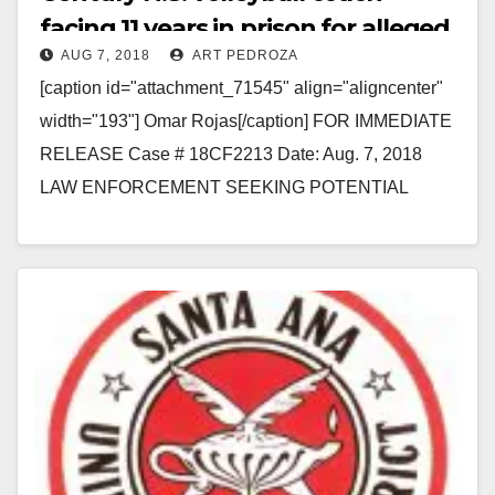
facing 11 years in prison for alleged
AUG 7, 2018
ART PEDROZA
sex with three students
[caption id="attachment_71545" align="aligncenter"
width="193"] Omar Rojas[/caption] FOR IMMEDIATE
RELEASE Case # 18CF2213 Date: Aug. 7, 2018
LAW ENFORCEMENT SEEKING POTENTIAL
ADDITIONAL VICTIMS OF HIGH SCHOOL
VOLLEYBALL COACH CHARGED WITH
UNLAWFUL…
Read More