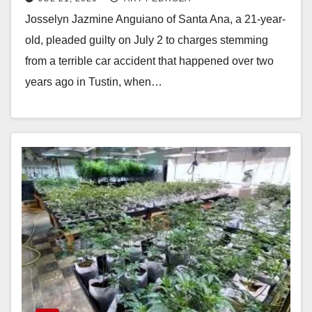
brother
Josselyn Jazmine Anguiano of Santa Ana, a 21-year-
old, pleaded guilty on July 2 to charges stemming
from a terrible car accident that happened over two
years ago in Tustin, when…
Read More