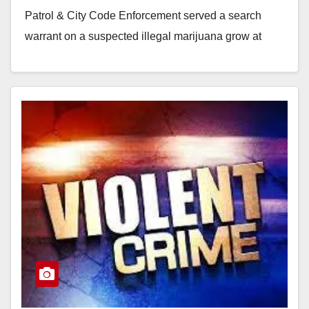
Patrol & City Code Enforcement served a search
warrant on a suspected illegal marijuana grow at
1305 E Wakeham, on Saturday. Upon entry the
investigators…
Read More