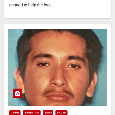
created to help the local…
Read More
CRIME
SANTA ANA
SAPD
SAUSD