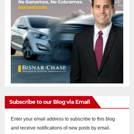
Subscribe to our Blog via Email
Enter your email address to subscribe to this blog
and receive notifications of new posts by email.