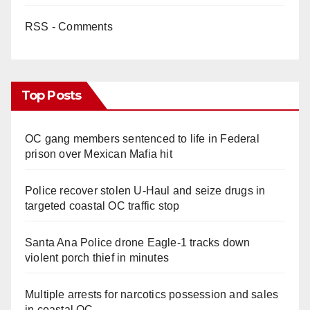
RSS - Comments
Top Posts
OC gang members sentenced to life in Federal
prison over Mexican Mafia hit
Police recover stolen U-Haul and seize drugs in
targeted coastal OC traffic stop
Santa Ana Police drone Eagle-1 tracks down
violent porch thief in minutes
Multiple arrests for narcotics possession and sales
in coastal OC