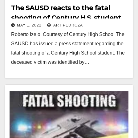
The SAUSD reacts to the fatal
shooting of Century H.S. student
MAY 1, 2022
ART PEDROZA
Roberto Izelo
Roberto Izelo, Courtesy of Century High School The
SAUSD has issued a press statement regarding the
fatal shooting of a Century High School student. The
deceased victim was identified by…
Read More