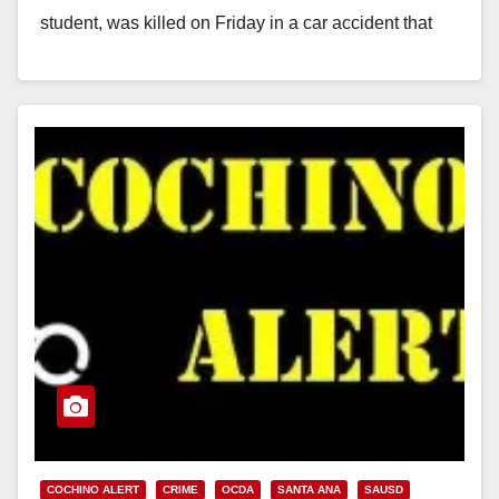
student, was killed on Friday in a car accident that
occurred in Tustin. The…
Read More
COCHINO ALERT
CRIME
OCDA
SANTA ANA
SAUSD