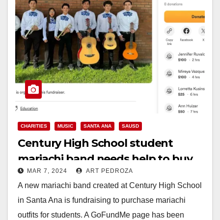
CHARITIES
MUSIC
SANTA ANA
SAUSD
Century High School student
mariachi band needs help to buy
MAR 7, 2024
ART PEDROZA
their outfits
A new mariachi band created at Century High School
in Santa Ana is fundraising to purchase mariachi
outfits for students. A GoFundMe page has been