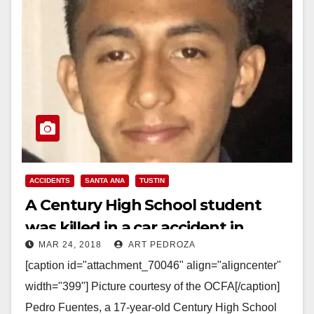
ACCIDENTS
SANTA ANA
TUSTIN
A Century High School student
was killed in a car accident in
MAR 24, 2018
ART PEDROZA
Tustin on Friday
[caption id="attachment_70046" align="aligncenter"
width="399"] Picture courtesy of the OCFA[/caption]
Pedro Fuentes, a 17-year-old Century High School