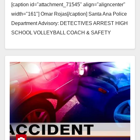
[caption id="attachment_71545" align="aligncenter"
width="161"] Omar Rojas[/caption] Santa Ana Police
Department Advisory: DETECTIVES ARREST HIGH
SCHOOL VOLLEYBALL COACH & SAFETY
OFFICER FOR MULTIPLE SEXUAL ASSAULT
CHARGES Arrestee: Omar Rojas (28) Santa…
Read More