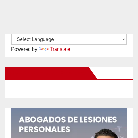
Powered by
Translate
New Santa Ana on Facebook