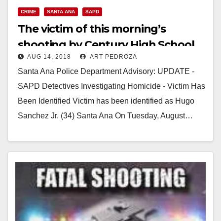
CRIME
SANTA ANA
SAPD
The victim of this morning’s
shooting by Century High School
AUG 14, 2018
ART PEDROZA
has been identified
Santa Ana Police Department Advisory: UPDATE -
SAPD Detectives Investigating Homicide - Victim Has
Been Identified Victim has been identified as Hugo
Sanchez Jr. (34) Santa Ana On Tuesday, August…
Read More