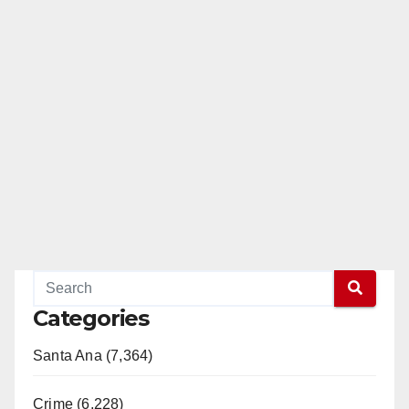
Categories
Santa Ana (7,364)
Crime (6,228)