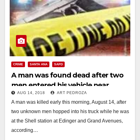
CRIME
SANTA ANA
SAPD
A man was found dead after two
men entered his vehicle near
AUG 14, 2018
ART PEDROZA
Century H.S.
A man was killed early this morning, August 14, after
two unknown men hopped into his truck while he was
at the Shell station at Edinger and Grand Avenues,
according…