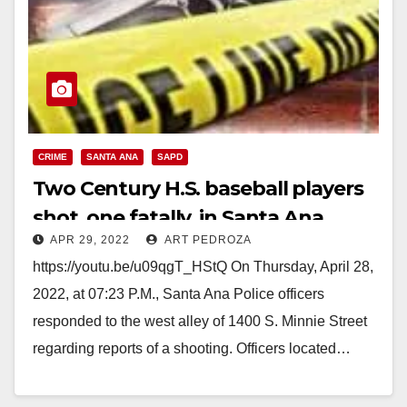
CRIME
SANTA ANA
SAPD
Two Century H.S. baseball players
shot, one fatally, in Santa Ana
APR 29, 2022
ART PEDROZA
https://youtu.be/u09qgT_HStQ On Thursday, April 28,
2022, at 07:23 P.M., Santa Ana Police officers
responded to the west alley of 1400 S. Minnie Street
regarding reports of a shooting. Officers located…
Read More