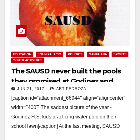
EDUCATION
JOHN PALACIO
POLITICS
SANTA ANA
SPORTS
YOUTH ACTIVITIES
The SAUSD never built the pools
they promised at Godinez and
JUN 21, 2017
ART PEDROZA
Century High Schools
[caption id="attachment_66944" align="aligncenter"
width="400"] The saddest picture of the year -
Godinez H.S. kids practicing water polo on their
school lawn[/caption] At the last meeting, SAUSD
Board President John Palacio…