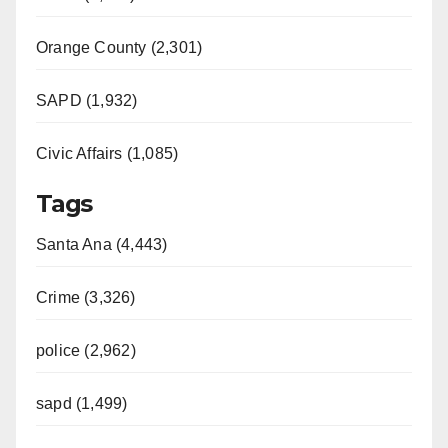
Orange County (2,301)
SAPD (1,932)
Civic Affairs (1,085)
Tags
Santa Ana (4,443)
Crime (3,326)
police (2,962)
sapd (1,499)