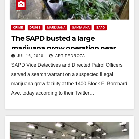
CRIME
DRUGS
MARIJUANA
SANTA ANA
SAPD
The SAPD busted a large
marijuana grow operation near
JUL 16, 2020
ART PEDROZA
Century High School
SAPD Vice Detectives and Directed Patrol Officers
served a search warrant on a suspected illegal
marijuana grow facility at the 1400 Block E. Borchard
Ave. today according to their Twitter…
Read More