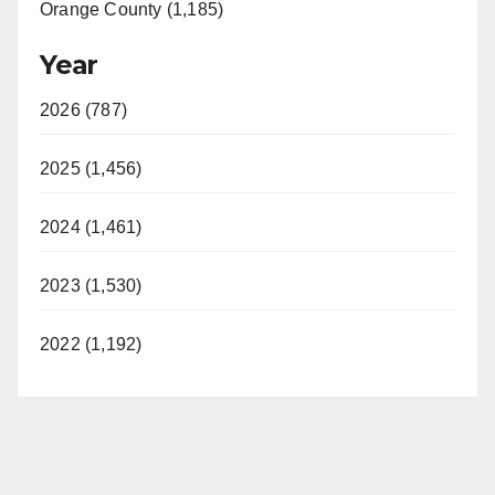
Orange County (1,185)
Year
2026 (787)
2025 (1,456)
2024 (1,461)
2023 (1,530)
2022 (1,192)