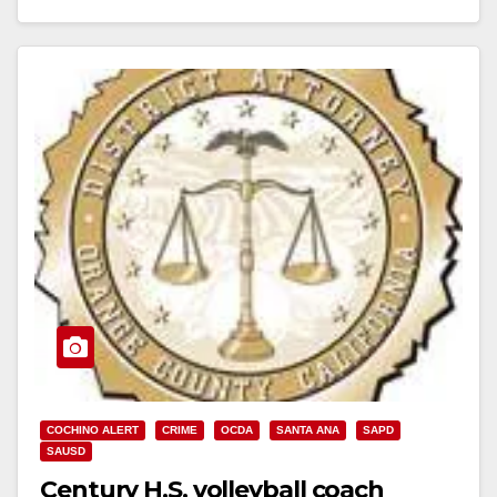
Read More
COCHINO ALERT
CRIME
OCDA
SANTA ANA
SAPD
SAUSD
Century H.S. volleyball coach