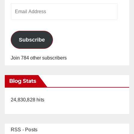
Email
Address
Subscribe
Join 784 other subscribers
Blog Stats
24,830,828 hits
RSS - Posts