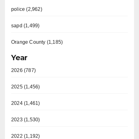
police (2,962)
sapd (1,499)
Orange County (1,185)
Year
2026 (787)
2025 (1,456)
2024 (1,461)
2023 (1,530)
2022 (1,192)