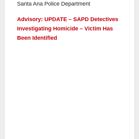
Santa Ana Police Department
Advisory: UPDATE – SAPD Detectives
Investigating Homicide – Victim Has
Been Identified