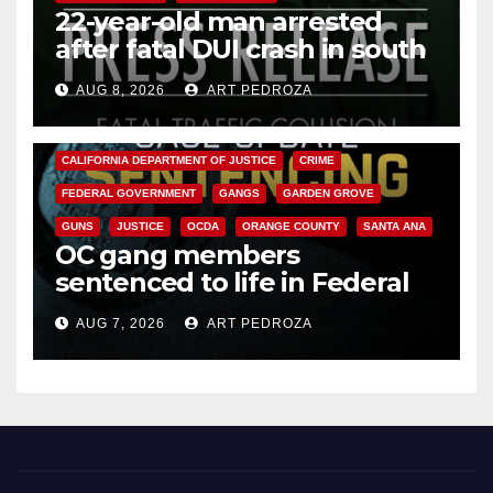
22-year-old man arrested
after fatal DUI crash in south
OC
AUG 8, 2026
ART PEDROZA
ANAHEIM
CALIFORNIA
CALIFORNIA DEPARTMENT OF JUSTICE
CRIME
FEDERAL GOVERNMENT
GANGS
GARDEN GROVE
GUNS
JUSTICE
OCDA
ORANGE COUNTY
SANTA ANA
OC gang members
sentenced to life in Federal
prison over Mexican Mafia hit
AUG 7, 2026
ART PEDROZA