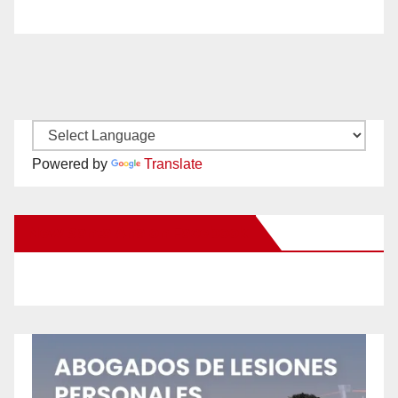
Powered by
Translate
New Santa Ana on Facebook