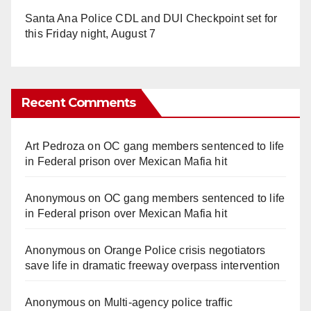
Santa Ana Police CDL and DUI Checkpoint set for
this Friday night, August 7
Recent Comments
Art Pedroza
on
OC gang members sentenced to life
in Federal prison over Mexican Mafia hit
Anonymous
on
OC gang members sentenced to life
in Federal prison over Mexican Mafia hit
Anonymous
on
Orange Police crisis negotiators
save life in dramatic freeway overpass intervention
Anonymous
on
Multi‑agency police traffic