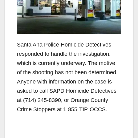
Santa Ana Police Homicide Detectives
responded to handle the investigation,
which is currently underway. The motive
of the shooting has not been determined.
Anyone with information on the case is
asked to call SAPD Homicide Detectives
at (714) 245-8390, or Orange County
Crime Stoppers at 1-855-TIP-OCCS.