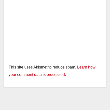
This site uses Akismet to reduce spam.
Learn how
your comment data is processed.