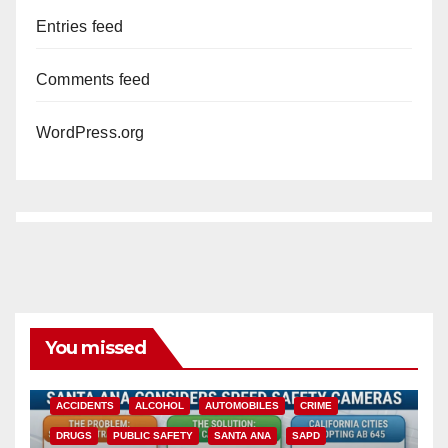
Entries feed
Comments feed
WordPress.org
You missed
ACCIDENTS
ALCOHOL
AUTOMOBILES
CRIME
DRUGS
PUBLIC SAFETY
SANTA ANA
SAPD