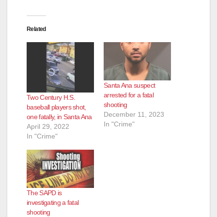
Related
Santa Ana suspect
arrested for a fatal
Two Century H.S.
shooting
baseball players shot,
December 11, 2023
one fatally, in Santa Ana
In "Crime"
April 29, 2022
In "Crime"
The SAPD is
investigating a fatal
shooting