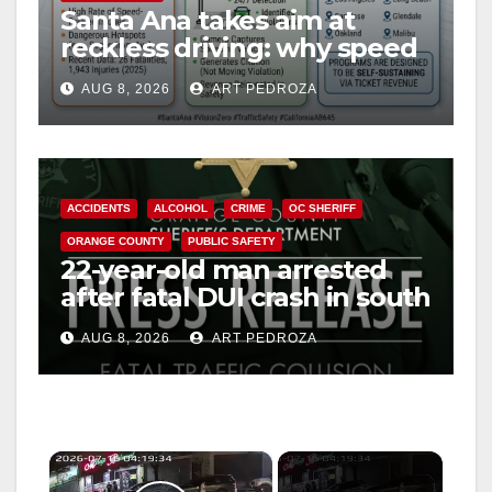
Santa Ana takes aim at
reckless driving: why speed
cameras are a win for public
AUG 8, 2026
ART PEDROZA
safety
ACCIDENTS
ALCOHOL
CRIME
OC SHERIFF
ORANGE COUNTY
PUBLIC SAFETY
22-year-old man arrested
after fatal DUI crash in south
OC
AUG 8, 2026
ART PEDROZA
×