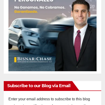
Subscribe to our Blog via Email
Enter your email address to subscribe to this blog