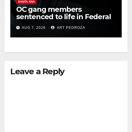
V
SANTA ANA
OC gang members
sentenced to life in Federal
i
prison over Mexican Mafia
AUG 7, 2026
ART PEDROZA
hit
d
e
Leave a Reply
o