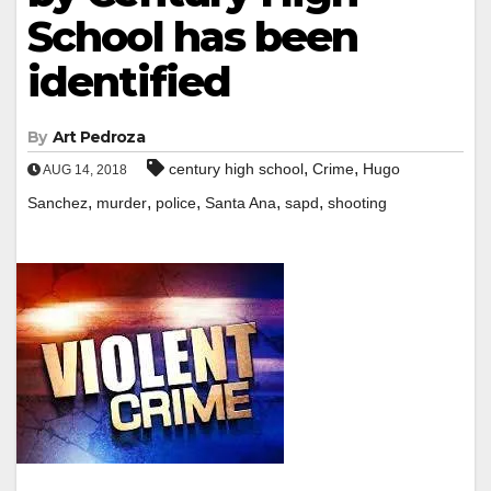
School has been
identified
By
Art Pedroza
,
,
century high school
Crime
Hugo
AUG 14, 2018
,
,
,
,
,
Sanchez
murder
police
Santa Ana
sapd
shooting