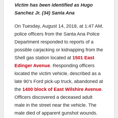
Victim has been identified as Hugo
Sanchez Jr. (34) Santa Ana
On Tuesday, August 14, 2018, at 1:47 AM,
police officers from the Santa Ana Police
Department responded to reports of a
possible carjacking or kidnapping from the
Shell gas station located at
1501 East
Edinger Avenue
. Responding officers
located the victim vehicle, described as a
late 90’s Ford pick-up truck, abandoned at
the
1400 block of East Wilshire Avenue
.
Officers discovered a deceased adult
male in the street near the vehicle. The
male died of apparent gunshot wounds.