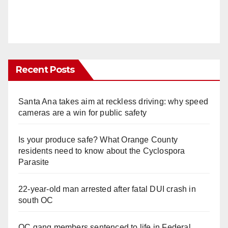
Recent Posts
Santa Ana takes aim at reckless driving: why speed
cameras are a win for public safety
Is your produce safe? What Orange County
residents need to know about the Cyclospora
Parasite
22-year-old man arrested after fatal DUI crash in
south OC
OC gang members sentenced to life in Federal