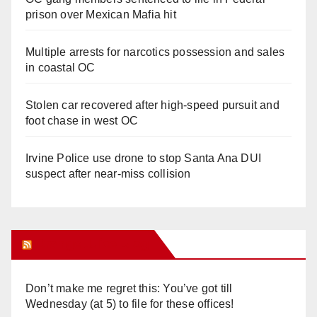
prison over Mexican Mafia hit
Multiple arrests for narcotics possession and sales
in coastal OC
Stolen car recovered after high-speed pursuit and
foot chase in west OC
Irvine Police use drone to stop Santa Ana DUI
suspect after near-miss collision
Orange Juice Blog
Don’t make me regret this: You’ve got till
Wednesday (at 5) to file for these offices!