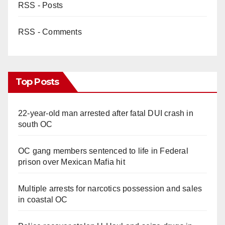
RSS - Posts
RSS - Comments
Top Posts
22-year-old man arrested after fatal DUI crash in
south OC
OC gang members sentenced to life in Federal
prison over Mexican Mafia hit
Multiple arrests for narcotics possession and sales
in coastal OC