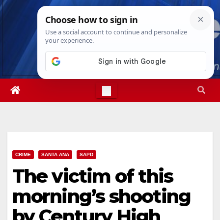
Skip
Sun. Aug 9th, 2026
10:36:54 AM
to
content
CRIME
SANTA ANA
SAPD
The victim of this
morning’s shooting
by Century High