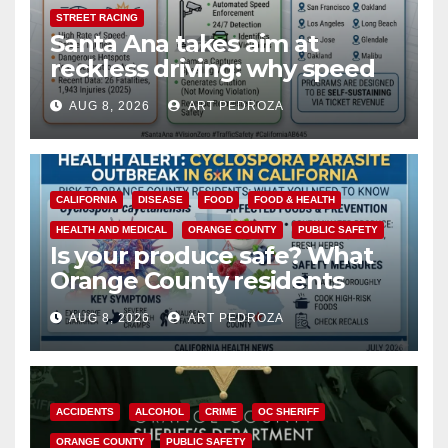
STREET RACING
Santa Ana takes aim at
reckless driving: why speed
cameras are a win for public
AUG 8, 2026
ART PEDROZA
safety
CALIFORNIA
DISEASE
FOOD
FOOD & HEALTH
HEALTH AND MEDICAL
ORANGE COUNTY
PUBLIC SAFETY
Is your produce safe? What
Orange County residents
need to know about the
AUG 8, 2026
ART PEDROZA
Cyclospora Parasite
ACCIDENTS
ALCOHOL
CRIME
OC SHERIFF
ORANGE COUNTY
PUBLIC SAFETY