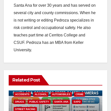
Santa Ana for over 30 years and has served on
several city and county commissions. When he
is not writing or editing Pedroza specializes in
risk control and occupational safety. He also
teaches part time at Cerritos College and
CSUF. Pedroza has an MBA from Keller
University.
Related Post
ACCIDENTS
ALCOHOL
AUTOMOBILES
CRIME
DRUGS
PUBLIC SAFETY
SANTA ANA
SAPD
STREET RACING