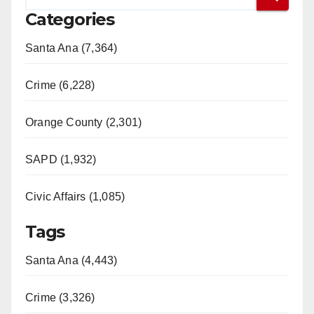
Categories
Santa Ana (7,364)
Crime (6,228)
Orange County (2,301)
SAPD (1,932)
Civic Affairs (1,085)
Tags
Santa Ana (4,443)
Crime (3,326)