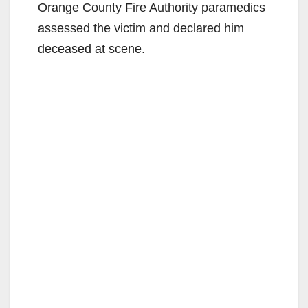
Orange County Fire Authority paramedics
assessed the victim and declared him
deceased at scene.