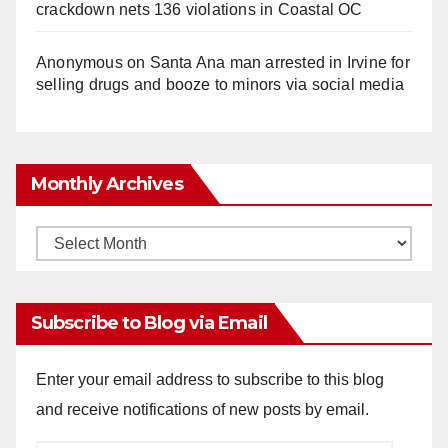
crackdown nets 136 violations in Coastal OC
Anonymous
on
Santa Ana man arrested in Irvine for
selling drugs and booze to minors via social media
Monthly Archives
Monthly
Archives
Subscribe to Blog via Email
Enter your email address to subscribe to this blog
and receive notifications of new posts by email.