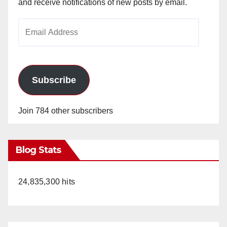
and receive notifications of new posts by email.
Email
Address
Subscribe
Join 784 other subscribers
Blog Stats
24,835,300 hits