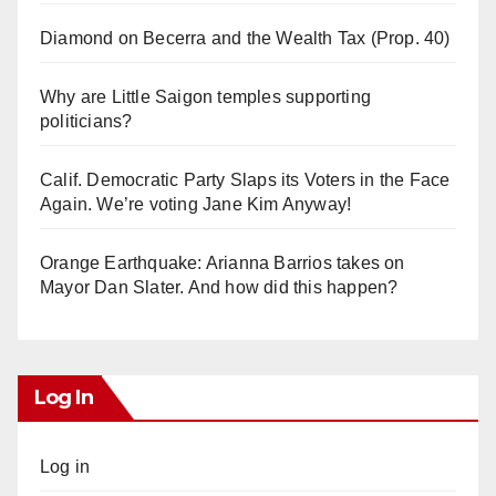
Diamond on Becerra and the Wealth Tax (Prop. 40)
Why are Little Saigon temples supporting
politicians?
Calif. Democratic Party Slaps its Voters in the Face
Again. We’re voting Jane Kim Anyway!
Orange Earthquake: Arianna Barrios takes on
Mayor Dan Slater. And how did this happen?
Log In
Log in