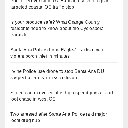
Police recover stolen U-Haul and seize drugs in
targeted coastal OC traffic stop
Is your produce safe? What Orange County
residents need to know about the Cyclospora
Parasite
Santa Ana Police drone Eagle-1 tracks down
violent porch thief in minutes
Irvine Police use drone to stop Santa Ana DUI
suspect after near-miss collision
Stolen car recovered after high-speed pursuit and
foot chase in west OC
Two arrested after Santa Ana Police raid major
local drug hub