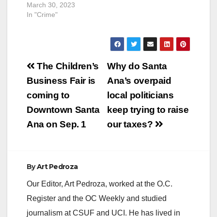
March 30, 2023
In "Crime"
Post
The Children’s
Why do Santa
navigation
Business Fair is
Ana’s overpaid
coming to
local politicians
Downtown Santa
keep trying to raise
Ana on Sep. 1
our taxes?
By
Art Pedroza
Our Editor, Art Pedroza, worked at the O.C.
Register and the OC Weekly and studied
journalism at CSUF and UCI. He has lived in