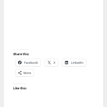
Share this:
Facebook
X
LinkedIn
More
Like this: