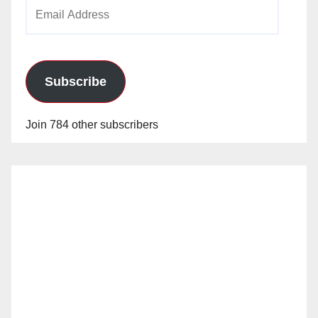
Email
Address
Subscribe
Join 784 other subscribers