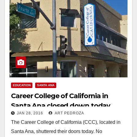
EDUCATION
SANTA ANA
Career College of California in
Santa Ana closed down today
JAN 28, 2016
ART PEDROZA
The Career College of California (CCC), located in
Santa Ana, shuttered their doors today. No