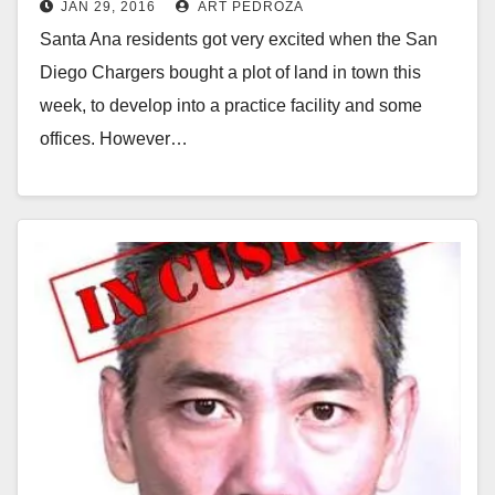
JAN 29, 2016
ART PEDROZA
Santa Ana residents got very excited when the San
Diego Chargers bought a plot of land in town this
week, to develop into a practice facility and some
offices. However…
Read More