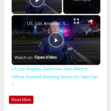
Play Video
×
US, Los Angeles: Santa Ana Teen Killed In Officer Involved Shooting Sound On Tape Part 1.
P
Watch on
l
US, Los Angeles: Santa Ana Teen Killed In
a
Officer Involved Shooting Sound On Tape Part
1.
y
Read More
V