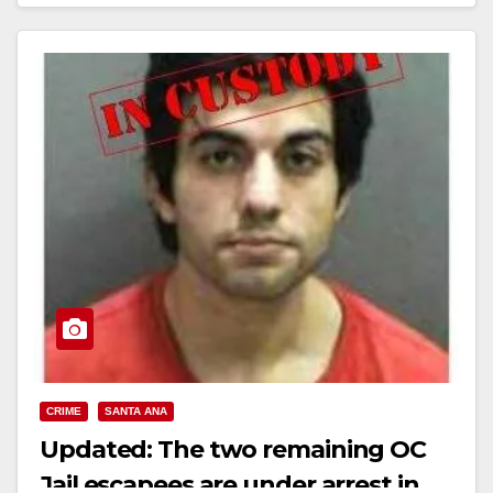
Read More
CRIME
SANTA ANA
Updated: The two remaining OC
Jail escapees are under arrest in