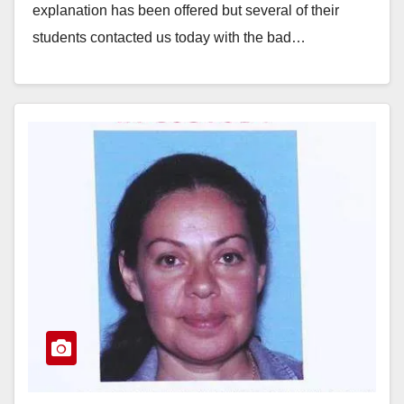
explanation has been offered but several of their
students contacted us today with the bad…
Read More