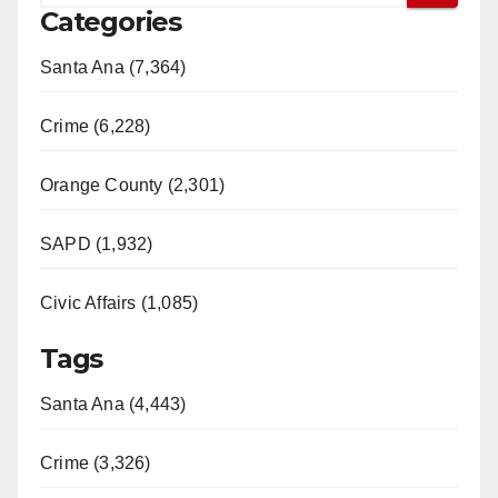
Categories
Santa Ana (7,364)
Crime (6,228)
Orange County (2,301)
SAPD (1,932)
Civic Affairs (1,085)
Tags
Santa Ana (4,443)
Crime (3,326)