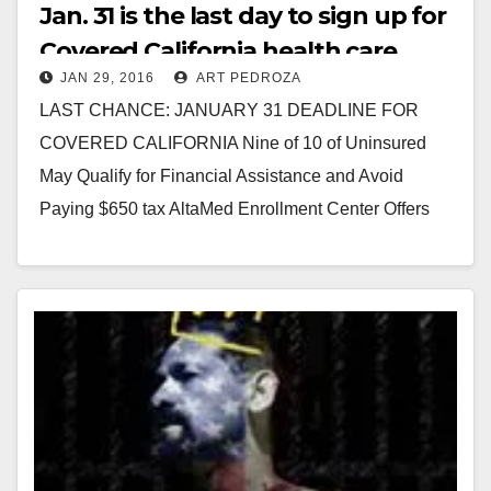
Jan. 31 is the last day to sign up for
Covered California health care
JAN 29, 2016
ART PEDROZA
insurance
LAST CHANCE: JANUARY 31 DEADLINE FOR
COVERED CALIFORNIA Nine of 10 of Uninsured
May Qualify for Financial Assistance and Avoid
Paying $650 tax AltaMed Enrollment Center Offers
Bilingual Assistance in…
Read More