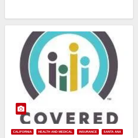
CALIFORNIA
HEALTH AND MEDICAL
INSURANCE
SANTA ANA