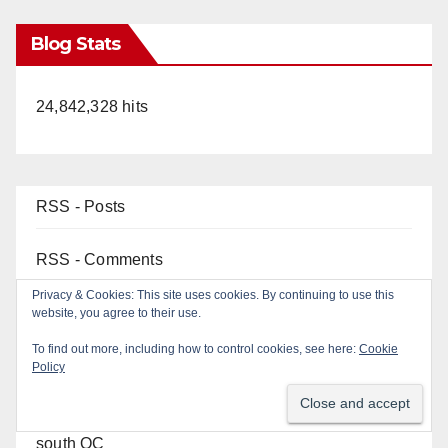
Blog Stats
24,842,328 hits
RSS - Posts
RSS - Comments
Top Posts
22-year-old man arrested after fatal DUI crash in
south OC