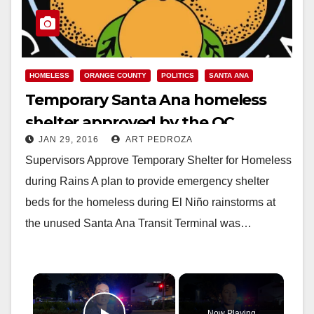
HOMELESS
ORANGE COUNTY
POLITICS
SANTA ANA
Temporary Santa Ana homeless
shelter approved by the OC
JAN 29, 2016
ART PEDROZA
Supervisors
Supervisors Approve Temporary Shelter for Homeless
during Rains A plan to provide emergency shelter
beds for the homeless during El Niño rainstorms at
the unused Santa Ana Transit Terminal was…
×
Now Playing