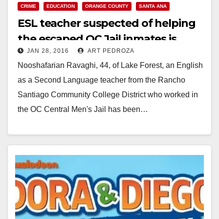
CRIME
EDUCATION
ORANGE COUNTY
SANTA ANA
ESL teacher suspected of helping
the escaped OC Jail inmates is
JAN 28, 2016
ART PEDROZA
arrested
Nooshafarian Ravaghi, 44, of Lake Forest, an English
as a Second Language teacher from the Rancho
Santiago Community College District who worked in
the OC Central Men's Jail has been…
Read More