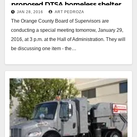
proposed DTSA homeless shelter
JAN 28, 2016
ART PEDROZA
tomorrow
The Orange County Board of Supervisors are
conducting a special meeting tomorrow, January 29,
2016, at 3 p.m. at the Hall of Administration. They will
be discussing one item - the…
Read More