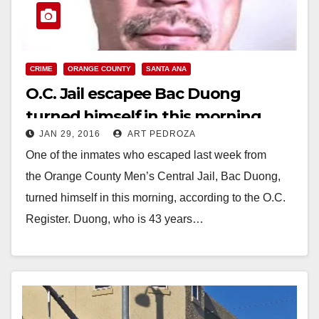
CRIME
ORANGE COUNTY
SANTA ANA
O.C. Jail escapee Bac Duong
turned himself in this morning
JAN 29, 2016
ART PEDROZA
One of the inmates who escaped last week from
the Orange County Men’s Central Jail, Bac Duong,
turned himself in this morning, according to the O.C.
Register. Duong, who is 43 years…
Read More