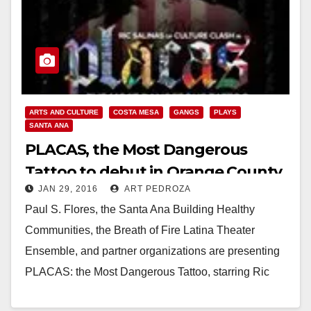
ARTS AND CULTURE
COSTA MESA
GANGS
PLAYS
SANTA ANA
PLACAS, the Most Dangerous
Tattoo to debut in Orange County
JAN 29, 2016
ART PEDROZA
on February 11
Paul S. Flores, the Santa Ana Building Healthy
Communities, the Breath of Fire Latina Theater
Ensemble, and partner organizations are presenting
PLACAS: the Most Dangerous Tattoo, starring Ric
Salinas of Culture Clash,…