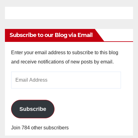
Subscribe to our Blog via Email
Enter your email address to subscribe to this blog
and receive notifications of new posts by email.
Email
Address
Subscribe
Join 784 other subscribers