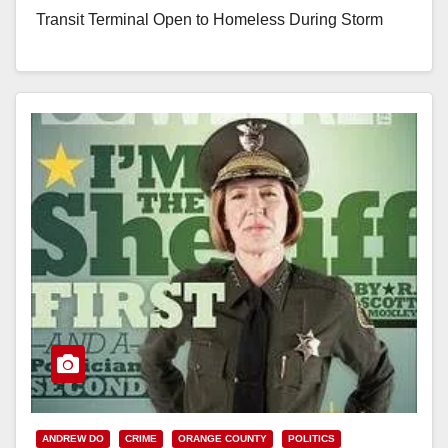
Transit Terminal Open to Homeless During Storm
(Santa Ana, CA) – Eighty homeless individuals were
housed Saturday…
Read More
ANDREW DO
CRIME
ORANGE COUNTY
POLITICS