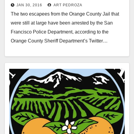
JAN 30, 2016
ART PEDROZA
San Francisco
The two escapees from the Orange County Jail that
were still at large have been arrested by the San
Francisco Police Department, according to the
Orange County Sheriff Department’s Twitter…
Read More