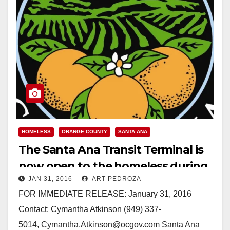
HOMELESS
ORANGE COUNTY
SANTA ANA
The Santa Ana Transit Terminal is
now open to the homeless during
JAN 31, 2016
ART PEDROZA
bad weather
FOR IMMEDIATE RELEASE: January 31, 2016
Contact: Cymantha Atkinson (949) 337-
5014, Cymantha.Atkinson@ocgov.com Santa Ana