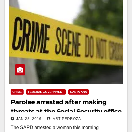
CRIME
FEDERAL GOVERNMENT
SANTA ANA
Parolee arrested after making
threats at the Social Security office
JAN 28, 2016
ART PEDROZA
in Santa Ana
The SAPD arrested a woman this morning