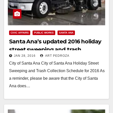
CIVIC AFFAIRS
PUBLIC WORKS
SANTA ANA
Santa Ana’s updated 2016 holiday
street sweeping and trash
JAN 28, 2016
ART PEDROZA
collection schedule
City of Santa Ana City of Santa Ana Holiday Street
Sweeping and Trash Collection Schedule for 2016 As
a reminder, please be aware that the City of Santa
Ana does…
Read More