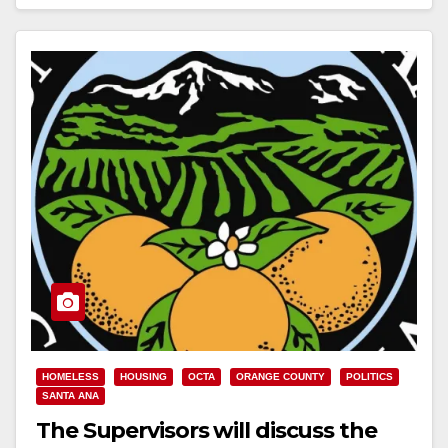
Read More
HOMELESS
HOUSING
OCTA
ORANGE COUNTY
POLITICS
SANTA ANA
The Supervisors will discuss the