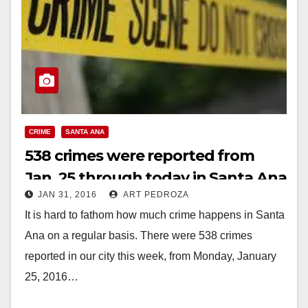
CRIME
SANTA ANA
538 crimes were reported from
Jan. 25 through today in Santa Ana
JAN 31, 2016
ART PEDROZA
It is hard to fathom how much crime happens in Santa
Ana on a regular basis. There were 538 crimes
reported in our city this week, from Monday, January
25, 2016…