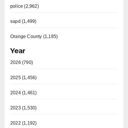
police (2,962)
sapd (1,499)
Orange County (1,185)
Year
2026 (790)
2025 (1,456)
2024 (1,461)
2023 (1,530)
2022 (1,192)