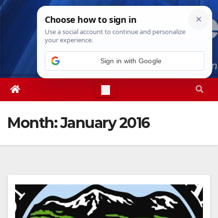
Skip
Mon. Aug 10th, 2026
8:35:50 PM
to
content
Sign in with Google
Month:
January 2016