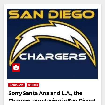
Read More
SANTA ANA
SPORTS
Sorry Santa Ana and L.A., the
Chargers are staying in San Diego!