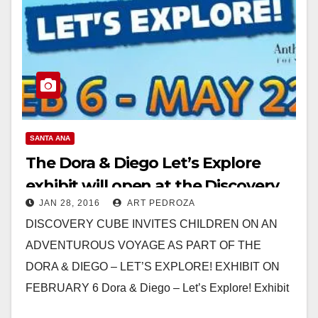
SANTA ANA
The Dora & Diego Let’s Explore
exhibit will open at the Discovery
JAN 28, 2016
ART PEDROZA
Cube on 2/6
DISCOVERY CUBE INVITES CHILDREN ON AN
ADVENTUROUS VOYAGE AS PART OF THE
DORA & DIEGO – LET’S EXPLORE! EXHIBIT ON
FEBRUARY 6 Dora & Diego – Let’s Explore! Exhibit
to…