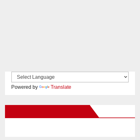
Powered by
Translate
New Santa Ana on Facebook