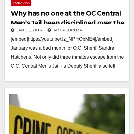
SANTA ANA
Why has no one at the OC Central
Men’s Jail been disciplined over the
JAN 31, 2016
ART PEDROZA
recent escape?
[embed]https://youtu.be/Jz_NPHObME4[/embed]
January was a bad month for O.C. Sheriff Sandra
Hutchens. Not only did three inmates escape from the
O.C. Central Men's Jail - a Deputy Sheriff also left
an…
Read More