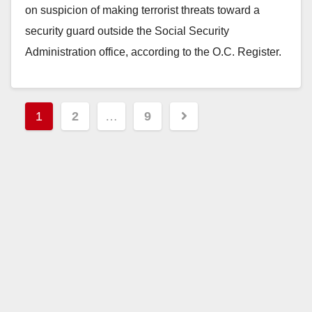
on suspicion of making terrorist threats toward a
security guard outside the Social Security
Administration office, according to the O.C. Register.
The SAPD received calls…
Read More
Posts
1
2
…
9
pagination