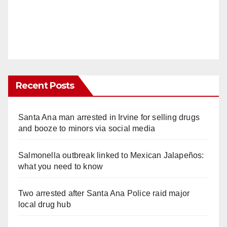
Recent Posts
Santa Ana man arrested in Irvine for selling drugs
and booze to minors via social media
Salmonella outbreak linked to Mexican Jalapeños:
what you need to know
Two arrested after Santa Ana Police raid major
local drug hub