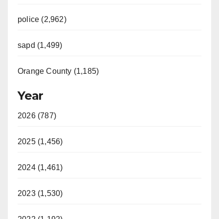
police (2,962)
sapd (1,499)
Orange County (1,185)
Year
2026 (787)
2025 (1,456)
2024 (1,461)
2023 (1,530)