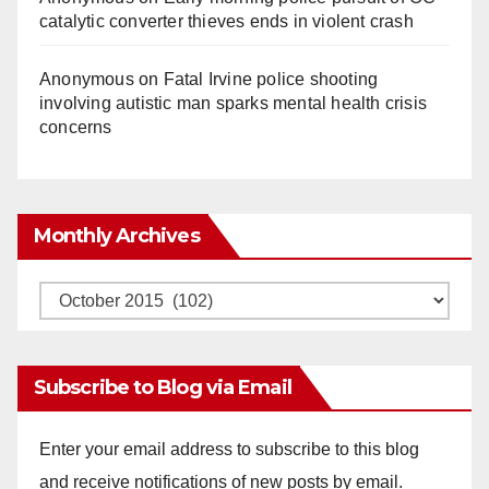
catalytic converter thieves ends in violent crash
Anonymous
on
Fatal Irvine police shooting
involving autistic man sparks mental health crisis
concerns
Monthly Archives
Monthly
Archives
Subscribe to Blog via Email
Enter your email address to subscribe to this blog
and receive notifications of new posts by email.