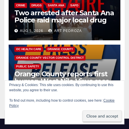
CRIME
DRUGS
SANTA ANA
SAPD
Two arrested after Santa Ana
Police raid major local drug
hub
AUG 5, 2026
ART PEDROZA
DISEASE
HEALTH AND MEDICAL
INSECTS
OC HEALTH CARE
ORANGE COUNTY
ORANGE COUNTY VECTOR CONTROL DISTRICT
PUBLIC SAFETY
Orange County reports first
human West Nile Virus case
Privacy & Cookies: This site uses cookies. By continuing to use this
of 2026: what you need to
website, you agree to their use.
AUG 5, 2026
ART PEDROZA
know
To find out more, including how to control cookies, see here:
Cookie
Policy