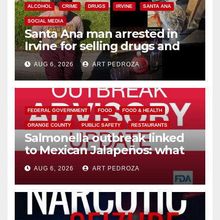
ALCOHOL
CRIME
DRUGS
IRVINE
SANTA ANA
SOCIAL MEDIA
Santa Ana man arrested in
Irvine for selling drugs and
booze to minors via social
AUG 6, 2026
ART PEDROZA
media
FEDERAL GOVERNMENT
FOOD
FOOD & HEALTH
ORANGE COUNTY
PUBLIC SAFETY
RESTAURANTS
Salmonella outbreak linked
to Mexican Jalapeños: what
you need to know
AUG 6, 2026
ART PEDROZA