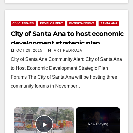
began after other employees…
Read More
CIVIC AFFAIRS
DEVELOPMENT
ENTERTAINMENT
SANTA ANA
City of Santa Ana to host economic
development strategic plan
OCT 29, 2015
ART PEDROZA
forums
City of Santa Ana Community Alert: City of Santa Ana
to Host Economic Development Strategic Plan
Forums The City of Santa Ana will be hosting three
community forums in November…
×
Now Playing
Play Video