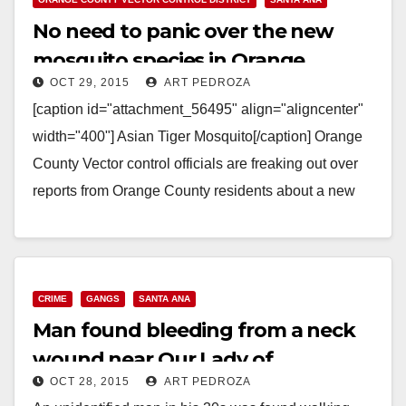
No need to panic over the new
mosquito species in Orange
OCT 29, 2015
ART PEDROZA
County
[caption id="attachment_56495" align="aligncenter"
width="400"] Asian Tiger Mosquito[/caption] Orange
County Vector control officials are freaking out over
reports from Orange County residents about a new
invasive species of mosquito, know as the Asian…
Read More
CRIME
GANGS
SANTA ANA
Man found bleeding from a neck
wound near Our Lady of
OCT 28, 2015
ART PEDROZA
Guadalupe Church