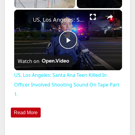
×
US, Los Angeles: Santa Ana Teen Killed In Officer Involved Shooting Sound On Tape Part 1.
P
Watch on
l
US, Los Angeles: Santa Ana Teen Killed In
a
Officer Involved Shooting Sound On Tape Part
1.
y
Read More
V