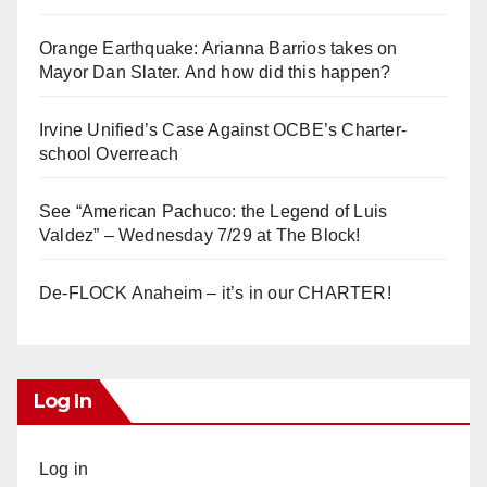
Orange Earthquake: Arianna Barrios takes on
Mayor Dan Slater. And how did this happen?
Irvine Unified’s Case Against OCBE’s Charter-
school Overreach
See “American Pachuco: the Legend of Luis
Valdez” – Wednesday 7/29 at The Block!
De-FLOCK Anaheim – it’s in our CHARTER!
Log In
Log in