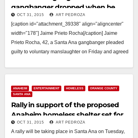
gangbanger dropped when he
OCT 31, 2015
ART PEDROZA
agrees to testify against his friend
[caption id="attachment_39338" align="aligncenter"
width="178"] Jaime Prieto Rocha[/caption] Jaime
Prieto Rocha, 42, a Santa Ana gangbanger pleaded
guilty to voluntary manslaughter on Friday and agreed
to testify against his fellow gang member,…
Read More
ANAHEIM
ENTERTAINMENT
HOMELESS
ORANGE COUNTY
SANTA ANA
Rally in support of the proposed
Anaheim homeless shelter set for
OCT 31, 2015
ART PEDROZA
11/17 in Santa Ana
A rally will be taking place in Santa Ana on Tuesday,