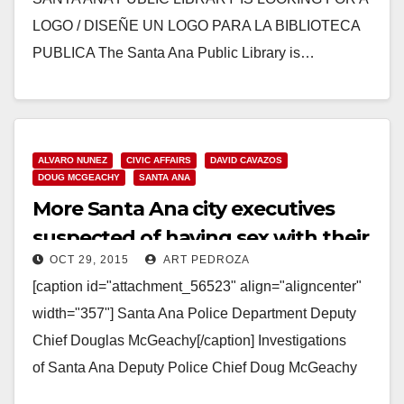
LOGO / DISEÑE UN LOGO PARA LA BIBLIOTECA
PUBLICA The Santa Ana Public Library is…
Read More
ALVARO NUNEZ
CIVIC AFFAIRS
DAVID CAVAZOS
DOUG MCGEACHY
SANTA ANA
More Santa Ana city executives
suspected of having sex with their
OCT 29, 2015
ART PEDROZA
subordinates
[caption id="attachment_56523" align="aligncenter"
width="357"] Santa Ana Police Department Deputy
Chief Douglas McGeachy[/caption] Investigations
of Santa Ana Deputy Police Chief Doug McGeachy
and code enforcement head Alvaro Nunez recently