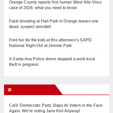
Orange County reports first human West Nile Virus
case of 2026: what you need to know
Fatal shooting at Hart Park in Orange leaves one
dead, suspect arrested
Free fun for the kids at this afternoon’s SAPD
National Night Out at Jerome Park
A Santa Ana Police drone stopped a work truck
theft in progress
Orange Juice Blog
Calif. Democratic Party Slaps its Voters in the Face
Again. We’re voting Jane Kim Anyway!