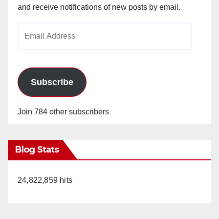
and receive notifications of new posts by email.
Email
Address
Subscribe
Join 784 other subscribers
Blog Stats
24,822,859 hits