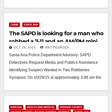
CRIME
SANTA ANA
The SAPD is looking for a man who
robbed a 7-11 and an AM/PM mini
OCT 29, 2015
ART PEDROZA
mart
Santa Ana Police Department Advisory: SAPD
Detectives Request Media and Publics Assistance
Identifying Suspect Wanted in Two Robberies
Synopsis: On 10/29/15 at approximately 3:48 am the
photographed suspect entered the…
Read More
DISEASE
HEALTH AND MEDICAL
ORANGE COUNTY
ORANGE COUNTY VECTOR CONTROL DISTRICT
SANTA ANA