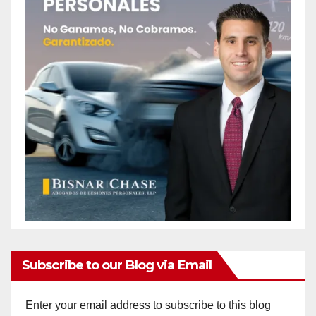
Subscribe to our Blog via Email
Enter your email address to subscribe to this blog