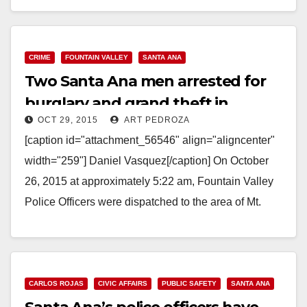
Read More
CRIME
FOUNTAIN VALLEY
SANTA ANA
Two Santa Ana men arrested for
burglary and grand theft in
OCT 29, 2015
ART PEDROZA
Fountain Valley
[caption id="attachment_56546" align="aligncenter"
width="259"] Daniel Vasquez[/caption] On October
26, 2015 at approximately 5:22 am, Fountain Valley
Police Officers were dispatched to the area of Mt.
Gustin Street and Berg River…
Read More
CARLOS ROJAS
CIVIC AFFAIRS
PUBLIC SAFETY
SANTA ANA