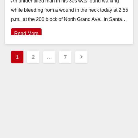
An unidentified man in his 30s was found walking
while bleeding from a wound in the neck today at 2:55
p.m., at the 200 block of North Grand Ave., in Santa…
Read More
Posts
1
2
…
7
pagination