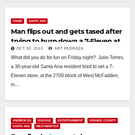
UNDERAGE…
Read More
CRIME
SANTA ANA
Man flips out and gets tased after
trying to burn down a 7-Eleven at
OCT 30, 2015
ART PEDROZA
McFadden and Fairview
What did you do for fun on Friday night? Julio Torres,
a 30-year-old Santa Ana resident tried to set a 7-
Eleven store, at the 2700 block of West McFadden,
in…
Read More
ANDREW DO
DISEASE
ENTERTAINMENT
ORANGE COUNTY
SANTA ANA
WESTMINSTER