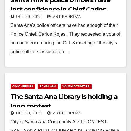
Santa Ana’s police officers have
lost confidence in Chief Carlos
OCT 29, 2015
ART PEDROZA
Rojas
Santa Ana's police officers have had enough of their
Police Chief, Carlos Rojas. They requested a vote of
no confidence during the Oct. 8 meeting of the city’s
police officers association,…
Read More
CIVIC AFFAIRS
SANTA ANA
YOUTH ACTIVITIES
The Santa Ana Library is holding a
logo contest
OCT 29, 2015
ART PEDROZA
City of Santa Ana Community Alert: CONTEST:
SANTA ANA PUBLIC LIBRARY IS LOOKING FOR A