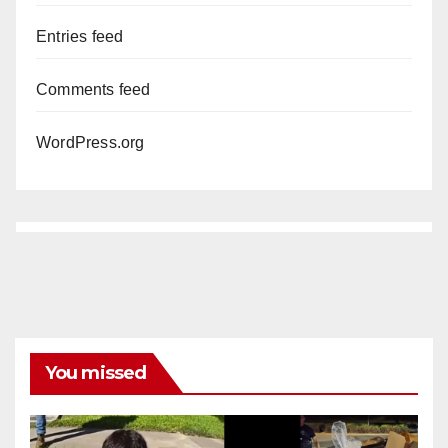
Entries feed
Comments feed
WordPress.org
You missed