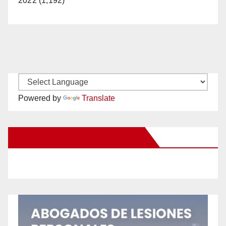
2022 (1,192)
Powered by
Translate
New Santa Ana on Facebook