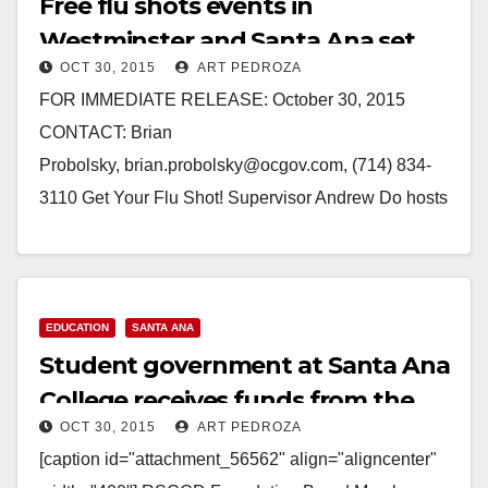
Free flu shots events in
Westminster and Santa Ana set
OCT 30, 2015
ART PEDROZA
for Nov. 6 and 13
FOR IMMEDIATE RELEASE: October 30, 2015
CONTACT: Brian
Probolsky, brian.probolsky@ocgov.com, (714) 834-
3110 Get Your Flu Shot! Supervisor Andrew Do hosts
Free Flu Shots Events in Westminster and Santa Ana
(Santa Ana, CA)— It’s time…
Read More
EDUCATION
SANTA ANA
Student government at Santa Ana
College receives funds from the
OCT 30, 2015
ART PEDROZA
RSCCD Foundation
[caption id="attachment_56562" align="aligncenter"