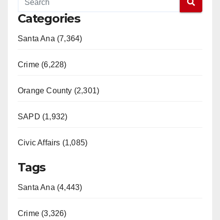
Categories
Santa Ana (7,364)
Crime (6,228)
Orange County (2,301)
SAPD (1,932)
Civic Affairs (1,085)
Tags
Santa Ana (4,443)
Crime (3,326)