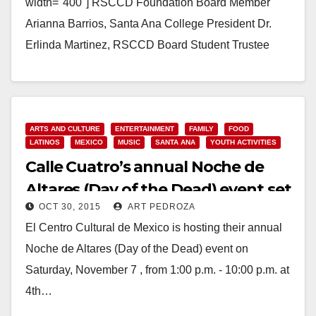
width="400"] RSCCD Foundation Board Member
Arianna Barrios, Santa Ana College President Dr.
Erlinda Martinez, RSCCD Board Student Trustee
Raquel Manriquez, Santiago Canyon College ASG
Representative Sophia Cho, RSCCD Foundation
Board…
ARTS AND CULTURE
ENTERTAINMENT
FAMILY
FOOD
Read More
LATINOS
MEXICO
MUSIC
SANTA ANA
YOUTH ACTIVITIES
Calle Cuatro’s annual Noche de
Altares (Day of the Dead) event set
OCT 30, 2015
ART PEDROZA
for Nov. 7
El Centro Cultural de Mexico is hosting their annual
Noche de Altares (Day of the Dead) event on
Saturday, November 7 , from 1:00 p.m. - 10:00 p.m. at
4th…