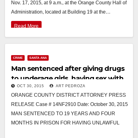
Nov. 17, 2015, at 9 a.m., at the Orange County Hall of
Administration, located at Building 19 at the…
Read More
CRIME
SANTA ANA
Man sentenced after giving drugs
to underage girls, having sex with
OCT 30, 2015
ART PEDROZA
them and pimping them
ORANGE COUNTY DISTRICT ATTORNEY PRESS
RELEASE Case # 14NF2910 Date: October 30, 2015
MAN SENTENCED TO 19 YEARS AND FOUR
MONTHS IN PRISON FOR HAVING UNLAWFUL
SEXUAL INTERCOURSE WITH FOUR