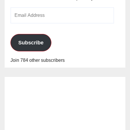
Email
Address
Subscribe
Join 784 other subscribers