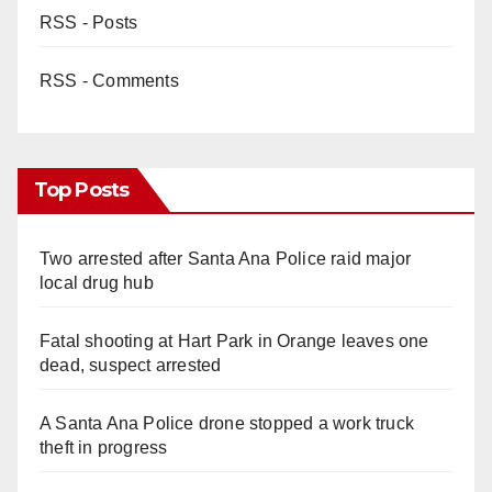
RSS - Posts
RSS - Comments
Top Posts
Two arrested after Santa Ana Police raid major
local drug hub
Fatal shooting at Hart Park in Orange leaves one
dead, suspect arrested
A Santa Ana Police drone stopped a work truck
theft in progress