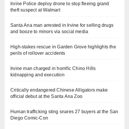
Irvine Police deploy drone to stop fleeing grand
theft suspect at Walmart
Santa Ana man arrested in Irvine for selling drugs
and booze to minors via social media
High-stakes rescue in Garden Grove highlights the
perils of rollover accidents
Irvine man charged in horrific Chino Hills
kidnapping and execution
Critically endangered Chinese Alligators make
official debut at the Santa Ana Zoo
Human trafficking sting snares 27 buyers at the San
Diego Comic-Con