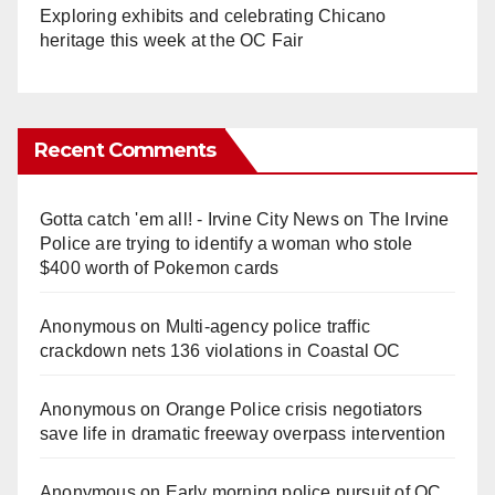
Exploring exhibits and celebrating Chicano
heritage this week at the OC Fair
Recent Comments
Gotta catch 'em all! - Irvine City News
on
The Irvine
Police are trying to identify a woman who stole
$400 worth of Pokemon cards
Anonymous
on
Multi‑agency police traffic
crackdown nets 136 violations in Coastal OC
Anonymous
on
Orange Police crisis negotiators
save life in dramatic freeway overpass intervention
Anonymous
on
Early morning police pursuit of OC