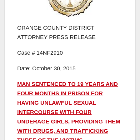
ORANGE COUNTY DISTRICT
ATTORNEY PRESS RELEASE
Case # 14NF2910
Date: October 30, 2015
MAN SENTENCED TO 19 YEARS AND
FOUR MONTHS IN PRISON FOR
HAVING UNLAWFUL SEXUAL
INTERCOURSE WITH FOUR
UNDERAGE GIRLS, PROVIDING THEM
WITH DRUGS, AND TRAFFICKING