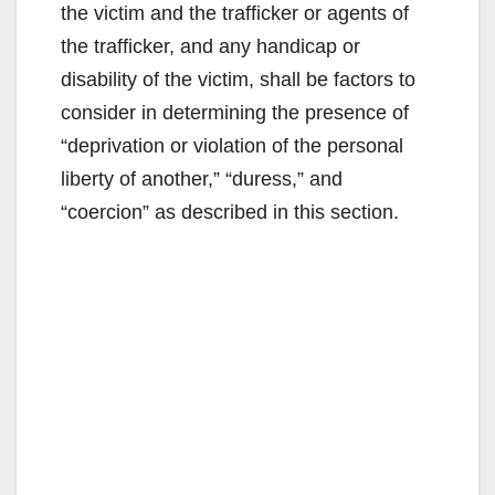
the victim and the trafficker or agents of
the trafficker, and any handicap or
disability of the victim, shall be factors to
consider in determining the presence of
“deprivation or violation of the personal
liberty of another,” “duress,” and
“coercion” as described in this section.