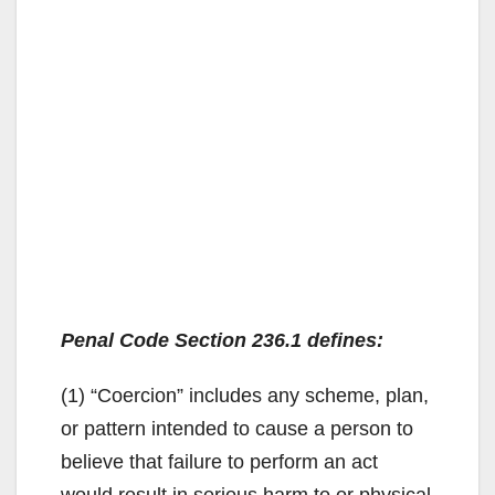
Penal Code Section 236.1 defines:
(1) “Coercion” includes any scheme, plan,
or pattern intended to cause a person to
believe that failure to perform an act
would result in serious harm to or physical