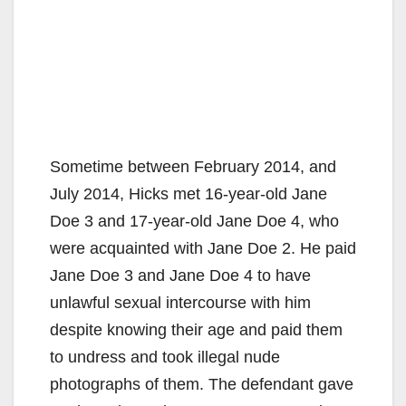
Sometime between February 2014, and
July 2014, Hicks met 16-year-old Jane
Doe 3 and 17-year-old Jane Doe 4, who
were acquainted with Jane Doe 2. He paid
Jane Doe 3 and Jane Doe 4 to have
unlawful sexual intercourse with him
despite knowing their age and paid them
to undress and took illegal nude
photographs of them. The defendant gave