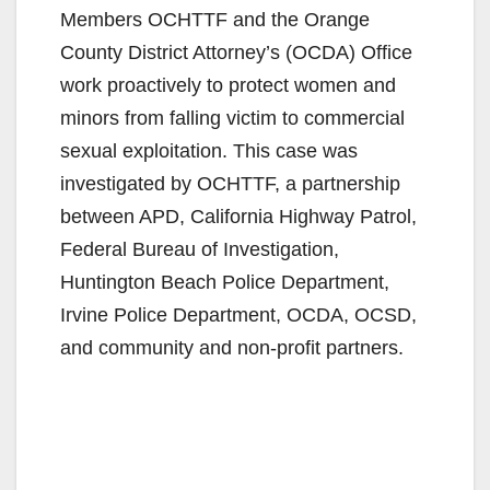
Members OCHTTF and the Orange
County District Attorney’s (OCDA) Office
work proactively to protect women and
minors from falling victim to commercial
sexual exploitation. This case was
investigated by OCHTTF, a partnership
between APD, California Highway Patrol,
Federal Bureau of Investigation,
Huntington Beach Police Department,
Irvine Police Department, OCDA, OCSD,
and community and non-profit partners.