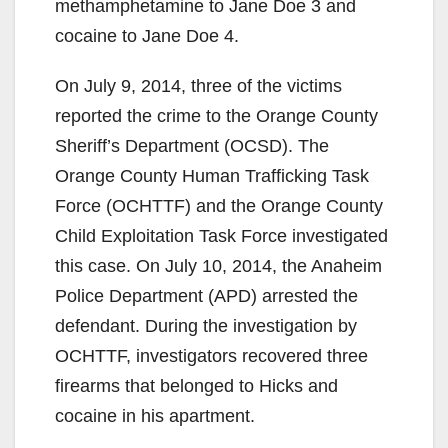
methamphetamine to Jane Doe 3 and
cocaine to Jane Doe 4.
On July 9, 2014, three of the victims
reported the crime to the Orange County
Sheriff’s Department (OCSD). The
Orange County Human Trafficking Task
Force (OCHTTF) and the Orange County
Child Exploitation Task Force investigated
this case. On July 10, 2014, the Anaheim
Police Department (APD) arrested the
defendant. During the investigation by
OCHTTF, investigators recovered three
firearms that belonged to Hicks and
cocaine in his apartment.