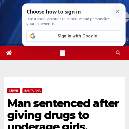
Skip
Wed. Aug 5th, 2026
1:47:22 AM
to
content
CRIME
SANTA ANA
Man sentenced after
giving drugs to
underage girls,