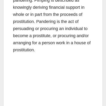
pandering. Pimping is described as
knowingly deriving financial support in
whole or in part from the proceeds of
prostitution. Pandering is the act of
persuading or procuring an individual to
become a prostitute, or procuring and/or
arranging for a person work in a house of
prostitution.