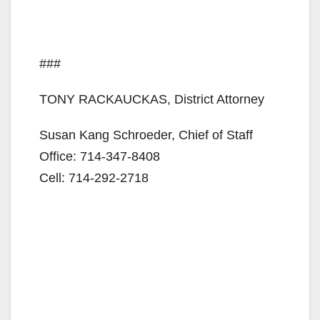
###
TONY RACKAUCKAS, District Attorney
Susan Kang Schroeder, Chief of Staff
Office: 714-347-8408
Cell: 714-292-2718