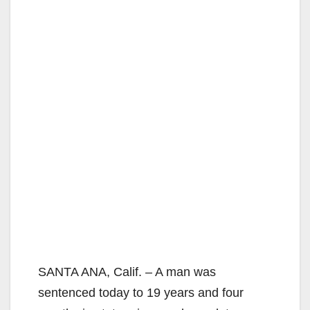
SANTA ANA, Calif. – A man was
sentenced today to 19 years and four