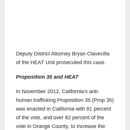
Deputy District Attorney Bryan Clavecilla
of the HEAT Unit prosecuted this case.
Proposition 35 and HEAT
In November 2012, California’s anti-
human trafficking Proposition 35 (Prop 35)
was enacted in California with 81 percent
of the vote, and over 82 percent of the
vote in Orange County, to increase the