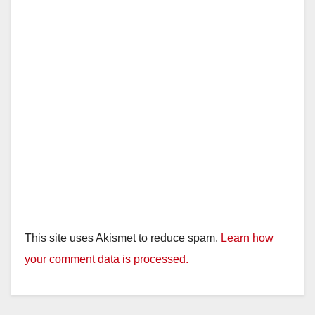
This site uses Akismet to reduce spam.
Learn how
your comment data is processed.