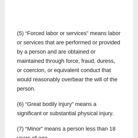
(5) “Forced labor or services” means labor
or services that are performed or provided
by a person and are obtained or
maintained through force, fraud, duress,
or coercion, or equivalent conduct that
would reasonably overbear the will of the
person.
(6) “Great bodily injury” means a
significant or substantial physical injury.
(7) “Minor” means a person less than 18
years of age.