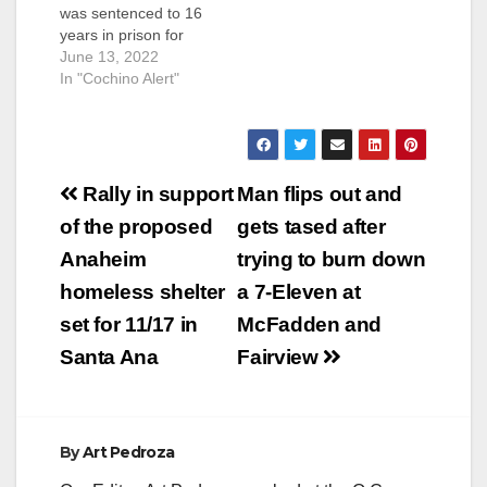
was sentenced to 16
years in prison for
pimping three
June 13, 2022
underaged girls in
In "Cochino Alert"
Santa Ana. He
pleaded guilty on
Friday. The felony
charges included four
Post
counts each of
Rally in support
Man flips out and
human trafficking a
navigation
of the proposed
gets tased after
minor and pandering
with a minor, three
Anaheim
trying to burn down
counts of attempting
homeless shelter
a 7-Eleven at
to pimp…
set for 11/17 in
McFadden and
Santa Ana
Fairview
By
Art Pedroza