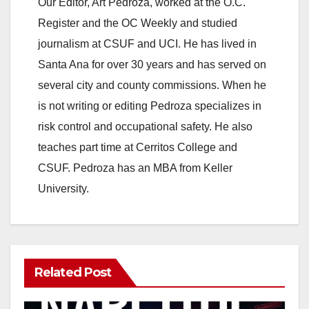
Our Editor, Art Pedroza, worked at the O.C.
Register and the OC Weekly and studied
journalism at CSUF and UCI. He has lived in
Santa Ana for over 30 years and has served on
several city and county commissions. When he
is not writing or editing Pedroza specializes in
risk control and occupational safety. He also
teaches part time at Cerritos College and
CSUF. Pedroza has an MBA from Keller
University.
Related Post