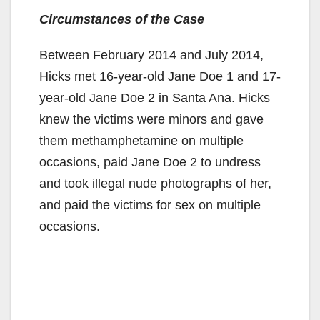
Circumstances of the Case
Between February 2014 and July 2014,
Hicks met 16-year-old Jane Doe 1 and 17-
year-old Jane Doe 2 in Santa Ana. Hicks
knew the victims were minors and gave
them methamphetamine on multiple
occasions, paid Jane Doe 2 to undress
and took illegal nude photographs of her,
and paid the victims for sex on multiple
occasions.