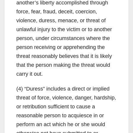
i
another’s liberty accomplished through
force, fear, fraud, deceit, coercion,
d
violence, duress, menace, or threat of
unlawful injury to the victim or to another
e
person, under circumstances where the
person receiving or apprehending the
o
threat reasonably believes that it is likely
that the person making the threat would
carry it out.
(4) “Duress” includes a direct or implied
threat of force, violence, danger, hardship,
or retribution sufficient to cause a
reasonable person to acquiesce in or
perform an act which he or she would