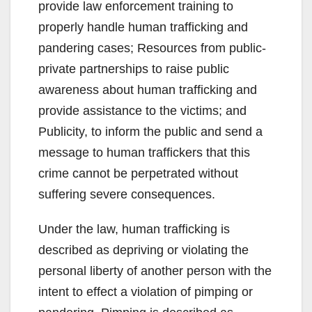
provide law enforcement training to
properly handle human trafficking and
pandering cases; Resources from public-
private partnerships to raise public
awareness about human trafficking and
provide assistance to the victims; and
Publicity, to inform the public and send a
message to human traffickers that this
crime cannot be perpetrated without
suffering severe consequences.
Under the law, human trafficking is
described as depriving or violating the
personal liberty of another person with the
intent to effect a violation of pimping or