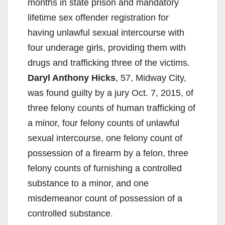
months in state prison and mandatory
lifetime sex offender registration for
having unlawful sexual intercourse with
four underage girls, providing them with
drugs and trafficking three of the victims.
Daryl Anthony Hicks
, 57, Midway City,
was found guilty by a jury Oct. 7, 2015, of
three felony counts of human trafficking of
a minor, four felony counts of unlawful
sexual intercourse, one felony count of
possession of a firearm by a felon, three
felony counts of furnishing a controlled
substance to a minor, and one
misdemeanor count of possession of a
controlled substance.