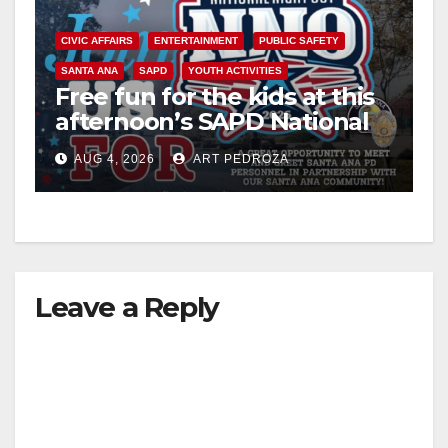
CIVIC AFFAIRS
ENTERTAINMENT
PUBLIC SAFETY
SANTA ANA
SAPD
YOUTH ACTIVITIES
Free fun for the kids at this
afternoon’s SAPD National
Night Out at Jerome Park
AUG 4, 2026
ART PEDROZA
Leave a Reply