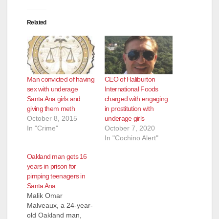
Related
Man convicted of having
CEO of Haliburton
sex with underage
International Foods
Santa Ana girls and
charged with engaging
giving them meth
in prostitution with
October 8, 2015
underage girls
In "Crime"
October 7, 2020
In "Cochino Alert"
Oakland man gets 16
years in prison for
pimping teenagers in
Santa Ana
Malik Omar
Malveaux, a 24-year-
old Oakland man,