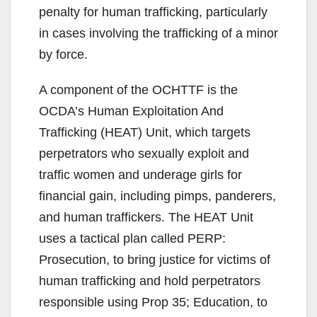
penalty for human trafficking, particularly
in cases involving the trafficking of a minor
by force.
A component of the OCHTTF is the
OCDA’s Human Exploitation And
Trafficking (HEAT) Unit, which targets
perpetrators who sexually exploit and
traffic women and underage girls for
financial gain, including pimps, panderers,
and human traffickers. The HEAT Unit
uses a tactical plan called PERP:
Prosecution, to bring justice for victims of
human trafficking and hold perpetrators
responsible using Prop 35; Education, to