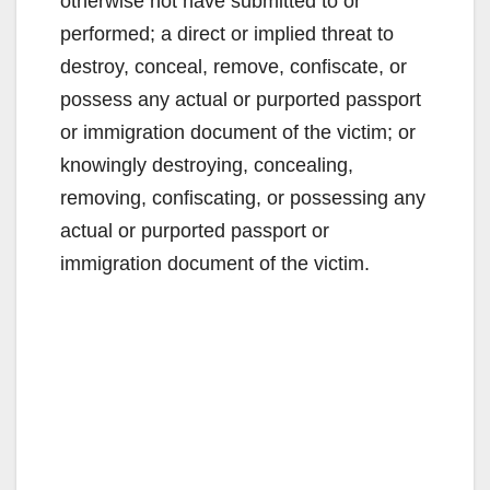
otherwise not have submitted to or
performed; a direct or implied threat to
destroy, conceal, remove, confiscate, or
possess any actual or purported passport
or immigration document of the victim; or
knowingly destroying, concealing,
removing, confiscating, or possessing any
actual or purported passport or
immigration document of the victim.