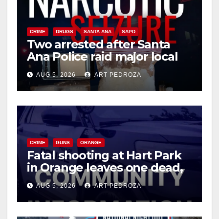
CRIME
DRUGS
SANTA ANA
SAPD
Two arrested after Santa
Ana Police raid major local
drug hub
AUG 5, 2026
ART PEDROZA
CRIME
GUNS
ORANGE
Fatal shooting at Hart Park
in Orange leaves one dead,
suspect arrested
AUG 5, 2026
ART PEDROZA