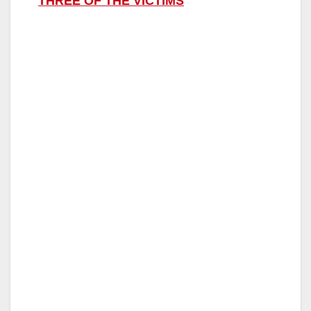
THREE OF THE VICTIMS