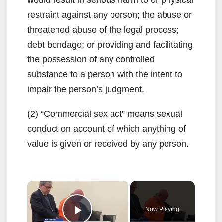
restraint against any person; the abuse or
threatened abuse of the legal process;
debt bondage; or providing and facilitating
the possession of any controlled
substance to a person with the intent to
impair the person’s judgment.
(2) “Commercial sex act” means sexual
conduct on account of which anything of
value is given or received by any person.
×
Now Playing