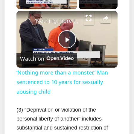
Play Video
×
‘Nothing more than a monster.’ Man sentenced to 10 years for sexually abusing child
P
Watch on
l
‘Nothing more than a monster.’ Man
sentenced to 10 years for sexually
a
abusing child
y
(3) “Deprivation or violation of the
V
personal liberty of another” includes
substantial and sustained restriction of