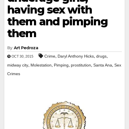
having sex with
them and pimping
them
By
Art Pedroza
,
,
,
Crime
Daryl Anthony Hicks
drugs
OCT 30, 2015
,
,
,
,
,
midway city
Molestation
Pimping
prostitution
Santa Ana
Sex
Crimes