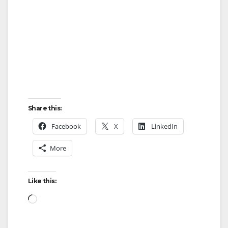
Share this:
Facebook
X
LinkedIn
More
Like this:
Loading…