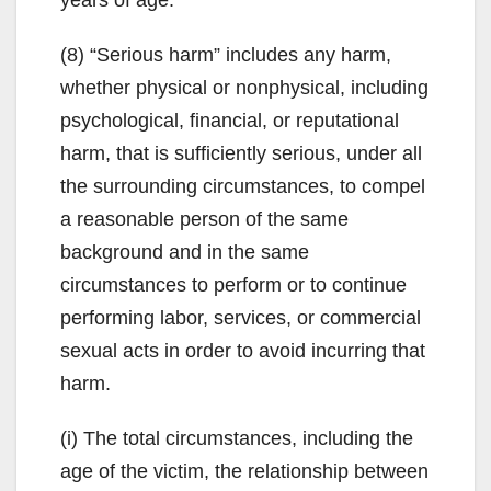
(8) “Serious harm” includes any harm,
whether physical or nonphysical, including
psychological, financial, or reputational
harm, that is sufficiently serious, under all
the surrounding circumstances, to compel
a reasonable person of the same
background and in the same
circumstances to perform or to continue
performing labor, services, or commercial
sexual acts in order to avoid incurring that
harm.
(i) The total circumstances, including the
age of the victim, the relationship between