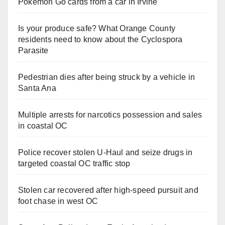
Pokemon Go cards from a car in Irvine
Is your produce safe? What Orange County
residents need to know about the Cyclospora
Parasite
Pedestrian dies after being struck by a vehicle in
Santa Ana
Multiple arrests for narcotics possession and sales
in coastal OC
Police recover stolen U-Haul and seize drugs in
targeted coastal OC traffic stop
Stolen car recovered after high-speed pursuit and
foot chase in west OC