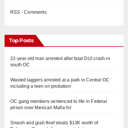
RSS - Comments
Top Posts
22-year-old man arrested after fatal DUI crash in
south OC
Wasted taggers arrested at a park in Central OC
including a teen on probation
OC gang members sentenced to life in Federal
prison over Mexican Mafia hit
Smash and grab thief steals $13K worth of