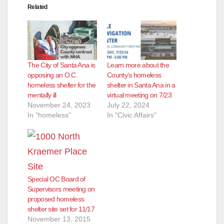
Related
The City of Santa Ana is
Learn more about the
opposing an O.C.
County’s homeless
homeless shelter for the
shelter in Santa Ana in a
mentally ill
virtual meeting on 7/23
November 24, 2023
July 22, 2024
In "homeless"
In "Civic Affairs"
Special OC Board of
Supervisors meeting on
proposed homeless
shelter site set for 11/17
November 13, 2015