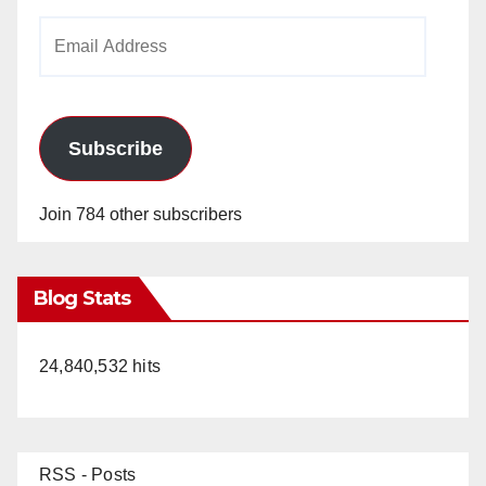
Email
Address
Subscribe
Join 784 other subscribers
Blog Stats
24,840,532 hits
RSS - Posts