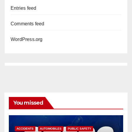
Entries feed
Comments feed
WordPress.org
You missed
ACCIDENTS
AUTOMOBILES
PUBLIC SAFETY