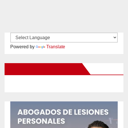
Powered by
Translate
New Santa Ana on Facebook