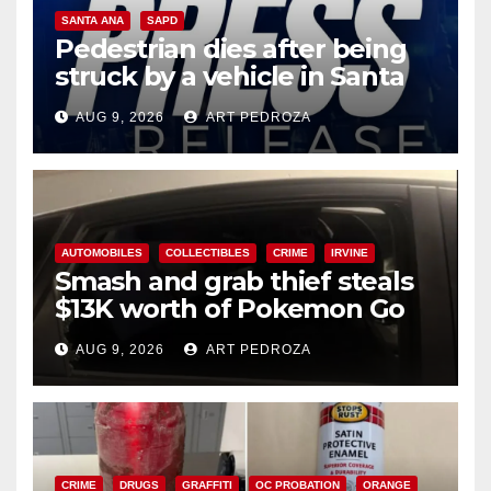
SANTA ANA
SAPD
Pedestrian dies after being
struck by a vehicle in Santa
Ana
AUG 9, 2026
ART PEDROZA
AUTOMOBILES
COLLECTIBLES
CRIME
IRVINE
Smash and grab thief steals
$13K worth of Pokemon Go
cards from a car in Irvine
AUG 9, 2026
ART PEDROZA
CRIME
DRUGS
GRAFFITI
OC PROBATION
ORANGE