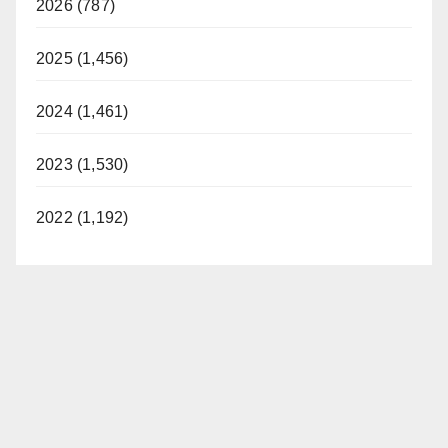
2026 (787)
2025 (1,456)
2024 (1,461)
2023 (1,530)
2022 (1,192)