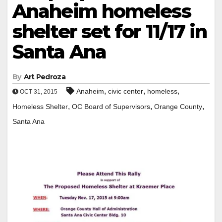
Anaheim homeless
shelter set for 11/17 in
Santa Ana
By
Art Pedroza
,
,
,
Anaheim
civic center
homeless
OCT 31, 2015
,
,
,
Homeless Shelter
OC Board of Supervisors
Orange County
Santa Ana