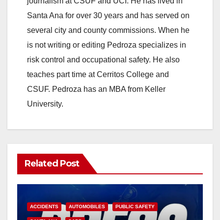
journalism at CSUF and UCI. He has lived in
Santa Ana for over 30 years and has served on
several city and county commissions. When he
is not writing or editing Pedroza specializes in
risk control and occupational safety. He also
teaches part time at Cerritos College and
CSUF. Pedroza has an MBA from Keller
University.
Related Post
ACCIDENTS
AUTOMOBILES
PUBLIC SAFETY