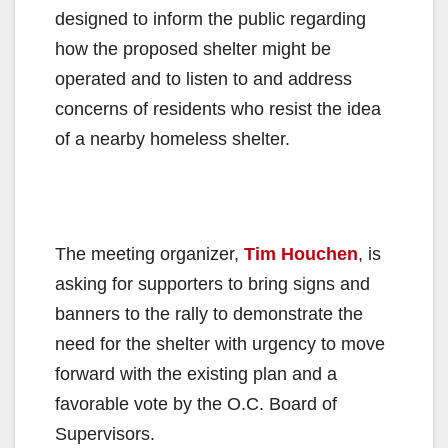
designed to inform the public regarding
how the proposed shelter might be
operated and to listen to and address
concerns of residents who resist the idea
of a nearby homeless shelter.
The meeting organizer,
Tim Houchen
, is
asking for supporters to bring signs and
banners to the rally to demonstrate the
need for the shelter with urgency to move
forward with the existing plan and a
favorable vote by the O.C. Board of
Supervisors.