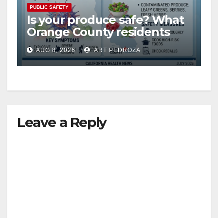
V
PUBLIC SAFETY
Is your produce safe? What
Orange County residents
i
need to know about the
AUG 8, 2026
ART PEDROZA
Cyclospora Parasite
d
e
Leave a Reply
o