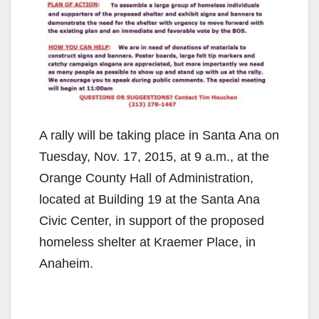
A rally will be taking place in Santa Ana on
Tuesday, Nov. 17, 2015, at 9 a.m., at the
Orange County Hall of Administration,
located at Building 19 at the Santa Ana
Civic Center, in support of the proposed
homeless shelter at Kraemer Place, in
Anaheim.