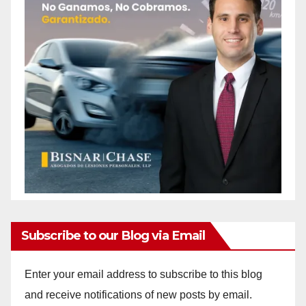
Subscribe to our Blog via Email
Enter your email address to subscribe to this blog
and receive notifications of new posts by email.