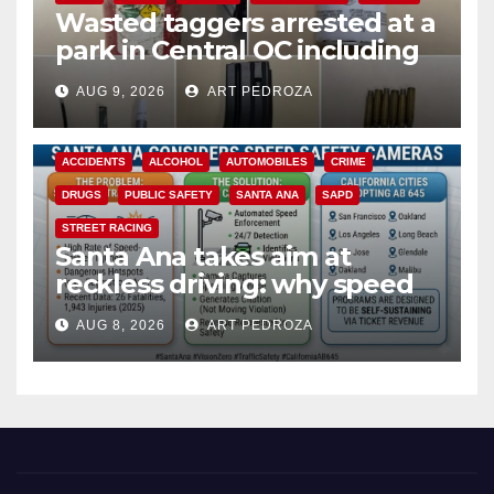
Wasted taggers arrested at a
park in Central OC including
a teen on probation
AUG 9, 2026
ART PEDROZA
ACCIDENTS
ALCOHOL
AUTOMOBILES
CRIME
DRUGS
PUBLIC SAFETY
SANTA ANA
SAPD
STREET RACING
Santa Ana takes aim at
reckless driving: why speed
cameras are a win for public
AUG 8, 2026
ART PEDROZA
safety