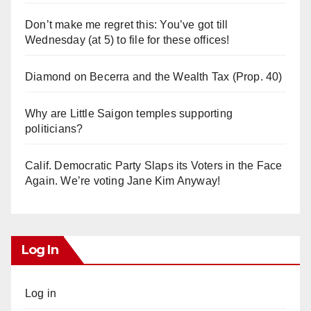
Don’t make me regret this: You’ve got till
Wednesday (at 5) to file for these offices!
Diamond on Becerra and the Wealth Tax (Prop. 40)
Why are Little Saigon temples supporting
politicians?
Calif. Democratic Party Slaps its Voters in the Face
Again. We’re voting Jane Kim Anyway!
Log In
Log in