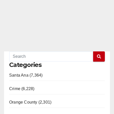
Categories
Santa Ana (7,364)
Crime (6,228)
Orange County (2,301)