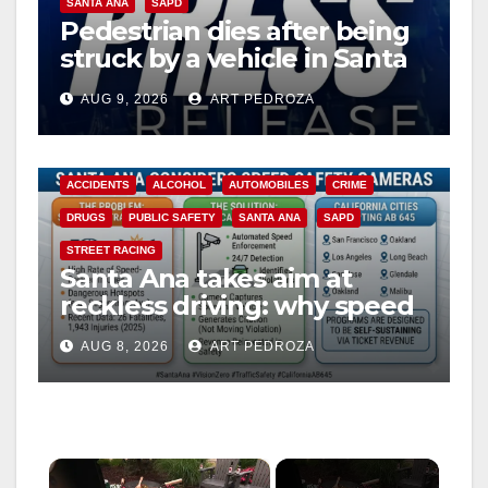
SANTA ANA
SAPD
Pedestrian dies after being
struck by a vehicle in Santa
Ana
AUG 9, 2026
ART PEDROZA
ACCIDENTS
ALCOHOL
AUTOMOBILES
CRIME
DRUGS
PUBLIC SAFETY
SANTA ANA
SAPD
STREET RACING
Santa Ana takes aim at
reckless driving: why speed
cameras are a win for public
AUG 8, 2026
ART PEDROZA
safety
×