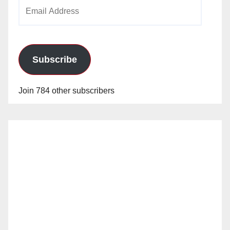
Email
Address
Subscribe
Join 784 other subscribers