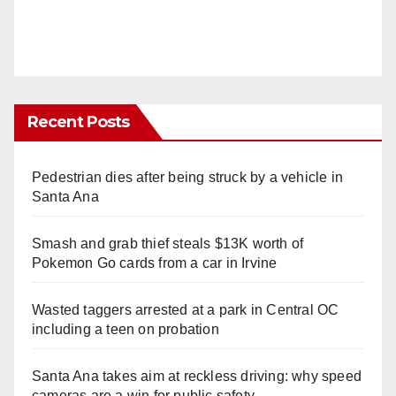
Recent Posts
Pedestrian dies after being struck by a vehicle in
Santa Ana
Smash and grab thief steals $13K worth of
Pokemon Go cards from a car in Irvine
Wasted taggers arrested at a park in Central OC
including a teen on probation
Santa Ana takes aim at reckless driving: why speed
cameras are a win for public safety