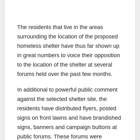
The residents that live in the areas
surrounding the location of the proposed
homeless shelter have thus far shown up
in great numbers to voice their opposition
to the location of the shelter at several
forums held over the past few months.
In additional to powerful public comment
against the selected shelter site, the
residents have distributed flyers, posted
signs on front lawns and have brandished
signs, banners and campaign buttons at
public forums. These forums were