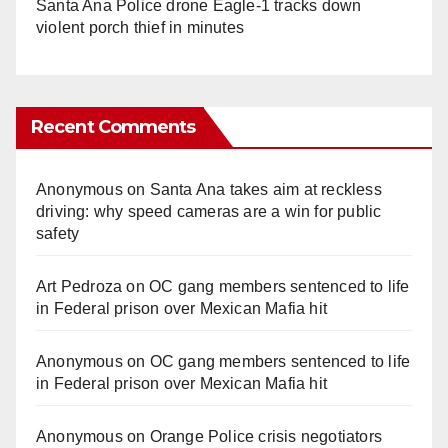
Santa Ana Police drone Eagle-1 tracks down
violent porch thief in minutes
Recent Comments
Anonymous
on
Santa Ana takes aim at reckless
driving: why speed cameras are a win for public
safety
Art Pedroza
on
OC gang members sentenced to life
in Federal prison over Mexican Mafia hit
Anonymous
on
OC gang members sentenced to life
in Federal prison over Mexican Mafia hit
Anonymous
on
Orange Police crisis negotiators