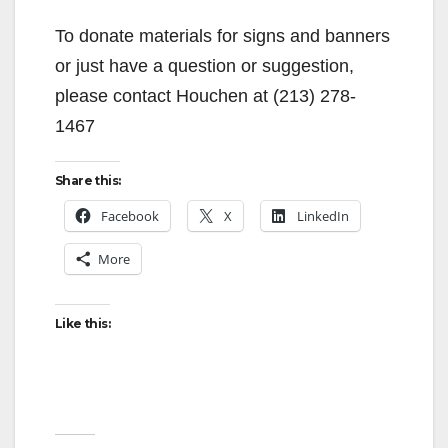
To donate materials for signs and banners
or just have a question or suggestion,
please contact Houchen at (213) 278-
1467
Share this:
Facebook
X
LinkedIn
More
Like this: