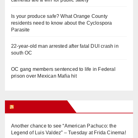
Is your produce safe? What Orange County
residents need to know about the Cyclospora
Parasite
22-year-old man arrested after fatal DUI crash in
south OC
OC gang members sentenced to life in Federal
prison over Mexican Mafia hit
Orange Juice Blog
Another chance to see “American Pachuco: the
Legend of Luis Valdez” – Tuesday at Frida Cinema!