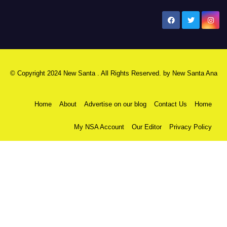
New Santa Ana
© Copyright 2024 New Santa . All Rights Reserved. by
New Santa Ana
Home
About
Advertise on our blog
Contact Us
Home
My NSA Account
Our Editor
Privacy Policy