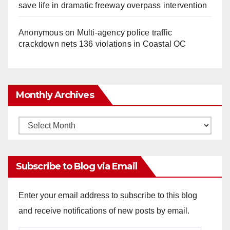
save life in dramatic freeway overpass intervention
Anonymous
on
Multi‑agency police traffic
crackdown nets 136 violations in Coastal OC
Monthly Archives
Monthly
Archives
Subscribe to Blog via Email
Enter your email address to subscribe to this blog
and receive notifications of new posts by email.