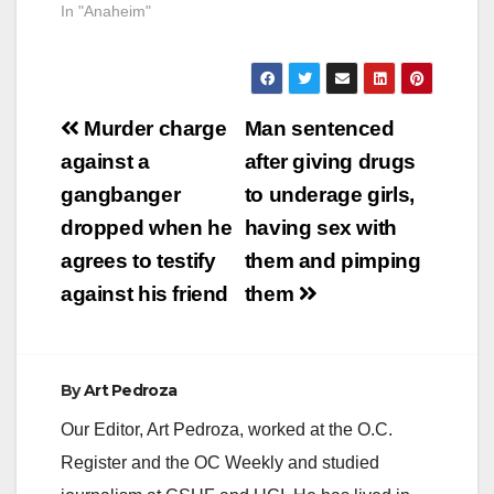
In "Anaheim"
Post
Murder charge
Man sentenced
navigation
against a
after giving drugs
gangbanger
to underage girls,
dropped when he
having sex with
agrees to testify
them and pimping
against his friend
them
By
Art Pedroza
Our Editor, Art Pedroza, worked at the O.C.
Register and the OC Weekly and studied