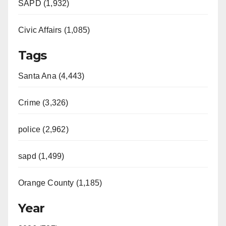
SAPD (1,932)
Civic Affairs (1,085)
Tags
Santa Ana (4,443)
Crime (3,326)
police (2,962)
sapd (1,499)
Orange County (1,185)
Year