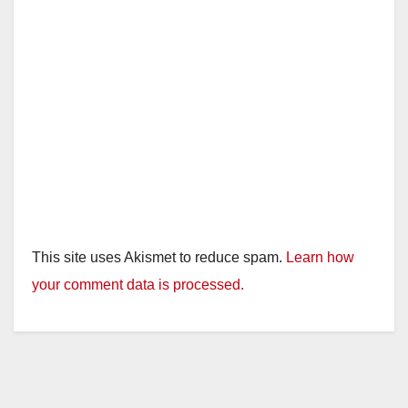
This site uses Akismet to reduce spam.
Learn how
your comment data is processed.