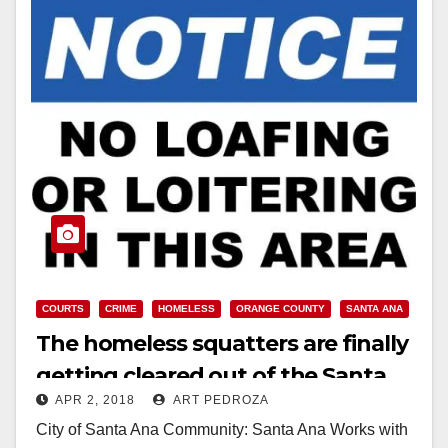
COURTS
CRIME
HOMELESS
ORANGE COUNTY
SANTA ANA
The homeless squatters are finally
getting cleared out of the Santa
APR 2, 2018
ART PEDROZA
Ana Civic Center
City of Santa Ana Community: Santa Ana Works with