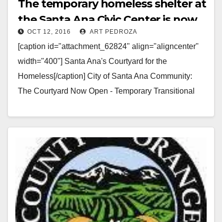
The temporary homeless shelter at
the Santa Ana Civic Center is now
OCT 12, 2016
ART PEDROZA
open
[caption id="attachment_62824" align="aligncenter"
width="400"] Santa Ana's Courtyard for the
Homeless[/caption] City of Santa Ana Community:
The Courtyard Now Open - Temporary Transitional
Shelter Near Civic Center The City of Santa…
Read More