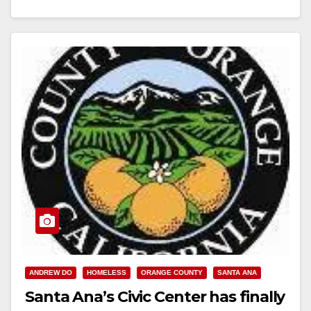
Read More
ANDREW DO
HOMELESS
ORANGE COUNTY
SANTA ANA
Santa Ana’s Civic Center has finally