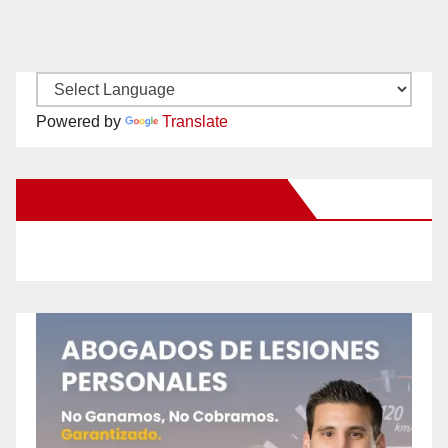
Powered by
Translate
New Santa Ana on Facebook