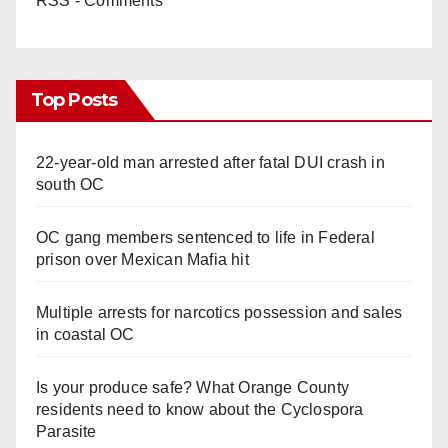
RSS - Comments
Top Posts
22-year-old man arrested after fatal DUI crash in
south OC
OC gang members sentenced to life in Federal
prison over Mexican Mafia hit
Multiple arrests for narcotics possession and sales
in coastal OC
Is your produce safe? What Orange County
residents need to know about the Cyclospora
Parasite