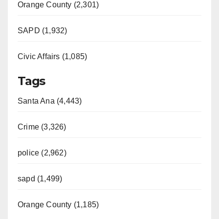
Orange County (2,301)
SAPD (1,932)
Civic Affairs (1,085)
Tags
Santa Ana (4,443)
Crime (3,326)
police (2,962)
sapd (1,499)
Orange County (1,185)