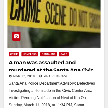
CRIME
HOMELESS
SANTA ANA
SAPD
A man was assaulted and
murdered at the Santa Ana Civic
MAR 12, 2018
ART PEDROZA
Center last night
Santa Ana Police Department Advisory: Detectives
Investigating a Homicide in the Civic Center Area
Victim: Pending Notification of Next of Kin On
Sunday, March 11, 2018, at 11:34 PM, Santa…