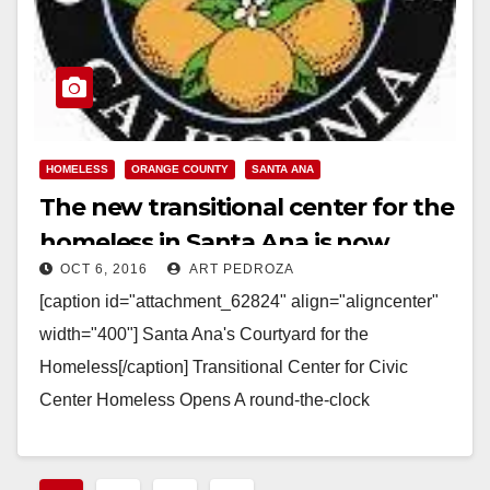
HOMELESS
ORANGE COUNTY
SANTA ANA
The new transitional center for the
homeless in Santa Ana is now
OCT 6, 2016
ART PEDROZA
open
[caption id="attachment_62824" align="aligncenter"
width="400"] Santa Ana's Courtyard for the
Homeless[/caption] Transitional Center for Civic
Center Homeless Opens A round-the-clock
transitional center with emergency shelter beds and
enhanced services for those…