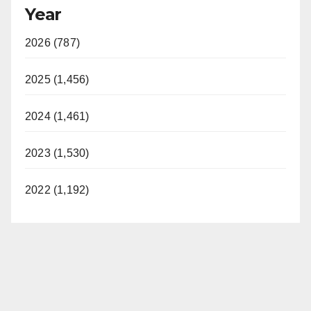
Year
2026 (787)
2025 (1,456)
2024 (1,461)
2023 (1,530)
2022 (1,192)