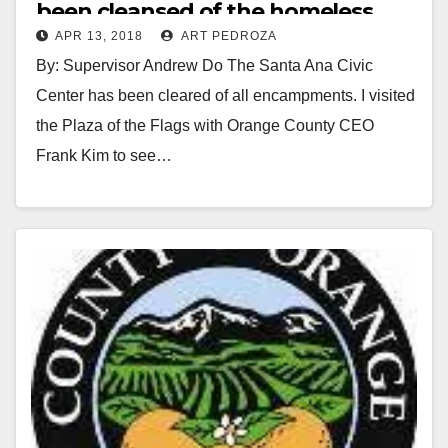
been cleansed of the homeless
APR 13, 2018
ART PEDROZA
squatters
By: Supervisor Andrew Do The Santa Ana Civic
Center has been cleared of all encampments. I visited
the Plaza of the Flags with Orange County CEO
Frank Kim to see…
Read More