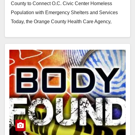
County to Connect O.C. Civic Center Homeless
Population with Emergency Shelters and Services
Today, the Orange County Health Care Agency,
City…
Read More