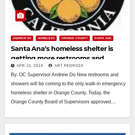
ANDREW DO
HOMELESS
ORANGE COUNTY
SANTA ANA
Santa Ana’s homeless shelter is
getting more restrooms and
APR 10, 2018
ART PEDROZA
showers
By: OC Supervisor Andrew Do New restrooms and
showers will be coming to the only walk-in emergency
homeless shelter in Orange County. Today, the
Orange County Board of Supervisors approved…
Read More