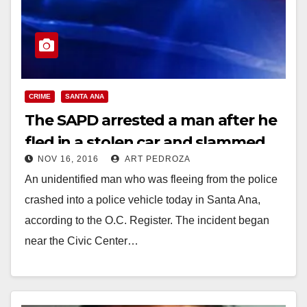
CRIME
SANTA ANA
The SAPD arrested a man after he
fled in a stolen car and slammed
NOV 16, 2016
ART PEDROZA
into a police car
An unidentified man who was fleeing from the police
crashed into a police vehicle today in Santa Ana,
according to the O.C. Register. The incident began
near the Civic Center…
Read More