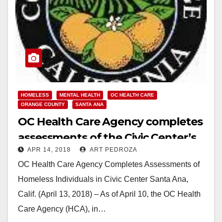
HOMELESS
MENTAL HEALTH
OC HEALTH CARE
ORANGE COUNTY
SANTA ANA
OC Health Care Agency completes
assessments of the Civic Center’s
APR 14, 2018
ART PEDROZA
homeless
OC Health Care Agency Completes Assessments of
Homeless Individuals in Civic Center Santa Ana,
Calif. (April 13, 2018) – As of April 10, the OC Health
Care Agency (HCA), in…