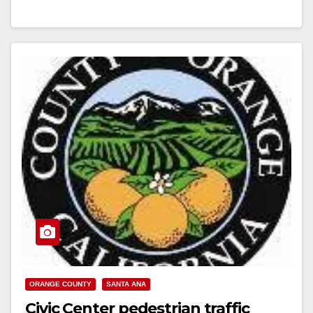
Read More
ORANGE COUNTY
SANTA ANA
Civic Center pedestrian traffic