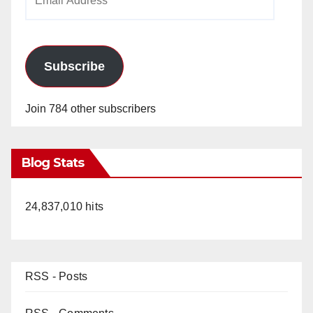
Address
Subscribe
Join 784 other subscribers
Blog Stats
24,837,010 hits
RSS - Posts