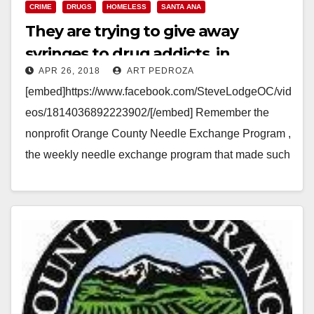
CRIME
DRUGS
HOMELESS
SANTA ANA
They are trying to give away
syringes to drug addicts, in
APR 26, 2018
ART PEDROZA
Downtown Santa Ana, again!
[embed]https://www.facebook.com/SteveLodgeOC/vid
eos/1814036892223902/[/embed] Remember the
nonprofit Orange County Needle Exchange Program ,
the weekly needle exchange program that made such
a mess at Santa Ana's Civic Center? Well the same
nonprofit that…
Read More