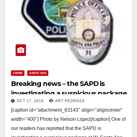
CRIME
SANTA ANA
Breaking news – the SAPD is
investigating a suspicious package
OCT 17, 2016
ART PEDROZA
at the Civic Center
[caption id="attachment_63143" align="aligncenter"
width="400"] Photo by Nelson Lopez[/caption] One of
our readers has reported that the SAPD is