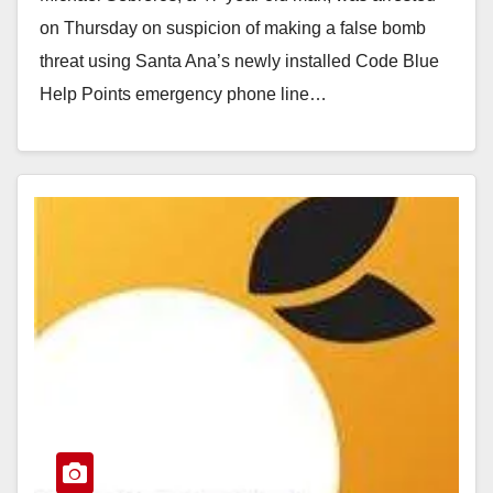
on Thursday on suspicion of making a false bomb
threat using Santa Ana’s newly installed Code Blue
Help Points emergency phone line…
Read More