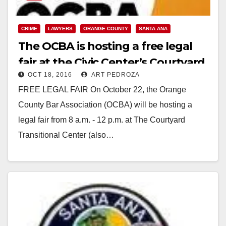
CRIME
LAWYERS
ORANGE COUNTY
SANTA ANA
The OCBA is hosting a free legal
fair at the Civic Center’s Courtyard
OCT 18, 2016
ART PEDROZA
on 10/22
FREE LEGAL FAIR On October 22, the Orange
County Bar Association (OCBA) will be hosting a
legal fair from 8 a.m. - 12 p.m. at The Courtyard
Transitional Center (also…
Read More