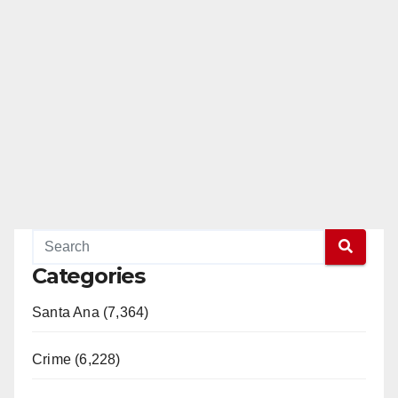
Categories
Santa Ana (7,364)
Crime (6,228)