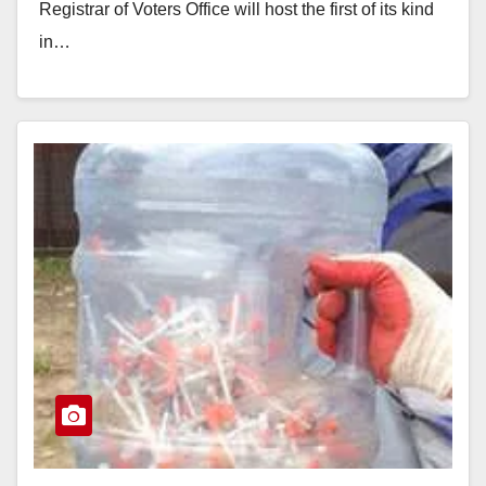
Registrar of Voters Office will host the first of its kind
in…
Read More