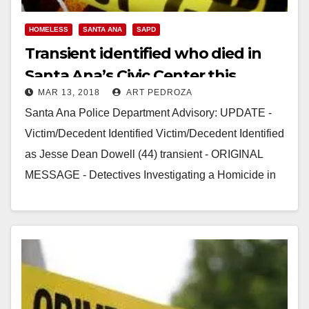
HOMELESS
SANTA ANA
SAPD
Transient identified who died in
Santa Ana’s Civic Center this
MAR 13, 2018
ART PEDROZA
weekend
Santa Ana Police Department Advisory: UPDATE -
Victim/Decedent Identified Victim/Decedent Identified
as Jesse Dean Dowell (44) transient - ORIGINAL
MESSAGE - Detectives Investigating a Homicide in
the Civic Center Area…
Read More