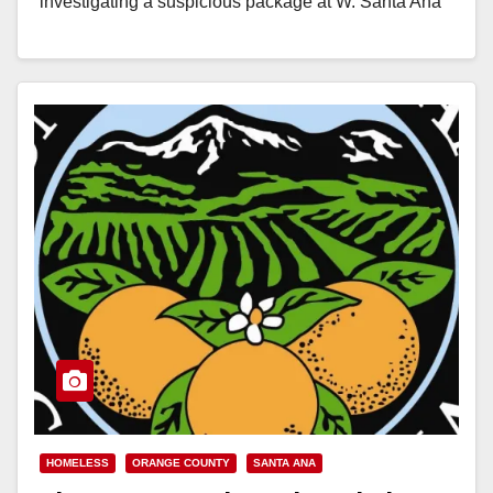
investigating a suspicious package at W. Santa Ana
Blvd. and N. Broadway,…
Read More
HOMELESS
ORANGE COUNTY
SANTA ANA