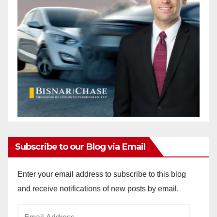
Subscribe to our Blog via Email
Enter your email address to subscribe to this blog
and receive notifications of new posts by email.
Email