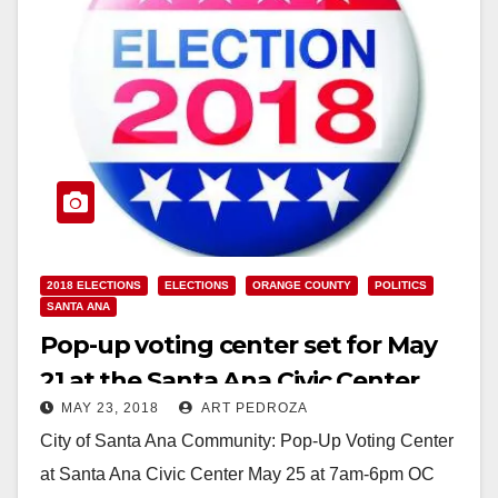
2018 ELECTIONS
ELECTIONS
ORANGE COUNTY
POLITICS
SANTA ANA
Pop-up voting center set for May
21 at the Santa Ana Civic Center
MAY 23, 2018
ART PEDROZA
City of Santa Ana Community: Pop-Up Voting Center
at Santa Ana Civic Center May 25 at 7am-6pm OC