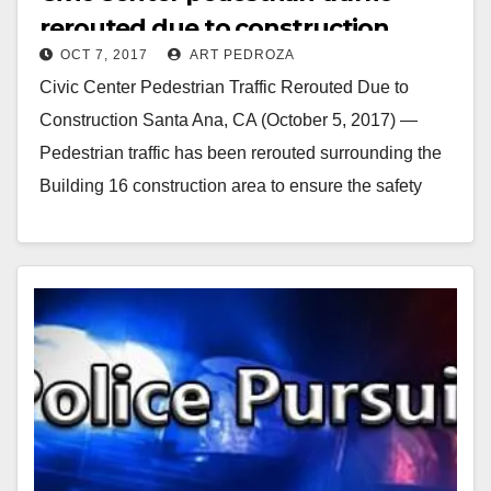
rerouted due to construction
OCT 7, 2017
ART PEDROZA
Civic Center Pedestrian Traffic Rerouted Due to
Construction Santa Ana, CA (October 5, 2017) —
Pedestrian traffic has been rerouted surrounding the
Building 16 construction area to ensure the safety
of…
Read More