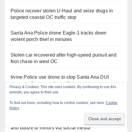
Police recover stolen U-Haul and seize drugs in
targeted coastal OC traffic stop
Santa Ana Police drone Eagle-1 tracks down
violent porch thief in minutes
Stolen car recovered after high-speed pursuit and
foot chase in west OC
Irvine Police use drone to stop Santa Ana DUI
suspect after near-miss collision
Privacy & Cookies: This site uses cookies. By continuing to use this
website, you agree to their use.
Two arrested after Santa Ana Police raid major
To find out more, including how to control cookies, see here:
Cookie
local drug hub
Policy
Santa Ana man arrested in Irvine for selling drugs
and booze to minors via social media