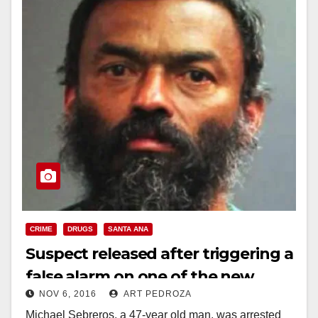
CRIME
DRUGS
SANTA ANA
Suspect released after triggering a
false alarm on one of the new
NOV 6, 2016
ART PEDROZA
Code Blue poles in DTSA
Michael Sebreros, a 47-year old man, was arrested