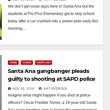
We don't get snow days here in Santa Ana but the
students at Pio Pico Elementary got to skip school
today after a car crashed into a power pole early this
morning,…
Read More
CRIME
GANGS
SANTA ANA
Santa Ana gangbanger pleads
guilty to shooting at SAPD police
officers
NOV 30, 2016
ART PEDROZA
Imagine what might happen if you shot at police
officers? Oscar Freddie Torres, a 19-year-old Santa
Ana gang member, now is facing the consequences