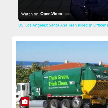
Watch on
US, Los Angeles: Santa Ana Teen Killed In Office