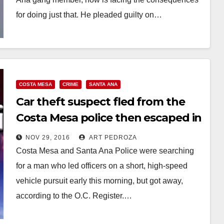
for doing just that. He pleaded guilty on…
Read More
COSTA MESA
CRIME
SANTA ANA
Car theft suspect fled from the
Costa Mesa police then escaped in
Santa Ana
NOV 29, 2016
ART PEDROZA
Costa Mesa and Santa Ana Police were searching
for a man who led officers on a short, high-speed
vehicle pursuit early this morning, but got away,
according to the O.C. Register.…
Read More