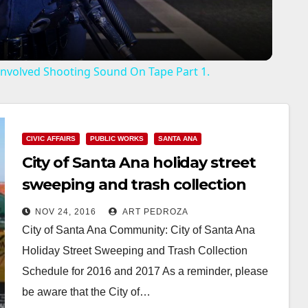
a
y
r Involved Shooting Sound On Tape Part 1.
V
i
CIVIC AFFAIRS
PUBLIC WORKS
SANTA ANA
City of Santa Ana holiday street
d
sweeping and trash collection
schedule for 2016 and 2017
NOV 24, 2016
ART PEDROZA
e
City of Santa Ana Community: City of Santa Ana
Holiday Street Sweeping and Trash Collection
o
Schedule for 2016 and 2017 As a reminder, please
be aware that the City of…