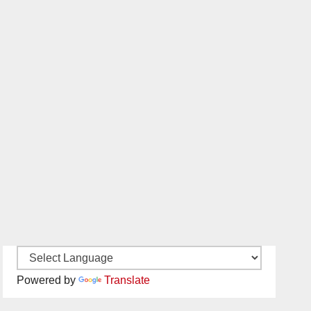
Powered by
Translate