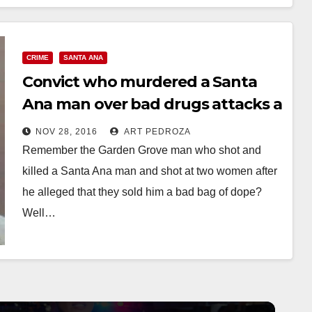
CRIME
SANTA ANA
Convict who murdered a Santa
Ana man over bad drugs attacks a
state prison guard
NOV 28, 2016
ART PEDROZA
Remember the Garden Grove man who shot and
killed a Santa Ana man and shot at two women after
he alleged that they sold him a bad bag of dope?
Well…
Read More