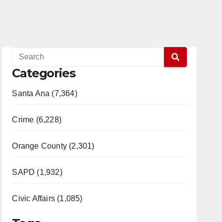
Categories
Santa Ana (7,364)
Crime (6,228)
Orange County (2,301)
SAPD (1,932)
Civic Affairs (1,085)