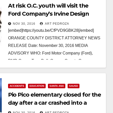
At risk O.C. youth will visit the
Ford Company’s Irvine Design
Center on Dec. 2
NOV 30, 2016
ART PEDROZA
[embed]https://youtu.be/CfPVD9GBK28[/embed]
ORANGE COUNTY DISTRICT ATTORNEY NEWS
RELEASE Date: November 30, 2016 MEDIA
ADVISORY WHO: Ford Motor Company (Ford),
RMD Group, Taco Bell, Orange County Gang
Reduction Intervention Partnership and its
partners…
ACCIDENTS
EDUCATION
SANTA ANA
SAUSD
Read More
Pio Pico elementary closed for the
day after a car crashed into a
power pole
NOV 30, 2016
ART PEDROZA