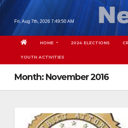
Skip
to
content
Fri. Aug 7th, 2026
7:49:52 AM
HOME
2024 ELECTIONS
C
YOUTH ACTIVITIES
Month:
November 2016