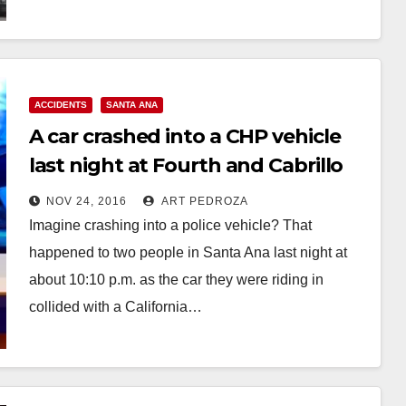
Read More
ACCIDENTS
SANTA ANA
A car crashed into a CHP vehicle
last night at Fourth and Cabrillo
Park Drive
NOV 24, 2016
ART PEDROZA
Imagine crashing into a police vehicle? That
happened to two people in Santa Ana last night at
about 10:10 p.m. as the car they were riding in
collided with a California…
Read More