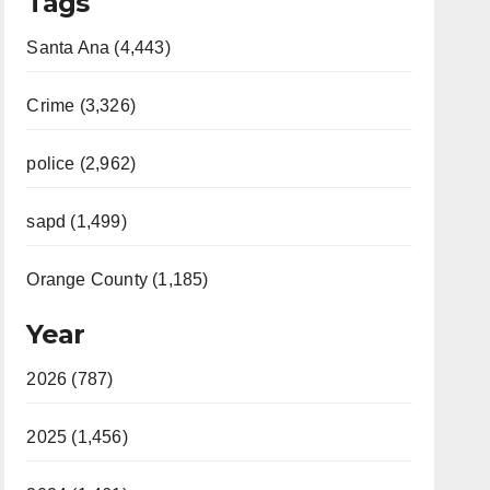
Tags
Santa Ana (4,443)
Crime (3,326)
police (2,962)
sapd (1,499)
Orange County (1,185)
Year
2026 (787)
2025 (1,456)