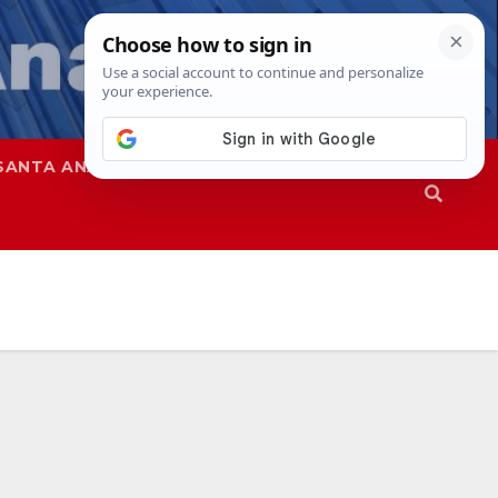
SANTA ANA
SAPD