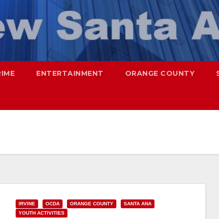
RIME
ENTERTAINMENT
ORANGE COUNTY
IRVINE
OCDA
ORANGE COUNTY
SANTA ANA
YOUTH ACTIVITIES