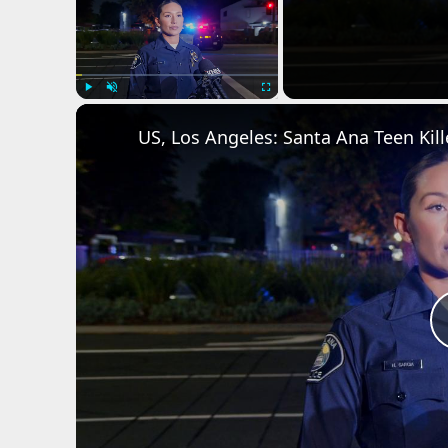
Play
Unmute
Fullscreen