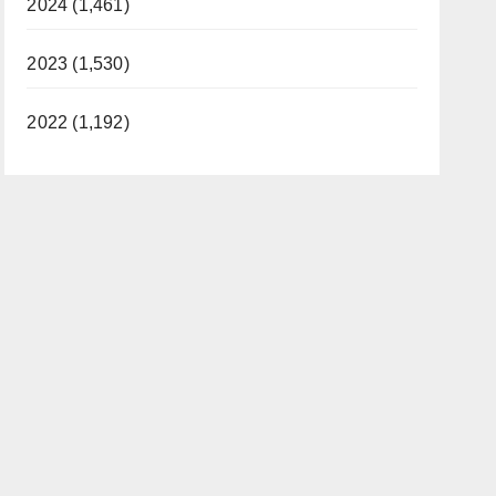
2024 (1,461)
2023 (1,530)
2022 (1,192)