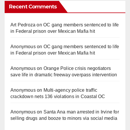
Recent Comments
Art Pedroza
on
OC gang members sentenced to life
in Federal prison over Mexican Mafia hit
Anonymous
on
OC gang members sentenced to life
in Federal prison over Mexican Mafia hit
Anonymous
on
Orange Police crisis negotiators
save life in dramatic freeway overpass intervention
Anonymous
on
Multi‑agency police traffic
crackdown nets 136 violations in Coastal OC
Anonymous
on
Santa Ana man arrested in Irvine for
selling drugs and booze to minors via social media