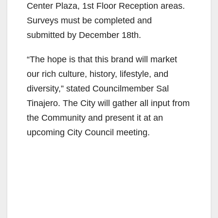
Center Plaza, 1st Floor Reception areas.
Surveys must be completed and
submitted by December 18th.
“The hope is that this brand will market
our rich culture, history, lifestyle, and
diversity,” stated Councilmember Sal
Tinajero. The City will gather all input from
the Community and present it at an
upcoming City Council meeting.