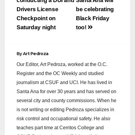
navigation
conducting a DUI and
Santa Ana will
Drivers License
be celebrating
Checkpoint on
Black Friday
Saturday night
too!
By
Art Pedroza
Our Editor, Art Pedroza, worked at the O.C.
Register and the OC Weekly and studied
journalism at CSUF and UCI. He has lived in
Santa Ana for over 30 years and has served on
several city and county commissions. When he
is not writing or editing Pedroza specializes in
risk control and occupational safety. He also
teaches part time at Cerritos College and