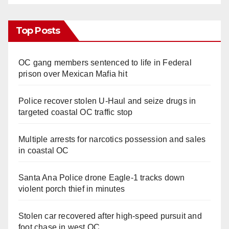
Top Posts
OC gang members sentenced to life in Federal
prison over Mexican Mafia hit
Police recover stolen U-Haul and seize drugs in
targeted coastal OC traffic stop
Multiple arrests for narcotics possession and sales
in coastal OC
Santa Ana Police drone Eagle-1 tracks down
violent porch thief in minutes
Stolen car recovered after high-speed pursuit and
foot chase in west OC