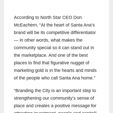
According to North Star CEO Don
McEachern, “At the heart of Santa Ana’s
brand will be its competitive differentiator
— in other words, what makes the
community special so it can stand out in
the marketplace. And one of the best
places to find that figurative nugget of
marketing gold is in the hearts and minds
of the people who call Santa Ana home.”
“Branding the City is an important step to
strengthening our community’s sense of
place and creates a positive message for