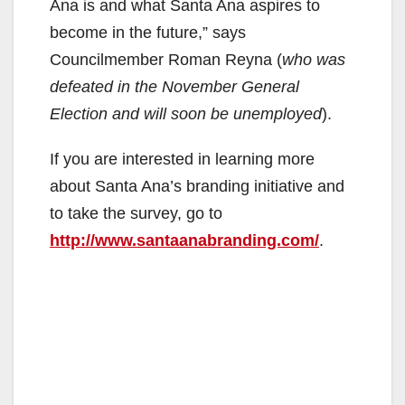
Ana is and what Santa Ana aspires to
become in the future,” says
Councilmember Roman Reyna (
who was
defeated in the November General
Election and will soon be unemployed
).
If you are interested in learning more
about Santa Ana’s branding initiative and
to take the survey, go to
http://www.santaanabranding.com/
.