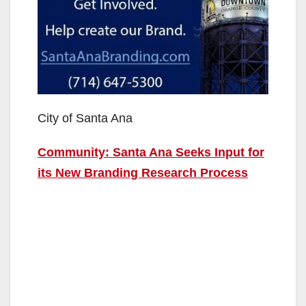
City of Santa Ana
Community: Santa Ana Seeks Input for
its New Branding Research Process