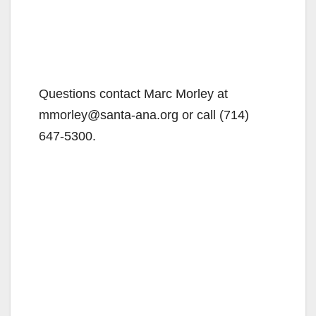
Questions contact Marc Morley at
mmorley@santa-ana.org or call (714)
647-5300.