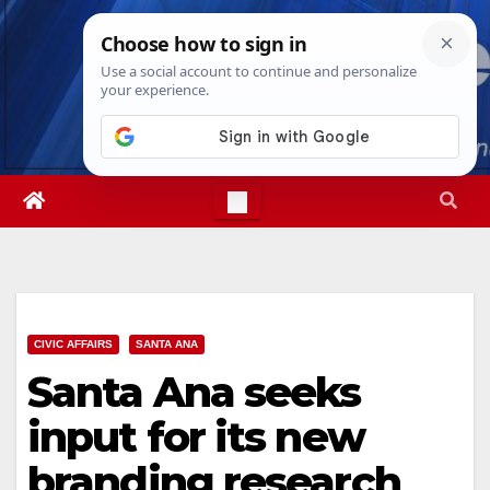
Skip
Sat. Aug 8th, 2026
7:15:40 PM
to
content
CIVIC AFFAIRS
SANTA ANA
Santa Ana seeks
input for its new
branding research