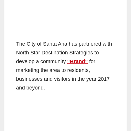
The City of Santa Ana has partnered with
North Star Destination Strategies to
develop a community
“Brand”
for
marketing the area to residents,
businesses and visitors in the year 2017
and beyond.