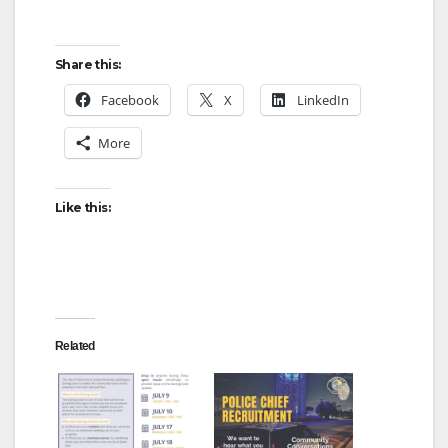
Share this:
Facebook
X
LinkedIn
More
Like this:
Related