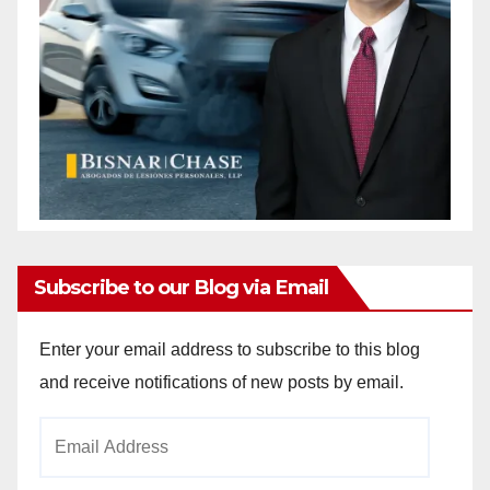
Subscribe to our Blog via Email
Enter your email address to subscribe to this blog
and receive notifications of new posts by email.
Email
Address