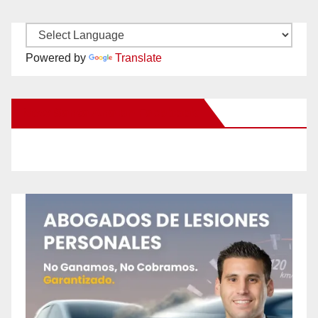
Powered by
Translate
New Santa Ana on Facebook