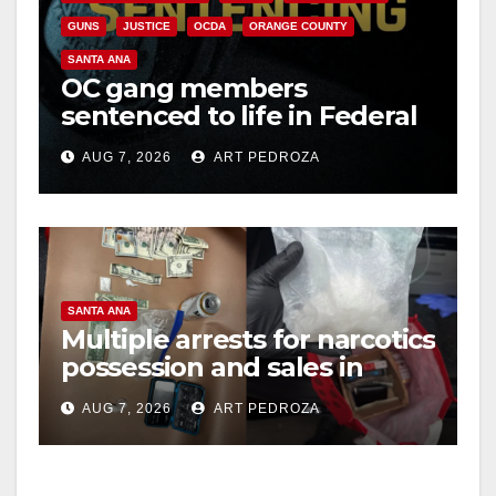
GUNS
JUSTICE
OCDA
ORANGE COUNTY
SANTA ANA
OC gang members
sentenced to life in Federal
prison over Mexican Mafia
AUG 7, 2026
ART PEDROZA
hit
SANTA ANA
Multiple arrests for narcotics
possession and sales in
coastal OC
AUG 7, 2026
ART PEDROZA