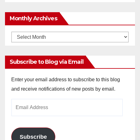
Monthly Archives
Monthly
Archives
Subscribe to Blog via Email
Enter your email address to subscribe to this blog
and receive notifications of new posts by email.
Email
Address
Subscribe