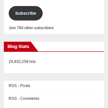
Subscribe
Join 784 other subscribers
Blog Stats
24,832,259 hits
RSS - Posts
RSS - Comments