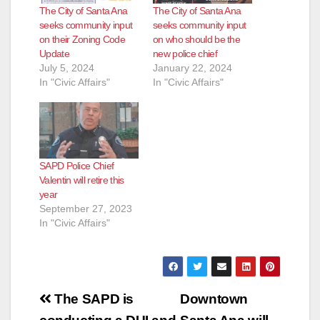
The City of Santa Ana
The City of Santa Ana
seeks community input
seeks community input
on their Zoning Code
on who should be the
Update
new police chief
July 5, 2024
January 22, 2024
In "Civic Affairs"
In "Civic Affairs"
SAPD Police Chief
Valentin will retire this
year
September 27, 2023
In "Civic Affairs"
Post
The SAPD is
Downtown