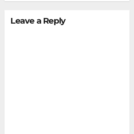
Leave a Reply