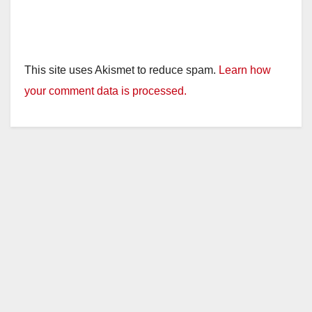
This site uses Akismet to reduce spam.
Learn how
your comment data is processed.