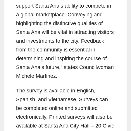
support Santa Ana’s ability to compete in
a global marketplace. Conveying and
highlighting the distinctive qualities of
Santa Ana will be vital in attracting visitors
and investments to the city. Feedback
from the community is essential in
determining and inspiring the course of
Santa Ana’s future,” states Councilwoman
Michele Martinez.
The survey is available in English,
Spanish, and Vietnamese. Surveys can
be completed online and submitted
electronically. Printed surveys will also be
available at Santa Ana City Hall – 20 Civic