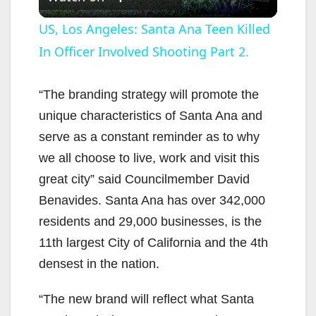
l
US, Los Angeles: Santa Ana Teen Killed
In Officer Involved Shooting Part 2.
a
y
“The branding strategy will promote the
unique characteristics of Santa Ana and
V
serve as a constant reminder as to why
we all choose to live, work and visit this
i
great city” said Councilmember David
Benavides. Santa Ana has over 342,000
d
residents and 29,000 businesses, is the
11th largest City of California and the 4th
e
densest in the nation.
“The new brand will reflect what Santa
o