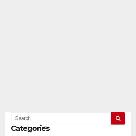
Categories