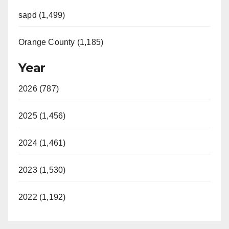
sapd (1,499)
Orange County (1,185)
Year
2026 (787)
2025 (1,456)
2024 (1,461)
2023 (1,530)
2022 (1,192)