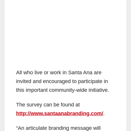
All who live or work in Santa Ana are
invited and encouraged to participate in
this important community-wide initiative.
The survey can be found at
http://www.santaanabranding.com/
.
“An articulate branding message will