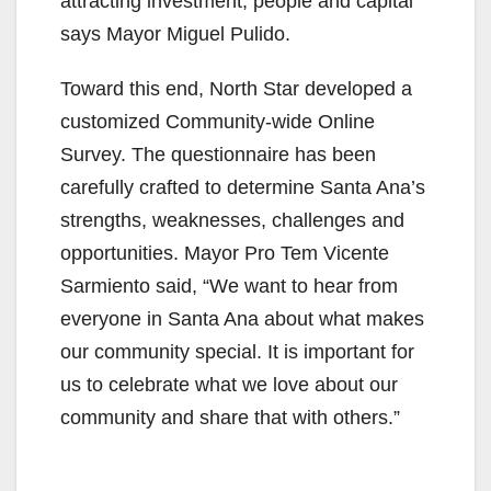
attracting investment, people and capital”
says Mayor Miguel Pulido.
Toward this end, North Star developed a
customized Community-wide Online
Survey. The questionnaire has been
carefully crafted to determine Santa Ana’s
strengths, weaknesses, challenges and
opportunities. Mayor Pro Tem Vicente
Sarmiento said, “We want to hear from
everyone in Santa Ana about what makes
our community special. It is important for
us to celebrate what we love about our
community and share that with others.”