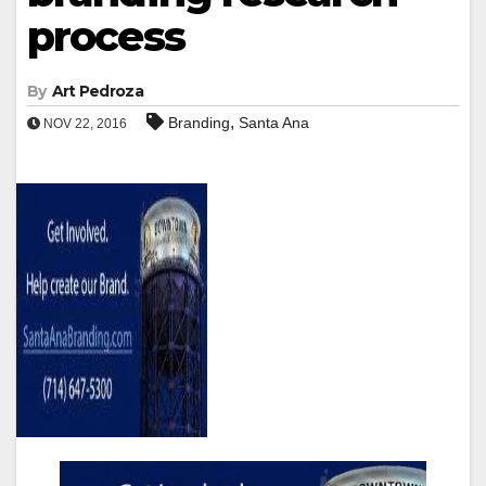
process
By
Art Pedroza
,
Branding
Santa Ana
NOV 22, 2016