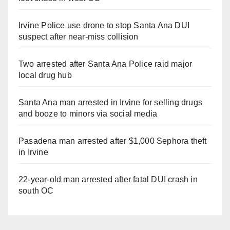
Irvine Police use drone to stop Santa Ana DUI
suspect after near-miss collision
Two arrested after Santa Ana Police raid major
local drug hub
Santa Ana man arrested in Irvine for selling drugs
and booze to minors via social media
Pasadena man arrested after $1,000 Sephora theft
in Irvine
22-year-old man arrested after fatal DUI crash in
south OC