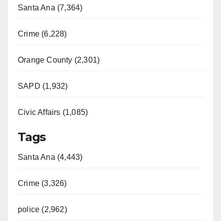
Santa Ana (7,364)
Crime (6,228)
Orange County (2,301)
SAPD (1,932)
Civic Affairs (1,085)
Tags
Santa Ana (4,443)
Crime (3,326)
police (2,962)