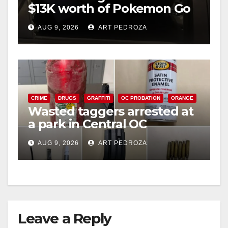
$13K worth of Pokemon Go
cards from a car in Irvine
AUG 9, 2026
ART PEDROZA
CRIME
DRUGS
GRAFFITI
OC PROBATION
ORANGE
Wasted taggers arrested at
a park in Central OC
including a teen on
AUG 9, 2026
ART PEDROZA
probation
Leave a Reply