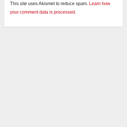
This site uses Akismet to reduce spam.
Learn how
your comment data is processed.