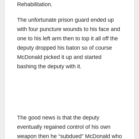
Rehabilitation.
The unfortunate prison guard ended up
with four puncture wounds to his face and
one to his left arm then to top it all off the
deputy dropped his baton so of course
McDonald picked it up and started
bashing the deputy with it.
The good news is that the deputy
eventually regained control of his own
weapon then he “subdued” McDonald who