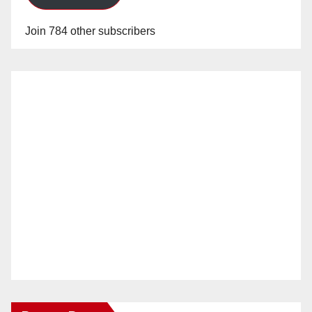
Join 784 other subscribers