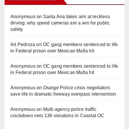
Anonymous
on
Santa Ana takes aim at reckless
driving: why speed cameras are a win for public
safety
Art Pedroza
on
OC gang members sentenced to life
in Federal prison over Mexican Mafia hit
Anonymous
on
OC gang members sentenced to life
in Federal prison over Mexican Mafia hit
Anonymous
on
Orange Police crisis negotiators
save life in dramatic freeway overpass intervention
Anonymous
on
Multi‑agency police traffic
crackdown nets 136 violations in Coastal OC