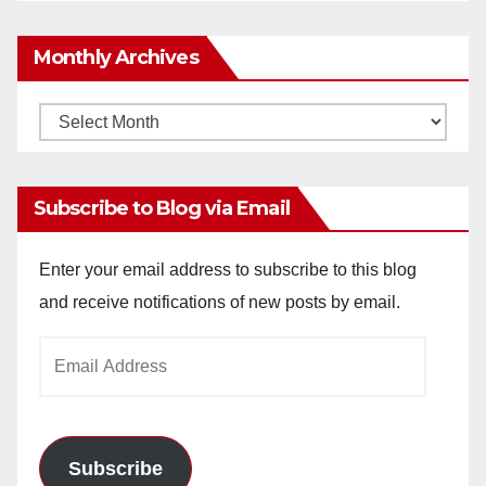
Monthly Archives
Monthly
Archives
Subscribe to Blog via Email
Enter your email address to subscribe to this blog
and receive notifications of new posts by email.
Email
Address
Subscribe