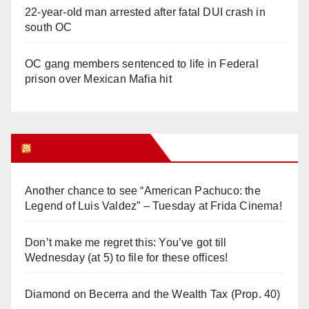
22-year-old man arrested after fatal DUI crash in
south OC
OC gang members sentenced to life in Federal
prison over Mexican Mafia hit
Orange Juice Blog
Another chance to see “American Pachuco: the
Legend of Luis Valdez” – Tuesday at Frida Cinema!
Don’t make me regret this: You’ve got till
Wednesday (at 5) to file for these offices!
Diamond on Becerra and the Wealth Tax (Prop. 40)