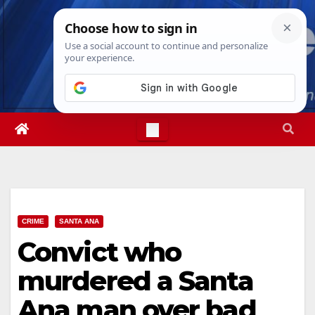
Skip
Mon. Aug 10th, 2026
10:51:32 AM
to
content
CRIME
SANTA ANA
Convict who
murdered a Santa
Ana man over bad