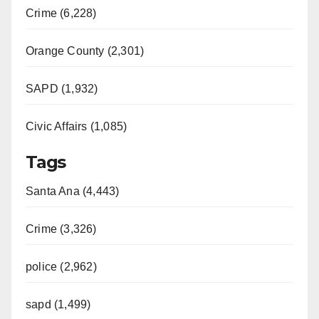
Crime (6,228)
d
Orange County (2,301)
e
SAPD (1,932)
o
Civic Affairs (1,085)
Tags
Santa Ana (4,443)
Crime (3,326)
police (2,962)
sapd (1,499)