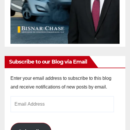
Subscribe to our Blog via Email
Enter your email address to subscribe to this blog
and receive notifications of new posts by email.
Email
Address