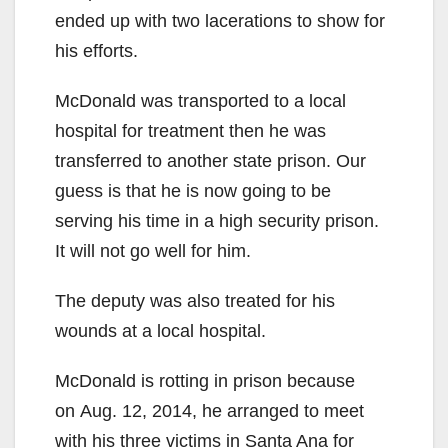
ended up with two lacerations to show for
his efforts.
McDonald was transported to a local
hospital for treatment then he was
transferred to another state prison. Our
guess is that he is now going to be
serving his time in a high security prison.
It will not go well for him.
The deputy was also treated for his
wounds at a local hospital.
McDonald is rotting in prison because
on Aug. 12, 2014, he arranged to meet
with his three victims in Santa Ana for