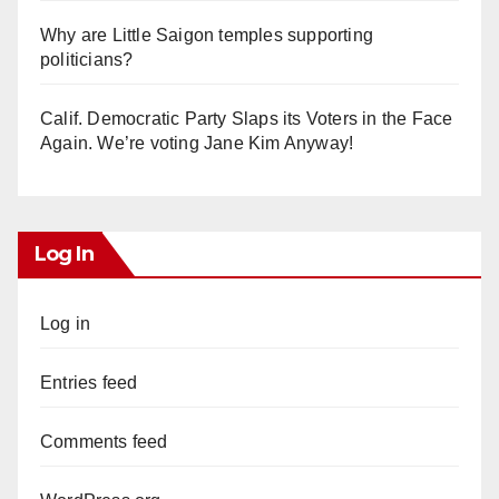
Why are Little Saigon temples supporting
politicians?
Calif. Democratic Party Slaps its Voters in the Face
Again. We’re voting Jane Kim Anyway!
Log In
Log in
Entries feed
Comments feed