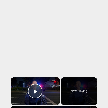
×
Now Playing
Play Video
×