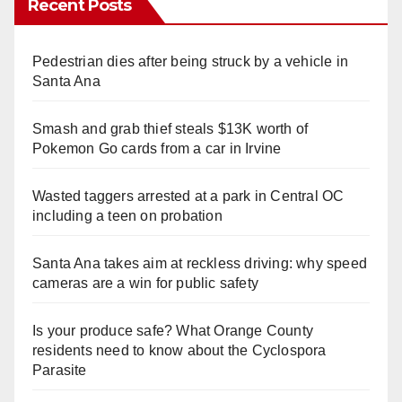
Recent Posts
Pedestrian dies after being struck by a vehicle in
Santa Ana
Smash and grab thief steals $13K worth of
Pokemon Go cards from a car in Irvine
Wasted taggers arrested at a park in Central OC
including a teen on probation
Santa Ana takes aim at reckless driving: why speed
cameras are a win for public safety
Is your produce safe? What Orange County
residents need to know about the Cyclospora
Parasite