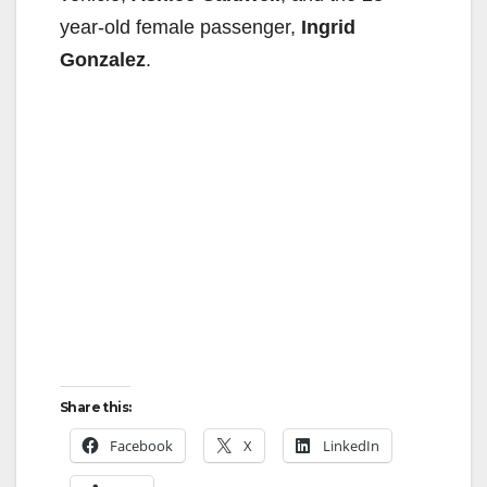
year-old female passenger,
Ingrid
Gonzalez
.
Share this:
Facebook
X
LinkedIn