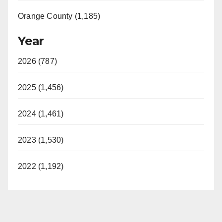
Orange County (1,185)
Year
2026 (787)
2025 (1,456)
2024 (1,461)
2023 (1,530)
2022 (1,192)