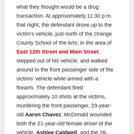
what they thought would be a drug
transaction. At approximately 11:30 p.m.
that night, the defendant drove up to the
victim’s vehicle, just north of the Orange
County School of the Arts, in the area of
East 12th Street and Main Street
,
stepped out of his vehicle, and walked
around to the front passenger side of the
victims’ vehicle while armed with a
firearm. The defendant fired
approximately 10 shots at the victims,
murdering the front passenger, 23-year-
old
Aaron Chavez
. McDonald wounded
both the 21-year-old female driver of the
vehicle,
Ashlee Caldwell
, and the 28-