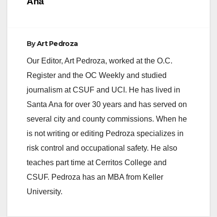
Ana
By
Art Pedroza
Our Editor, Art Pedroza, worked at the O.C.
Register and the OC Weekly and studied
journalism at CSUF and UCI. He has lived in
Santa Ana for over 30 years and has served on
several city and county commissions. When he
is not writing or editing Pedroza specializes in
risk control and occupational safety. He also
teaches part time at Cerritos College and
CSUF. Pedroza has an MBA from Keller
University.