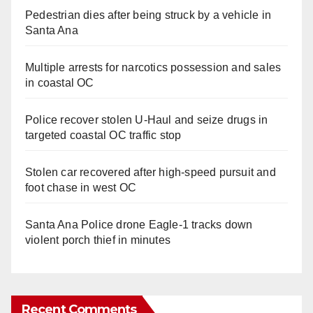
Pedestrian dies after being struck by a vehicle in
Santa Ana
Multiple arrests for narcotics possession and sales
in coastal OC
Police recover stolen U-Haul and seize drugs in
targeted coastal OC traffic stop
Stolen car recovered after high-speed pursuit and
foot chase in west OC
Santa Ana Police drone Eagle-1 tracks down
violent porch thief in minutes
Recent Comments