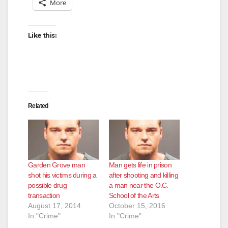
More
Like this:
Related
Garden Grove man
Man gets life in prison
shot his victims during a
after shooting and killing
possible drug
a man near the O.C.
transaction
School of the Arts
August 17, 2014
October 15, 2016
In "Crime"
In "Crime"