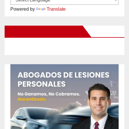
Powered by
Translate
New Santa Ana on Facebook