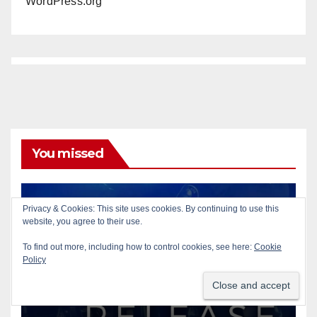
WordPress.org
You missed
Privacy & Cookies: This site uses cookies. By continuing to use this
ACCIDENTS
AUTOMOBILES
PUBLIC SAFETY
website, you agree to their use.
SANTA ANA
SAPD
To find out more, including how to control cookies, see here:
Cookie
Pedestrian dies after being
Policy
struck by a vehicle in Santa
Ana
AUG 9, 2026
ART PEDROZA