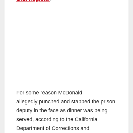
For some reason McDonald
allegedly punched and stabbed the prison
deputy in the face as dinner was being
served, according to the California
Department of Corrections and