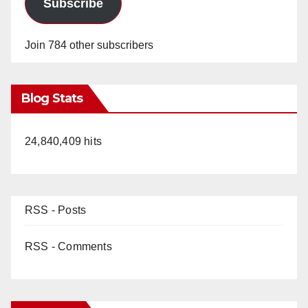
Subscribe
Join 784 other subscribers
Blog Stats
24,840,409 hits
RSS - Posts
RSS - Comments