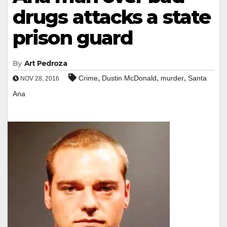
drugs attacks a state
prison guard
By
Art Pedroza
,
,
,
Crime
Dustin McDonald
murder
Santa
NOV 28, 2016
Ana