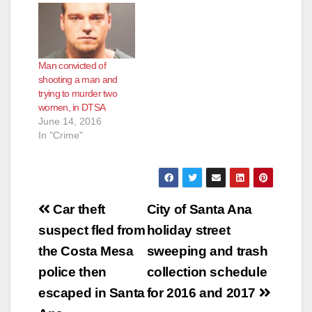
Man convicted of
shooting a man and
trying to murder two
women, in DTSA
June 14, 2016
In "Crime"
Post
Car theft
City of Santa Ana
navigation
suspect fled from
holiday street
the Costa Mesa
sweeping and trash
police then
collection schedule
escaped in Santa
for 2016 and 2017