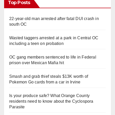
Top Posts
22-year-old man arrested after fatal DUI crash in
south OC
Wasted taggers arrested at a park in Central OC
including a teen on probation
OC gang members sentenced to life in Federal
prison over Mexican Mafia hit
Smash and grab thief steals $13K worth of
Pokemon Go cards from a car in Irvine
Is your produce safe? What Orange County
residents need to know about the Cyclospora
Parasite