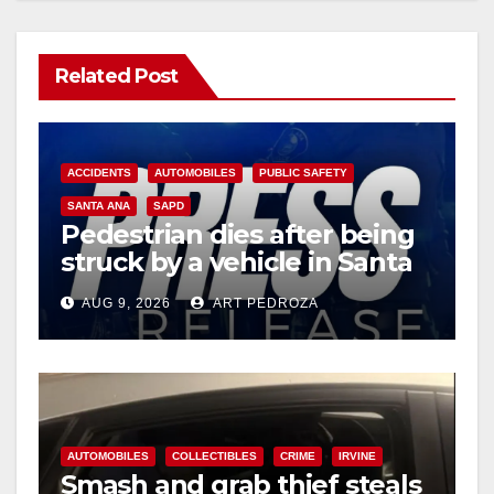
Related Post
ACCIDENTS
AUTOMOBILES
PUBLIC SAFETY
SANTA ANA
SAPD
Pedestrian dies after being
struck by a vehicle in Santa
Ana
AUG 9, 2026
ART PEDROZA
AUTOMOBILES
COLLECTIBLES
CRIME
IRVINE
Smash and grab thief steals