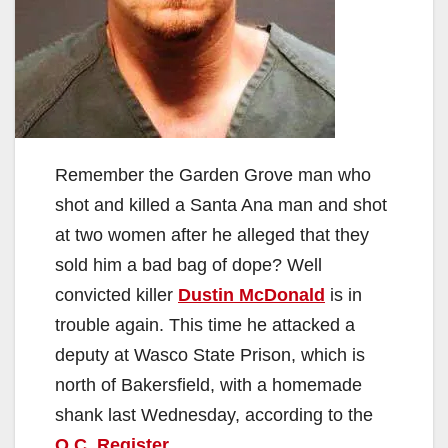
Remember the Garden Grove man who
shot and killed a Santa Ana man and shot
at two women after he alleged that they
sold him a bad bag of dope? Well
convicted killer
Dustin McDonald
is in
trouble again. This time he attacked a
deputy at Wasco State Prison, which is
north of Bakersfield, with a homemade
shank last Wednesday, according to the
O.C. Register
.