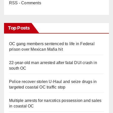
RSS - Comments
Top Posts
OC gang members sentenced to life in Federal
prison over Mexican Mafia hit
22-year-old man arrested after fatal DUI crash in
south OC
Police recover stolen U-Haul and seize drugs in
targeted coastal OC traffic stop
Multiple arrests for narcotics possession and sales
in coastal OC