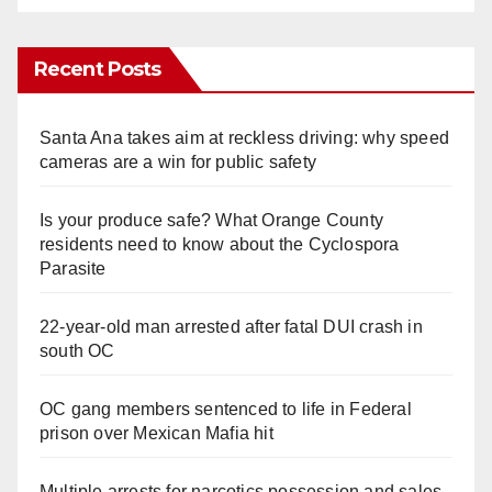
Recent Posts
Santa Ana takes aim at reckless driving: why speed
cameras are a win for public safety
Is your produce safe? What Orange County
residents need to know about the Cyclospora
Parasite
22-year-old man arrested after fatal DUI crash in
south OC
OC gang members sentenced to life in Federal
prison over Mexican Mafia hit
Multiple arrests for narcotics possession and sales