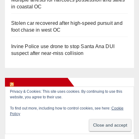
in coastal OC
Stolen car recovered after high-speed pursuit and
foot chase in west OC
Irvine Police use drone to stop Santa Ana DUI
suspect after near-miss collision
Orange Juice Blog
Privacy & Cookies: This site uses cookies. By continuing to use this
website, you agree to their use.
Diamond on Becerra and the Wealth Tax (Prop. 40)
To find out more, including how to control cookies, see here:
Cookie
Policy
Why are Little Saigon temples supporting
politicians?