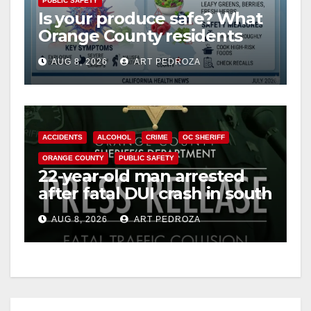
PUBLIC SAFETY
Is your produce safe? What
Orange County residents
need to know about the
AUG 8, 2026
ART PEDROZA
Cyclospora Parasite
ACCIDENTS
ALCOHOL
CRIME
OC SHERIFF
ORANGE COUNTY
PUBLIC SAFETY
22-year-old man arrested
after fatal DUI crash in south
OC
AUG 8, 2026
ART PEDROZA