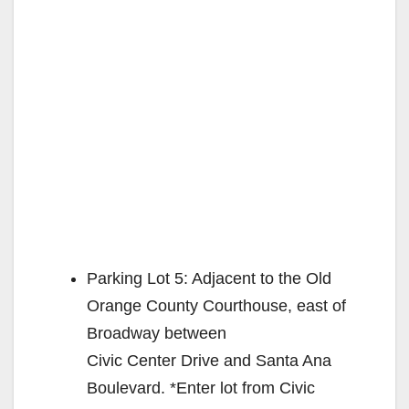
Parking Lot 5: Adjacent to the Old
Orange County Courthouse, east of
Broadway between
Civic Center Drive and Santa Ana
Boulevard. *Enter lot from Civic