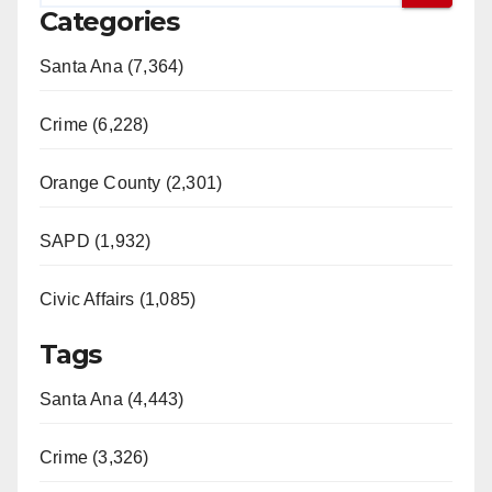
Categories
Santa Ana (7,364)
Crime (6,228)
Orange County (2,301)
SAPD (1,932)
Civic Affairs (1,085)
Tags
Santa Ana (4,443)
Crime (3,326)