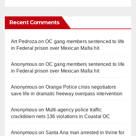
Recent Comments
Art Pedroza
on
OC gang members sentenced to life
in Federal prison over Mexican Mafia hit
Anonymous
on
OC gang members sentenced to life
in Federal prison over Mexican Mafia hit
Anonymous
on
Orange Police crisis negotiators
save life in dramatic freeway overpass intervention
Anonymous
on
Multi‑agency police traffic
crackdown nets 136 violations in Coastal OC
Anonymous
on
Santa Ana man arrested in Irvine for