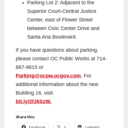
Parking Lot 2: Adjacent to the
Superior Court-Central Justice
Center, east of Flower Street
between Civic Center Drive and
Santa Ana Boulevard.
If you have questions about parking,
please contact OC Public Works at 714-
667-9615 or
Parking@ocpw.ocgov.com
. For
additional information about the new
Building 16, visit
bit.ly/2fJ6SzW.
Share this:
Facebook
X
LinkedIn