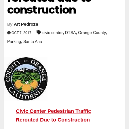
construction
By
Art Pedroza
,
,
,
civic center
DTSA
Orange County
OCT 7, 2017
,
Parking
Santa Ana
Civic Center Pedestrian Traffic
Rerouted Due to Construction