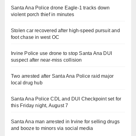
Santa Ana Police drone Eagle-1 tracks down
violent porch thief in minutes
Stolen car recovered after high-speed pursuit and
foot chase in west OC
Irvine Police use drone to stop Santa Ana DUI
suspect after near-miss collision
Two arrested after Santa Ana Police raid major
local drug hub
Santa Ana Police CDL and DUI Checkpoint set for
this Friday night, August 7
Santa Ana man arrested in Irvine for selling drugs
and booze to minors via social media