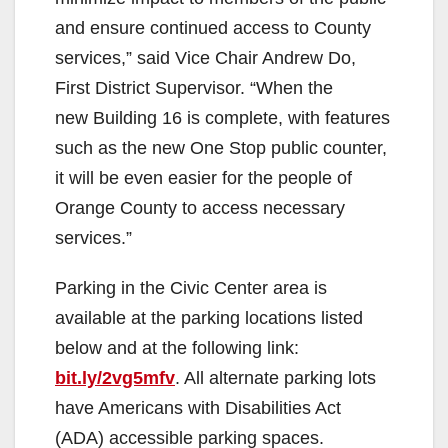
and ensure continued access to County
services,” said Vice Chair Andrew Do,
First District Supervisor. “When the
new Building 16 is complete, with features
such as the new One Stop public counter,
it will be even easier for the people of
Orange County to access necessary
services.”
Parking in the Civic Center area is
available at the parking locations listed
below and at the following link:
bit.ly/2vg5mfv
. All alternate parking lots
have Americans with Disabilities Act
(ADA) accessible parking spaces.