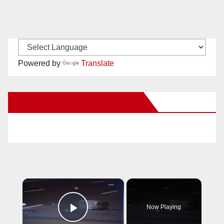
Powered by
Translate
New Santa Ana on Facebook
×
Now Playing
Play Video