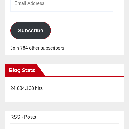
Address
Subscribe
Join 784 other subscribers
Blog Stats
24,834,138 hits
RSS - Posts