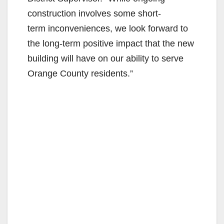
construction involves some short-
term inconveniences, we look forward to
the long-term positive impact that the new
building will have on our ability to serve
Orange County residents.”