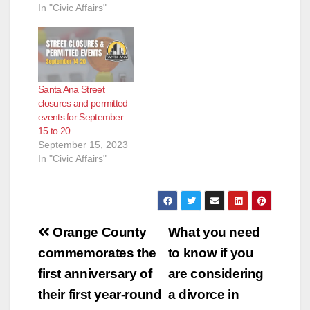
In "Civic Affairs"
Santa Ana Street
closures and permitted
events for September
15 to 20
September 15, 2023
In "Civic Affairs"
Post
Orange County
What you need
navigation
commemorates the
to know if you
first anniversary of
are considering
their first year-round
a divorce in