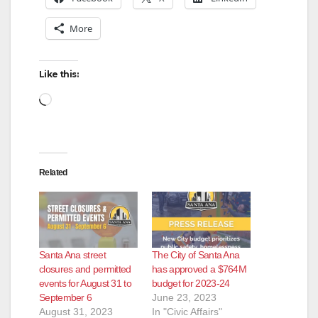
More
Like this:
Loading…
Related
Santa Ana street
The City of Santa Ana
closures and permitted
has approved a $764M
events for August 31 to
budget for 2023-24
September 6
June 23, 2023
August 31, 2023
In "Civic Affairs"