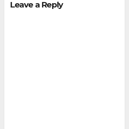
Leave a Reply