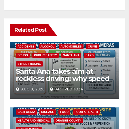
Related Post
ACCIDENTS
ALCOHOL
AUTOMOBILES
CRIME
DRUGS
PUBLIC SAFETY
SANTA ANA
SAPD
STREET RACING
Santa Ana takes aim at
reckless driving: why speed
cameras are a win for public
AUG 8, 2026
ART PEDROZA
safety
CALIFORNIA
DISEASE
FOOD
FOOD & HEALTH
HEALTH AND MEDICAL
ORANGE COUNTY