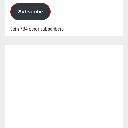
Subscribe
Join 784 other subscribers