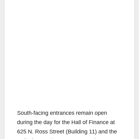
South-facing entrances remain open
during the day for the Hall of Finance at
625 N. Ross Street (Building 11) and the