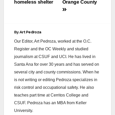
homeless shelter
Orange County
By
Art Pedroza
Our Editor, Art Pedroza, worked at the O.C.
Register and the OC Weekly and studied
journalism at CSUF and UCI. He has lived in
Santa Ana for over 30 years and has served on
several city and county commissions. When he
is not writing or editing Pedroza specializes in
risk control and occupational safety. He also
teaches part time at Cerritos College and
CSUF. Pedroza has an MBA from Keller
University.