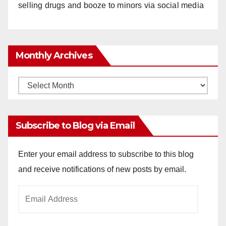
selling drugs and booze to minors via social media
Monthly Archives
Monthly
Archives
Subscribe to Blog via Email
Enter your email address to subscribe to this blog
and receive notifications of new posts by email.
Email
Address