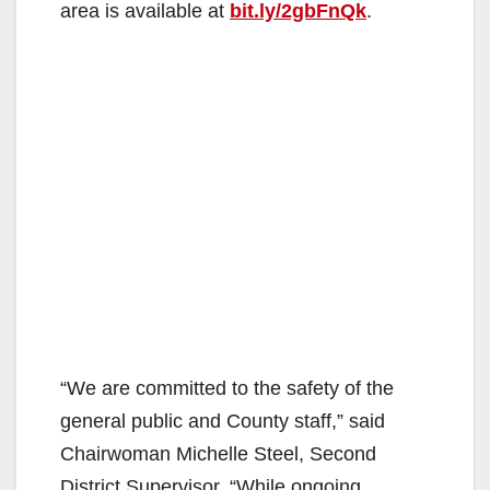
area is available at
bit.ly/2gbFnQk
.
“We are committed to the safety of the
general public and County staff,” said
Chairwoman Michelle Steel, Second
District Supervisor. “While ongoing