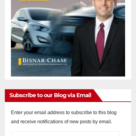
i
d
e
o
Subscribe to our Blog via Email
Enter your email address to subscribe to this blog
and receive notifications of new posts by email.
Email