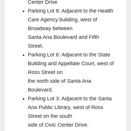
Center Drive
Parking Lot 8: Adjacent to the Health
Care Agency building, west of
Broadway between
Santa Ana Boulevard and Fifth
Street.
Parking Lot 6: Adjacent to the State
Building and Appellate Court, west of
Ross Street on
the north side of Santa Ana
Boulevard.
Parking Lot 3: Adjacent to the Santa
Ana Public Library, west of Ross
Street on the south
side of Civic Center Drive.