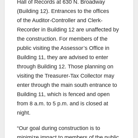
Hall of Records at 630 N. Broadway
(Building 12). Entrances to the offices
of the Auditor-Controller and Clerk-
Recorder in Building 12 are unaffected by
the construction. For members of the
public visiting the Assessor’s Office in
Building 11, they are advised to enter
through Building 12. Those planning on
visiting the Treasurer-Tax Collector may
enter through the main south entrance to
Building 11, which is fenced and open
from 8 a.m. to 5 p.m. and is closed at
night.
“Our goal during construction is to
minimize impact to members of the public