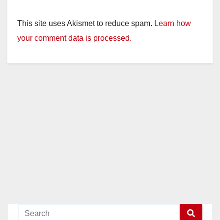
This site uses Akismet to reduce spam.
Learn how
your comment data is processed.