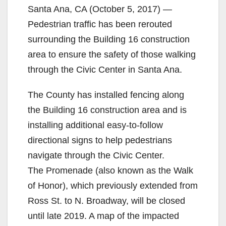
Santa Ana, CA (October 5, 2017) —
Pedestrian traffic has been rerouted
surrounding the Building 16 construction
area to ensure the safety of those walking
through the Civic Center in Santa Ana.
The County has installed fencing along
the Building 16 construction area and is
installing additional easy-to-follow
directional signs to help pedestrians
navigate through the Civic Center.
The Promenade (also known as the Walk
of Honor), which previously extended from
Ross St. to N. Broadway, will be closed
until late 2019. A map of the impacted