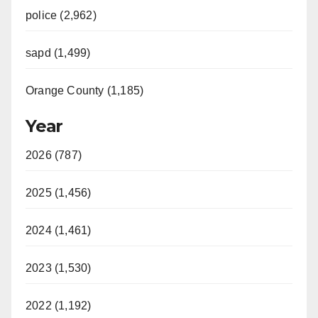
police (2,962)
sapd (1,499)
Orange County (1,185)
Year
2026 (787)
2025 (1,456)
2024 (1,461)
2023 (1,530)
2022 (1,192)