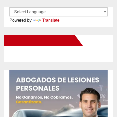
Powered by
Translate
New Santa Ana on Facebook