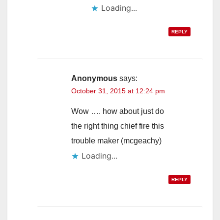
Loading...
REPLY
Anonymous
says:
October 31, 2015 at 12:24 pm
Wow …. how about just do
the right thing chief fire this
trouble maker (mcgeachy)
Loading...
REPLY