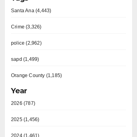
Santa Ana (4,443)
Crime (3,326)
police (2,962)
sapd (1,499)
Orange County (1,185)
Year
2026 (787)
2025 (1,456)
2024 (1,461)