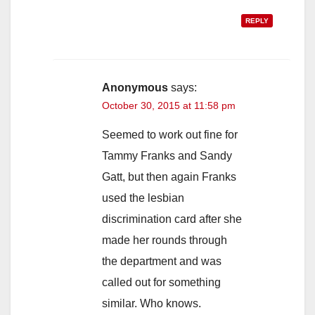
REPLY
Anonymous
says:
October 30, 2015 at 11:58 pm
Seemed to work out fine for
Tammy Franks and Sandy
Gatt, but then again Franks
used the lesbian
discrimination card after she
made her rounds through
the department and was
called out for something
similar. Who knows.