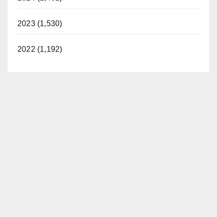
2023 (1,530)
2022 (1,192)