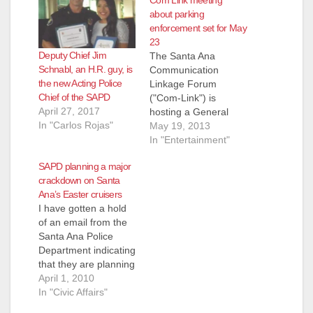
about parking
enforcement set for May
23
Deputy Chief Jim
The Santa Ana
Schnabl, an H.R. guy, is
Communication
the new Acting Police
Linkage Forum
Chief of the SAPD
("Com-Link") is
April 27, 2017
hosting a General
In "Carlos Rojas"
Meeting
May 19, 2013
on Thursday, May 23,
In "Entertainment"
2013, at 6:30 pm, at
SAPD planning a major
the Santa Ana Police
crackdown on Santa
Department
Ana’s Easter cruisers
Community Room (60
I have gotten a hold
Civic Center Plaza).
of an email from the
AGENDA Parking
Santa Ana Police
Enforcement and
Department indicating
Solutions for our
that they are planning
Neighborhoods
a major crackdown
April 1, 2010
Special Guests:
on Santa Ana's
In "Civic Affairs"
SAPD Deputy Chief of
Easter Cruisers. The
Field Operations