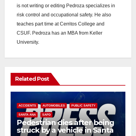
is not writing or editing Pedroza specializes in
risk control and occupational safety. He also
teaches part time at Cerritos College and
CSUF. Pedroza has an MBA from Keller
University.
Related Post
ACCIDENTS
AUTOMOBILES
PUBLIC SAFETY
SANTA ANA
SAPD
Pedestrian dies after being
struck by a vehicle in Santa