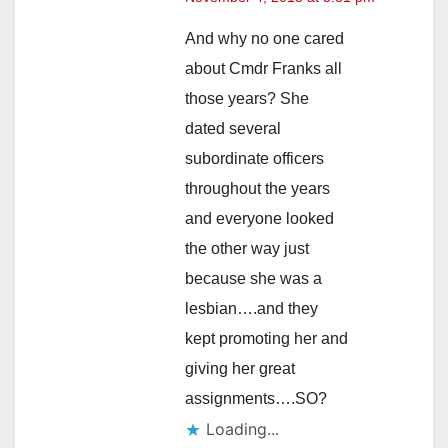
And why no one cared
about Cmdr Franks all
those years? She
dated several
subordinate officers
throughout the years
and everyone looked
the other way just
because she was a
lesbian….and they
kept promoting her and
giving her great
assignments….SO?
Loading...