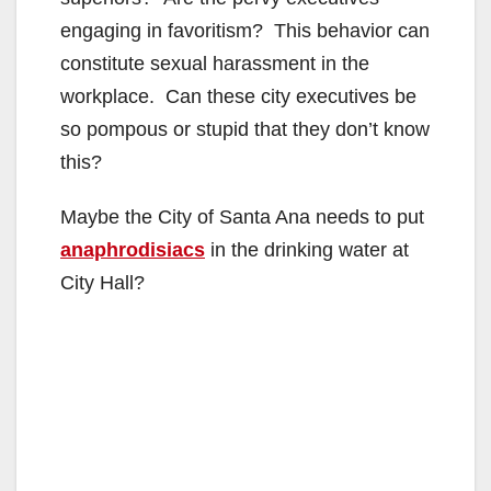
engaging in favoritism? This behavior can
constitute sexual harassment in the
workplace. Can these city executives be
so pompous or stupid that they don’t know
this?
Maybe the City of Santa Ana needs to put
anaphrodisiacs
in the drinking water at
City Hall?