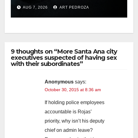
prison over Mexican Mafia
AUG 7, 2026
ART PEDROZA
hit
9 thoughts on “More Santa Ana city
executives suspected of having sex
with their subordinates”
Anonymous
says:
October 30, 2015 at 8:36 am
If holding police employees
accountable is Rojas’
priority, why isn’t his deputy
chief on admin leave?