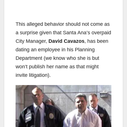
This alleged behavior should not come as
a surprise given that Santa Ana’s overpaid
City Manager,
David Cavazos
, has been
dating an employee in his Planning
Department (we know who she is but
won’t publish her name as that might
invite litigation).