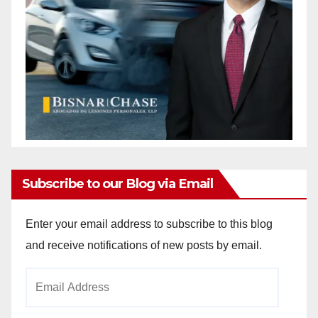
Subscribe to our Blog via Email
Enter your email address to subscribe to this blog
and receive notifications of new posts by email.
Email
Address