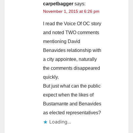
carpetbagger
says:
November 1, 2015 at 6:26 pm
I read the Voice Of OC story
and noted TWO comments
mentioning David
Benavides relationship with
a city appointee, naturally
the comments disappeared
quickly.
But just what can the public
expect when the likes of
Bustamante and Benavides
as elected representatives?
Loading...