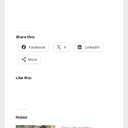
Share this:
Facebook
X
LinkedIn
More
Like this:
Related
Com Link meeting