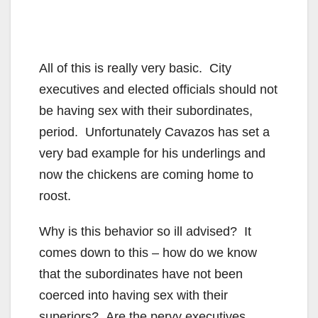
All of this is really very basic. City
executives and elected officials should not
be having sex with their subordinates,
period. Unfortunately Cavazos has set a
very bad example for his underlings and
now the chickens are coming home to
roost.
Why is this behavior so ill advised? It
comes down to this – how do we know
that the subordinates have not been
coerced into having sex with their
superiors? Are the pervy executives