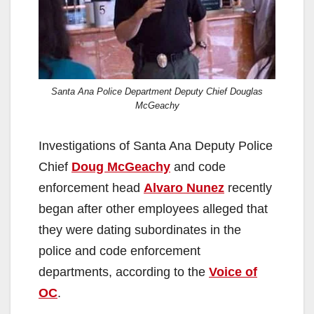
Santa Ana Police Department Deputy Chief Douglas
McGeachy
Investigations of Santa Ana Deputy Police
Chief
Doug McGeachy
and code
enforcement head
Alvaro Nunez
recently
began after other employees alleged that
they were dating subordinates in the
police and code enforcement
departments, according to the
Voice of
OC
.