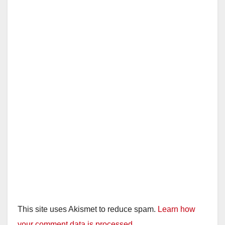
This site uses Akismet to reduce spam.
Learn how
your comment data is processed.