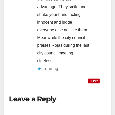
advantage. They smile and
shake your hand, acting
innocent and judge
everyone else not like them.
Meanwhile the city council
praises Rojas during the last
city council meeting,
clueless!
Loading...
REPLY
Leave a Reply