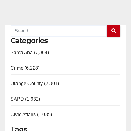
Categories
Santa Ana (7,364)
Crime (6,228)
Orange County (2,301)
SAPD (1,932)
Civic Affairs (1,085)
Tags