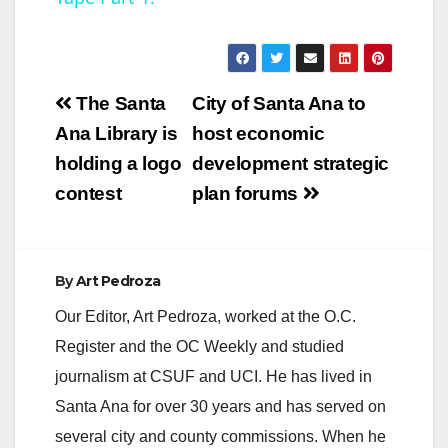
y
V
Post
The Santa
City of Santa Ana to
navigation
Ana Library is
host economic
i
holding a logo
development strategic
contest
plan forums
d
e
By
Art Pedroza
Our Editor, Art Pedroza, worked at the O.C.
o
Register and the OC Weekly and studied
journalism at CSUF and UCI. He has lived in
Santa Ana for over 30 years and has served on
several city and county commissions. When he