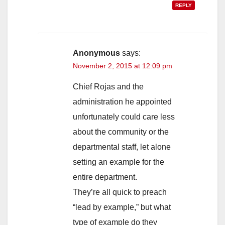
REPLY
Anonymous
says:
November 2, 2015 at 12:09 pm
Chief Rojas and the
administration he appointed
unfortunately could care less
about the community or the
departmental staff, let alone
setting an example for the
entire department.
They’re all quick to preach
“lead by example,” but what
type of example do they