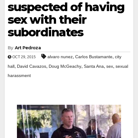
suspected of having
sex with their
subordinates
By
Art Pedroza
,
,
alvaro nunez
Carlos Bustamante
city
OCT 29, 2015
,
,
,
,
,
hall
David Cavazos
Doug McGeachy
Santa Ana
sex
sexual
harassment