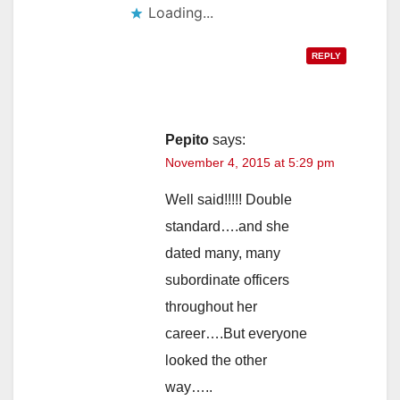
Loading...
REPLY
Pepito
says:
November 4, 2015 at 5:29 pm
Well said!!!!! Double
standard….and she
dated many, many
subordinate officers
throughout her
career….But everyone
looked the other
way…..