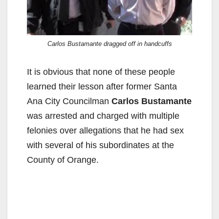
Carlos Bustamante dragged off in handcuffs
It is obvious that none of these people
learned their lesson after former Santa
Ana City Councilman
Carlos Bustamante
was arrested and charged with multiple
felonies over allegations that he had sex
with several of his subordinates at the
County of Orange.