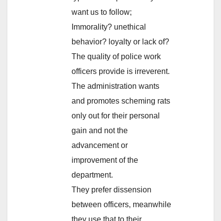
want us to follow;
Immorality? unethical
behavior? loyalty or lack of?
The quality of police work
officers provide is irreverent.
The administration wants
and promotes scheming rats
only out for their personal
gain and not the
advancement or
improvement of the
department.
They prefer dissension
between officers, meanwhile
they use that to their