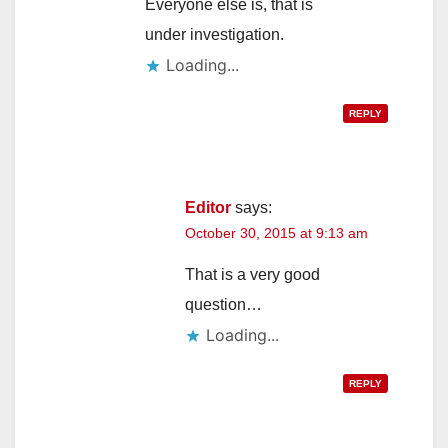
Everyone else is, that is
under investigation.
Loading...
REPLY
Editor
says:
October 30, 2015 at 9:13 am
That is a very good
question…
Loading...
REPLY