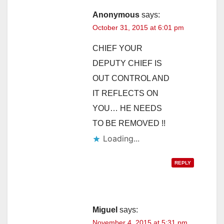
Anonymous
says:
October 31, 2015 at 6:01 pm
CHIEF YOUR
DEPUTY CHIEF IS
OUT CONTROL AND
IT REFLECTS ON
YOU… HE NEEDS
TO BE REMOVED !!
Loading...
REPLY
Miguel
says:
November 4, 2015 at 5:31 pm