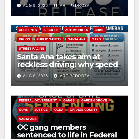
Ana
AUG 9, 2026
ART PEDROZA
ACCIDENTS
ALCOHOL
AUTOMOBILES
CRIME
DRUGS
PUBLIC SAFETY
SANTA ANA
SAPD
STREET RACING
Santa Ana takes aim at
reckless driving: why speed
cameras are a win for public
AUG 8, 2026
ART PEDROZA
safety
ANAHEIM
CALIFORNIA
CALIFORNIA DEPARTMENT OF JUSTICE
CRIME
FEDERAL GOVERNMENT
GANGS
GARDEN GROVE
GUNS
JUSTICE
OCDA
ORANGE COUNTY
SANTA ANA
OC gang members
sentenced to life in Federal