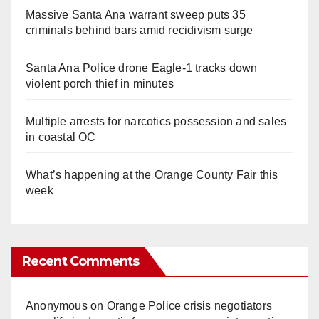
Massive Santa Ana warrant sweep puts 35
criminals behind bars amid recidivism surge
Santa Ana Police drone Eagle-1 tracks down
violent porch thief in minutes
Multiple arrests for narcotics possession and sales
in coastal OC
What’s happening at the Orange County Fair this
week
Recent Comments
Anonymous
on
Orange Police crisis negotiators