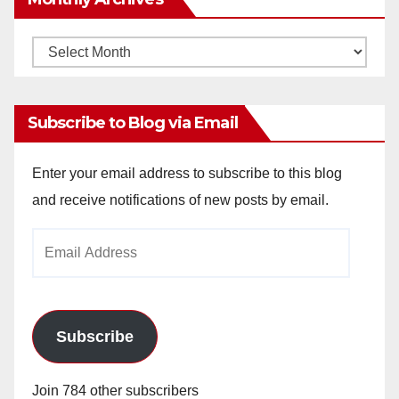
Monthly
Archives
Subscribe to Blog via Email
Enter your email address to subscribe to this blog
and receive notifications of new posts by email.
Email
Address
Subscribe
Join 784 other subscribers