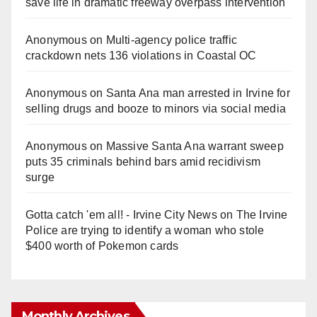
save life in dramatic freeway overpass intervention
Anonymous
on
Multi‑agency police traffic
crackdown nets 136 violations in Coastal OC
Anonymous
on
Santa Ana man arrested in Irvine for
selling drugs and booze to minors via social media
Anonymous
on
Massive Santa Ana warrant sweep
puts 35 criminals behind bars amid recidivism
surge
Gotta catch 'em all! - Irvine City News
on
The Irvine
Police are trying to identify a woman who stole
$400 worth of Pokemon cards
Monthly Archives