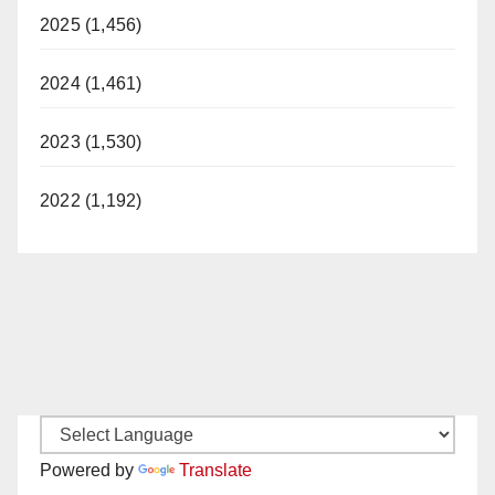
2025 (1,456)
2024 (1,461)
2023 (1,530)
2022 (1,192)
Powered by
Translate