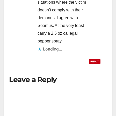
situations where the victim
doesn’t comply with their
demands. I agree with
Seamus. At the very least
carry a 2.5 oz ca legal
pepper spray.
Loading...
REPLY
Leave a Reply