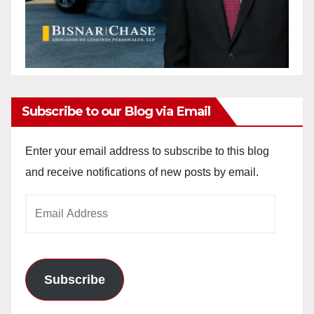
Subscribe to our Blog via Email
Enter your email address to subscribe to this blog
and receive notifications of new posts by email.
Email
Address
Subscribe