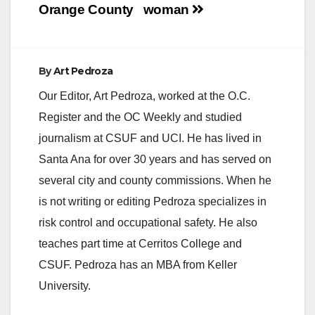
Orange County
woman
By
Art Pedroza
Our Editor, Art Pedroza, worked at the O.C.
Register and the OC Weekly and studied
journalism at CSUF and UCI. He has lived in
Santa Ana for over 30 years and has served on
several city and county commissions. When he
is not writing or editing Pedroza specializes in
risk control and occupational safety. He also
teaches part time at Cerritos College and
CSUF. Pedroza has an MBA from Keller
University.