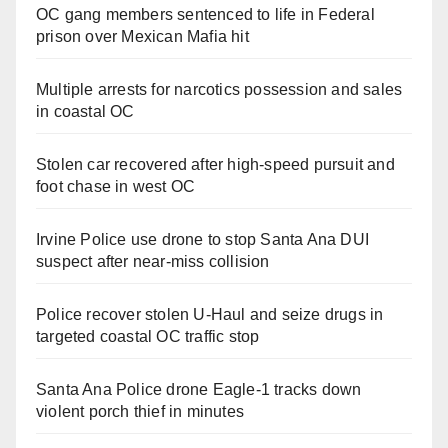
OC gang members sentenced to life in Federal
prison over Mexican Mafia hit
Multiple arrests for narcotics possession and sales
in coastal OC
Stolen car recovered after high-speed pursuit and
foot chase in west OC
Irvine Police use drone to stop Santa Ana DUI
suspect after near-miss collision
Police recover stolen U-Haul and seize drugs in
targeted coastal OC traffic stop
Santa Ana Police drone Eagle-1 tracks down
violent porch thief in minutes