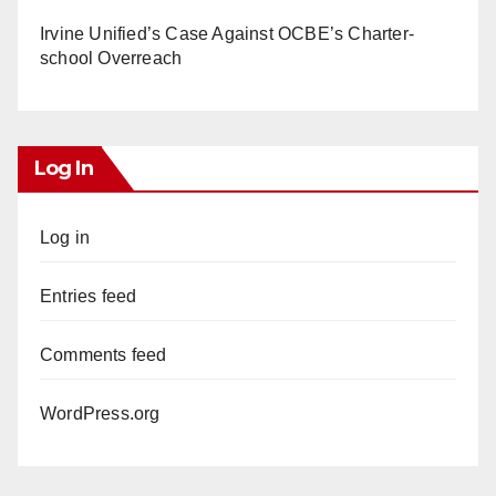
Irvine Unified’s Case Against OCBE’s Charter-
school Overreach
Log In
Log in
Entries feed
Comments feed
WordPress.org