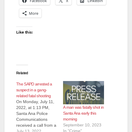
Facebook
X
LinkedIn
More
Like this:
Related
The SAPD arrested a
suspect in a gang-
related fatal shooting
On Monday, July 11,
A man was fatally shot in
2022, at 1:13 PM,
Santa Ana early this
Santa Ana Police
morning
Communications
September 10, 2023
received a call from a
In "Crime"
citizen reporting a
July 13, 2022