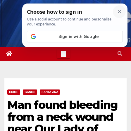
Skip
Fri. Aug 7th, 2026
4:53:44 AM
to
content
CRIME
GANGS
SANTA ANA
Man found bleeding
from a neck wound
near Our Lady of