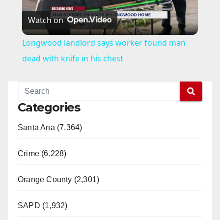
Watch on
l
Longwood landlord says worker found man
a
dead with knife in his chest
y
Categories
V
Santa Ana (7,364)
i
Crime (6,228)
d
Orange County (2,301)
e
SAPD (1,932)