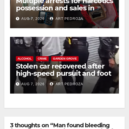
Multiple arrests for narcotics
possession and sales in
coastal OC
AUG 7, 2026
ART PEDROZA
ALCOHOL
CRIME
GARDEN GROVE
Stolen car recovered after
high-speed pursuit and foot
chase in west OC
AUG 7, 2026
ART PEDROZA
3 thoughts on “Man found bleeding