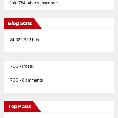
Join 784 other subscribers
Blog Stats
24,829,633 hits
RSS - Posts
RSS - Comments
Top Posts