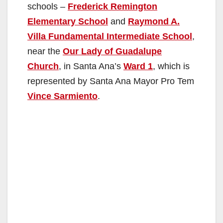
schools –
Frederick Remington
Elementary School
and
Raymond A.
Villa Fundamental Intermediate School
,
near the
Our Lady of Guadalupe
Church
, in Santa Ana’s
Ward 1
, which is
represented by Santa Ana Mayor Pro Tem
Vince Sarmiento
.