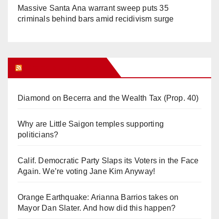
Massive Santa Ana warrant sweep puts 35
criminals behind bars amid recidivism surge
Orange Juice Blog
Diamond on Becerra and the Wealth Tax (Prop. 40)
Why are Little Saigon temples supporting
politicians?
Calif. Democratic Party Slaps its Voters in the Face
Again. We’re voting Jane Kim Anyway!
Orange Earthquake: Arianna Barrios takes on
Mayor Dan Slater. And how did this happen?