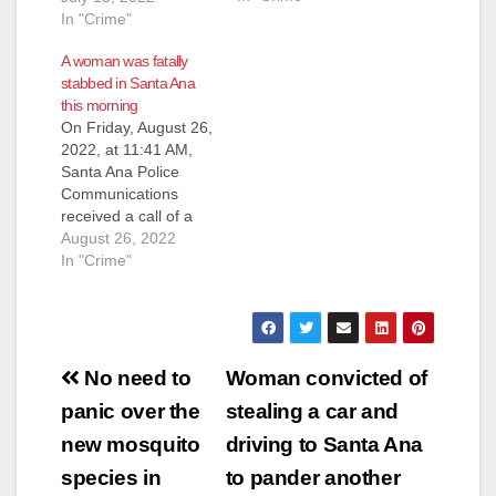
male on the east side
In "Crime"
of the street at Grand
A woman was fatally
Avenue/McFadden
stabbed in Santa Ana
Avenue bleeding.
this morning
Officers responded
On Friday, August 26,
and located a male
2022, at 11:41 AM,
down in the driveway
Santa Ana Police
suffering from an
Communications
apparent gunshot
received a call of a
wound to…
stabbing in progress
August 26, 2022
in the 200 block of
In "Crime"
north Gunther Place.
Officers responded
and located a female
adult suffering from a
Post
stab wound to her
No need to
Woman convicted of
upper torso. Orange
navigation
panic over the
stealing a car and
County Fire Authority
arrived on…
new mosquito
driving to Santa Ana
species in
to pander another