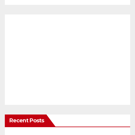
Recent Posts