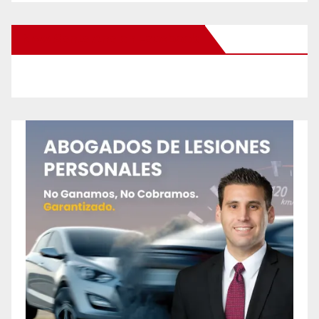
New Santa Ana on Facebook