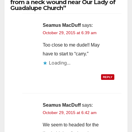
from a neck wound near Our Lady of
Guadalupe Church”
Seamus MacDuff
says:
October 29, 2015 at 6:39 am
Too close to me dude!! May
have to start to “carry.”
Loading...
REPLY
Seamus MacDuff
says:
October 29, 2015 at 6:42 am
We seem to headed for the