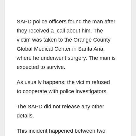
SAPD police officers found the man after
they received a call about him. The
victim was taken to the Orange County
Global Medical Center in Santa Ana,
where he underwent surgery. The man is
expected to survive.
As usually happens, the victim refused
to cooperate with police investigators.
The SAPD did not release any other
details.
This incident happened between two