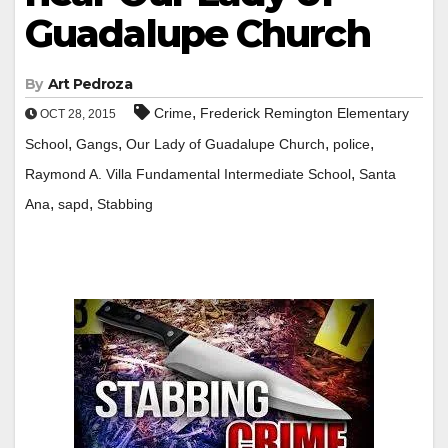
Guadalupe Church
By
Art Pedroza
,
Crime
Frederick Remington Elementary
OCT 28, 2015
,
,
,
,
School
Gangs
Our Lady of Guadalupe Church
police
,
Raymond A. Villa Fundamental Intermediate School
Santa
,
,
Ana
sapd
Stabbing