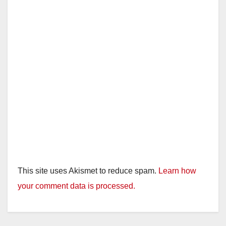
This site uses Akismet to reduce spam.
Learn how
your comment data is processed.