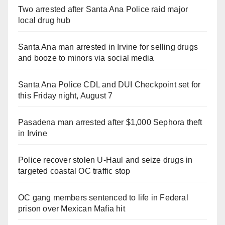
Two arrested after Santa Ana Police raid major
local drug hub
Santa Ana man arrested in Irvine for selling drugs
and booze to minors via social media
Santa Ana Police CDL and DUI Checkpoint set for
this Friday night, August 7
Pasadena man arrested after $1,000 Sephora theft
in Irvine
Police recover stolen U-Haul and seize drugs in
targeted coastal OC traffic stop
OC gang members sentenced to life in Federal
prison over Mexican Mafia hit