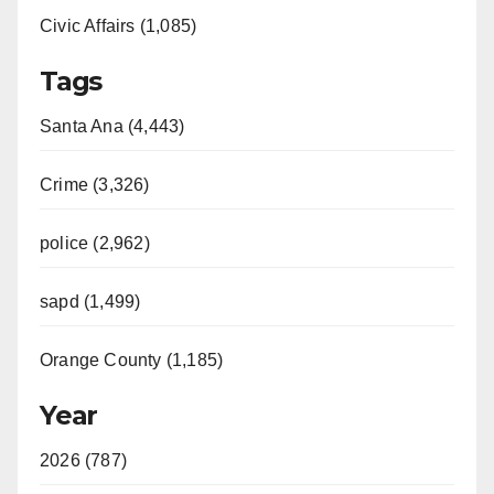
Civic Affairs (1,085)
o
Tags
Santa Ana (4,443)
Crime (3,326)
police (2,962)
sapd (1,499)
Orange County (1,185)
Year
2026 (787)