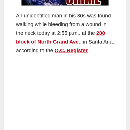
An unidentified man in his 30s was found
walking while bleeding from a wound in
the neck today at 2:55 p.m., at the
200
block of North Grand Ave.
, in Santa Ana,
according to the
O.C. Register
.