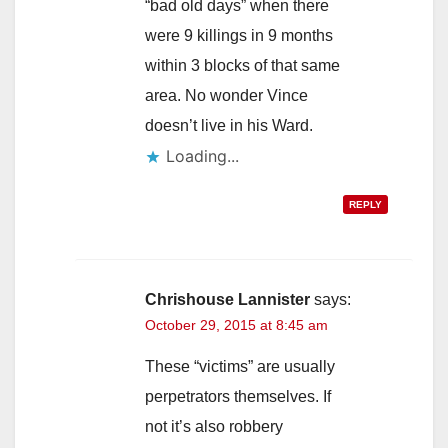
“bad old days” when there
were 9 killings in 9 months
within 3 blocks of that same
area. No wonder Vince
doesn’t live in his Ward.
Loading...
REPLY
Chrishouse Lannister
says:
October 29, 2015 at 8:45 am
These “victims” are usually
perpetrators themselves. If
not it’s also robbery