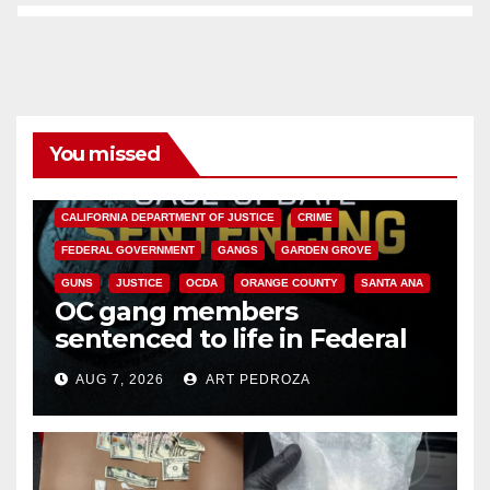
You missed
ANAHEIM
CALIFORNIA
CALIFORNIA DEPARTMENT OF JUSTICE
CRIME
FEDERAL GOVERNMENT
GANGS
GARDEN GROVE
GUNS
JUSTICE
OCDA
ORANGE COUNTY
SANTA ANA
OC gang members
sentenced to life in Federal
prison over Mexican Mafia hit
AUG 7, 2026
ART PEDROZA