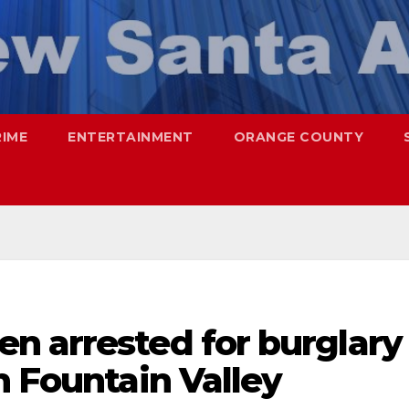
RIME
ENTERTAINMENT
ORANGE COUNTY
n arrested for burglary
n Fountain Valley