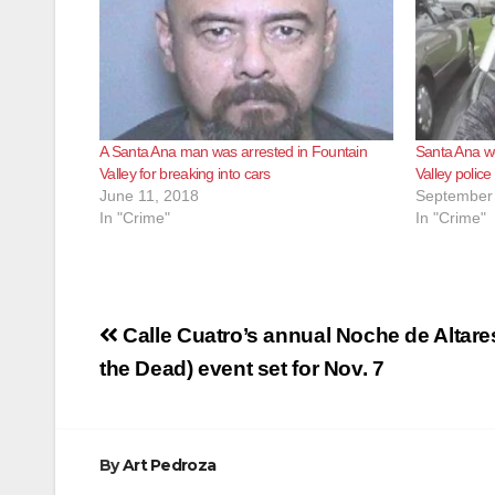
A Santa Ana man was arrested in Fountain
Santa Ana w
Valley for breaking into cars
Valley police
June 11, 2018
September 
In "Crime"
In "Crime"
Post
Calle Cuatro’s annual Noche de Altare
navigation
the Dead) event set for Nov. 7
By
Art Pedroza