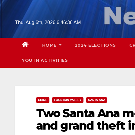
Skip
to
content
Thu. Aug 6th, 2026
6:46:37 AM
HOME
2024 ELECTIONS
C
YOUTH ACTIVITIES
CRIME
FOUNTAIN VALLEY
SANTA ANA
Two Santa Ana me
and grand theft i