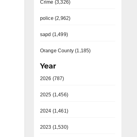
Crime (3,326)
police (2,962)
sapd (1,499)
Orange County (1,185)
Year
2026 (787)
2025 (1,456)
2024 (1,461)
2023 (1,530)