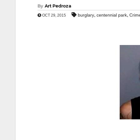
By
Art Pedroza
,
,
burglary
centennial park
Crim
OCT 29, 2015