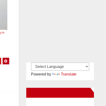
y in
Powered by
Translate
New Santa Ana on Facebook