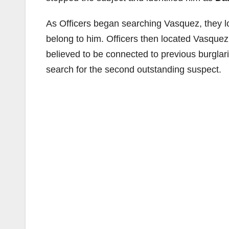
As Officers began searching Vasquez, they lo
belong to him. Officers then located Vasquez
believed to be connected to previous burglari
search for the second outstanding suspect.