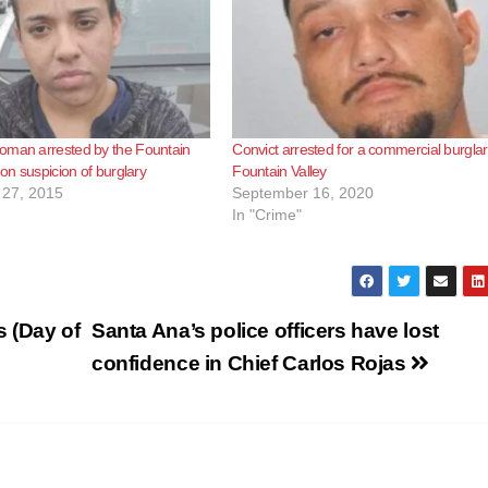
oman arrested by the Fountain
Convict arrested for a commercial burglar
 on suspicion of burglary
Fountain Valley
27, 2015
September 16, 2020
In "Crime"
s (Day of
Santa Ana’s police officers have lost
confidence in Chief Carlos Rojas