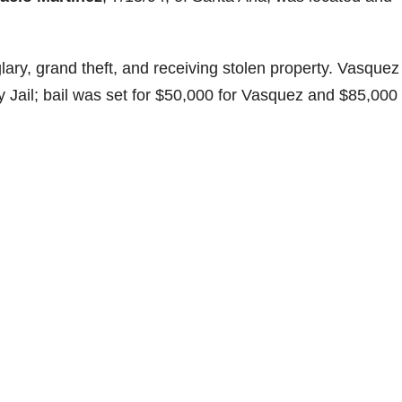
ary, grand theft, and receiving stolen property. Vasquez
Jail; bail was set for $50,000 for Vasquez and $85,000 