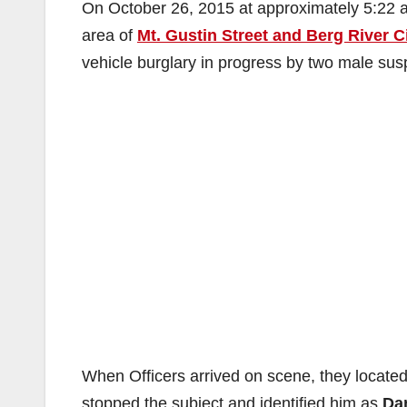
On October 26, 2015 at approximately 5:22
area of
Mt. Gustin Street and Berg River C
vehicle burglary in progress by two male sus
When Officers arrived on scene, they located
stopped the subject and identified him as
Da