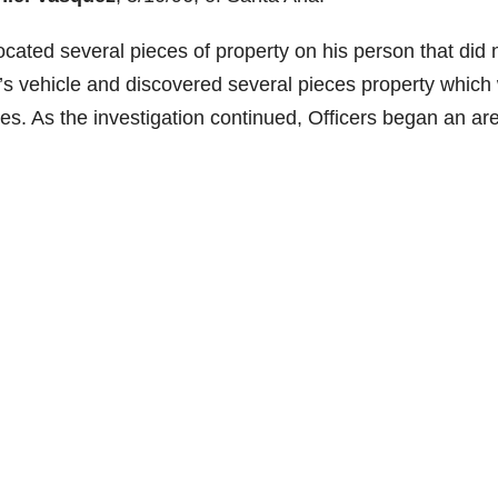
cated several pieces of property on hi
s person that did 
’s vehicle and discovered several pieces property which
es. As the investigation continued, Officers began an ar