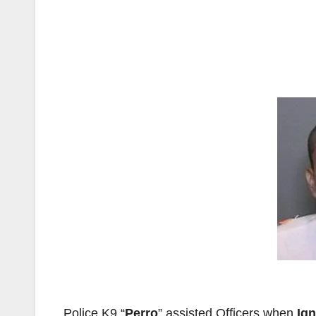
Police K9 “
Perro
” assisted Officers when
Ign