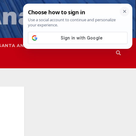
SANTA ANA
SAPD