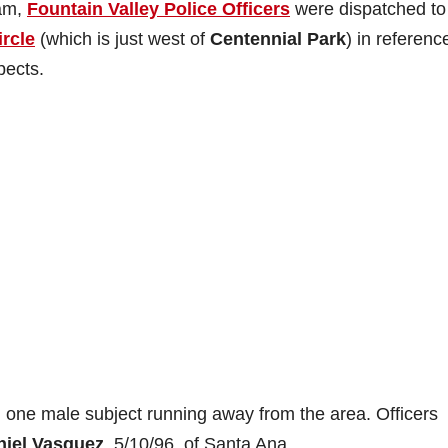
 am,
Fountain Valley Police Officers
were dispatched to
ircle
(which is just west of
Centennial Park
) in referenc
pects.
 one male subject running away from the area. Officers
niel Vasquez
, 5/10/96, of Santa Ana.