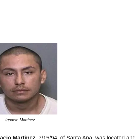
Ignacio Martinez
acio Martinez
, 7/15/94, of Santa Ana, was located and