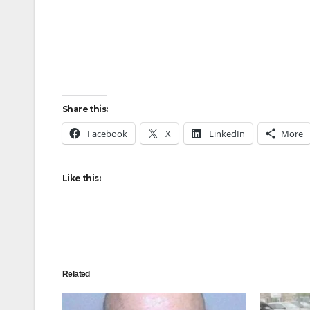
Share this:
Facebook
X
LinkedIn
More
Like this:
Related