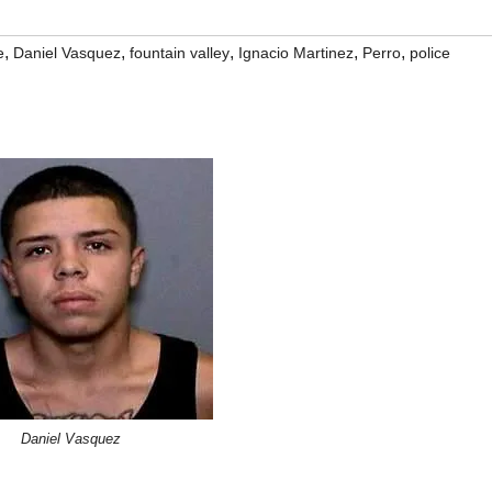
,
,
,
,
,
e
Daniel Vasquez
fountain valley
Ignacio Martinez
Perro
police
Daniel Vasquez