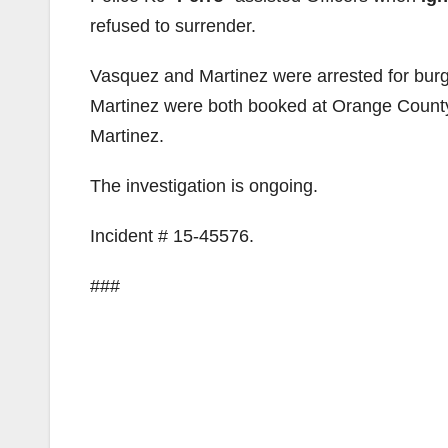
refused to surrender.
Vasquez and Martinez were arrested for burgl
Martinez were both booked at Orange County 
Martinez.
The investigation is ongoing.
Incident # 15-45576.
###