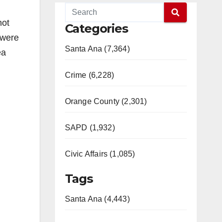
not
Categories
 were
Santa Ana (7,364)
ea
Crime (6,228)
Orange County (2,301)
SAPD (1,932)
Civic Affairs (1,085)
Tags
Santa Ana (4,443)