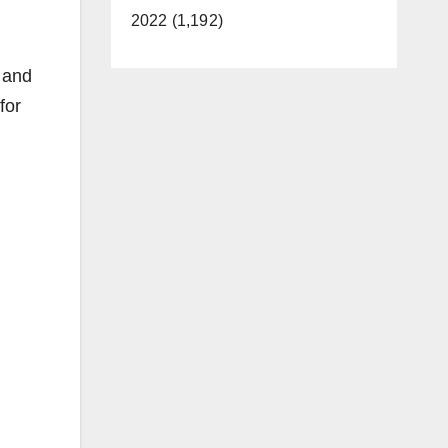
2022 (1,192)
 and
for