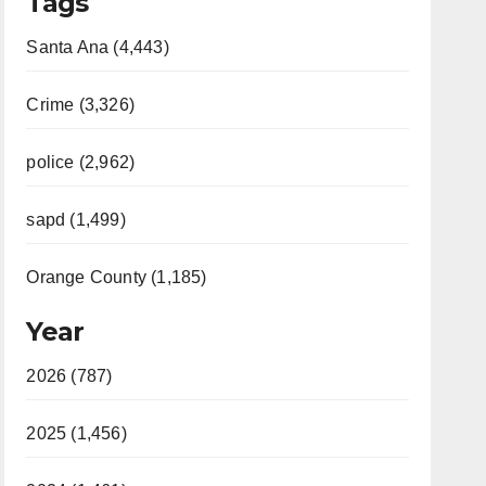
Tags
Santa Ana (4,443)
Crime (3,326)
police (2,962)
sapd (1,499)
Orange County (1,185)
Year
2026 (787)
2025 (1,456)