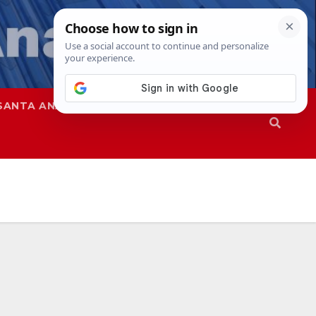
SANTA ANA
SAPD