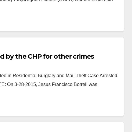
d by the CHP for other crimes
d in Residential Burglary and Mail Theft Case Arrested
TE: On 3-28-2015, Jesus Francisco Borrell was