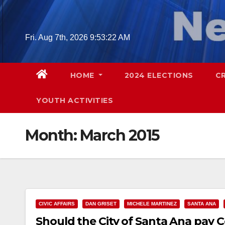
Skip
to
content
Fri. Aug 7th, 2026
9:53:23 AM
HOME
2024 ELECTIONS
C
YOUTH ACTIVITIES
Month:
March 2015
CIVIC AFFAIRS
DAN GRISET
MICHELE MARTINEZ
SANTA ANA
Should the City of Santa Ana pay