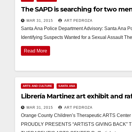
The SAPD is searching for two men
MAR 31, 2015
ART PEDROZA
Santa Ana Police Department Advisory: Santa Ana Po
Identifying Suspects Wanted for a Sexual Assault T
Read More
ARTS AND CULTURE
SANTA ANA
Librería Martinez art exhibit and r
MAR 31, 2015
ART PEDROZA
Orange County Children’s Therapeutic ARTS Ce
PROUDLY PRESENTS “ARTISTS GIVING BACK” 