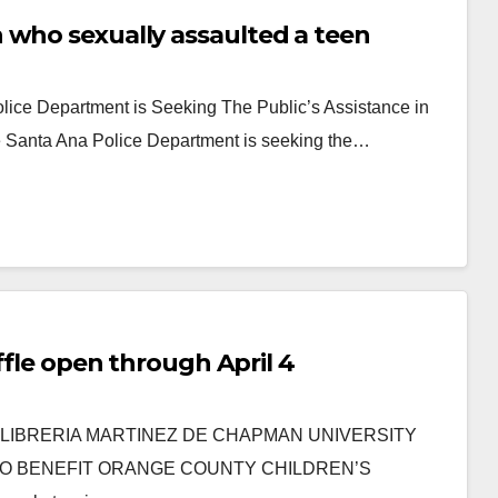
 who sexually assaulted a teen
lice Department is Seeking The Public’s Assistance in
he Santa Ana Police Department is seeking the…
affle open through April 4
nter LIBRERIA MARTINEZ DE CHAPMAN UNIVERSITY
TO BENEFIT ORANGE COUNTY CHILDREN’S