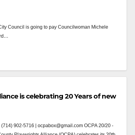
a City Council is going to pay Councilwoman Michele
ard…
ance is celebrating 20 Years of new
(714) 902-5716 | ocpabox@gmail.com OCPA 20/20 -
unty Playwrights Alliance (OCPA) celebrates its 20th