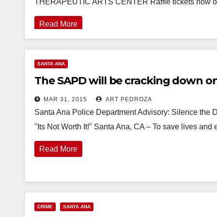
THERAPEUTIC ARTS CENTER Raffle tickets now on
Read More
SANTA ANA
The SAPD will be cracking down on 
MAR 31, 2015
ART PEDROZA
Santa Ana Police Department Advisory: Silence the Di
"Its Not Worth It!" Santa Ana, CA – To save lives and
Read More
CRIME
SANTA ANA