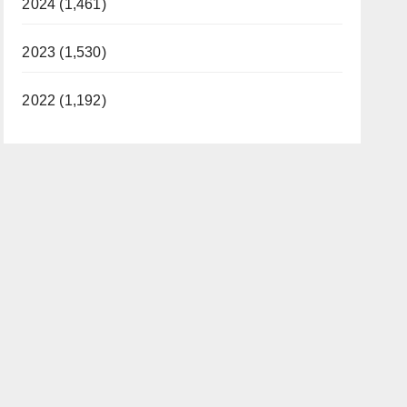
2024 (1,461)
2023 (1,530)
2022 (1,192)