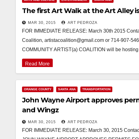
The first Art Walk at the Art Alley i
MAR 30, 2015
ART PEDROZA
FOR IMMEDIATE RELEASE: March 30th 2015 Contact: 
Coalition, artistacoalition@gmail.com or 714-90
COMMUNITY ARTIST(a) COALITION will be hosting th
Read More
ORANGE COUNTY
SANTA ANA
TRANSPORTATION
John Wayne Airport approves perm
and Wingz
MAR 30, 2015
ART PEDROZA
FOR IMMEDIATE RELEASE: March 30, 2015 Contact: