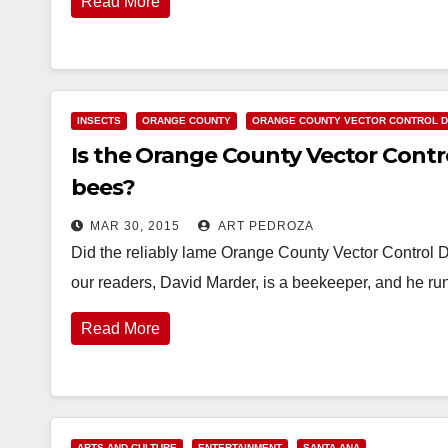
Read More
INSECTS
ORANGE COUNTY
ORANGE COUNTY VECTOR CONTROL D
Is the Orange County Vector Contro
bees?
MAR 30, 2015
ART PEDROZA
Did the reliably lame Orange County Vector Control D
our readers, David Marder, is a beekeeper, and he r
Read More
ARTS AND CULTURE
ENTERTAINMENT
SANTA ANA