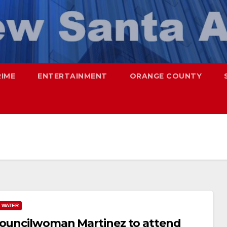
RIME
ENTERTAINMENT
ORANGE COUNTY
WATER
 Councilwoman Martinez to attend