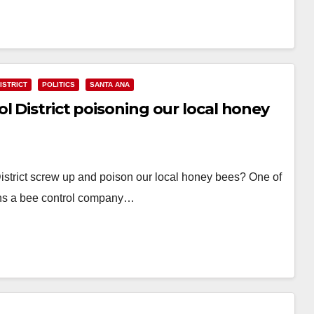
ISTRICT
POLITICS
SANTA ANA
l District poisoning our local honey
istrict screw up and poison our local honey bees? One of
uns a bee control company…