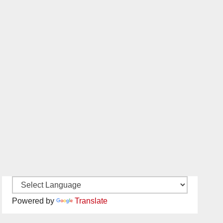
Powered by
Translate