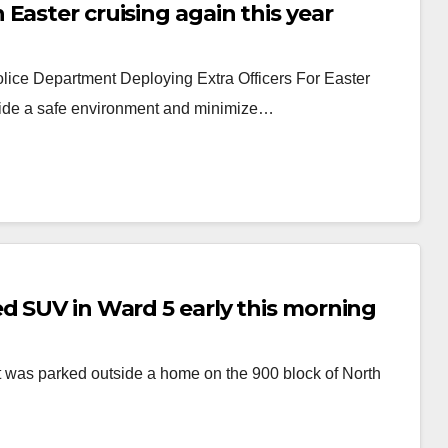
Easter cruising again this year
lice Department Deploying Extra Officers For Easter
rovide a safe environment and minimize…
d SUV in Ward 5 early this morning
 was parked outside a home on the 900 block of North