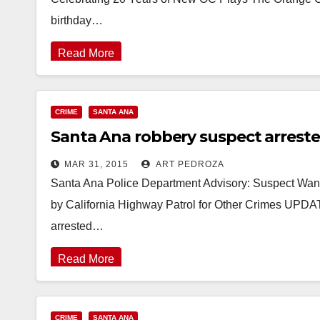
birthday…
Read More
CRIME
SANTA ANA
Santa Ana robbery suspect arreste
MAR 31, 2015
ART PEDROZA
Santa Ana Police Department Advisory: Suspect Wante
by California Highway Patrol for Other Crimes UPDA
arrested…
Read More
CRIME
SANTA ANA