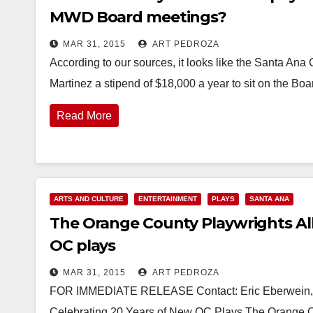
MWD Board meetings?
MAR 31, 2015
ART PEDROZA
According to our sources, it looks like the Santa An
Martinez a stipend of $18,000 a year to sit on the Bo
Read More
ARTS AND CULTURE
ENTERTAINMENT
PLAYS
SANTA ANA
The Orange County Playwrights Alli
OC plays
MAR 31, 2015
ART PEDROZA
FOR IMMEDIATE RELEASE Contact: Eric Eberwein, 
Celebrating 20 Years of New OC Plays The Orange Co