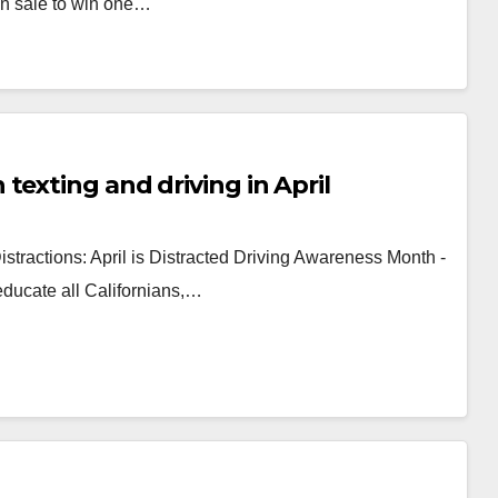
 sale to win one…
texting and driving in April
stractions: April is Distracted Driving Awareness Month -
 educate all Californians,…