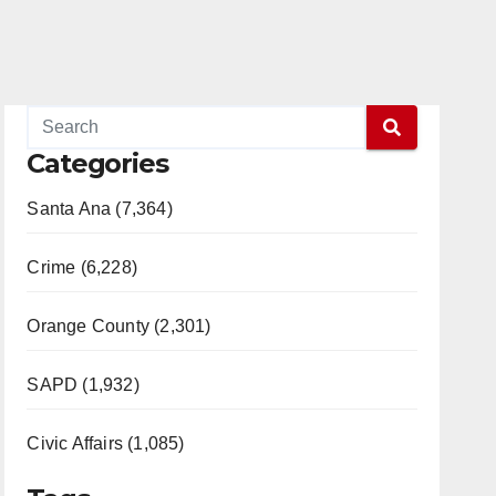
Categories
Santa Ana (7,364)
Crime (6,228)
Orange County (2,301)
SAPD (1,932)
Civic Affairs (1,085)