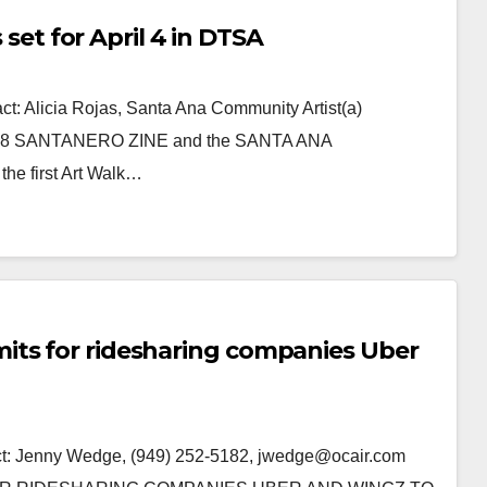
s set for April 4 in DTSA
Alicia Rojas, Santa Ana Community Artist(a)
7-5468 SANTANERO ZINE and the SANTA ANA
e first Art Walk…
its for ridesharing companies Uber
 Jenny Wedge, (949) 252-5182, jwedge@ocair.com