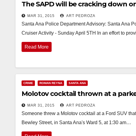
The SAPD will be cracking down on 
MAR 31, 2015
ART PEDROZA
Santa Ana Police Department Advisory: Santa Ana Po
Cruiser Activity - Sunday April 5TH In an effort to p
Read More
CRIME
ROMAN REYNA
SANTA ANA
Molotov cocktail thrown at a parke
MAR 31, 2015
ART PEDROZA
Someone threw a Molotov cocktail at a Ford SUV that
Bewley Street, in Santa Ana's Ward 5, at 1:30 am…