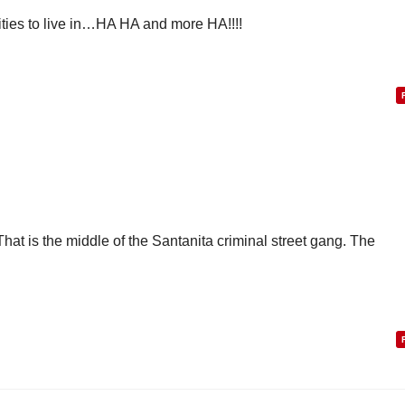
ities to live in…HA HA and more HA!!!!
hat is the middle of the Santanita criminal street gang. The