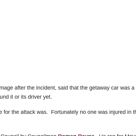
age after the incident, said that the getaway car was a
d it or its driver yet.
 for the attack was. Fortunately no one was injured in t