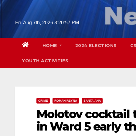
Skip
to
content
Fri. Aug 7th, 2026
8:20:58 PM
HOME
2024 ELECTIONS
C
YOUTH ACTIVITIES
CRIME
ROMAN REYNA
SANTA ANA
Molotov cocktail
in Ward 5 early t