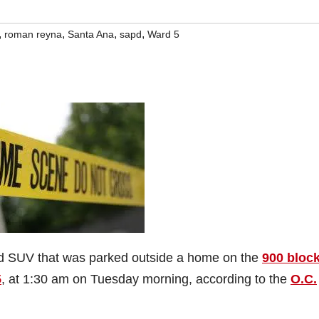
,
,
,
,
roman reyna
Santa Ana
sapd
Ward 5
d SUV that was parked outside a home on the
900 block
5
, at 1:30 am on Tuesday morning, according to the
O.C.