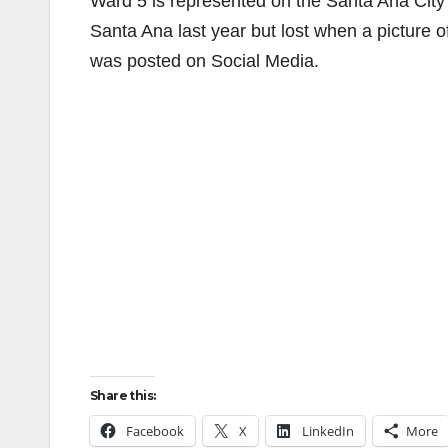
Ward 5 is represented on the Santa Ana Cit
Santa Ana last year but lost when a picture 
was posted on Social Media.
Share this:
Facebook
X
LinkedIn
More