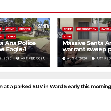
S
CRIME
DRONES
CRIME
OC PROBATION
SANTA 
NA
SAPD
SAPD
a Ana Police
Massive Santa A
e Eagle-1
warrant sweep p
ks down violent
35 criminals beh
7, 2026
ART PEDROZA
AUG 6, 2026
ART PE
h thief in
bars amid
utes
recidivism surge
n at a parked SUV in Ward 5 early this mornin