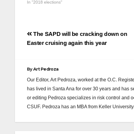
In "2018 elections"
Post
The SAPD will be cracking down on
navigation
Easter cruising again this year
By
Art Pedroza
Our Editor, Art Pedroza, worked at the O.C. Regi
has lived in Santa Ana for over 30 years and has s
or editing Pedroza specializes in risk control and 
CSUF. Pedroza has an MBA from Keller University