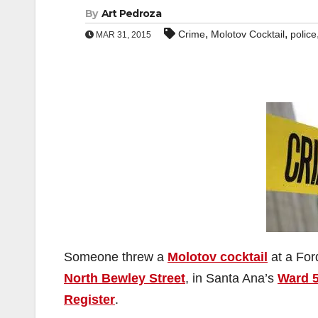
By
Art Pedroza
,
,
Crime
Molotov Cocktail
police
MAR 31, 2015
Someone threw a
Molotov cocktail
at a For
North Bewley Street
, in Santa Ana’s
Ward 
Register
.