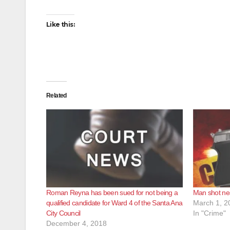
Like this:
Related
Roman Reyna has been sued for not being a
Man shot ne
qualified candidate for Ward 4 of the Santa Ana
March 1, 2
City Council
In "Crime"
December 4, 2018