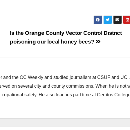
Is the Orange County Vector Control District
poisoning our local honey bees?
ster and the OC Weekly and studied journalism at CSUF and UCI
erved on several city and county commissions. When he is not w
occupational safety. He also teaches part time at Cerritos Colleg
.