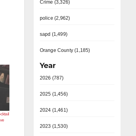
Crime (3,326)
police (2,962)
sapd (1,499)
Orange County (1,185)
Year
2026 (787)
2025 (1,456)
2024 (1,461)
cktail
ove
2023 (1,530)