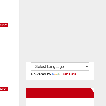
REPLY
Powered by
Translate
REPLY
New Santa Ana on Facebook