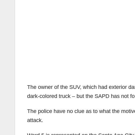
The owner of the SUV, which had exterior dam
dark-colored truck – but the SAPD has not foun
The police have no clue as to what the motive
attack.