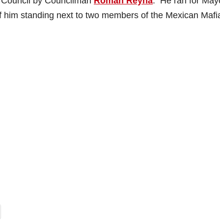
y Council by Councilman
Roman Reyna
. He ran for May
of him standing next to two members of the Mexican Mafi