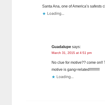
Santa Ana, one of America’s safests c
Loading...
Guadalupe
says:
March 31, 2015 at 4:51 pm
No clue for motive?? come on!! T
motive is gang=related!!!!!!!!!!!
Loading...