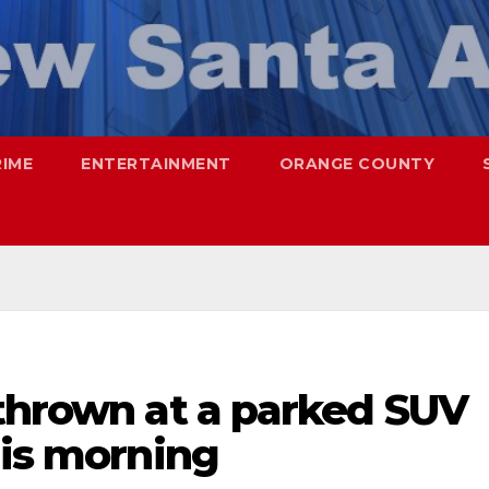
RIME
ENTERTAINMENT
ORANGE COUNTY
 thrown at a parked SUV
his morning