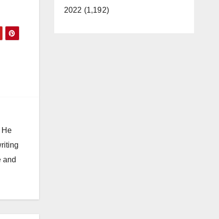
2022 (1,192)
. He
riting
e and