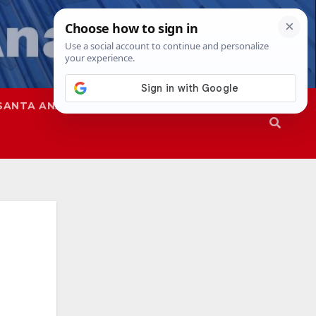
SANTA ANA
SAPD