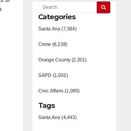
or of
a
Categories
Santa Ana (7,364)
Crime (6,228)
Orange County (2,301)
SAPD (1,932)
Civic Affairs (1,085)
Tags
Santa Ana (4,443)