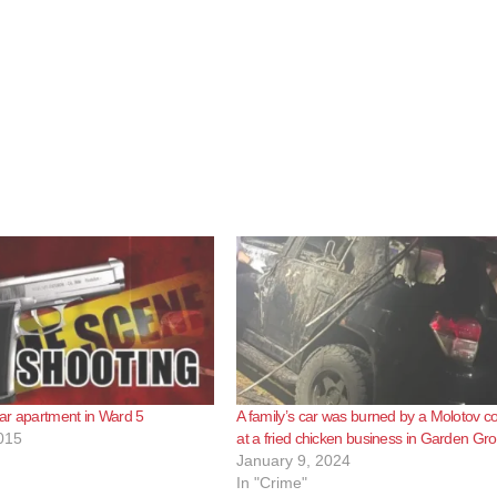
ar apartment in Ward 5
A family’s car was burned by a Molotov co
015
at a fried chicken business in Garden Gr
January 9, 2024
In "Crime"