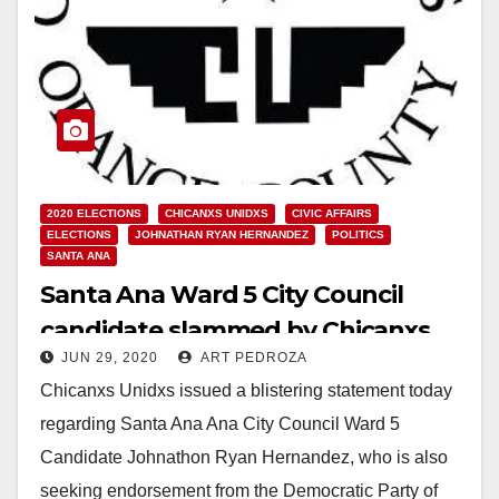
2020 ELECTIONS
CHICANXS UNIDXS
CIVIC AFFAIRS
ELECTIONS
JOHNATHAN RYAN HERNANDEZ
POLITICS
SANTA ANA
Santa Ana Ward 5 City Council
candidate slammed by Chicanxs
JUN 29, 2020
ART PEDROZA
Unidxs
Chicanxs Unidxs issued a blistering statement today
regarding Santa Ana Ana City Council Ward 5
Candidate Johnathon Ryan Hernandez, who is also
seeking endorsement from the Democratic Party of