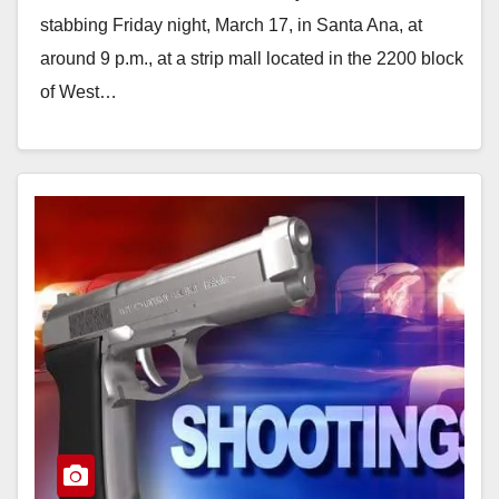
stabbing Friday night, March 17, in Santa Ana, at
around 9 p.m., at a strip mall located in the 2200 block
of West…
Read More