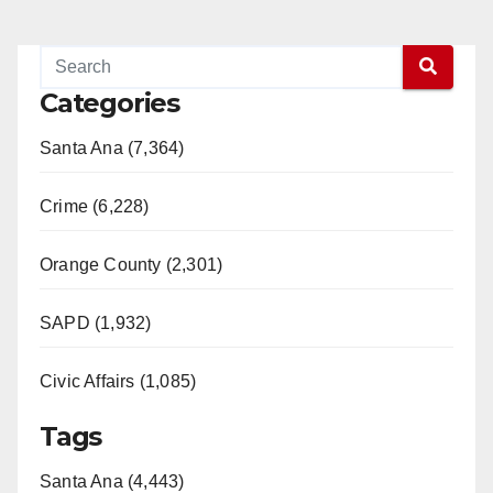
Categories
Santa Ana (7,364)
Crime (6,228)
Orange County (2,301)
SAPD (1,932)
Civic Affairs (1,085)
Tags
Santa Ana (4,443)