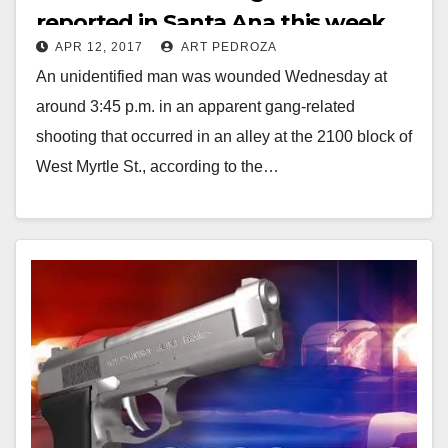
reported in Santa Ana this week
APR 12, 2017
ART PEDROZA
An unidentified man was wounded Wednesday at
around 3:45 p.m. in an apparent gang-related
shooting that occurred in an alley at the 2100 block of
West Myrtle St., according to the…
Read More