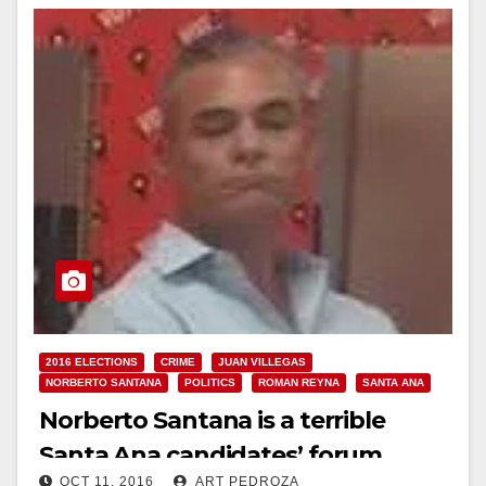
2016 ELECTIONS
CRIME
JUAN VILLEGAS
NORBERTO SANTANA
POLITICS
ROMAN REYNA
SANTA ANA
Norberto Santana is a terrible
Santa Ana candidates’ forum
OCT 11, 2016
ART PEDROZA