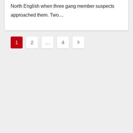
North English when three gang member suspects
approached them. Two…
Read More
Posts
1
2
…
4
pagination