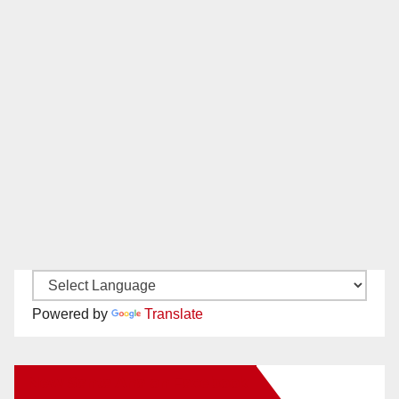
Powered by
Translate
New Santa Ana on Facebook