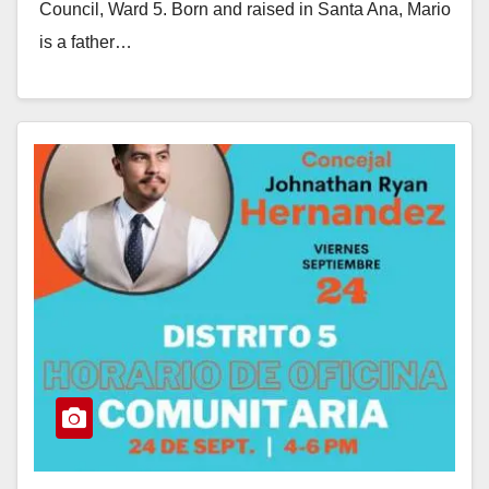
Council, Ward 5. Born and raised in Santa Ana, Mario
is a father…
Read More