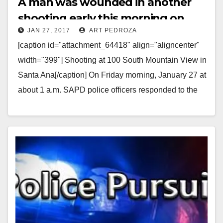
A man was wounded in another
shooting early this morning on
JAN 27, 2017
ART PEDROZA
Santa Ana’s west side
[caption id="attachment_64418" align="aligncenter"
width="399"] Shooting at 100 South Mountain View in
Santa Ana[/caption] On Friday morning, January 27 at
about 1 a.m. SAPD police officers responded to the
area of…
Read More