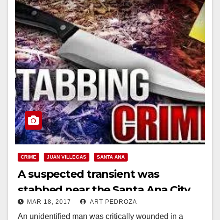
CRIME
JUAN VILLEGAS
SANTA ANA
A suspected transient was
stabbed near the Santa Ana City
MAR 18, 2017
ART PEDROZA
Yard on Friday night
An unidentified man was critically wounded in a