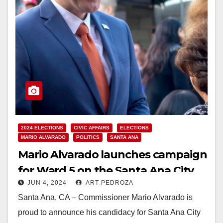
2024 ELECTIONS
CIVIC AFFAIRS
ELECTIONS
MARIO ALVARADO
POLITICS
SANTA ANA
Mario Alvarado launches campaign
for Ward 5 on the Santa Ana City
JUN 4, 2024
ART PEDROZA
Council
Santa Ana, CA – Commissioner Mario Alvarado is
proud to announce his candidacy for Santa Ana City