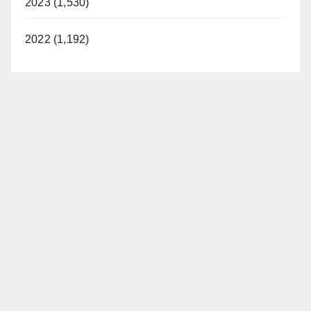
2023 (1,530)
2022 (1,192)