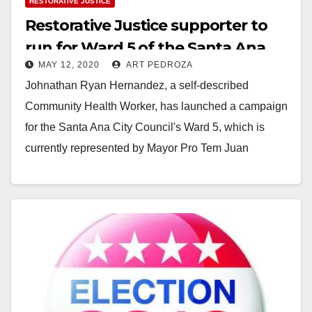
RESTORATIVE JUSTICE
Restorative Justice supporter to
run for Ward 5 of the Santa Ana
MAY 12, 2020
ART PEDROZA
City Council
Johnathan Ryan Hernandez, a self-described
Community Health Worker, has launched a campaign
for the Santa Ana City Council's Ward 5, which is
currently represented by Mayor Pro Tem Juan
Villegas.…
Read More