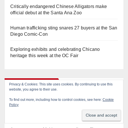
Critically endangered Chinese Alligators make
official debut at the Santa Ana Zoo
Human trafficking sting snares 27 buyers at the San
Diego Comic-Con
Exploring exhibits and celebrating Chicano
heritage this week at the OC Fair
Recent Comments
Privacy & Cookies: This site uses cookies. By continuing to use this
website, you agree to their use.
To find out more, including how to control cookies, see here:
Cookie
Gotta catch 'em all! - Irvine City News
on
The Irvine
Policy
Police are trying to identify a woman who stole
$400 worth of Pokemon cards