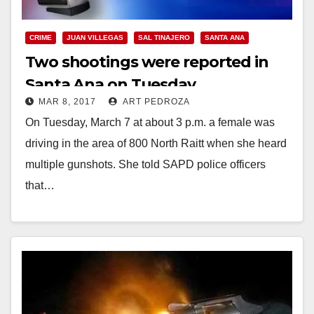
CRIME
JUAN VILLEGAS
SAL TINAJERO
SANTA ANA
Two shootings were reported in
Santa Ana on Tuesday
MAR 8, 2017
ART PEDROZA
On Tuesday, March 7 at about 3 p.m. a female was
driving in the area of 800 North Raitt when she heard
multiple gunshots. She told SAPD police officers
that…
Read More