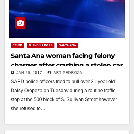
CRIME
JUAN VILLEGAS
SANTA ANA
Santa Ana woman facing felony
charges after crashing a stolen car
JAN 26, 2017
ART PEDROZA
into a police cruiser
SAPD police officers tried to pull over 21-year old
Daisy Oropeza on Tuesday during a routine traffic
stop at the 500 block of S. Sullivan Street however
she refused to…
Read More