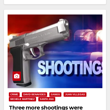
Read More
CRIME
DAVID BENAVIDES
GANGS
JUAN VILLEGAS
MICHELE MARTINEZ
SANTA ANA
Three more shootings were