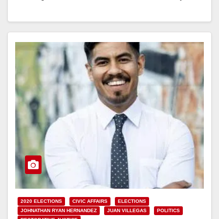
Orange…
Read More
2020 ELECTIONS
CIVIC AFFAIRS
ELECTIONS
JOHNATHAN RYAN HERNANDEZ
JUAN VILLEGAS
POLITICS