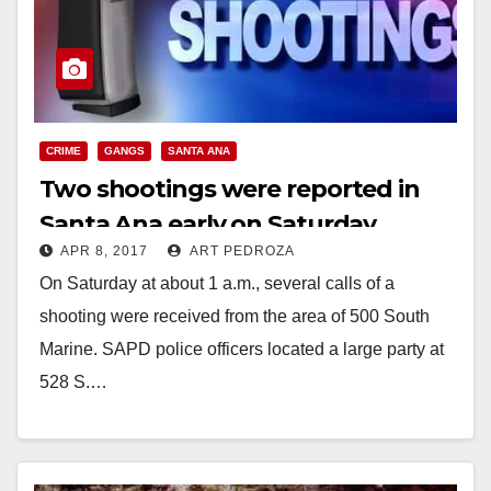
CRIME
GANGS
SANTA ANA
Two shootings were reported in
Santa Ana early on Saturday
APR 8, 2017
ART PEDROZA
morning
On Saturday at about 1 a.m., several calls of a
shooting were received from the area of 500 South
Marine. SAPD police officers located a large party at
528 S.…
Read More