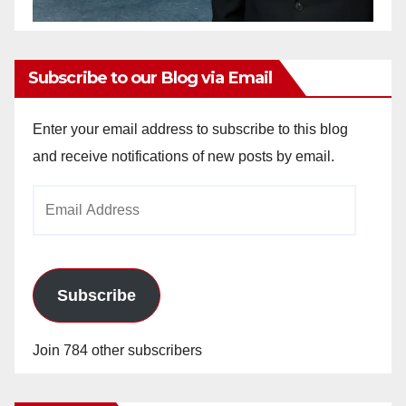
Subscribe to our Blog via Email
Enter your email address to subscribe to this blog
and receive notifications of new posts by email.
Email
Address
Subscribe
Join 784 other subscribers