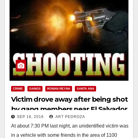
CRIME
GANGS
ROMAN REYNA
SANTA ANA
Victim drove away after being shot
by gang members near El Salvador
SEP 16, 2016
ART PEDROZA
Park
At about 7:30 PM last night, an unidentified victim was
in a vehicle with some friends in the area of 1100