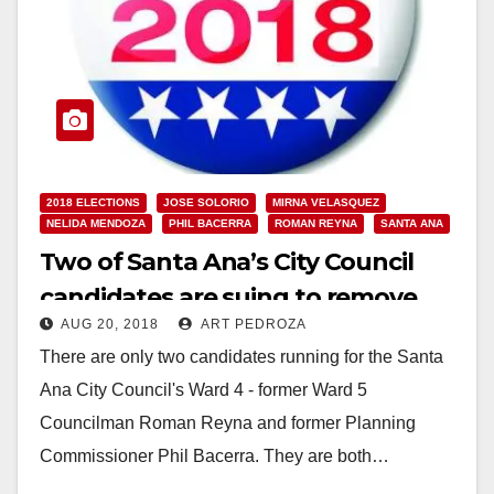
2018 ELECTIONS
JOSE SOLORIO
MIRNA VELASQUEZ
NELIDA MENDOZA
PHIL BACERRA
ROMAN REYNA
SANTA ANA
Two of Santa Ana’s City Council
candidates are suing to remove
AUG 20, 2018
ART PEDROZA
their competitors from the ballot
There are only two candidates running for the Santa
Ana City Council's Ward 4 - former Ward 5
Councilman Roman Reyna and former Planning
Commissioner Phil Bacerra. They are both…