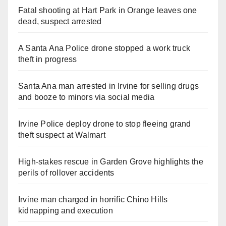
Fatal shooting at Hart Park in Orange leaves one
dead, suspect arrested
A Santa Ana Police drone stopped a work truck
theft in progress
Santa Ana man arrested in Irvine for selling drugs
and booze to minors via social media
Irvine Police deploy drone to stop fleeing grand
theft suspect at Walmart
High-stakes rescue in Garden Grove highlights the
perils of rollover accidents
Irvine man charged in horrific Chino Hills
kidnapping and execution