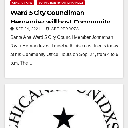
CIVIC AFFAIRS
JOHNATHAN RYAN HERNANDEZ
Ward 5 City Councilman
Hernandez will host Community
SEP 24, 2021
ART PEDROZA
Office Hours this afternoon
Santa Ana Ward 5 City Council Member Johnathan
Ryan Hernandez will meet with his constituents today
at his Community Office Hours on Sep. 24, from 4 to 6
p.m. The…
Read More