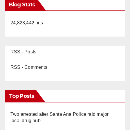
Blog Stats
24,823,442 hits
RSS - Posts
RSS - Comments
Top Posts
Two arrested after Santa Ana Police raid major
local drug hub