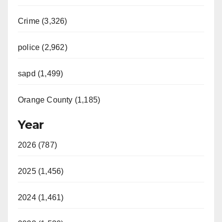
Crime (3,326)
police (2,962)
sapd (1,499)
Orange County (1,185)
Year
2026 (787)
2025 (1,456)
2024 (1,461)