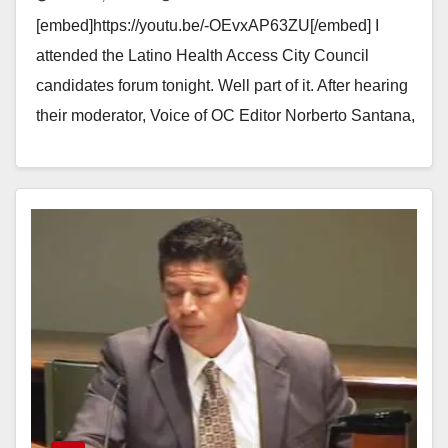
moderator
[embed]https://youtu.be/-OEvxAP63ZU[/embed] I
attended the Latino Health Access City Council
candidates forum tonight. Well part of it. After hearing
their moderator, Voice of OC Editor Norberto Santana,
harass Santa Ana City…
Read More