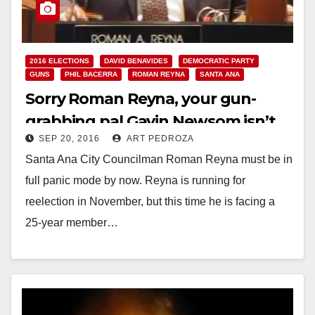
2016 ELECTIONS
DAVID BENAVIDES
DEMOCRATIC PARTY
GUNS
PHIL BACERRA
ROMAN REYNA
SANTA ANA
Sorry Roman Reyna, your gun-
grabbing pal Gavin Newsom isn’t
SEP 20, 2016
ART PEDROZA
going to save your campaign
Santa Ana City Councilman Roman Reyna must be in
full panic mode by now. Reyna is running for
reelection in November, but this time he is facing a
25-year member…
Read More