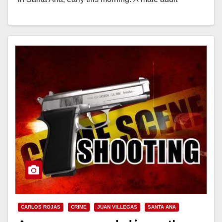
shooting victim transported himself…
Read More
CARLOS ROJAS
CRIME
JUAN VILLEGAS
SANTA ANA