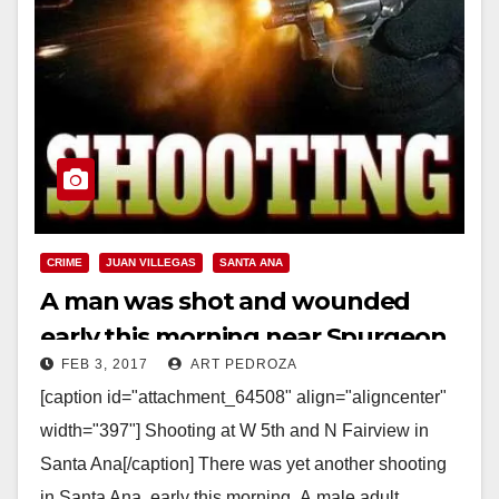
CRIME
JUAN VILLEGAS
SANTA ANA
A man was shot and wounded
early this morning near Spurgeon
FEB 3, 2017
ART PEDROZA
Intermediate School
[caption id="attachment_64508" align="aligncenter"
width="397"] Shooting at W 5th and N Fairview in
Santa Ana[/caption] There was yet another shooting
in Santa Ana, early this morning. A male adult