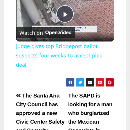
P
Watch on
l
Judge gives top Bridgeport ballot
suspects four weeks to accept plea
a
deal
y
V
Post
The Santa Ana
The SAPD is
navigation
City Council has
looking for a man
i
approved a new
who burglarized
Civic Center Safety
the Mexican
d