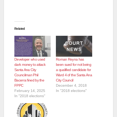
Related
Developer who used
Roman Reyna has
dark money to attack
been sued for not being
Santa Ana City
a qualified candidate for
Councilman Phil
Ward 4 of the Santa Ana
Bacerra fined by the
City Council
FPPC
December 4, 2018
February 14, 2025
In "2018 elections"
In "2018 elections"