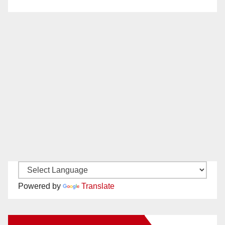
Powered by
Translate