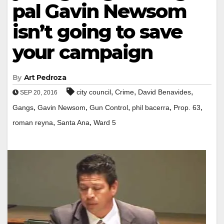
pal Gavin Newsom
isn’t going to save
your campaign
By
Art Pedroza
,
,
,
city council
Crime
David Benavides
SEP 20, 2016
,
,
,
,
,
Gangs
Gavin Newsom
Gun Control
phil bacerra
Prop. 63
,
,
roman reyna
Santa Ana
Ward 5