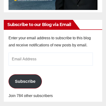
Subscribe to our Blog via Email
Enter your email address to subscribe to this blog
and receive notifications of new posts by email.
Email
Address
Subscribe
Join 784 other subscribers