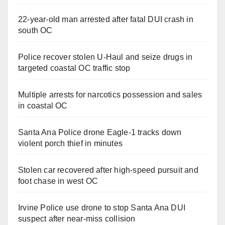
22-year-old man arrested after fatal DUI crash in
south OC
Police recover stolen U-Haul and seize drugs in
targeted coastal OC traffic stop
Multiple arrests for narcotics possession and sales
in coastal OC
Santa Ana Police drone Eagle-1 tracks down
violent porch thief in minutes
Stolen car recovered after high-speed pursuit and
foot chase in west OC
Irvine Police use drone to stop Santa Ana DUI
suspect after near-miss collision