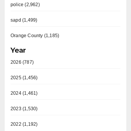
police (2,962)
sapd (1,499)
Orange County (1,185)
Year
2026 (787)
2025 (1,456)
2024 (1,461)
2023 (1,530)
2022 (1,192)