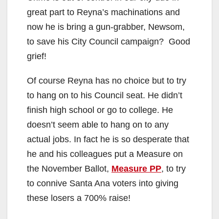
great part to Reyna’s machinations and
now he is bring a gun-grabber, Newsom,
to save his City Council campaign? Good
grief!
Of course Reyna has no choice but to try
to hang on to his Council seat. He didn’t
finish high school or go to college. He
doesn’t seem able to hang on to any
actual jobs. In fact he is so desperate that
he and his colleagues put a Measure on
the November Ballot,
Measure PP
, to try
to connive Santa Ana voters into giving
these losers a 700% raise!