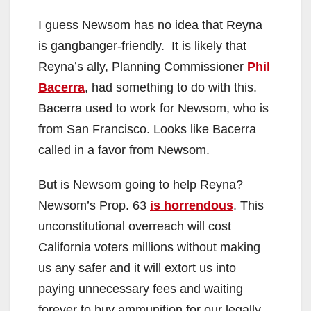
I guess Newsom has no idea that Reyna
is gangbanger-friendly. It is likely that
Reyna’s ally, Planning Commissioner
Phil
Bacerra
, had something to do with this.
Bacerra used to work for Newsom, who is
from San Francisco. Looks like Bacerra
called in a favor from Newsom.
But is Newsom going to help Reyna?
Newsom’s Prop. 63
is horrendous
. This
unconstitutional overreach will cost
California voters millions without making
us any safer and it will extort us into
paying unnecessary fees and waiting
forever to buy ammunition for our legally