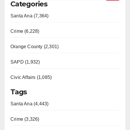
Categories
Santa Ana (7,364)
Crime (6,228)
Orange County (2,301)
SAPD (1,932)
Civic Affairs (1,085)
Tags
Santa Ana (4,443)
Crime (3,326)