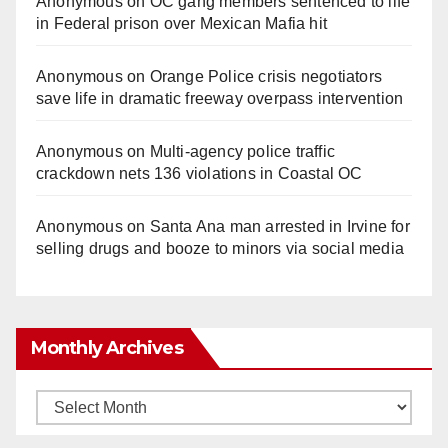
Anonymous
on
OC gang members sentenced to life
in Federal prison over Mexican Mafia hit
Anonymous
on
Orange Police crisis negotiators
save life in dramatic freeway overpass intervention
Anonymous
on
Multi‑agency police traffic
crackdown nets 136 violations in Coastal OC
Anonymous
on
Santa Ana man arrested in Irvine for
selling drugs and booze to minors via social media
Monthly Archives
Monthly
Archives