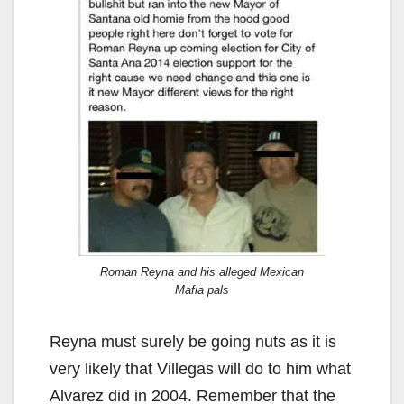
Roman Reyna and his alleged Mexican
Mafia pals
Reyna must surely be going nuts as it is
very likely that Villegas will do to him what
Alvarez did in 2004. Remember that the