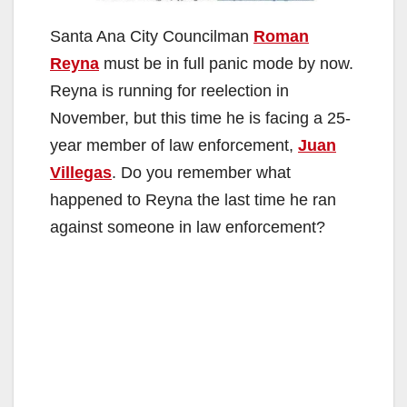
Santa Ana City Councilman
Roman
Reyna
must be in full panic mode by now.
Reyna is running for reelection in
November, but this time he is facing a 25-
year member of law enforcement,
Juan
Villegas
. Do you remember what
happened to Reyna the last time he ran
against someone in law enforcement?