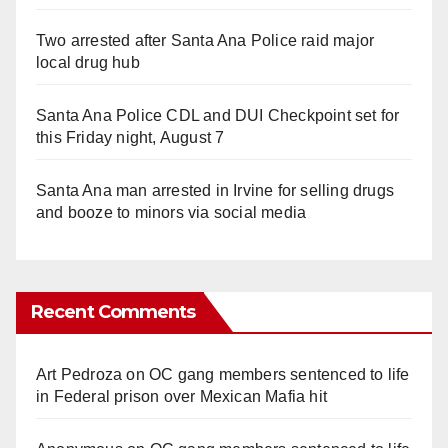
Two arrested after Santa Ana Police raid major
local drug hub
Santa Ana Police CDL and DUI Checkpoint set for
this Friday night, August 7
Santa Ana man arrested in Irvine for selling drugs
and booze to minors via social media
Recent Comments
Art Pedroza
on
OC gang members sentenced to life
in Federal prison over Mexican Mafia hit