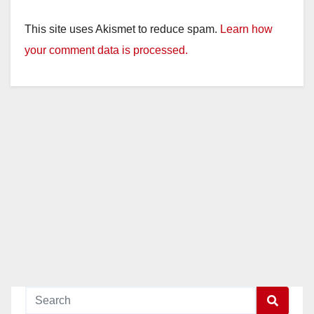
This site uses Akismet to reduce spam.
Learn how
your comment data is processed.