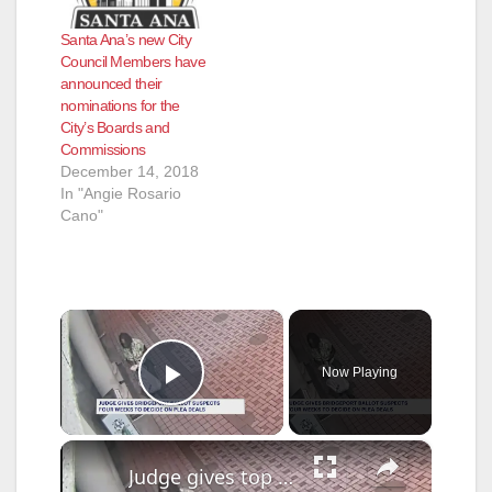
Santa Ana’s new City
Council Members have
announced their
nominations for the
City’s Boards and
Commissions
December 14, 2018
In "Angie Rosario
Cano"
×
Now Playing
Play Video
×
Judge gives top Bridgeport ballot suspects four weeks to accept plea deal