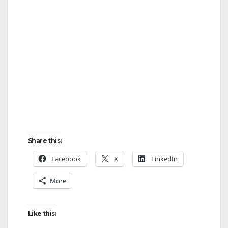
Share this:
Facebook
X
LinkedIn
More
Like this: