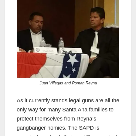
Juan Villegas and Roman Reyna
As it currently stands legal guns are all the
only way for many Santa Ana families to
protect themselves from Reyna’s
gangbanger homies. The SAPD is