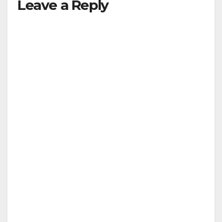
Leave a Reply