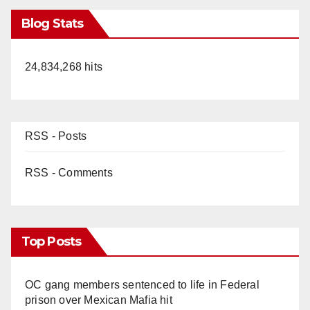
Blog Stats
24,834,268 hits
RSS - Posts
RSS - Comments
Top Posts
OC gang members sentenced to life in Federal
prison over Mexican Mafia hit