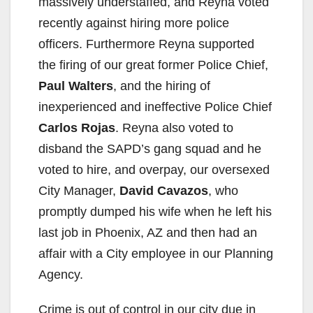
massively understaffed, and Reyna voted
recently against hiring more police
officers. Furthermore Reyna supported
the firing of our great former Police Chief,
Paul Walters
, and the hiring of
inexperienced and ineffective Police Chief
Carlos Rojas
. Reyna also voted to
disband the SAPD’s gang squad and he
voted to hire, and overpay, our oversexed
City Manager,
David Cavazos
, who
promptly dumped his wife when he left his
last job in Phoenix, AZ and then had an
affair with a City employee in our Planning
Agency.
Crime is out of control in our city due in