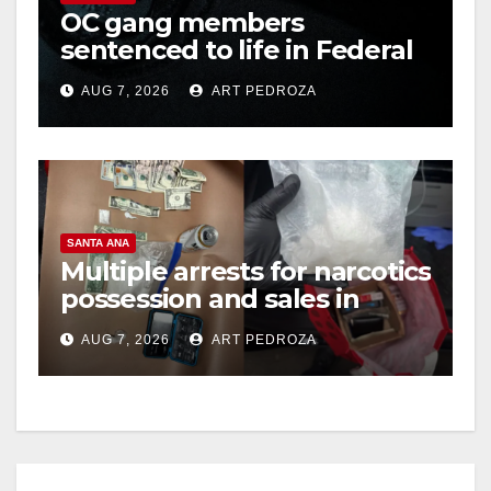
OC gang members
sentenced to life in Federal
prison over Mexican Mafia
AUG 7, 2026
ART PEDROZA
hit
SANTA ANA
Multiple arrests for narcotics
possession and sales in
coastal OC
AUG 7, 2026
ART PEDROZA