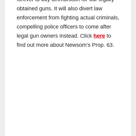
obtained guns. It will also divert law
enforcement from fighting actual criminals,
compelling police officers to come after
legal gun owners instead. Click
here
to
find out more about Newsom’s Prop. 63.