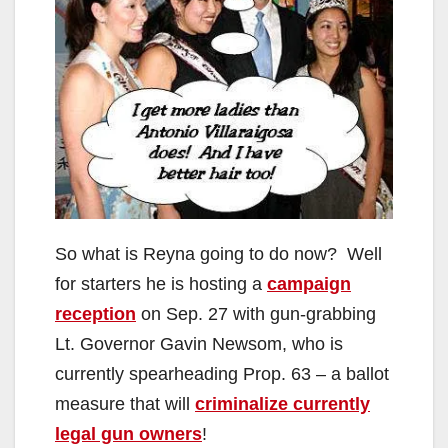
So what is Reyna going to do now? Well
for starters he is hosting a
campaign
reception
on Sep. 27 with gun-grabbing
Lt. Governor Gavin Newsom, who is
currently spearheading Prop. 63 – a ballot
measure that will
criminalize currently
legal gun owners
!