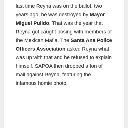
last time Reyna was on the ballot, two
years ago, he was destroyed by
Mayor
Miguel Pulido
. That was the year that
Reyna got caught posing with members of
the Mexican Mafia. The
Santa Ana Police
Officers Association
asked Reyna what
was up with that and he refused to explain
himself. SAPOA then dropped a ton of
mail against Reyna, featuring the
infamous homie photo.