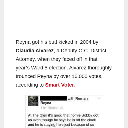
Reyna got his butt kicked in 2004 by
Claudia Alvarez
, a Deputy O.C. District
Attorney, when they faced off in that
year’s Ward 5 election. Alvarez thoroughly
trounced Reyna by over 16,000 votes,
according to
Smart Voter
.