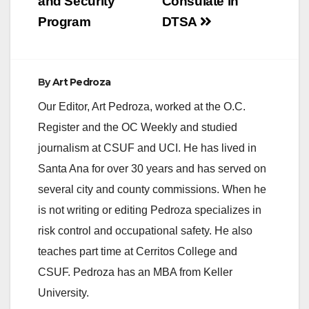
and Security
Consulate in
Program
DTSA
e
o
By
Art Pedroza
Our Editor, Art Pedroza, worked at the O.C.
Register and the OC Weekly and studied
journalism at CSUF and UCI. He has lived in
Santa Ana for over 30 years and has served on
several city and county commissions. When he
is not writing or editing Pedroza specializes in
risk control and occupational safety. He also
teaches part time at Cerritos College and
CSUF. Pedroza has an MBA from Keller
University.