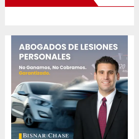
New Santa Ana on Facebook