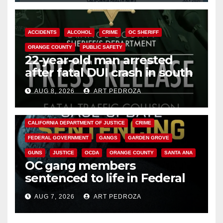
ACCIDENTS
ALCOHOL
CRIME
OC SHERIFF
ORANGE COUNTY
PUBLIC SAFETY
22-year-old man arrested
after fatal DUI crash in south
OC
AUG 8, 2026
ART PEDROZA
ANAHEIM
CALIFORNIA
CALIFORNIA DEPARTMENT OF JUSTICE
CRIME
FEDERAL GOVERNMENT
GANGS
GARDEN GROVE
GUNS
JUSTICE
OCDA
ORANGE COUNTY
SANTA ANA
OC gang members
sentenced to life in Federal
prison over Mexican Mafia hit
AUG 7, 2026
ART PEDROZA