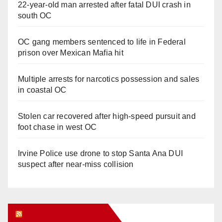
22-year-old man arrested after fatal DUI crash in
south OC
OC gang members sentenced to life in Federal
prison over Mexican Mafia hit
Multiple arrests for narcotics possession and sales
in coastal OC
Stolen car recovered after high-speed pursuit and
foot chase in west OC
Irvine Police use drone to stop Santa Ana DUI
suspect after near-miss collision
Orange Juice Blog