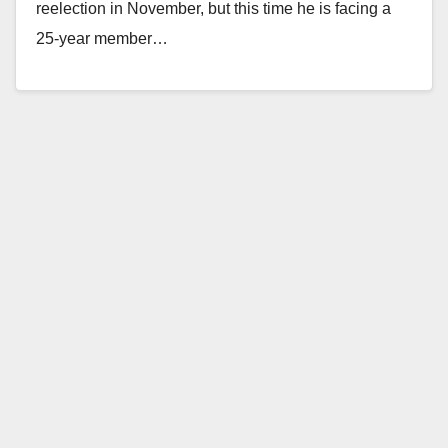
reelection in November, but this time he is facing a
25-year member…
Read More