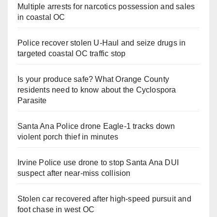
Multiple arrests for narcotics possession and sales
in coastal OC
Police recover stolen U-Haul and seize drugs in
targeted coastal OC traffic stop
Is your produce safe? What Orange County
residents need to know about the Cyclospora
Parasite
Santa Ana Police drone Eagle-1 tracks down
violent porch thief in minutes
Irvine Police use drone to stop Santa Ana DUI
suspect after near-miss collision
Stolen car recovered after high-speed pursuit and
foot chase in west OC