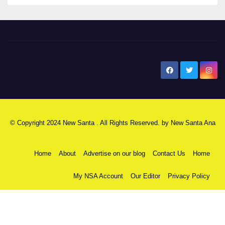
New Santa Ana
© Copyright 2024 New Santa . All Rights Reserved. by
New Santa Ana
Home
About
Advertise on our blog
Contact Us
Home
My NSA Account
Our Editor
Privacy Policy