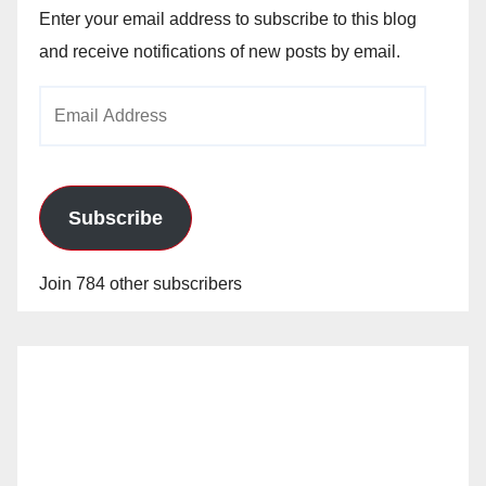
Enter your email address to subscribe to this blog
and receive notifications of new posts by email.
Email
Address
Subscribe
Join 784 other subscribers