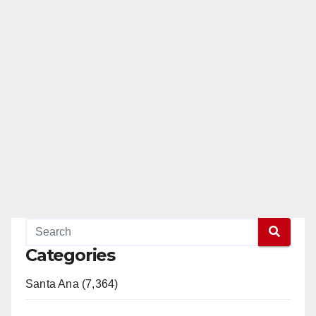
Categories
Santa Ana (7,364)