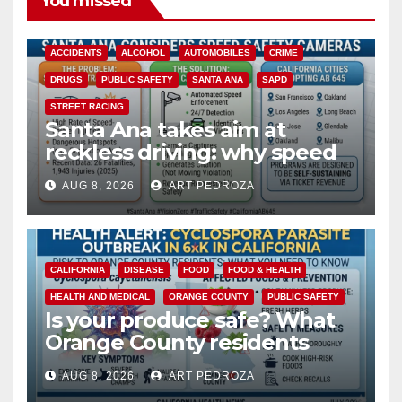
You missed
ACCIDENTS
ALCOHOL
AUTOMOBILES
CRIME
DRUGS
PUBLIC SAFETY
SANTA ANA
SAPD
STREET RACING
Santa Ana takes aim at
reckless driving: why speed
cameras are a win for public
AUG 8, 2026
ART PEDROZA
safety
CALIFORNIA
DISEASE
FOOD
FOOD & HEALTH
HEALTH AND MEDICAL
ORANGE COUNTY
PUBLIC SAFETY
Is your produce safe? What
Orange County residents
need to know about the
AUG 8, 2026
ART PEDROZA
Cyclospora Parasite