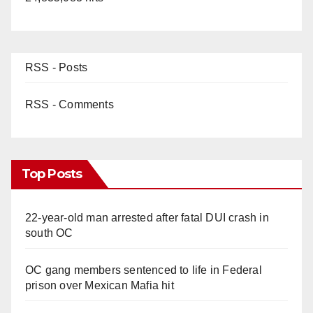
RSS - Posts
RSS - Comments
Top Posts
22-year-old man arrested after fatal DUI crash in
south OC
OC gang members sentenced to life in Federal
prison over Mexican Mafia hit