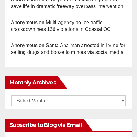
save life in dramatic freeway overpass intervention
Anonymous
on
Multi‑agency police traffic
crackdown nets 136 violations in Coastal OC
Anonymous
on
Santa Ana man arrested in Irvine for
selling drugs and booze to minors via social media
Monthly Archives
Monthly
Archives
Subscribe to Blog via Email