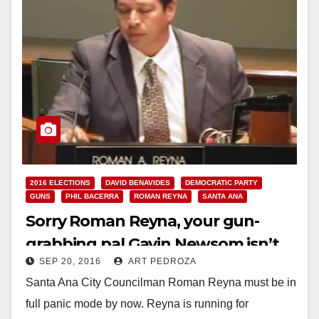
2016 ELECTIONS
DAVID BENAVIDES
DEMOCRATIC PARTY
GUNS
PHIL BACERRA
ROMAN REYNA
SANTA ANA
Sorry Roman Reyna, your gun-
grabbing pal Gavin Newsom isn’t
SEP 20, 2016
ART PEDROZA
going to save your campaign
Santa Ana City Councilman Roman Reyna must be in
full panic mode by now. Reyna is running for