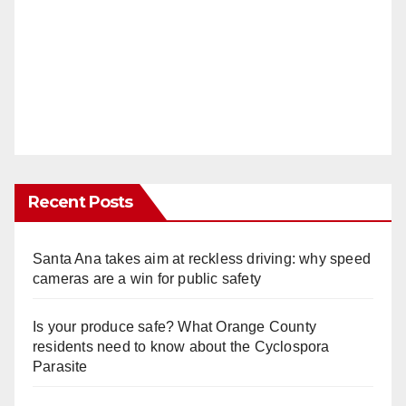
Recent Posts
Santa Ana takes aim at reckless driving: why speed
cameras are a win for public safety
Is your produce safe? What Orange County
residents need to know about the Cyclospora
Parasite