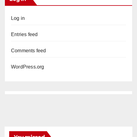
Log in
Entries feed
Comments feed
WordPress.org