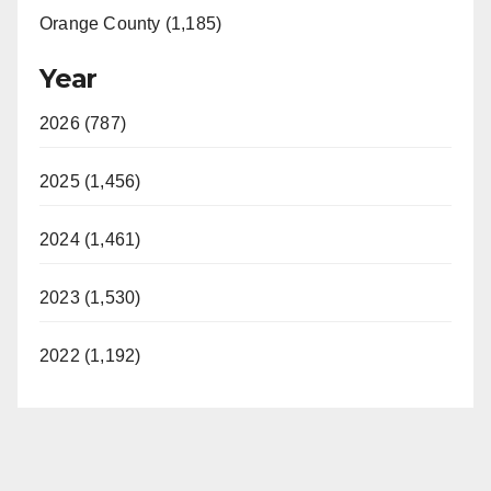
Orange County (1,185)
Year
2026 (787)
2025 (1,456)
2024 (1,461)
2023 (1,530)
2022 (1,192)