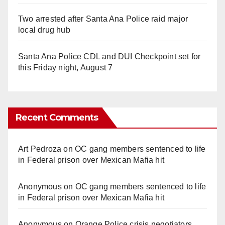
Two arrested after Santa Ana Police raid major
local drug hub
Santa Ana Police CDL and DUI Checkpoint set for
this Friday night, August 7
Recent Comments
Art Pedroza
on
OC gang members sentenced to life
in Federal prison over Mexican Mafia hit
Anonymous
on
OC gang members sentenced to life
in Federal prison over Mexican Mafia hit
Anonymous
on
Orange Police crisis negotiators