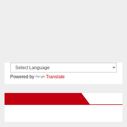
Powered by
Translate
New Santa Ana on Facebook