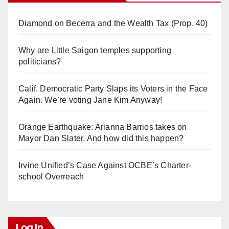
Diamond on Becerra and the Wealth Tax (Prop. 40)
Why are Little Saigon temples supporting
politicians?
Calif. Democratic Party Slaps its Voters in the Face
Again. We’re voting Jane Kim Anyway!
Orange Earthquake: Arianna Barrios takes on
Mayor Dan Slater. And how did this happen?
Irvine Unified’s Case Against OCBE’s Charter-
school Overreach
Log In