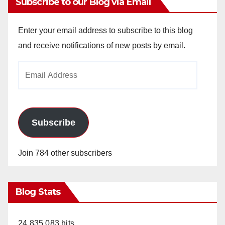
Subscribe to our Blog via Email
Enter your email address to subscribe to this blog
and receive notifications of new posts by email.
Email
Address
Subscribe
Join 784 other subscribers
Blog Stats
24,835,083 hits