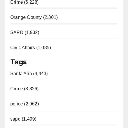
Crime (6,228)
Orange County (2,301)
SAPD (1,932)
Civic Affairs (1,085)
Tags
Santa Ana (4,443)
Crime (3,326)
police (2,962)
sapd (1,499)