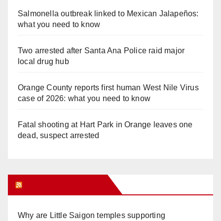
Salmonella outbreak linked to Mexican Jalapeños:
what you need to know
Two arrested after Santa Ana Police raid major
local drug hub
Orange County reports first human West Nile Virus
case of 2026: what you need to know
Fatal shooting at Hart Park in Orange leaves one
dead, suspect arrested
Orange Juice Blog
Why are Little Saigon temples supporting