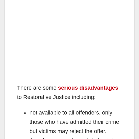
There are some
serious disadvantages
to Restorative Justice including:
not available to all offenders, only
those who have admitted their crime
but victims may reject the offer.