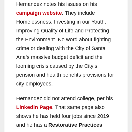
Hernandez notes his issues on his
campaign website
. They include
Homelessness, Investing in our Youth,
Improving Quality of Life and Protecting
the Environment. No word about fighting
crime or dealing with the City of Santa
Ana’s massive budget deficit and the
looming crisis caused by the City’s
pension and health benefits provisions for
city employees.
Hernandez did not attend college, per his
Linkedin Page
. That same page also
shows he has held four jobs since 2019
and he has a
Restorative Practices