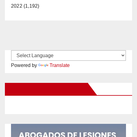
2022 (1,192)
Powered by
Translate
New Santa Ana on Facebook