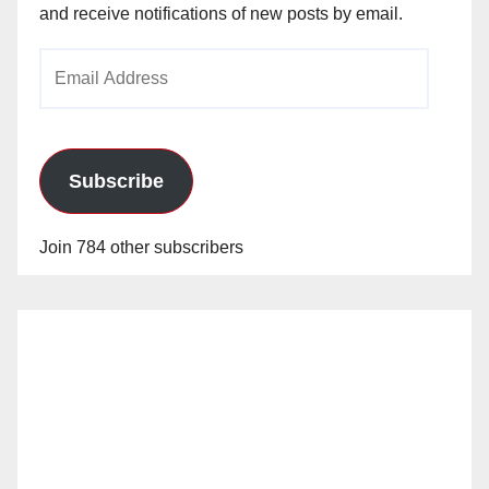
and receive notifications of new posts by email.
Email
Address
Subscribe
Join 784 other subscribers