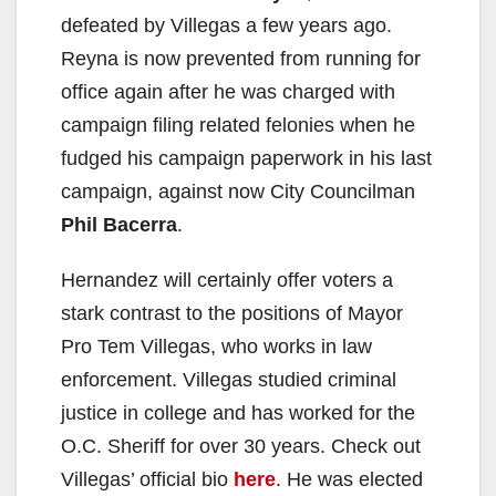
defeated by Villegas a few years ago.
Reyna is now prevented from running for
office again after he was charged with
campaign filing related felonies when he
fudged his campaign paperwork in his last
campaign, against now City Councilman
Phil Bacerra
.
Hernandez will certainly offer voters a
stark contrast to the positions of Mayor
Pro Tem Villegas, who works in law
enforcement. Villegas studied criminal
justice in college and has worked for the
O.C. Sheriff for over 30 years. Check out
Villegas’ official bio
here
. He was elected