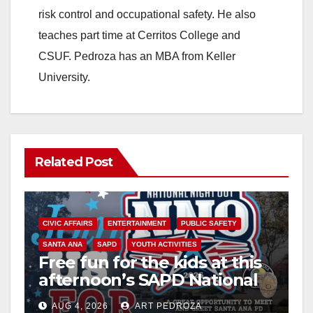
risk control and occupational safety. He also
teaches part time at Cerritos College and
CSUF. Pedroza has an MBA from Keller
University.
Related Post
CIVIC AFFAIRS
ENTERTAINMENT
PUBLIC SAFETY
SANTA ANA
SAPD
YOUTH ACTIVITIES
Free fun for the kids at this
afternoon’s SAPD National
Night Out at Jerome Park
AUG 4, 2026
ART PEDROZA