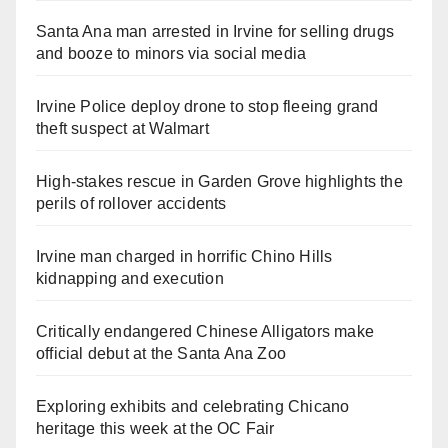
Santa Ana man arrested in Irvine for selling drugs
and booze to minors via social media
Irvine Police deploy drone to stop fleeing grand
theft suspect at Walmart
High-stakes rescue in Garden Grove highlights the
perils of rollover accidents
Irvine man charged in horrific Chino Hills
kidnapping and execution
Critically endangered Chinese Alligators make
official debut at the Santa Ana Zoo
Exploring exhibits and celebrating Chicano
heritage this week at the OC Fair