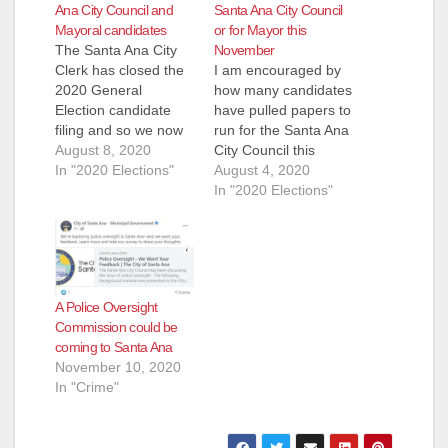
Ana City Council and
Santa Ana City Council
Mayoral candidates
or for Mayor this
The Santa Ana City
November
Clerk has closed the
I am encouraged by
2020 General
how many candidates
Election candidate
have pulled papers to
filing and so we now
run for the Santa Ana
know who will be
August 8, 2020
City Council this
running for the City
In "2020 Elections"
November. This will
August 4, 2020
Council and for
be a very different
In "2020 Elections"
Mayor this November.
election as the
Ward 3 however was
current pandemic will
extended until August
prevent candidates
12 so we are posting
from walking door to
the candidates that
door. Because this is
A Police Oversight
we know pulled
a Presidential election
Commission could be
papers…
we can also expect
coming to Santa Ana
a…
November 10, 2020
In "Crime"