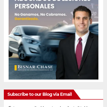
Subscribe to our Blog via Email