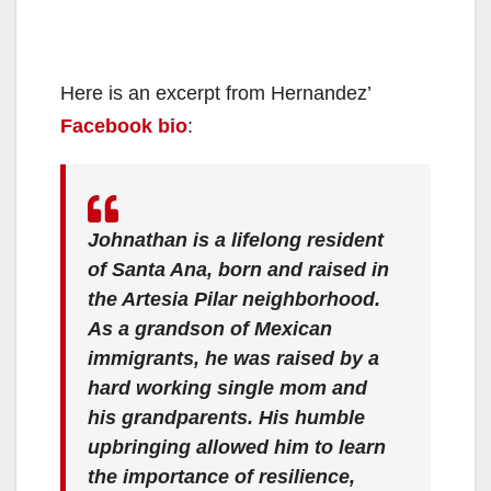
Here is an excerpt from Hernandez’
Facebook bio
:
Johnathan is a lifelong resident
of Santa Ana, born and raised in
the Artesia Pilar neighborhood.
As a grandson of Mexican
immigrants, he was raised by a
hard working single mom and
his grandparents. His humble
upbringing allowed him to learn
the importance of resilience,