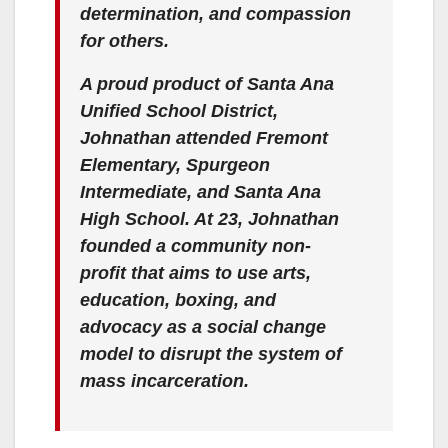
determination, and compassion
for others.
A proud product of Santa Ana
Unified School District,
Johnathan attended Fremont
Elementary, Spurgeon
Intermediate, and Santa Ana
High School. At 23, Johnathan
founded a community non-
profit that aims to use arts,
education, boxing, and
advocacy as a social change
model to
disrupt the system of
mass incarceration
.