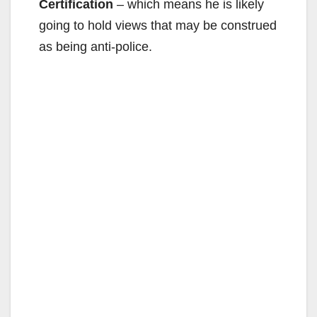
Certification
– which means he is likely
going to hold views that may be construed
as being anti-police.