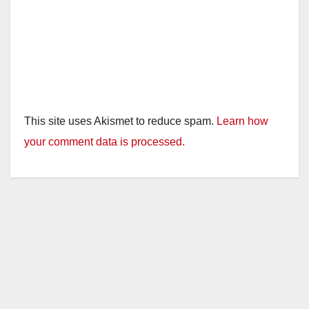
This site uses Akismet to reduce spam.
Learn how
your comment data is processed.