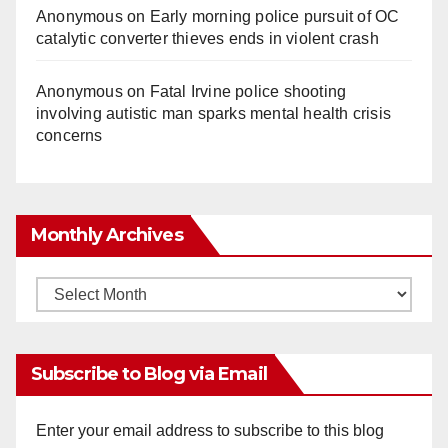
Anonymous
on
Early morning police pursuit of OC
catalytic converter thieves ends in violent crash
Anonymous
on
Fatal Irvine police shooting
involving autistic man sparks mental health crisis
concerns
Monthly Archives
Monthly
Archives
Subscribe to Blog via Email
Enter your email address to subscribe to this blog