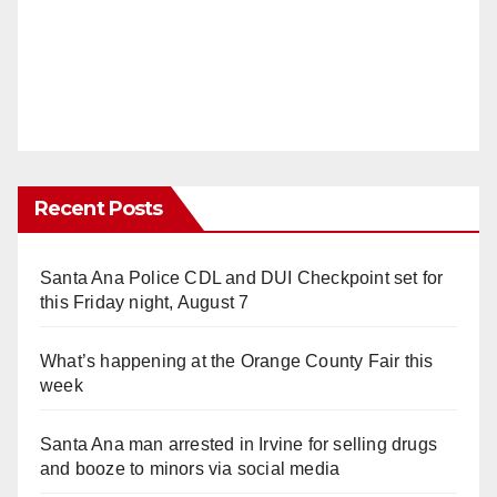
Recent Posts
Santa Ana Police CDL and DUI Checkpoint set for
this Friday night, August 7
What’s happening at the Orange County Fair this
week
Santa Ana man arrested in Irvine for selling drugs
and booze to minors via social media