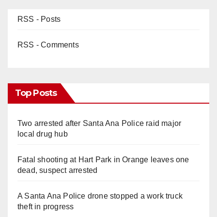
RSS - Posts
RSS - Comments
Top Posts
Two arrested after Santa Ana Police raid major
local drug hub
Fatal shooting at Hart Park in Orange leaves one
dead, suspect arrested
A Santa Ana Police drone stopped a work truck
theft in progress