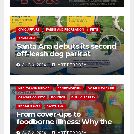
CIVIC AFFAIRS
PARKS AND RECREATION
PETS
SANTA ANA
Santa Ana debuts its second
off-leash dog park at
Mabury Park
AUG 3, 2026
ART PEDROZA
ANDREW DO
FOOD
FOOD & HEALTH
HEALTH AND MEDICAL
JANET NGUYEN
OC HEALTH CARE
ORANGE COUNTY
POLITICS
PUBLIC SAFETY
RESTAURANTS
SANTA ANA
From cover-ups to
foodborne illness: Why the
O.C. Board of Supervisors
AUG 2, 2026
ART PEDROZA