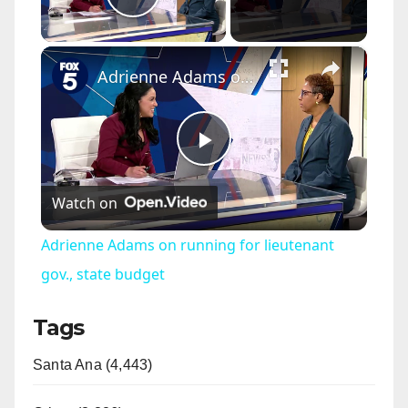
Play Video
×
Adrienne Adams on running for lieutenant gov., state budget
P
Watch on
l
Adrienne Adams on running for lieutenant
a
gov., state budget
Tags
y
Santa Ana (4,443)
V