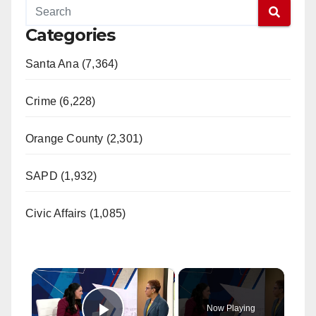
Categories
Santa Ana (7,364)
Crime (6,228)
Orange County (2,301)
SAPD (1,932)
Civic Affairs (1,085)
×
Now Playing