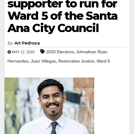
supporter to run for
Ward 5 of the Santa
Ana City Council
By
Art Pedroza
,
2020 Elections
Johnathan Ryan
MAY 12, 2020
,
,
,
Hernandez
Juan Villegas
Restorative Justice
Ward 5