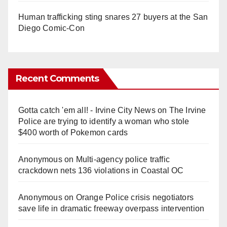
Human trafficking sting snares 27 buyers at the San
Diego Comic-Con
Recent Comments
Gotta catch 'em all! - Irvine City News
on
The Irvine
Police are trying to identify a woman who stole
$400 worth of Pokemon cards
Anonymous
on
Multi‑agency police traffic
crackdown nets 136 violations in Coastal OC
Anonymous
on
Orange Police crisis negotiators
save life in dramatic freeway overpass intervention