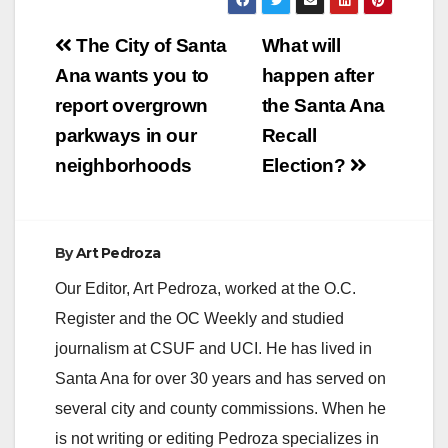
Post
The City of Santa
What will
navigation
Ana wants you to
happen after
report overgrown
the Santa Ana
parkways in our
Recall
neighborhoods
Election?
By
Art Pedroza
Our Editor, Art Pedroza, worked at the O.C.
Register and the OC Weekly and studied
journalism at CSUF and UCI. He has lived in
Santa Ana for over 30 years and has served on
several city and county commissions. When he
is not writing or editing Pedroza specializes in