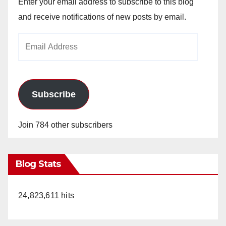
Enter your email address to subscribe to this blog
and receive notifications of new posts by email.
Email
Address
Subscribe
Join 784 other subscribers
Blog Stats
24,823,611 hits