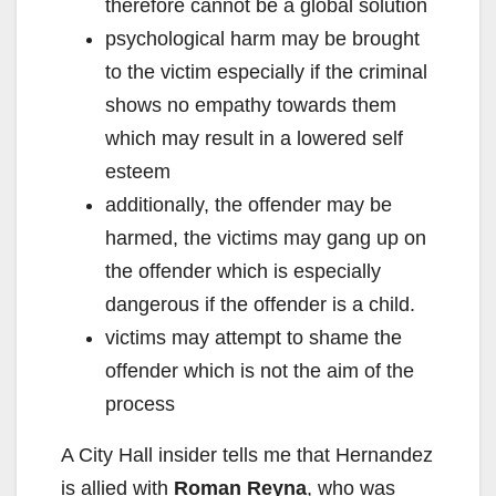
therefore cannot be a global solution
psychological harm may be brought
to the victim especially if the criminal
shows no empathy towards them
which may result in a lowered self
esteem
additionally, the offender may be
harmed, the victims may gang up on
the offender which is especially
dangerous if the offender is a child.
victims may attempt to shame the
offender which is not the aim of the
process
A City Hall insider tells me that Hernandez
is allied with
Roman Reyna
, who was