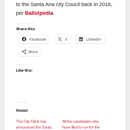
to the Santa Ana city Coucil back in 2016,
per
Ballotpedia
.
Share this:
Facebook
X
LinkedIn
More
Like this:
Related
The City Clerk has
All the candidates who
announced the Santa
have filed to run for the