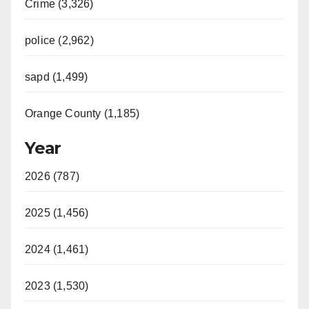
Crime (3,326)
i
police (2,962)
d
sapd (1,499)
e
Orange County (1,185)
o
Year
2026 (787)
2025 (1,456)
2024 (1,461)
2023 (1,530)