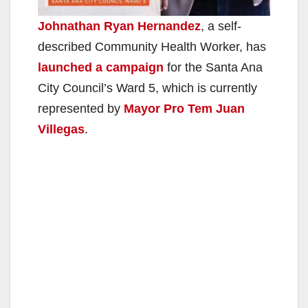
Johnathan Ryan Hernandez
, a self-
described Community Health Worker, has
launched a campaign
for the Santa Ana
City Council’s Ward 5, which is currently
represented by
Mayor Pro Tem Juan
Villegas
.