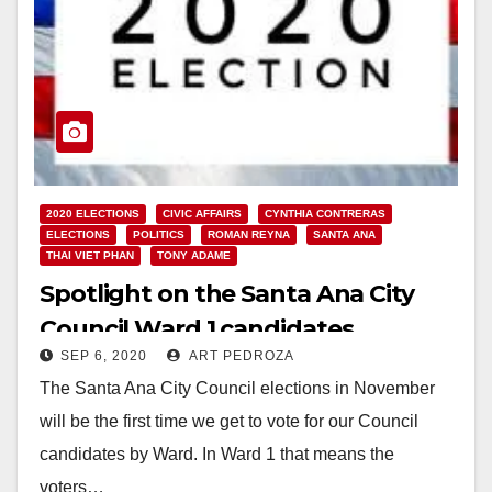
2020 ELECTIONS
CIVIC AFFAIRS
CYNTHIA CONTRERAS
ELECTIONS
POLITICS
ROMAN REYNA
SANTA ANA
THAI VIET PHAN
TONY ADAME
Spotlight on the Santa Ana City
Council Ward 1 candidates
SEP 6, 2020
ART PEDROZA
The Santa Ana City Council elections in November
will be the first time we get to vote for our Council
candidates by Ward. In Ward 1 that means the
voters…