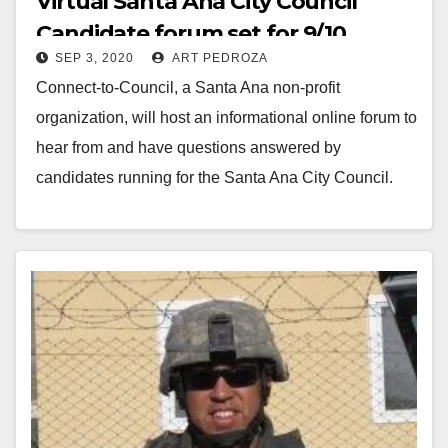
Virtual Santa Ana City Council
Candidate forum set for 9/10
SEP 3, 2020
ART PEDROZA
Connect-to-Council, a Santa Ana non-profit
organization, will host an informational online forum to
hear from and have questions answered by
candidates running for the Santa Ana City Council.
The General…
Read More