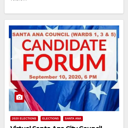
Read More
2020 ELECTIONS
ELECTIONS
SANTA ANA