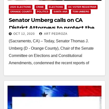
2020 ELECTIONS
CRIME
ELECTIONS
OC VOTER REGISTRAR
ORANGE COUNTY
POLITICS
SANTA ANA
TOM UMBERG
Senator Umberg calls on CA
District Attorneys to protect the
OCT 12, 2020
ART PEDROZA
election from fake ballot boxes
(Sacramento, CA) – Today, Senator Thomas J.
Umberg (D - Orange County), Chair of the Senate
Committee on Elections and Constitutional
Amendments, condemned the recent reports of
unauthorized ballot drop…
Read More