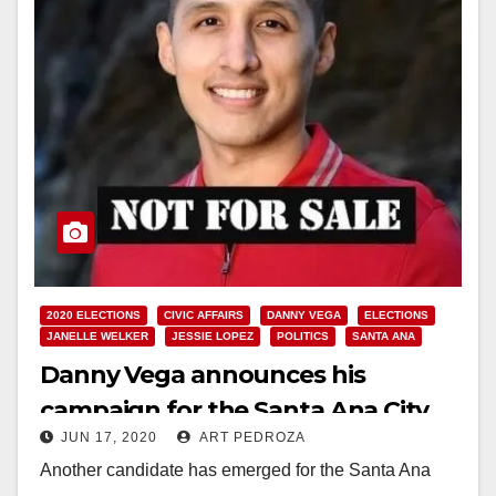
2020 ELECTIONS
CIVIC AFFAIRS
DANNY VEGA
ELECTIONS
JANELLE WELKER
JESSIE LOPEZ
POLITICS
SANTA ANA
Danny Vega announces his
campaign for the Santa Ana City
JUN 17, 2020
ART PEDROZA
Council’s Ward 3
Another candidate has emerged for the Santa Ana