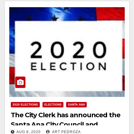
2020 ELECTIONS
ELECTIONS
SANTA ANA
The City Clerk has announced the
Santa Ana City Council and
AUG 8, 2020
ART PEDROZA