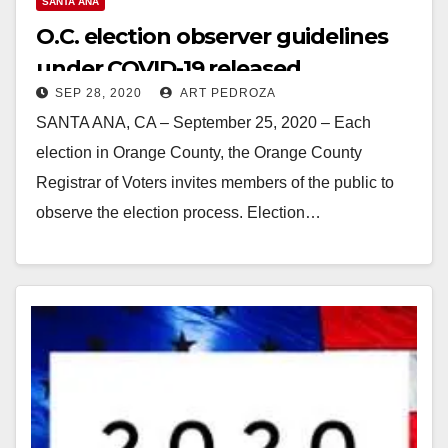
SANTA ANA
O.C. election observer guidelines
under COVID-19 released
SEP 28, 2020
ART PEDROZA
SANTA ANA, CA – September 25, 2020 – Each
election in Orange County, the Orange County
Registrar of Voters invites members of the public to
observe the election process. Election…
Read More