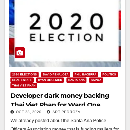
2020 ELECTIONS
DAVID PENALOZA
PHIL BACERRA
POLITICS
REAL ESTATE
RYAN OGULNICK
SANTA ANA
SAPOA
THAI VIET PHAN
Developer dark money backing
Thai Viet Phan for Ward One
OCT 28, 2020
ART PEDROZA
We already posted about the Santa Ana Police
Officers Association money that is funding mailers for