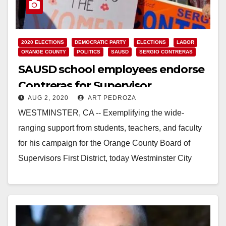
2020 ELECTIONS
DEMOCRATIC PARTY
ELECTIONS
LABOR
ORANGE COUNTY
POLITICS
SAUSD
SERGIO CONTRERAS
SAUSD school employees endorse
Contreras for Supervisor
AUG 2, 2020
ART PEDROZA
WESTMINSTER, CA -- Exemplifying the wide-
ranging support from students, teachers, and faculty
for his campaign for the Orange County Board of
Supervisors First District, today Westminster City
Councilmember Sergio Contreras…
Read More