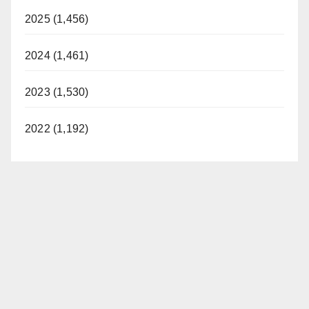
2025 (1,456)
2024 (1,461)
2023 (1,530)
2022 (1,192)