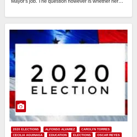
Mayor's job. The question however is whether her…
Read More
2020 ELECTIONS
ALFONSO ALVAREZ
CAROLYN TORRES
CECILIA AGUINAGA
EDUCATION
ELECTIONS
OSCAR REYES