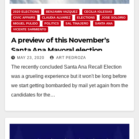
2020 ELECTIONS
BENJAMIN VAZQUEZ
CECILIA IGLESIAS
CIVIC AFFAIRS
CLAUDIA ALVAREZ
ELECTIONS
JOSE SOLORIO
MIGUEL PULIDO
POLITICS
SAL TINAJERO
SANTA ANA
VICENTE SARMIENTO
A preview of this November’s
Santa Ana Mayoral election
MAY 23, 2020
ART PEDROZA
The recently concluded Santa Ana Recall Election
was a grueling experience but it won't be long before
we start getting bombarded by mail yet again from the
candidates for the…
Read More