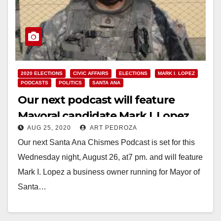
2020 ELECTIONS
CIVIC AFFAIRS
ELECTIONS
MARK I. LOPEZ
PODCASTS
POLITICS
SANTA ANA
Our next podcast will feature
Mayoral candidate Mark I. Lopez
AUG 25, 2020
ART PEDROZA
Our next Santa Ana Chismes Podcast is set for this
Wednesday night, August 26, at7 pm. and will feature
Mark I. Lopez a business owner running for Mayor of
Santa…
Read More