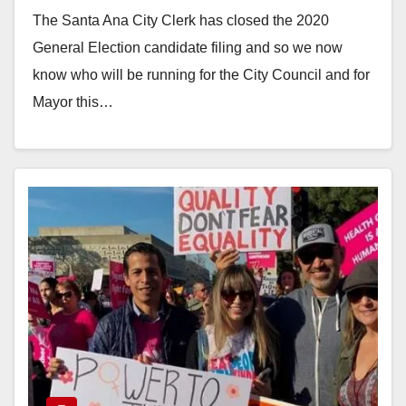
Mayoral candidates
The Santa Ana City Clerk has closed the 2020
General Election candidate filing and so we now
know who will be running for the City Council and for
Mayor this…
Read More