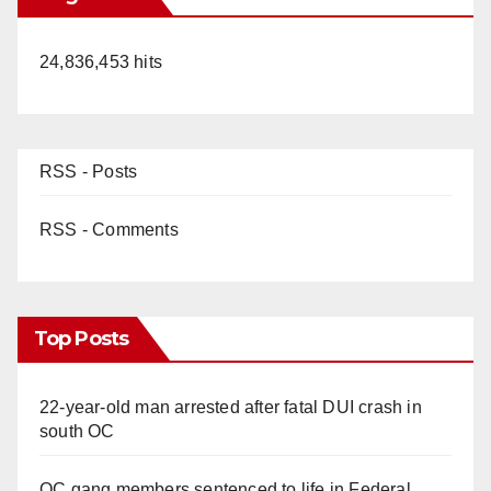
24,836,453 hits
RSS - Posts
RSS - Comments
Top Posts
22-year-old man arrested after fatal DUI crash in
south OC
OC gang members sentenced to life in Federal