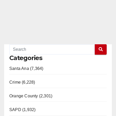
Categories
Santa Ana (7,364)
Crime (6,228)
Orange County (2,301)
SAPD (1,932)