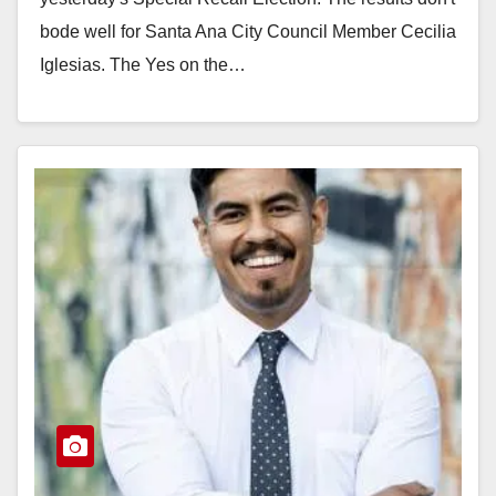
bode well for Santa Ana City Council Member Cecilia
Iglesias. The Yes on the…
Read More