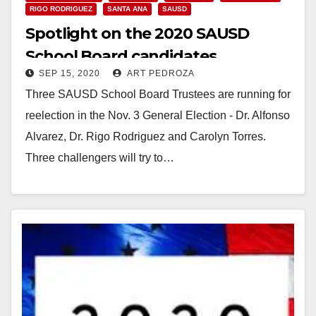
RIGO RODRIGUEZ
SANTA ANA
SAUSD
Spotlight on the 2020 SAUSD
School Board candidates
SEP 15, 2020
ART PEDROZA
Three SAUSD School Board Trustees are running for
reelection in the Nov. 3 General Election - Dr. Alfonso
Alvarez, Dr. Rigo Rodriguez and Carolyn Torres.
Three challengers will try to…
Read More