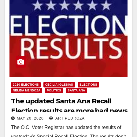
2020 ELECTIONS
CECILIA IGLESIAS
ELECTIONS
NELIDA MENDOZA
POLITICS
SANTA ANA
The updated Santa Ana Recall
Election results are more bad news
MAY 20, 2020
ART PEDROZA
for Council Member Iglesias
The O.C. Voter Registrar has updated the results of
yesterday's Special Recall Election. The results don't