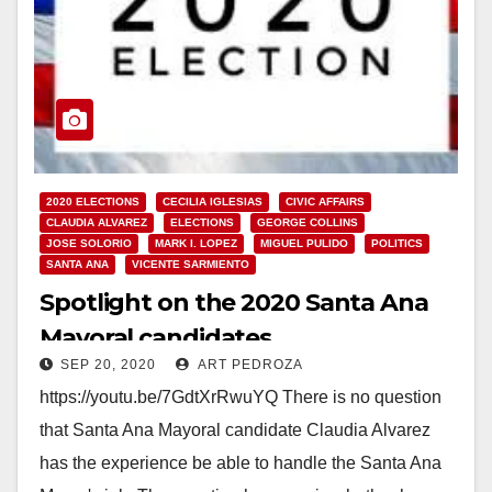
2020 ELECTIONS
CECILIA IGLESIAS
CIVIC AFFAIRS
CLAUDIA ALVAREZ
ELECTIONS
GEORGE COLLINS
JOSE SOLORIO
MARK I. LOPEZ
MIGUEL PULIDO
POLITICS
SANTA ANA
VICENTE SARMIENTO
Spotlight on the 2020 Santa Ana
Mayoral candidates
SEP 20, 2020
ART PEDROZA
https://youtu.be/7GdtXrRwuYQ There is no question
that Santa Ana Mayoral candidate Claudia Alvarez
has the experience be able to handle the Santa Ana