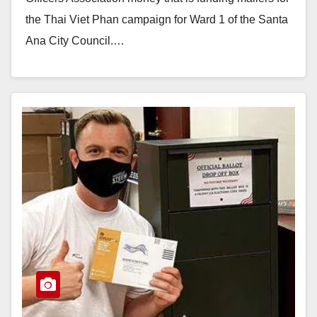
the Thai Viet Phan campaign for Ward 1 of the Santa
Ana City Council.…
Read More