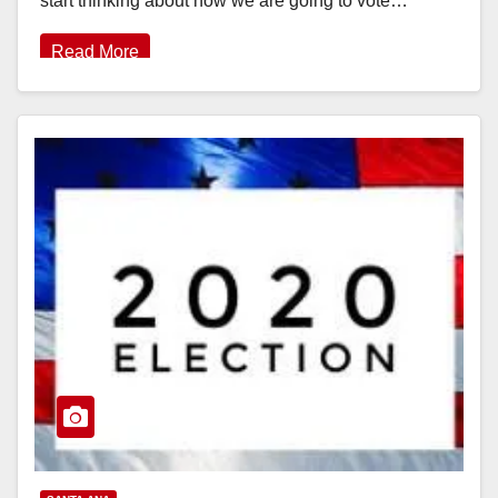
start thinking about how we are going to vote…
Read More