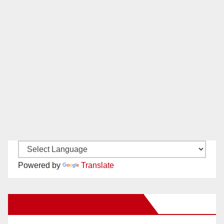
Powered by
Translate
New Santa Ana on Facebook