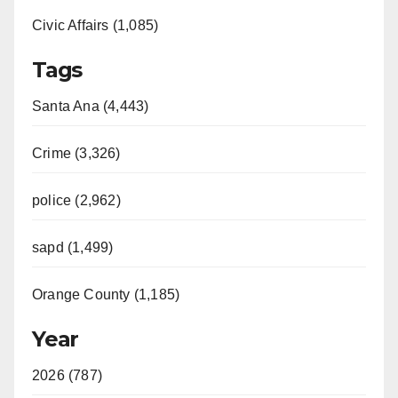
Civic Affairs (1,085)
Tags
Santa Ana (4,443)
Crime (3,326)
police (2,962)
sapd (1,499)
Orange County (1,185)
Year
2026 (787)