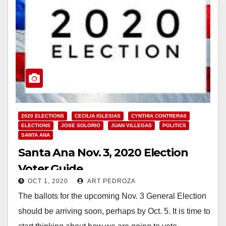
2020 ELECTIONS
CECILIA IGLESIAS
CYNTHIA CONTRERAS
ELECTIONS
JOSE SOLORIO
JUAN VILLEGAS
POLITICS
SANTA ANA
Santa Ana Nov. 3, 2020 Election
Voter Guide
OCT 1, 2020
ART PEDROZA
The ballots for the upcoming Nov. 3 General Election
should be arriving soon, perhaps by Oct. 5. It is time to