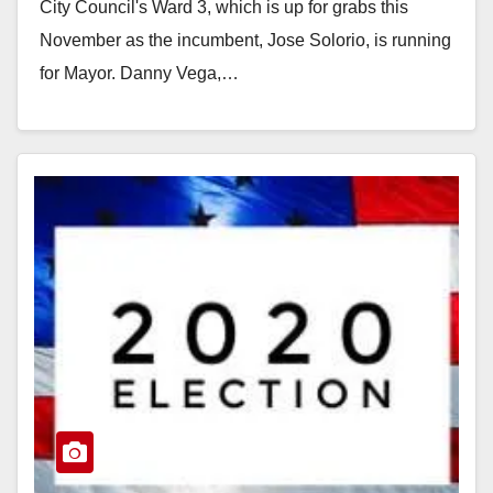
City Council's Ward 3, which is up for grabs this
November as the incumbent, Jose Solorio, is running
for Mayor. Danny Vega,…
Read More