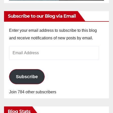
Subscribe to our Blog via Email
Enter your email address to subscribe to this blog
and receive notifications of new posts by email.
Email
Address
Subscribe
Join 784 other subscribers
Blog Stats