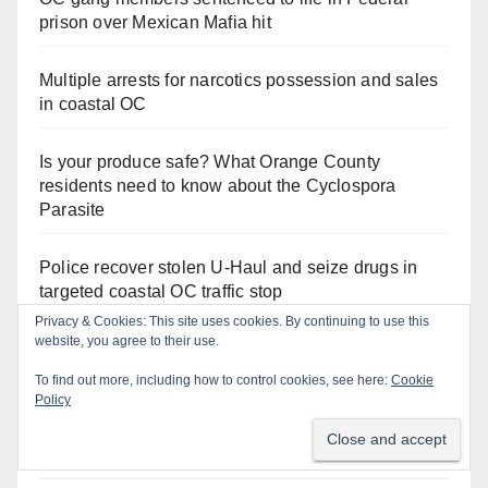
prison over Mexican Mafia hit
Multiple arrests for narcotics possession and sales
in coastal OC
Is your produce safe? What Orange County
residents need to know about the Cyclospora
Parasite
Police recover stolen U-Haul and seize drugs in
targeted coastal OC traffic stop
Privacy & Cookies: This site uses cookies. By continuing to use this
website, you agree to their use.
Santa Ana Police drone Eagle-1 tracks down
violent porch thief in minutes
To find out more, including how to control cookies, see here:
Cookie
Policy
Irvine Police use drone to stop Santa Ana DUI
suspect after near-miss collision