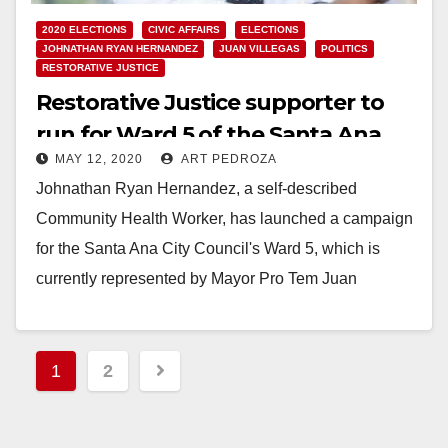
2020 ELECTIONS
CIVIC AFFAIRS
ELECTIONS
JOHNATHAN RYAN HERNANDEZ
JUAN VILLEGAS
POLITICS
RESTORATIVE JUSTICE
Restorative Justice supporter to
run for Ward 5 of the Santa Ana
MAY 12, 2020
ART PEDROZA
City Council
Johnathan Ryan Hernandez, a self-described
Community Health Worker, has launched a campaign
for the Santa Ana City Council's Ward 5, which is
currently represented by Mayor Pro Tem Juan
Villegas.…
Read More
Posts
1
2
pagination