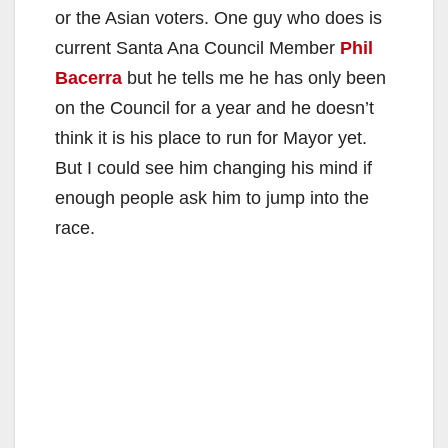
or the Asian voters. One guy who does is
current Santa Ana Council Member
Phil
Bacerra
but he tells me he has only been
on the Council for a year and he doesn’t
think it is his place to run for Mayor yet.
But I could see him changing his mind if
enough people ask him to jump into the
race.