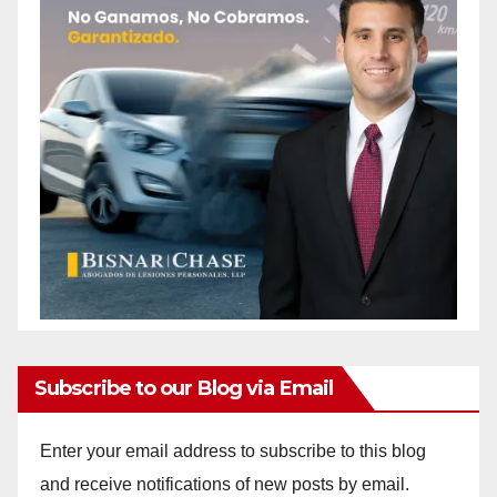
Subscribe to our Blog via Email
Enter your email address to subscribe to this blog
and receive notifications of new posts by email.