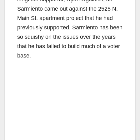
Sarmiento came out against the 2525 N.
Main St. apartment project that he had
previously supported. Sarmiento has been
so squishy on the issues over the years
that he has failed to build much of a voter
base.