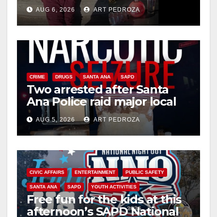
booze to minors via social
AUG 6, 2026
ART PEDROZA
media
CRIME
DRUGS
SANTA ANA
SAPD
Two arrested after Santa
Ana Police raid major local
drug hub
AUG 5, 2026
ART PEDROZA
CIVIC AFFAIRS
ENTERTAINMENT
PUBLIC SAFETY
SANTA ANA
SAPD
YOUTH ACTIVITIES
Free fun for the kids at this
afternoon’s SAPD National