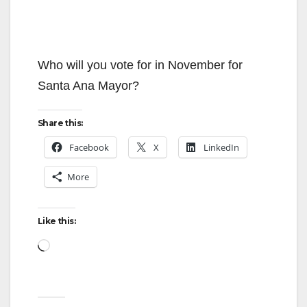
Who will you vote for in November for
Santa Ana Mayor?
Share this:
Facebook
X
LinkedIn
More
Like this:
Loading…