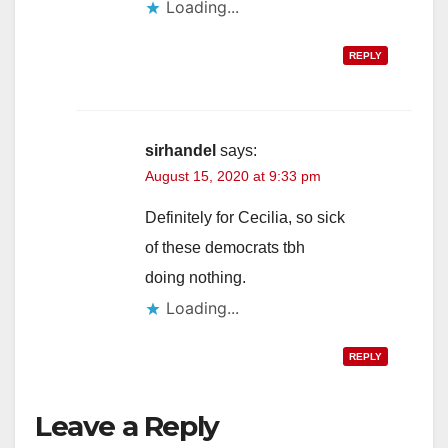
Loading...
REPLY
sirhandel
says:
August 15, 2020 at 9:33 pm
Definitely for Cecilia, so sick
of these democrats tbh
doing nothing.
Loading...
REPLY
Leave a Reply