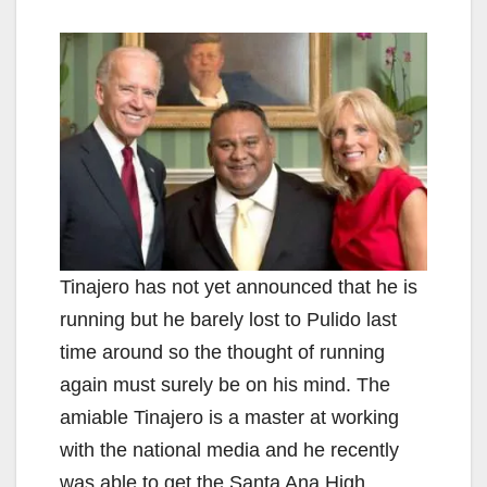
Tinajero has not yet announced that he is
running but he barely lost to Pulido last
time around so the thought of running
again must surely be on his mind. The
amiable Tinajero is a master at working
with the national media and he recently
was able to get the Santa Ana High