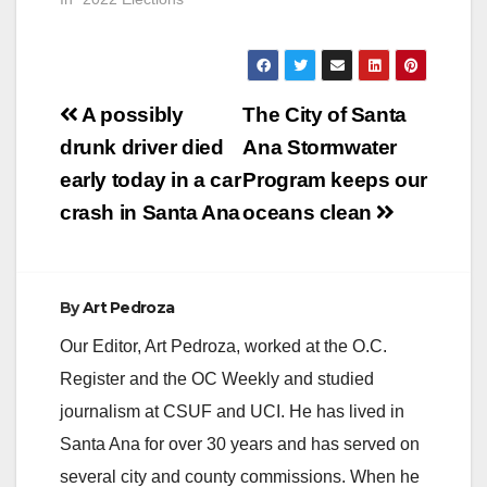
Post
A possibly
The City of Santa
navigation
drunk driver died
Ana Stormwater
early today in a car
Program keeps our
crash in Santa Ana
oceans clean
By
Art Pedroza
Our Editor, Art Pedroza, worked at the O.C.
Register and the OC Weekly and studied
journalism at CSUF and UCI. He has lived in
Santa Ana for over 30 years and has served on
several city and county commissions. When he