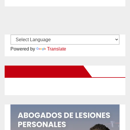
Powered by
Translate
New Santa Ana on Facebook