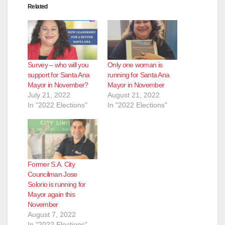
Related
Survey – who will you
Only one woman is
support for Santa Ana
running for Santa Ana
Mayor in November?
Mayor in November
July 21, 2022
August 21, 2022
In "2022 Elections"
In "2022 Elections"
Former S.A. City
Councilman Jose
Solorio is running for
Mayor again this
November
August 7, 2022
In "2022 Elections"