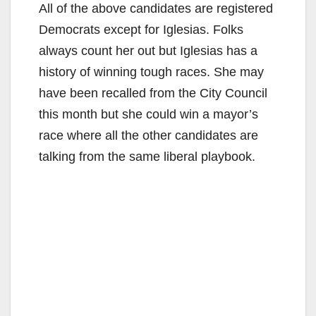
All of the above candidates are registered
Democrats except for Iglesias. Folks
always count her out but Iglesias has a
history of winning tough races. She may
have been recalled from the City Council
this month but she could win a mayor’s
race where all the other candidates are
talking from the same liberal playbook.