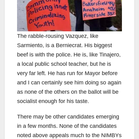
The rabble-rousing Vazquez, like
Sarmiento, is a Berniecrat. His biggest
beef is with the police. He is, like Tinajero,
a local public school teacher, but he is
very far left. He has run for Mayor before
and I can certainly see him doing so again
as none of the others on the ballot will be
socialist enough for his taste.
There may be other candidates emerging
in a few months. None of the candidates
noted above appeals much to the NIMBYs