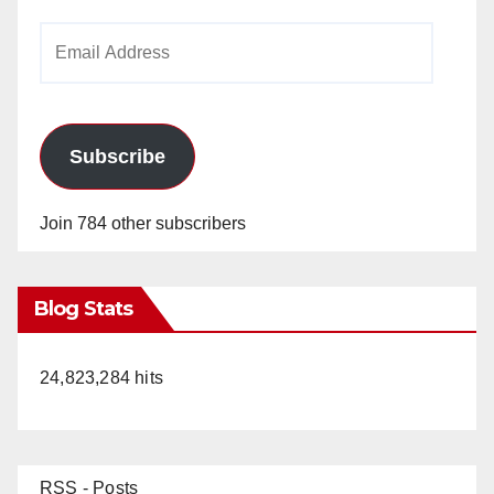
Email
Address
Subscribe
Join 784 other subscribers
Blog Stats
24,823,284 hits
RSS - Posts