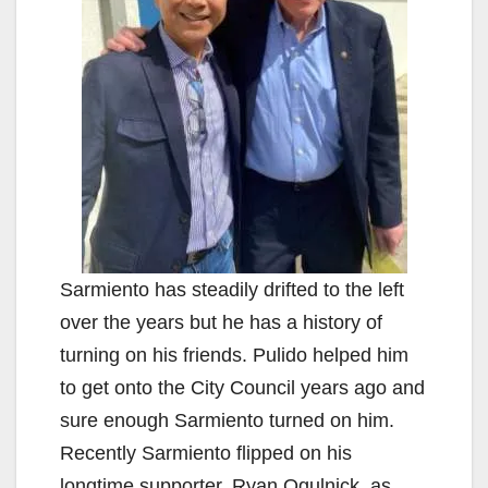
Sarmiento has steadily drifted to the left
over the years but he has a history of
turning on his friends. Pulido helped him
to get onto the City Council years ago and
sure enough Sarmiento turned on him.
Recently Sarmiento flipped on his
longtime supporter, Ryan Ogulnick, as