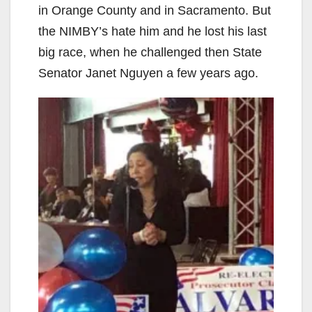
in Orange County and in Sacramento. But
the NIMBY’s hate him and he lost his last
big race, when he challenged then State
Senator Janet Nguyen a few years ago.