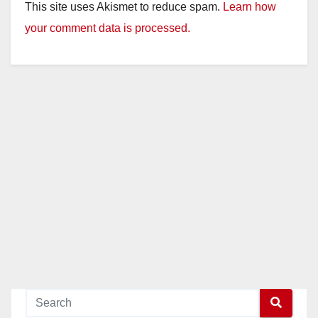
This site uses Akismet to reduce spam.
Learn how
your comment data is processed.