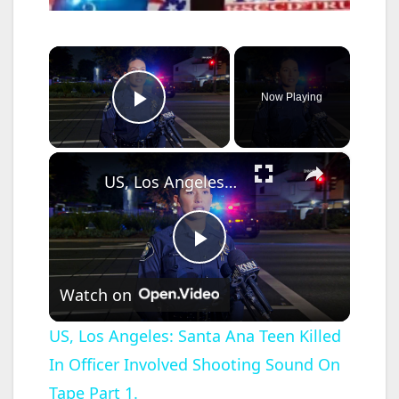
×
Now Playing
Play Video
×
US, Los Angeles: Santa Ana Teen Killed In Officer Involved Shooting Sound On Tape Part 1.
P
Watch on
l
US, Los Angeles: Santa Ana Teen Killed
In Officer Involved Shooting Sound On
a
Tape Part 1.