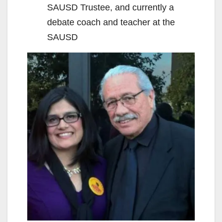
SAUSD Trustee, and currently a
debate coach and teacher at the
SAUSD