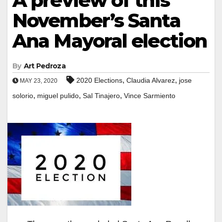
A preview of this
November’s Santa
Ana Mayoral election
By
Art Pedroza
,
,
2020 Elections
Claudia Alvarez
jose
MAY 23, 2020
,
,
,
solorio
miguel pulido
Sal Tinajero
Vince Sarmiento