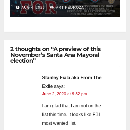
Night Out at Jerome Park
AUG 4, 2026
ART PEDROZA
2 thoughts on “A preview of this
November’s Santa Ana Mayoral
election”
Stanley Fiala aka From The
Exile
says:
June 2, 2020 at 9:32 pm
I am glad that I am not on the
list this time. It looks like FBI
most wanted list.