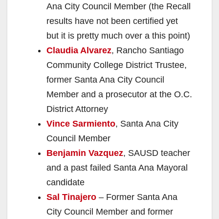
Ana City Council Member (the Recall
results have not been certified yet
but it is pretty much over a this point)
Claudia Alvarez
, Rancho Santiago
Community College District Trustee,
former Santa Ana City Council
Member and a prosecutor at the O.C.
District Attorney
Vince Sarmiento
, Santa Ana City
Council Member
Benjamin Vazquez
, SAUSD teacher
and a past failed Santa Ana Mayoral
candidate
Sal Tinajero
– Former Santa Ana
City Council Member and former