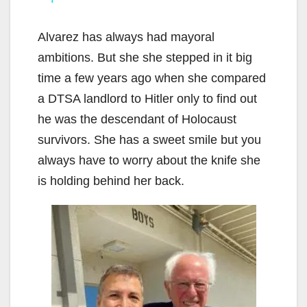
y
Alvarez has always had mayoral
V
ambitions. But she she stepped in it big
time a few years ago when she compared
i
a DTSA landlord to Hitler only to find out
he was the descendant of Holocaust
d
survivors. She has a sweet smile but you
always have to worry about the knife she
e
is holding behind her back.
o