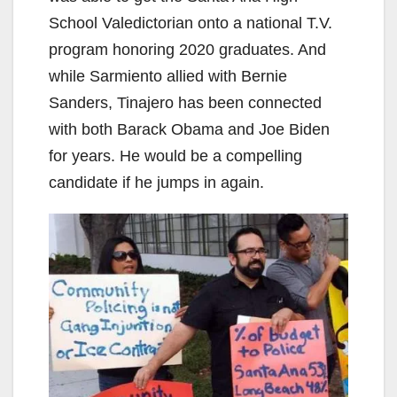
School Valedictorian onto a national T.V.
program honoring 2020 graduates. And
while Sarmiento allied with Bernie
Sanders, Tinajero has been connected
with both Barack Obama and Joe Biden
for years. He would be a compelling
candidate if he jumps in again.