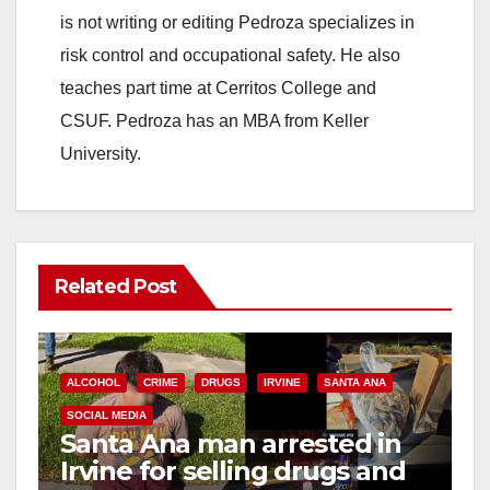
is not writing or editing Pedroza specializes in
risk control and occupational safety. He also
teaches part time at Cerritos College and
CSUF. Pedroza has an MBA from Keller
University.
Related Post
ALCOHOL
CRIME
DRUGS
IRVINE
SANTA ANA
SOCIAL MEDIA
Santa Ana man arrested in
Irvine for selling drugs and