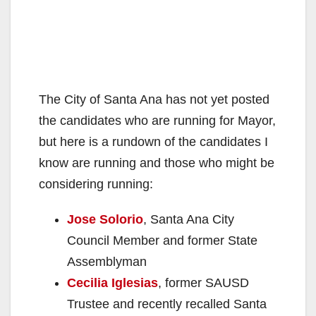
The City of Santa Ana has not yet posted
the candidates who are running for Mayor,
but here is a rundown of the candidates I
know are running and those who might be
considering running:
Jose Solorio
, Santa Ana City
Council Member and former State
Assemblyman
Cecilia Iglesias
, former SAUSD
Trustee and recently recalled Santa