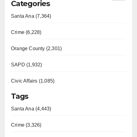
Categories
Santa Ana (7,364)
Crime (6,228)
Orange County (2,301)
SAPD (1,932)
Civic Affairs (1,085)
Tags
Santa Ana (4,443)
Crime (3,326)