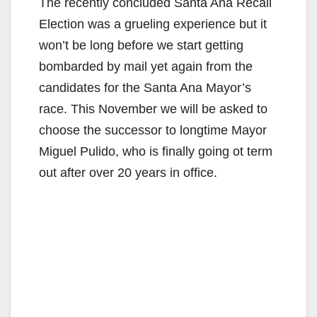
The recently concluded Santa Ana Recall
Election was a grueling experience but it
won’t be long before we start getting
bombarded by mail yet again from the
candidates for the Santa Ana Mayor’s
race. This November we will be asked to
choose the successor to longtime Mayor
Miguel Pulido, who is finally going ot term
out after over 20 years in office.