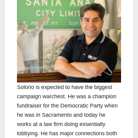
Solorio is expected to have the biggest
campaign warchest. He was a champion
fundraiser for the Democratic Party when
he was in Sacramento and today he
works at a law firm doing essentially
lobbying. He has major connections both