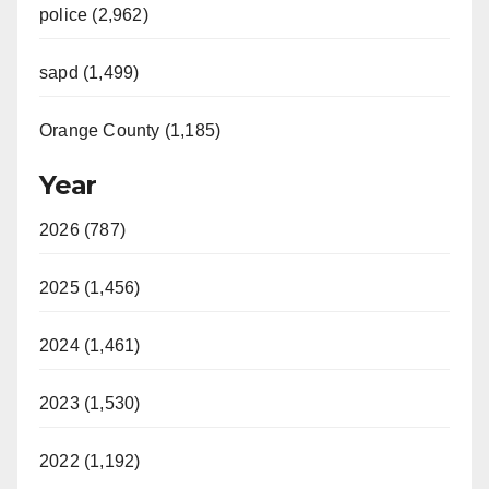
police (2,962)
sapd (1,499)
Orange County (1,185)
Year
2026 (787)
2025 (1,456)
2024 (1,461)
2023 (1,530)
2022 (1,192)