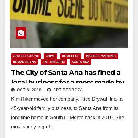
2018 ELECTIONS
CRIME
HOMELESS
MICHELE MARTINEZ
ROMAN REYNA
SAL TINAJERO
SANTA ANA
The City of Santa Ana has fined a
local business for a mess made by
OCT 6, 2018
ART PEDROZA
a homeless vagrant!
Kim Riker moved her company, Rice Drywall Inc., a
45-year-old family business, to Santa Ana from its
longtime home in South El Monte back in 2010. She
must surely regret…