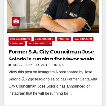
2022 ELECTIONS
JOSE SOLORIO
POLITICS
SAL TINAJERO
SANTA ANA
VALERIE AMEZCUA
Former S.A. City Councilman Jose
Solorio is running for Mayor again
AUG 7, 2022
ART PEDROZA
this November
View this post on Instagram A post shared by Jose
Solorio Ⓥ (@josesolorio.sa.oc.ca) Former Santa Ana
City Councilman Jose Solorio has announced on
Instagram that he will be running for…
Read More