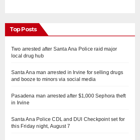
Top Posts
Two arrested after Santa Ana Police raid major
local drug hub
Santa Ana man arrested in Irvine for selling drugs
and booze to minors via social media
Pasadena man arrested after $1,000 Sephora theft
in Irvine
Santa Ana Police CDL and DUI Checkpoint set for
this Friday night, August 7