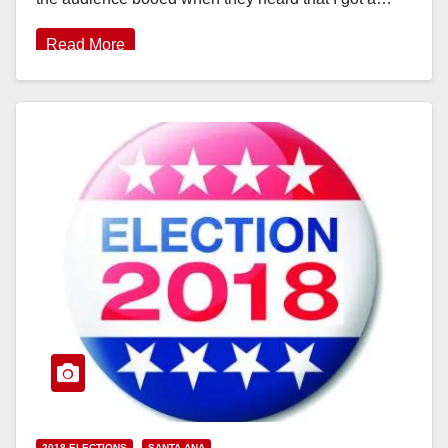
Read More
2018 ELECTIONS
SANTA ANA