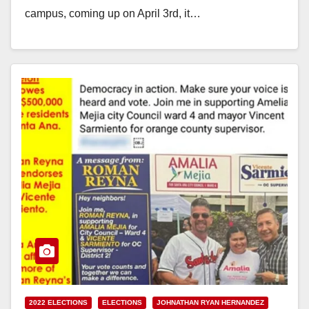
campus, coming up on April 3rd, it…
Read More
2022 ELECTIONS
ELECTIONS
JOHNATHAN RYAN HERNANDEZ