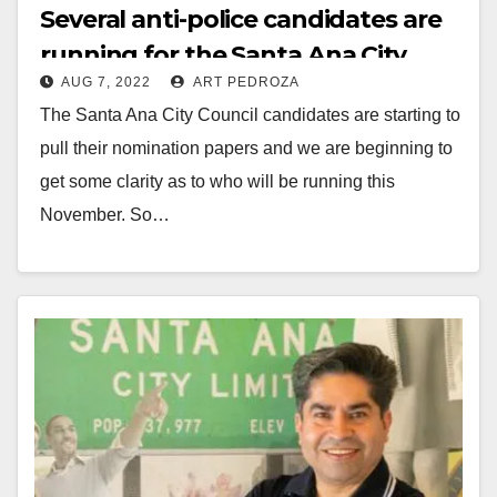
Several anti-police candidates are
running for the Santa Ana City
AUG 7, 2022
ART PEDROZA
Council this November
The Santa Ana City Council candidates are starting to
pull their nomination papers and we are beginning to
get some clarity as to who will be running this
November. So…
Read More