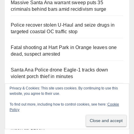
Massive Santa Ana warrant sweep puts 35
criminals behind bars amid recidivism surge
Police recover stolen U-Haul and seize drugs in
targeted coastal OC traffic stop
Fatal shooting at Hart Park in Orange leaves one
dead, suspect arrested
Santa Ana Police drone Eagle-1 tracks down
violent porch thief in minutes
Privacy & Cookies: This site uses cookies. By continuing to use this
What’s happening at the Orange County Fair this
website, you agree to their use.
week
To find out more, including how to control cookies, see here:
Cookie
Policy
The unpermitted concert for Councilman
Hernandez' dead criminal cousin cost Santa Ana as
much as $100K