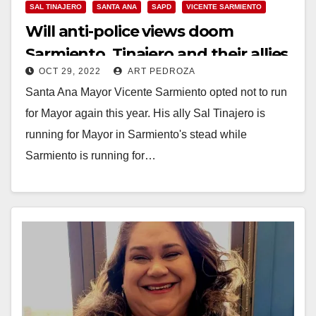
SAL TINAJERO
SANTA ANA
SAPD
VICENTE SARMIENTO
Will anti-police views doom
Sarmiento, Tinajero and their allies
OCT 29, 2022
ART PEDROZA
on Nov. 8?
Santa Ana Mayor Vicente Sarmiento opted not to run
for Mayor again this year. His ally Sal Tinajero is
running for Mayor in Sarmiento's stead while
Sarmiento is running for…
Read More