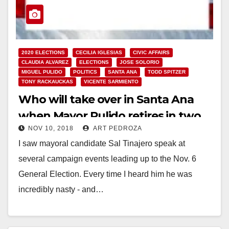
2020 ELECTIONS
CECILIA IGLESIAS
CIVIC AFFAIRS
CLAUDIA ALVAREZ
ELECTIONS
JOSE SOLORIO
MIGUEL PULIDO
POLITICS
SANTA ANA
TODD SPITZER
TONY RACKAUCKAS
VICENTE SARMIENTO
Who will take over in Santa Ana
when Mayor Pulido retires in two
NOV 10, 2018
ART PEDROZA
years?
I saw mayoral candidate Sal Tinajero speak at
several campaign events leading up to the Nov. 6
General Election. Every time I heard him he was
incredibly nasty - and…
Read More