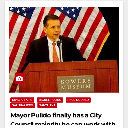
CIVIC AFFAIRS
MIGUEL PULIDO
RAUL GODINEZ
SAL TINAJERO
SANTA ANA
Mayor Pulido finally has a City
Council majority he can work with