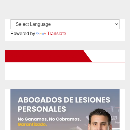
Powered by
Translate
New Santa Ana on Facebook