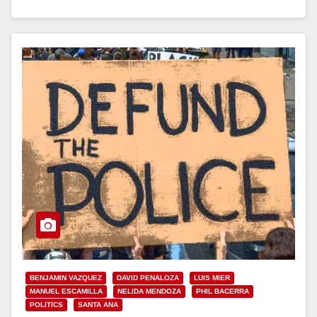
Read More
BENJAMIN VAZQUEZ
DAVID PENALOZA
LUIS MIER
MANUEL ESCAMILLA
NELIDA MENDOZA
PHIL BACERRA
POLITICS
SANTA ANA