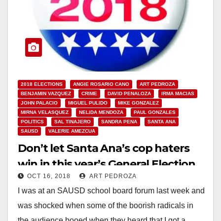
2018 ELECTIONS
ANGIE ROSARIO CANO
ART PEDROZA
BENJAMIN VAZQUEZ
CRIME
DAVID PENALOZA
IRMA MACIAS
JOHN PALACIO
MIGUEL PULIDO
MIKE GONZALEZ
MIRNA VELASQUEZ
NELIDA MENDOZA
PAUL GONZALES
POLITICS
SAL TINAJERO
SANDRA PENA
SANTA ANA
SAUSD
VALERIE AMEZCUA
Don’t let Santa Ana’s cop haters
win in this year’s General Election
OCT 16, 2018
ART PEDROZA
I was at an SAUSD school board forum last week and
was shocked when some of the boorish radicals in
the audience booed when they heard that I got a…