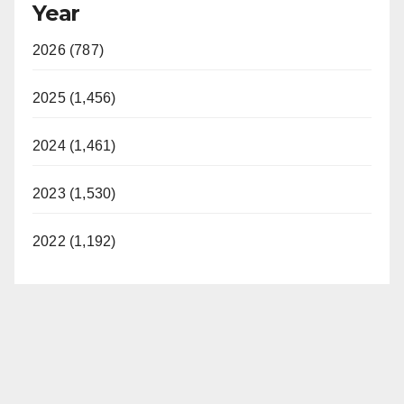
Year
2026 (787)
2025 (1,456)
2024 (1,461)
2023 (1,530)
2022 (1,192)