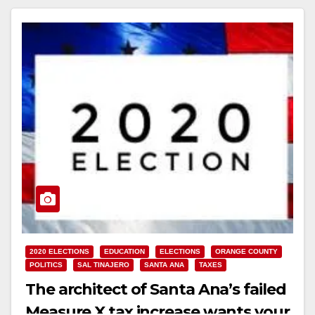
2020 ELECTIONS
EDUCATION
ELECTIONS
ORANGE COUNTY
POLITICS
SAL TINAJERO
SANTA ANA
TAXES
The architect of Santa Ana’s failed
Measure X tax increase wants your