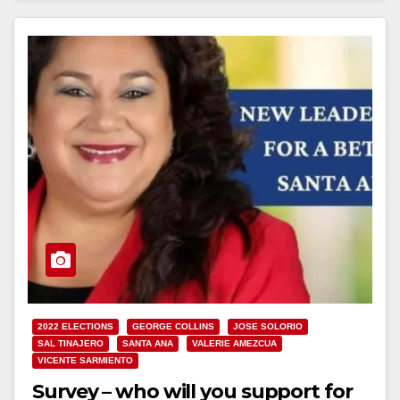
2022 ELECTIONS
GEORGE COLLINS
JOSE SOLORIO
SAL TINAJERO
SANTA ANA
VALERIE AMEZCUA
VICENTE SARMIENTO
Survey – who will you support for