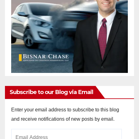
Subscribe to our Blog via Email
Enter your email address to subscribe to this blog
and receive notifications of new posts by email.
Email