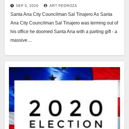
SEP 5, 2020
ART PEDROZA
vote again this November
Santa Ana City Councilman Sal Tinajero As Santa
Ana City Councilman Sal Tinajero was terming out of
his office he doomed Santa Ana with a parting gift - a
massive…
Read More