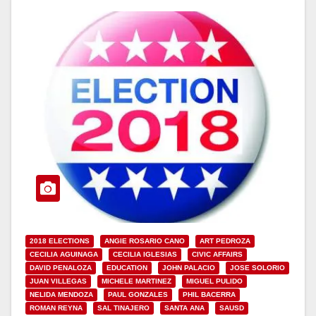
2018 ELECTIONS
ANGIE ROSARIO CANO
ART PEDROZA
CECILIA AGUINAGA
CECILIA IGLESIAS
CIVIC AFFAIRS
DAVID PENALOZA
EDUCATION
JOHN PALACIO
JOSE SOLORIO
JUAN VILLEGAS
MICHELE MARTINEZ
MIGUEL PULIDO
NELIDA MENDOZA
PAUL GONZALES
PHIL BACERRA
ROMAN REYNA
SAL TINAJERO
SANTA ANA
SAUSD