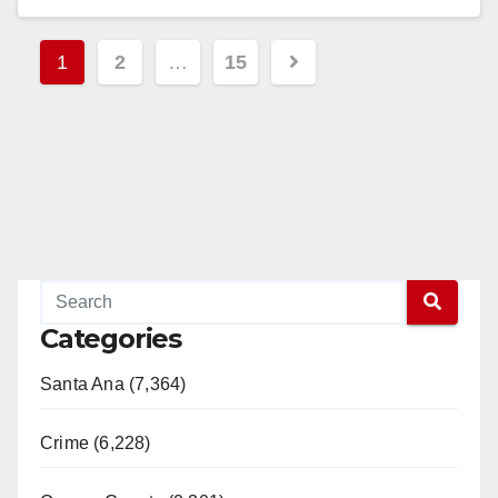
Read More
Posts
1
2
…
15
pagination
Categories
Santa Ana (7,364)
Crime (6,228)