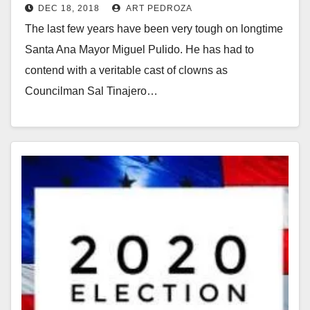
DEC 18, 2018
ART PEDROZA
The last few years have been very tough on longtime
Santa Ana Mayor Miguel Pulido. He has had to
contend with a veritable cast of clowns as
Councilman Sal Tinajero…
Read More