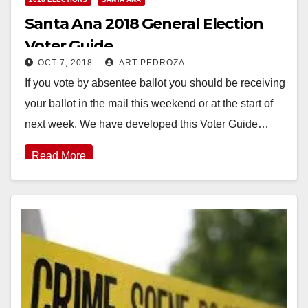
Santa Ana 2018 General Election
Voter Guide
OCT 7, 2018
ART PEDROZA
If you vote by absentee ballot you should be receiving
your ballot in the mail this weekend or at the start of
next week. We have developed this Voter Guide…
Read More