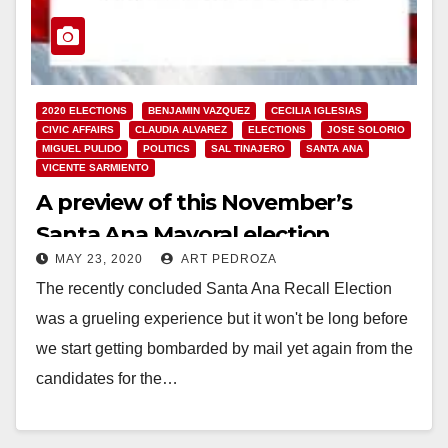
2020 ELECTIONS
BENJAMIN VAZQUEZ
CECILIA IGLESIAS
CIVIC AFFAIRS
CLAUDIA ALVAREZ
ELECTIONS
JOSE SOLORIO
MIGUEL PULIDO
POLITICS
SAL TINAJERO
SANTA ANA
VICENTE SARMIENTO
A preview of this November’s
Santa Ana Mayoral election
MAY 23, 2020
ART PEDROZA
The recently concluded Santa Ana Recall Election
was a grueling experience but it won't be long before
we start getting bombarded by mail yet again from the
candidates for the…
Read More