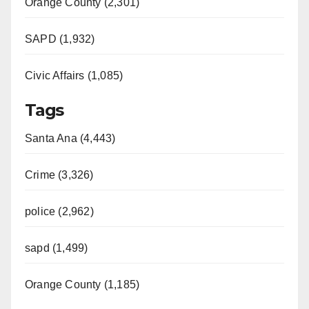
Orange County (2,301)
SAPD (1,932)
Civic Affairs (1,085)
Tags
Santa Ana (4,443)
Crime (3,326)
police (2,962)
sapd (1,499)
Orange County (1,185)