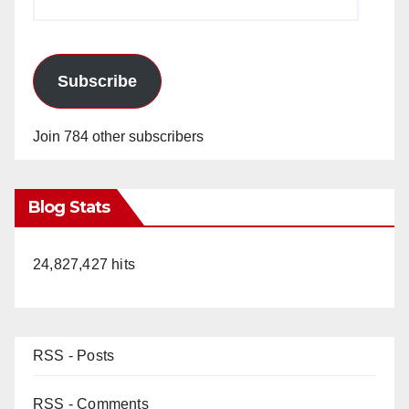
Address
Subscribe
Join 784 other subscribers
Blog Stats
24,827,427 hits
RSS - Posts
RSS - Comments