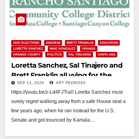
2020 ELECTIONS
ANAHEIM
BRETT FRANKLIN
EDUCATION
LORETTA SANCHEZ
MIKE GONZALEZ
ORANGE
ORANGE COUNTY
POLITICS
SAL TINAJERO
SANTA ANA
Loretta Sanchez, Sal Tinajero and
Brett Franklin all vying for the
SEP 13, 2020
ART PEDROZA
RSCCD College Board this
https://youtu.be/z-Ld4FJTra0 Loretta Sanchez must
November
surely regret walking away from a safe House seat a
few years ago, when he ran instead for the U.S.
Senate and got trounced by Kamala…
Read More