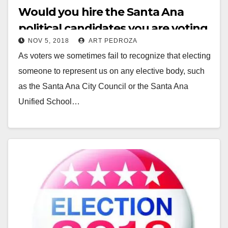
Would you hire the Santa Ana
political candidates you are voting
NOV 5, 2018
ART PEDROZA
for?
As voters we sometimes fail to recognize that electing
someone to represent us on any elective body, such
as the Santa Ana City Council or the Santa Ana
Unified School…
Read More