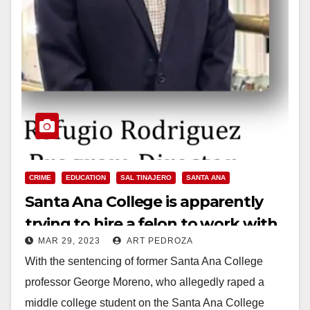
CRIME
EDUCATION
SAL TINAJERO
SANTA ANA
Santa Ana College is apparently
trying to hire a felon to work with
MAR 29, 2023
ART PEDROZA
high school kids
With the sentencing of former Santa Ana College
professor George Moreno, who allegedly raped a
middle college student on the Santa Ana College