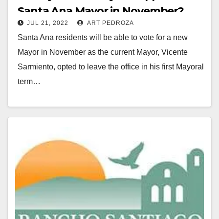
Santa Ana Mayor in November?
JUL 21, 2022
ART PEDROZA
Santa Ana residents will be able to vote for a new
Mayor in November as the current Mayor, Vicente
Sarmiento, opted to leave the office in his first Mayoral
term…
Read More