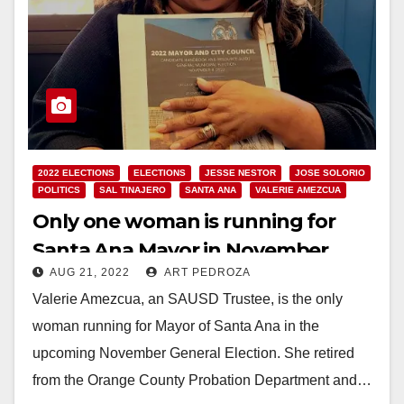
2022 ELECTIONS
ELECTIONS
JESSE NESTOR
JOSE SOLORIO
POLITICS
SAL TINAJERO
SANTA ANA
VALERIE AMEZCUA
Only one woman is running for
Santa Ana Mayor in November
AUG 21, 2022
ART PEDROZA
Valerie Amezcua, an SAUSD Trustee, is the only
woman running for Mayor of Santa Ana in the
upcoming November General Election. She retired
from the Orange County Probation Department and…