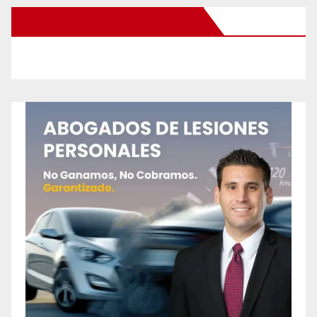
New Santa Ana on Facebook