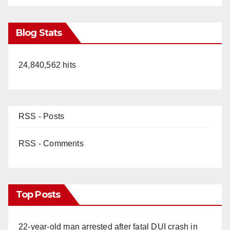
Blog Stats
24,840,562 hits
RSS - Posts
RSS - Comments
Top Posts
22-year-old man arrested after fatal DUI crash in