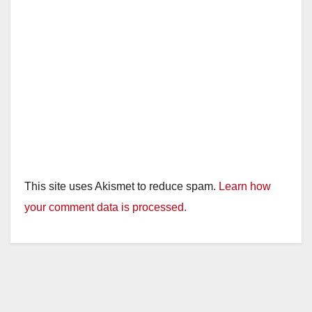
This site uses Akismet to reduce spam.
Learn how
your comment data is processed.