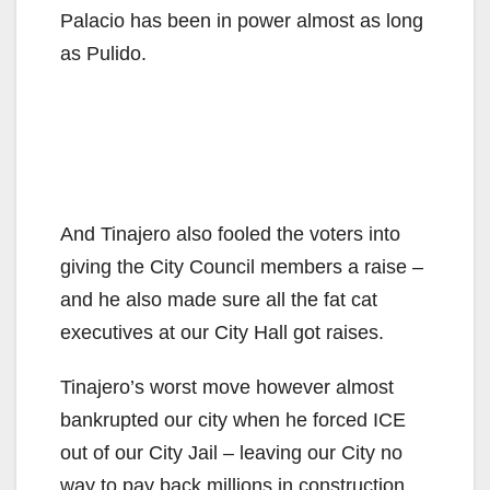
Palacio has been in power almost as long
as Pulido.
And Tinajero also fooled the voters into
giving the City Council members a raise –
and he also made sure all the fat cat
executives at our City Hall got raises.
Tinajero’s worst move however almost
bankrupted our city when he forced ICE
out of our City Jail – leaving our City no
way to pay back millions in construction