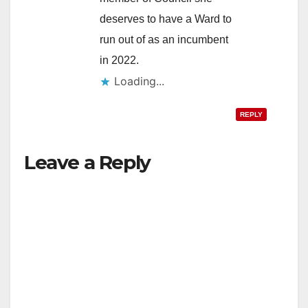
deserves to have a Ward to
run out of as an incumbent
in 2022.
Loading...
REPLY
Leave a Reply