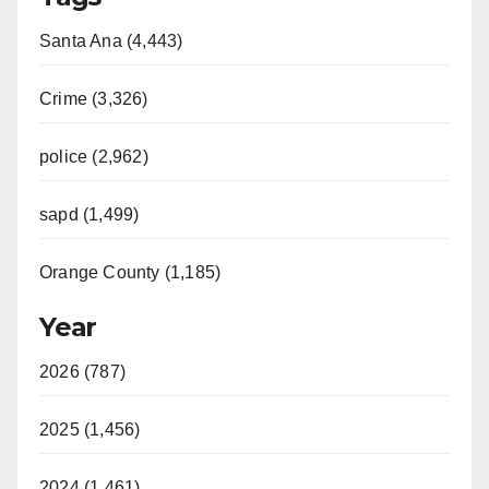
Santa Ana (4,443)
Crime (3,326)
police (2,962)
sapd (1,499)
Orange County (1,185)
Year
2026 (787)
2025 (1,456)
2024 (1,461)