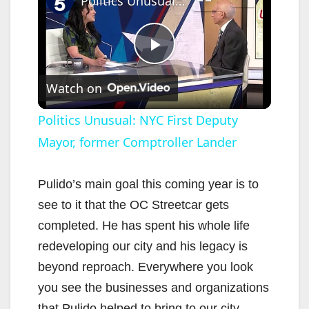
Politics Unusual: NYC First Deputy Mayor, former Comptroller Lander
P
Watch on
l
Politics Unusual: NYC First Deputy
Mayor, former Comptroller Lander
a
y
Pulido’s main goal this coming year is to
see to it that the OC Streetcar gets
V
completed. He has spent his whole life
redeveloping our city and his legacy is
i
beyond reproach. Everywhere you look
you see the businesses and organizations
that Pulido helped to bring to our city.