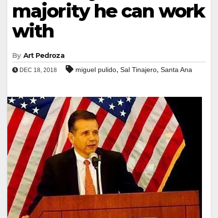
majority he can work
with
By
Art Pedroza
,
,
miguel pulido
Sal Tinajero
Santa Ana
DEC 18, 2018