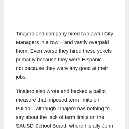
Tinajero and company hired two awful City
Managers in a row – and vastly overpaid
them. Even worse they hired these yokels
primarily because they were Hispanic –
not because they were any good at their
jobs.
Tinajero also wrote and backed a ballot
measure that imposed term limits on
Pulido – although Tinajero has nothing to
say about the lack of term limits on the
SAUSD School Board, where his ally John