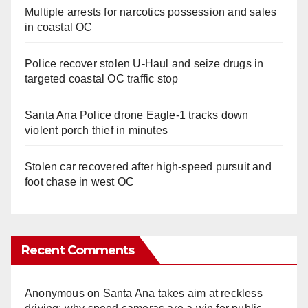
Multiple arrests for narcotics possession and sales
in coastal OC
Police recover stolen U-Haul and seize drugs in
targeted coastal OC traffic stop
Santa Ana Police drone Eagle-1 tracks down
violent porch thief in minutes
Stolen car recovered after high-speed pursuit and
foot chase in west OC
Recent Comments
Anonymous
on
Santa Ana takes aim at reckless