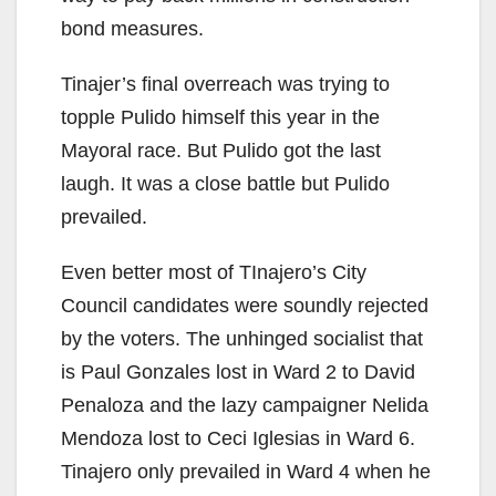
bond measures.
Tinajer’s final overreach was trying to
topple Pulido himself this year in the
Mayoral race. But Pulido got the last
laugh. It was a close battle but Pulido
prevailed.
Even better most of TInajero’s City
Council candidates were soundly rejected
by the voters. The unhinged socialist that
is Paul Gonzales lost in Ward 2 to David
Penaloza and the lazy campaigner Nelida
Mendoza lost to Ceci Iglesias in Ward 6.
Tinajero only prevailed in Ward 4 when he