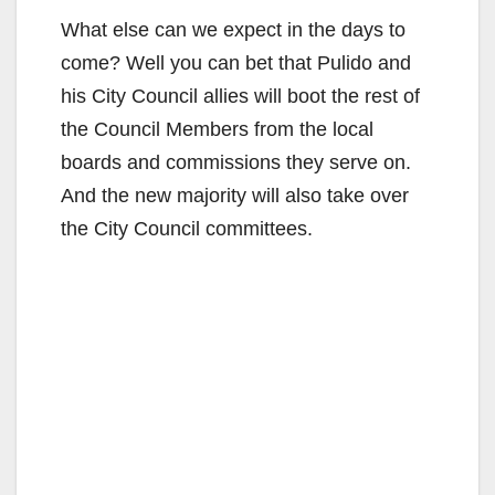
What else can we expect in the days to
come? Well you can bet that Pulido and
his City Council allies will boot the rest of
the Council Members from the local
boards and commissions they serve on.
And the new majority will also take over
the City Council committees.