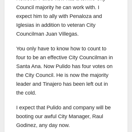
Council majority he can work with. I
expect him to ally with Penaloza and
Iglesias in addition to veteran City
Councilman Juan Villegas.
You only have to know how to count to
four to be an effective City Councilman in
Santa Ana. Now Pulido has four votes on
the City Council. He is now the majority
leader and Tinajero has been left out in
the cold.
I expect that Pulido and company will be
booting our awful City Manager, Raul
Godinez, any day now.