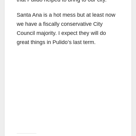
d
Santa Ana is a hot mess but at least now
e
we have a fiscally conservative City
Council majority. I expect they will do
o
great things in Pulido’s last term.