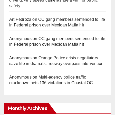
driving: why speed cameras are a win for public
safety
Art Pedroza
on
OC gang members sentenced to life
in Federal prison over Mexican Mafia hit
Anonymous
on
OC gang members sentenced to life
in Federal prison over Mexican Mafia hit
Anonymous
on
Orange Police crisis negotiators
save life in dramatic freeway overpass intervention
Anonymous
on
Multi‑agency police traffic
crackdown nets 136 violations in Coastal OC
Monthly Archives