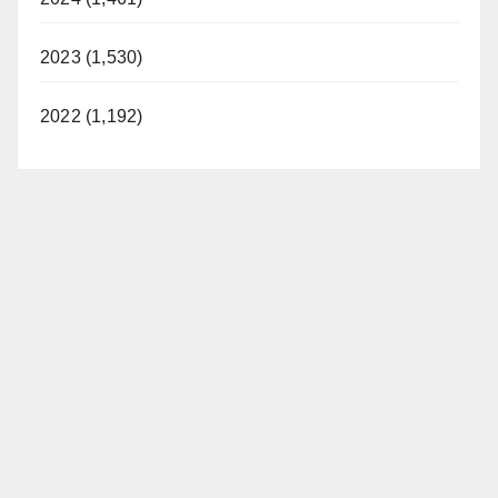
2023 (1,530)
2022 (1,192)