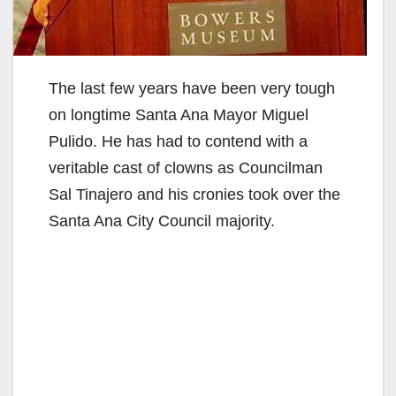
The last few years have been very tough
on longtime Santa Ana Mayor Miguel
Pulido. He has had to contend with a
veritable cast of clowns as Councilman
Sal Tinajero and his cronies took over the
Santa Ana City Council majority.