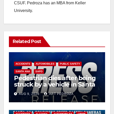
CSUF. Pedroza has an MBA from Keller
University.
Related Post
ACCIDENTS
AUTOMOBILES
PUBLIC SAFETY
SANTA ANA
SAPD
Pedestrian dies after being
struck by a vehicle in Santa
Ana
AUG 9, 2026
ART PEDROZA
ACCIDENTS
ALCOHOL
AUTOMOBILES
CRIME