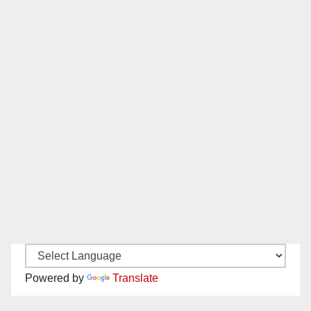
Powered by
Translate