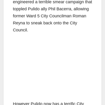
engineered a terrible smear campaign that
toppled Pulido ally Phil Bacerra, allowing
former Ward 5 City Councilman Roman
Reyna to sneak back onto the City
Council.
However Pulido now has a terrific City