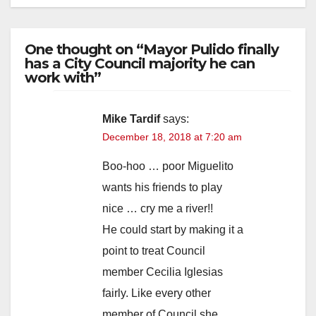
One thought on “Mayor Pulido finally
has a City Council majority he can
work with”
Mike Tardif
says:
December 18, 2018 at 7:20 am
Boo-hoo … poor Miguelito
wants his friends to play
nice … cry me a river!!
He could start by making it a
point to treat Council
member Cecilia Iglesias
fairly. Like every other
member of Council she