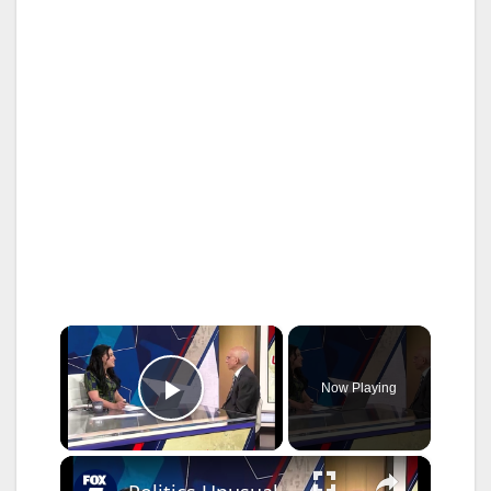
×
Now Playing
Play Video
×