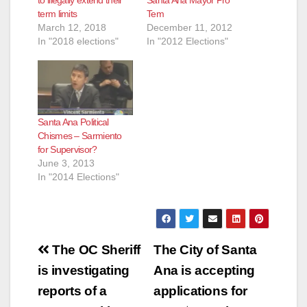
to illegally extend their
Santa Ana Mayor Pro
term limits
Tem
March 12, 2018
December 11, 2012
In "2018 elections"
In "2012 Elections"
Santa Ana Political
Chismes – Sarmiento
for Supervisor?
June 3, 2013
In "2014 Elections"
Post
The OC Sheriff
The City of Santa
navigation
is investigating
Ana is accepting
reports of a
applications for