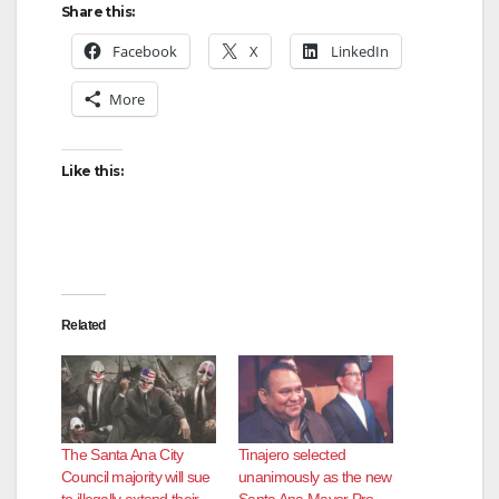
Share this:
Facebook
X
LinkedIn
More
Like this:
Related
The Santa Ana City
Tinajero selected
Council majority will sue
unanimously as the new