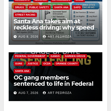
DRUGS
PUBLIC SAFETY
SANTA ANA
SAPD
STREET RACING
Santa Ana takes aim at
reckless driving: why speed
cameras are a win for public
AUG 8, 2026
ART PEDROZA
safety
ANAHEIM
CALIFORNIA
CALIFORNIA DEPARTMENT OF JUSTICE
CRIME
FEDERAL GOVERNMENT
GANGS
GARDEN GROVE
GUNS
JUSTICE
OCDA
ORANGE COUNTY
SANTA ANA
OC gang members
sentenced to life in Federal
prison over Mexican Mafia
AUG 7, 2026
ART PEDROZA
hit