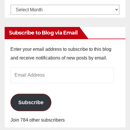
Monthly
Archives
Subscribe to Blog via Email
Enter your email address to subscribe to this blog
and receive notifications of new posts by email.
Email
Address
Subscribe
Join 784 other subscribers