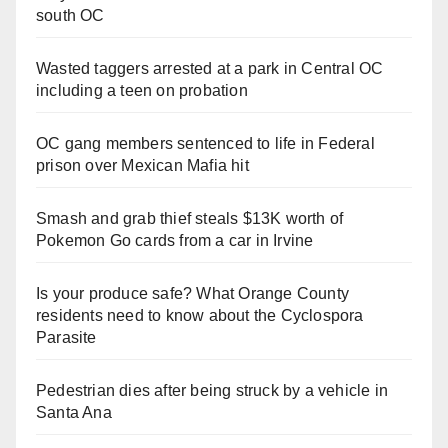
south OC
Wasted taggers arrested at a park in Central OC
including a teen on probation
OC gang members sentenced to life in Federal
prison over Mexican Mafia hit
Smash and grab thief steals $13K worth of
Pokemon Go cards from a car in Irvine
Is your produce safe? What Orange County
residents need to know about the Cyclospora
Parasite
Pedestrian dies after being struck by a vehicle in
Santa Ana