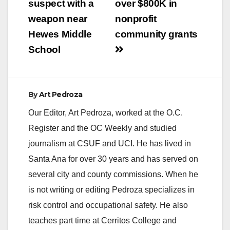
suspect with a
over $800K in
weapon near
nonprofit
Hewes Middle
community grants
School
By
Art Pedroza
Our Editor, Art Pedroza, worked at the O.C.
Register and the OC Weekly and studied
journalism at CSUF and UCI. He has lived in
Santa Ana for over 30 years and has served on
several city and county commissions. When he
is not writing or editing Pedroza specializes in
risk control and occupational safety. He also
teaches part time at Cerritos College and