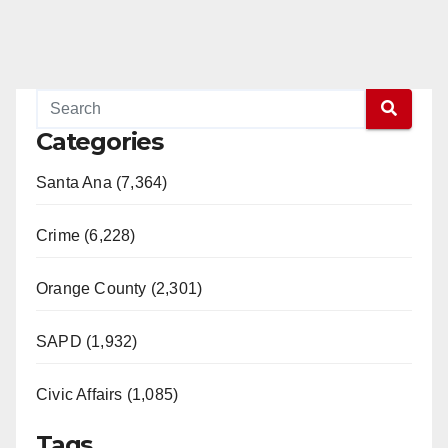
Categories
Santa Ana (7,364)
Crime (6,228)
Orange County (2,301)
SAPD (1,932)
Civic Affairs (1,085)
Tags