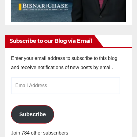
Subscribe to our Blog via Email
Enter your email address to subscribe to this blog
and receive notifications of new posts by email.
Email
Address
Subscribe
Join 784 other subscribers