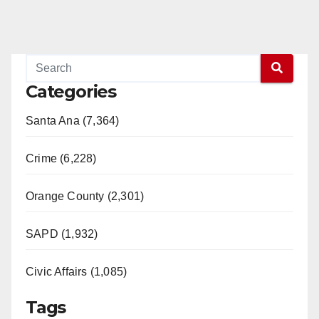
Categories
Santa Ana (7,364)
Crime (6,228)
Orange County (2,301)
SAPD (1,932)
Civic Affairs (1,085)
Tags