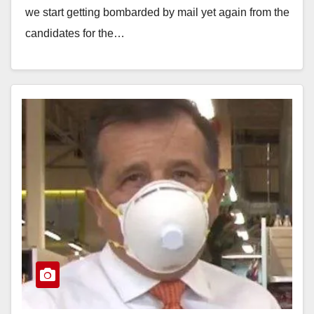
we start getting bombarded by mail yet again from the
candidates for the…
Read More