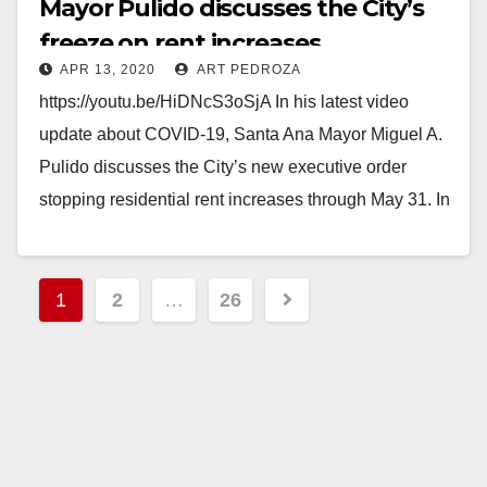
Mayor Pulido discusses the City’s
freeze on rent increases
APR 13, 2020
ART PEDROZA
https://youtu.be/HiDNcS3oSjA In his latest video
update about COVID-19, Santa Ana Mayor Miguel A.
Pulido discusses the City’s new executive order
stopping residential rent increases through May 31. In
addition to…
Read More
Posts
1
2
…
26
pagination