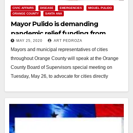
CIVIC AFFAIRS
DISEASE
EMERGENCIES
MIGUEL PULIDO
ORANGE COUNTY
SANTA ANA
Mayor Pulido is demanding
pandemic relief funding from
MAY 25, 2020
ART PEDROZA
Orange County
Mayors and municipal representatives of cities
throughout Orange County will speak at the Orange
County Board of Supervisors special meeting on
Tuesday, May 26, to advocate for cities directly
receiving…
Read More