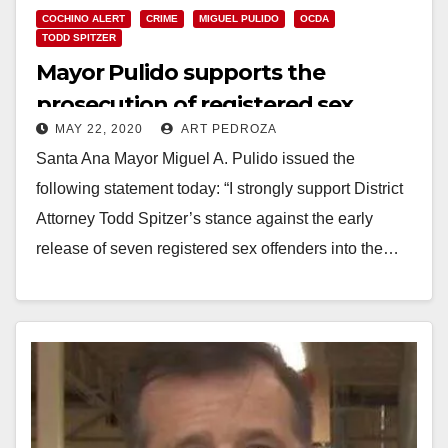
COCHINO ALERT
CRIME
MIGUEL PULIDO
OCDA
TODD SPITZER
Mayor Pulido supports the
prosecution of registered sex
MAY 22, 2020
ART PEDROZA
offenders for parole violations
Santa Ana Mayor Miguel A. Pulido issued the
following statement today: “I strongly support District
Attorney Todd Spitzer’s stance against the early
release of seven registered sex offenders into the…
Read More