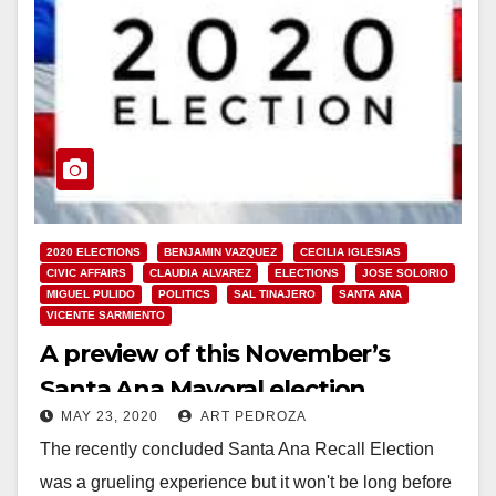
2020 ELECTIONS
BENJAMIN VAZQUEZ
CECILIA IGLESIAS
CIVIC AFFAIRS
CLAUDIA ALVAREZ
ELECTIONS
JOSE SOLORIO
MIGUEL PULIDO
POLITICS
SAL TINAJERO
SANTA ANA
VICENTE SARMIENTO
A preview of this November’s
Santa Ana Mayoral election
MAY 23, 2020
ART PEDROZA
The recently concluded Santa Ana Recall Election
was a grueling experience but it won't be long before