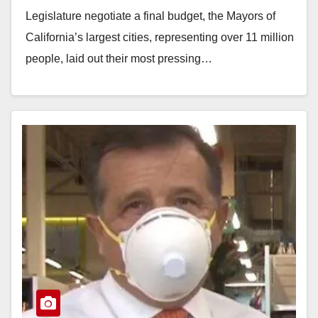
relief
Legislature negotiate a final budget, the Mayors of
California’s largest cities, representing over 11 million
people, laid out their most pressing…
Read More