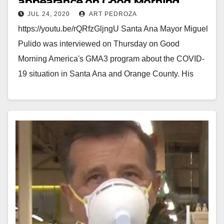
appearance on Good Morning
JUL 24, 2020
ART PEDROZA
America
https://youtu.be/rQRfzGljngU Santa Ana Mayor Miguel
Pulido was interviewed on Thursday on Good
Morning America's GMA3 program about the COVID-
19 situation in Santa Ana and Orange County. His
message? Everyone should…
Read More