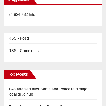
24,824,782 hits
RSS - Posts
RSS - Comments
Top Posts
Two arrested after Santa Ana Police raid major
local drug hub