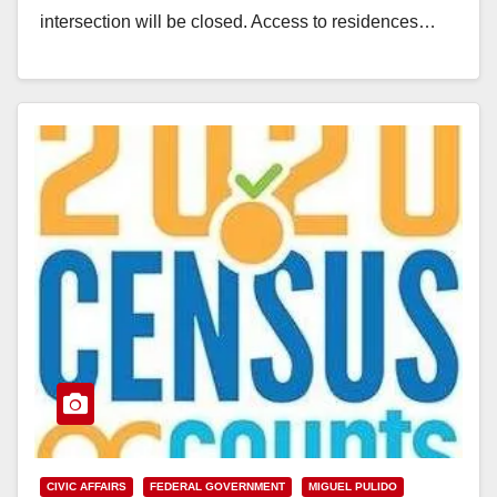
intersection will be closed. Access to residences…
Read More
CIVIC AFFAIRS
FEDERAL GOVERNMENT
MIGUEL PULIDO