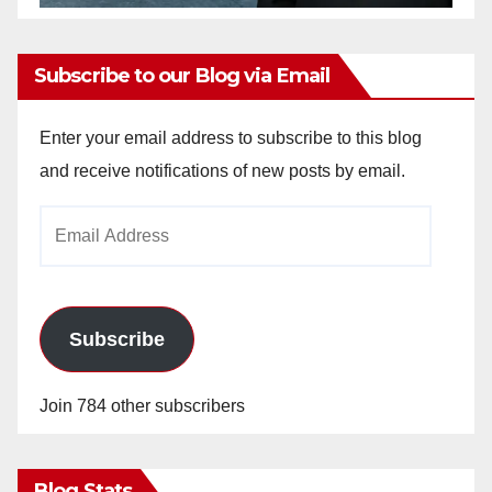
Subscribe to our Blog via Email
Enter your email address to subscribe to this blog
and receive notifications of new posts by email.
Email
Address
Subscribe
Join 784 other subscribers
Blog Stats