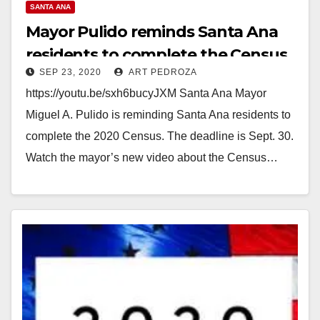
SANTA ANA
Mayor Pulido reminds Santa Ana
residents to complete the Census
SEP 23, 2020
ART PEDROZA
https://youtu.be/sxh6bucyJXM Santa Ana Mayor
Miguel A. Pulido is reminding Santa Ana residents to
complete the 2020 Census. The deadline is Sept. 30.
Watch the mayor’s new video about the Census…
Read More