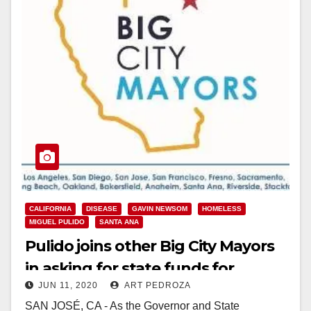
CALIFORNIA
DISEASE
GAVIN NEWSOM
HOMELESS
MIGUEL PULIDO
SANTA ANA
Pulido joins other Big City Mayors
in asking for state funds for
JUN 11, 2020
ART PEDROZA
homelessness and Coronavirus
SAN JOSÉ, CA - As the Governor and State