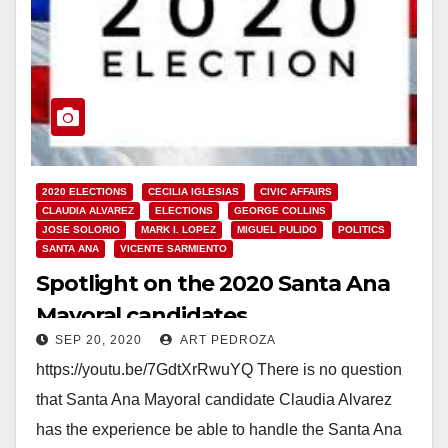
2020 ELECTIONS
CECILIA IGLESIAS
CIVIC AFFAIRS
CLAUDIA ALVAREZ
ELECTIONS
GEORGE COLLINS
JOSE SOLORIO
MARK I. LOPEZ
MIGUEL PULIDO
POLITICS
SANTA ANA
VICENTE SARMIENTO
Spotlight on the 2020 Santa Ana
Mayoral candidates
SEP 20, 2020
ART PEDROZA
https://youtu.be/7GdtXrRwuYQ There is no question
that Santa Ana Mayoral candidate Claudia Alvarez
has the experience be able to handle the Santa Ana