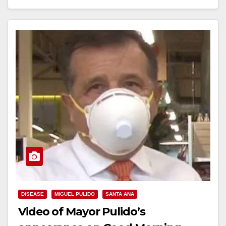
learn more about rental assistance, business…
Read More
DISEASE
MIGUEL PULIDO
SANTA ANA
Video of Mayor Pulido’s