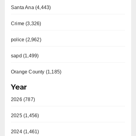
Santa Ana (4,443)
Crime (3,326)
police (2,962)
sapd (1,499)
Orange County (1,185)
Year
2026 (787)
2025 (1,456)
2024 (1,461)