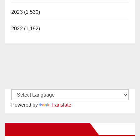
2023 (1,530)
2022 (1,192)
Powered by
Translate
New Santa Ana on Facebook