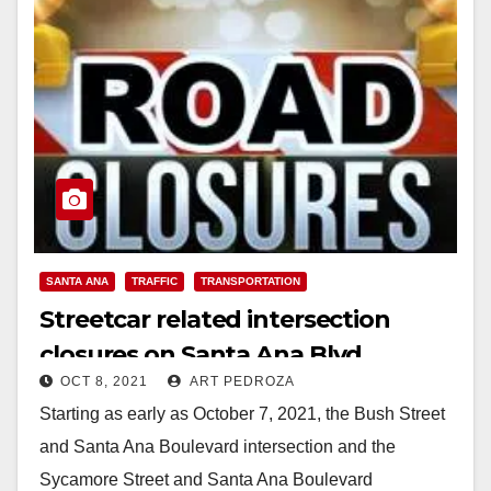
SANTA ANA
TRAFFIC
TRANSPORTATION
Streetcar related intersection
closures on Santa Ana Blvd.
OCT 8, 2021
ART PEDROZA
started this week
Starting as early as October 7, 2021, the Bush Street
and Santa Ana Boulevard intersection and the
Sycamore Street and Santa Ana Boulevard