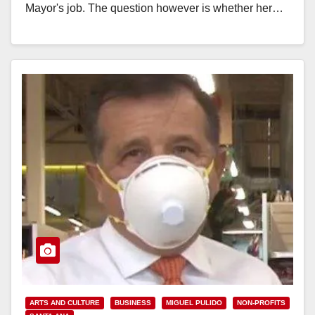
Mayor's job. The question however is whether her…
Read More
ARTS AND CULTURE
BUSINESS
MIGUEL PULIDO
NON-PROFITS