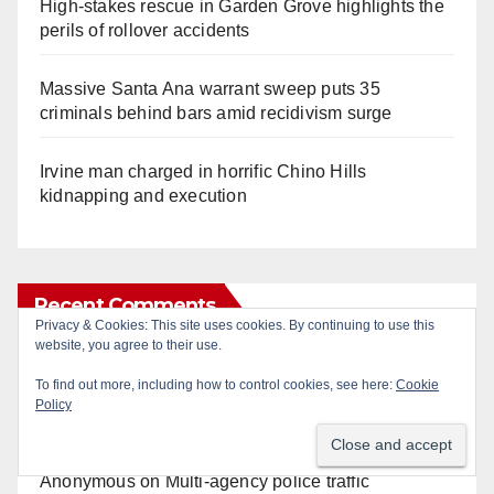
High-stakes rescue in Garden Grove highlights the
perils of rollover accidents
Massive Santa Ana warrant sweep puts 35
criminals behind bars amid recidivism surge
Irvine man charged in horrific Chino Hills
kidnapping and execution
Recent Comments
Privacy & Cookies: This site uses cookies. By continuing to use this
website, you agree to their use.
Gotta catch 'em all! - Irvine City News
on
The Irvine
To find out more, including how to control cookies, see here:
Cookie
Police are trying to identify a woman who stole
Policy
$400 worth of Pokemon cards
Anonymous
on
Multi‑agency police traffic