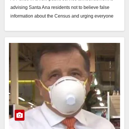
advising Santa Ana residents not to believe false
information about the Census and urging everyone
to…
Read More