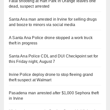
Fatal shooting at Hart Park in Orange leaves one
dead, suspect arrested
Santa Ana man arrested in Irvine for selling drugs
and booze to minors via social media
A Santa Ana Police drone stopped a work truck
theft in progress
Santa Ana Police CDL and DUI Checkpoint set for
this Friday night, August 7
Irvine Police deploy drone to stop fleeing grand
theft suspect at Walmart
Pasadena man arrested after $1,000 Sephora theft
in Irvine