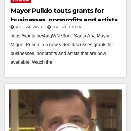
SANTA ANA
Mayor Pulido touts grants for
businesses, nonprofits and artists
AUG 24, 2020
ART PEDROZA
https://youtu.be/4atqWN73onc Santa Ana Mayor
Miguel Pulido in a new video discusses grants for
businesses, nonprofits and artists that are now
available. Watch the
video: https://www.youtube.com/watch?
v=4atqWN73onc Learn more about business relief,
rental…
Read More