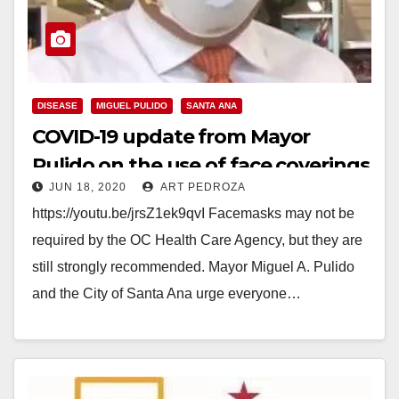
DISEASE
MIGUEL PULIDO
SANTA ANA
COVID-19 update from Mayor
Pulido on the use of face coverings
JUN 18, 2020
ART PEDROZA
https://youtu.be/jrsZ1ek9qvI Facemasks may not be
required by the OC Health Care Agency, but they are
still strongly recommended. Mayor Miguel A. Pulido
and the City of Santa Ana urge everyone…
Read More