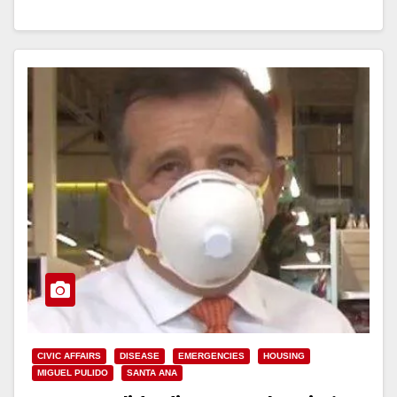
Read More
CIVIC AFFAIRS
DISEASE
EMERGENCIES
HOUSING
MIGUEL PULIDO
SANTA ANA