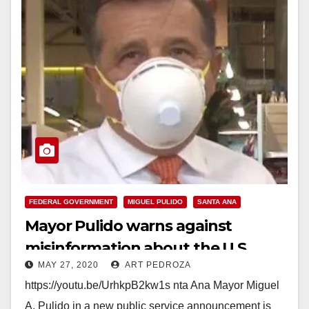
FEDERAL GOVERNMENT
MIGUEL PULIDO
SANTA ANA
Mayor Pulido warns against
misinformation about the U.S.
MAY 27, 2020
ART PEDROZA
Census
https://youtu.be/UrhkpB2kw1s nta Ana Mayor Miguel
A. Pulido in a new public service announcement is