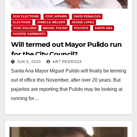
2020 ELECTIONS
CIVIC AFFAIRS
DAVID PENALOZA
ELECTIONS
JANELLE WELKER
JESSIE LOPEZ
JOSE SOLORIO
MIGUEL PULIDO
POLITICS
SANTA ANA
VICENTE SARMIENTO
Will termed out Mayor Pulido run
for the City Council?
JUN 5, 2020
ART PEDROZA
Santa Ana Mayor Miguel Pulido will finally be terming
out of office this November, after over 20 years. But
pajaritos are reporting that Pulido may be looking at
running for…
Read More