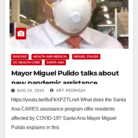
DISEASE
HEALTH AND MEDICAL
MIGUEL PULIDO
OC HEALTH CARE
SANTA ANA
Mayor Miguel Pulido talks about
new pandemic assistance
AUG 19, 2020
ART PEDROZA
https://youtu.be/8uFkXPZTLmA What does the Santa
Ana CARES assistance program offer residents
affected by COVID-19? Santa Ana Mayor Miguel
Pulido explains in this
video:www.youtube.com/watch?v=8uFkXPZTLmA To