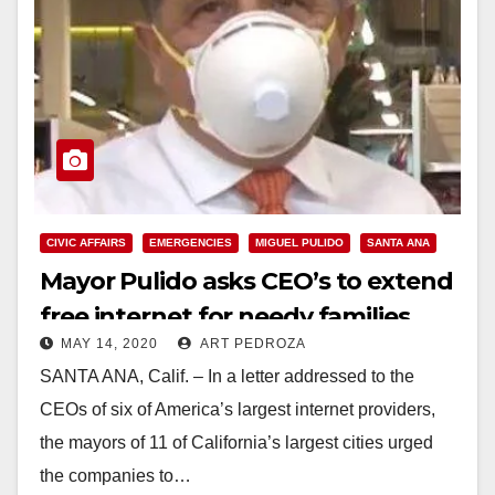
CIVIC AFFAIRS
EMERGENCIES
MIGUEL PULIDO
SANTA ANA
Mayor Pulido asks CEO’s to extend
free internet for needy families
MAY 14, 2020
ART PEDROZA
SANTA ANA, Calif. – In a letter addressed to the
CEOs of six of America’s largest internet providers,
the mayors of 11 of California’s largest cities urged
the companies to…