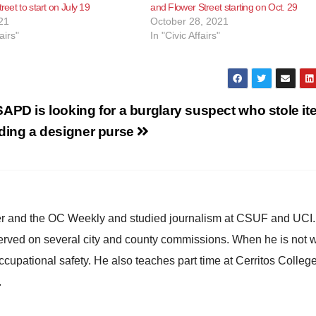
treet to start on July 19
and Flower Street starting on Oct. 29
21
October 28, 2021
airs"
In "Civic Affairs"
APD is looking for a burglary suspect who stole i
uding a designer purse
ster and the OC Weekly and studied journalism at CSUF and UCI
erved on several city and county commissions. When he is not w
occupational safety. He also teaches part time at Cerritos Colleg
.