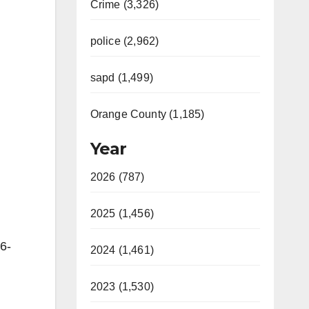
Crime (3,326)
police (2,962)
sapd (1,499)
Orange County (1,185)
Year
2026 (787)
2025 (1,456)
6-
2024 (1,461)
2023 (1,530)