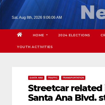
Skip
to
content
Sat. Aug 8th, 2026
9:06:07 AM
HOME
2024 ELECTIONS
C
YOUTH ACTIVITIES
SANTA ANA
TRAFFIC
TRANSPORTATION
Streetcar related
Santa Ana Blvd. s