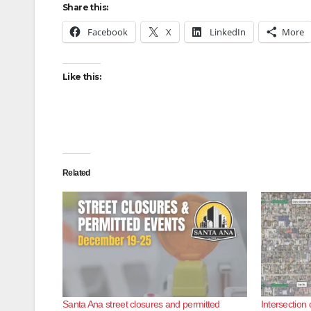
Share this:
Facebook
X
LinkedIn
More
Like this:
Related
Santa Ana street closures and permitted
Intersection