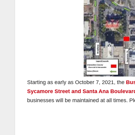
Starting as early as October 7, 2021, the
Bus
Sycamore Street and Santa Ana Boulevard
businesses will be maintained at all times. P