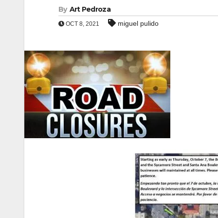
By
Art Pedroza
miguel pulido
OCT 8, 2021