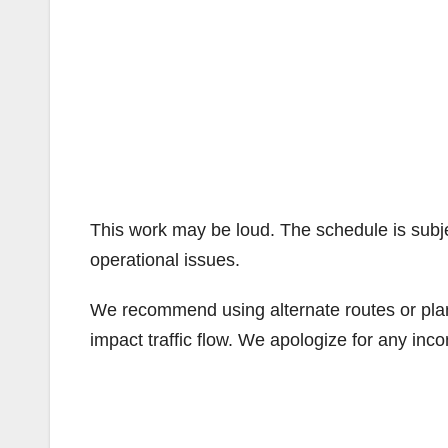
This work may be loud. The schedule is subj
operational issues.
We recommend using alternate routes or plan 
impact traffic flow. We apologize for any in