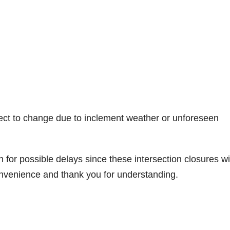
ect to change due to inclement weather or unforeseen
for possible delays since these intersection closures wi
convenience and thank you for understanding.