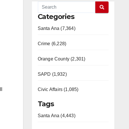
Categories
Santa Ana (7,364)
Crime (6,228)
Orange County (2,301)
SAPD (1,932)
ll
Civic Affairs (1,085)
Tags
Santa Ana (4,443)