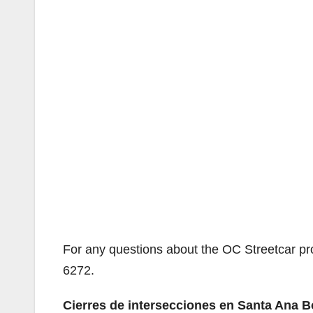
For any questions about the OC Streetcar pr
6272.
Cierres de intersecciones en Santa Ana 