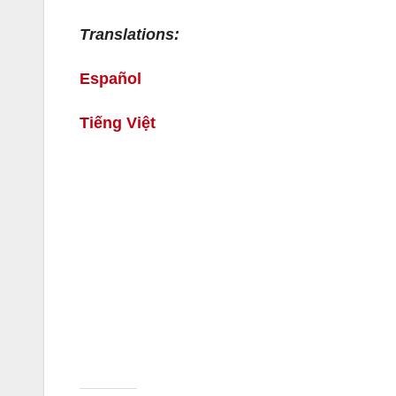
Translations:
Español
Tiếng Việt