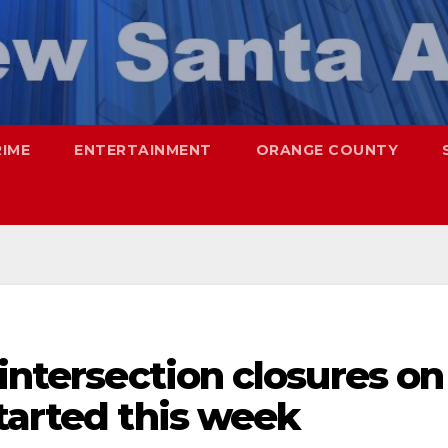
RIME
ENTERTAINMENT
ORANGE COUNTY
 intersection closures on
tarted this week