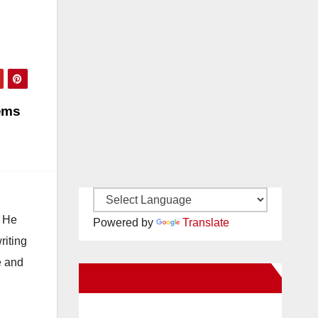
tems
. He
Powered by
Translate
riting
e and
New Santa Ana on Facebook