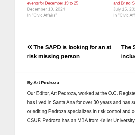
events for December 19 to 25
and Bristol S
December 19, 2024
July 15, 20
In "Civic Affairs"
In "Civic Aff
Post
The SAPD is looking for an at
The S
navigation
risk missing person
incl
By
Art Pedroza
Our Editor, Art Pedroza, worked at the O.C. Regi
has lived in Santa Ana for over 30 years and has s
or editing Pedroza specializes in risk control and 
CSUF. Pedroza has an MBA from Keller University