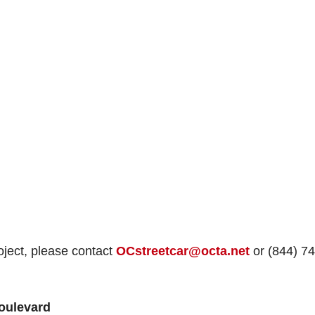
oject, please contact
OCstreetcar@octa.net
or (844) 74
Boulevard