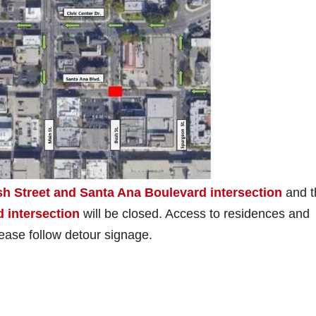
h Street and Santa Ana Boulevard intersection
and t
 intersection
will be closed. Access to residences and
lease follow detour signage.