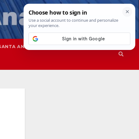
SANTA ANA
SAPD