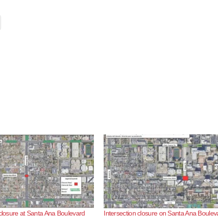
 closure at Santa Ana Boulevard
Intersection closure on Santa Ana Boulev