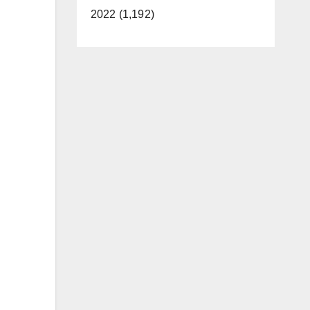
2022 (1,192)